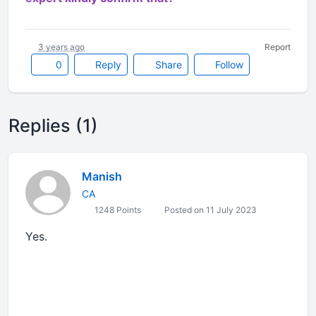
3 years ago
Report
0
Reply
Share
Follow
Replies (1)
Manish
CA
1248 Points
Posted on 11 July 2023
Yes.