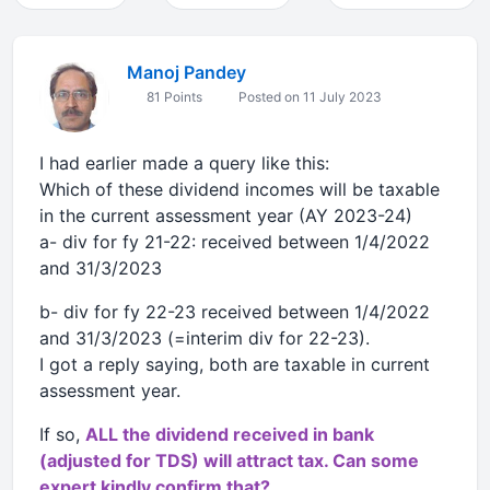
Manoj Pandey
81 Points
Posted on 11 July 2023
I had earlier made a query like this:
Which of these dividend incomes will be taxable
in the current assessment year (AY 2023-24)
a- div for fy 21-22: received between 1/4/2022
and 31/3/2023
b- div for fy 22-23 received between 1/4/2022
and 31/3/2023 (=interim div for 22-23).
I got a reply saying, both are taxable in current
assessment year.
If so,
ALL the dividend received in bank
(adjusted for TDS) will attract tax. Can some
expert kindly confirm that?