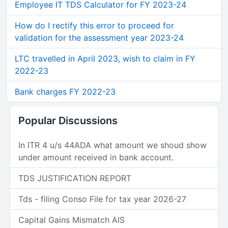
Employee IT TDS Calculator for FY 2023-24
How do I rectify this error to proceed for
validation for the assessment year 2023-24
LTC travelled in April 2023, wish to claim in FY
2022-23
Bank charges FY 2022-23
Popular Discussions
In ITR 4 u/s 44ADA what amount we shoud show
under amount received in bank account.
TDS JUSTIFICATION REPORT
Tds - filing Conso File for tax year 2026-27
Capital Gains Mismatch AIS