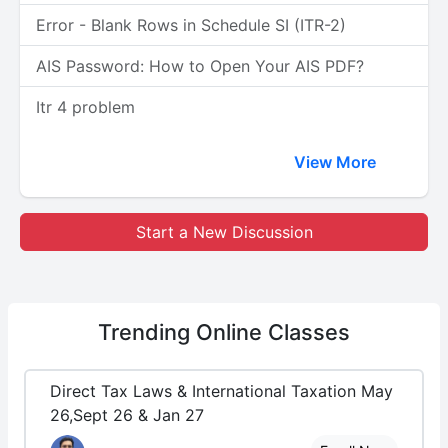
Error - Blank Rows in Schedule SI (ITR-2)
AIS Password: How to Open Your AIS PDF?
Itr 4 problem
View More
Start a New Discussion
Trending
Online Classes
Direct Tax Laws & International Taxation May
26,Sept 26 & Jan 27