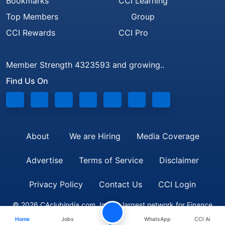
Bookmarks
CCI Learning
Top Members
Group
CCI Rewards
CCI Pro
Member Strength 4323593 and growing..
Find Us On
About
We are Hiring
Media Coverage
Advertise
Terms of Service
Disclaimer
Privacy Policy
Contact Us
CCI Login
© 2026 CAclubindia.com. India's largest network for Finance
Home
Jobs
WhatsApp
CCI Ai
Professionals