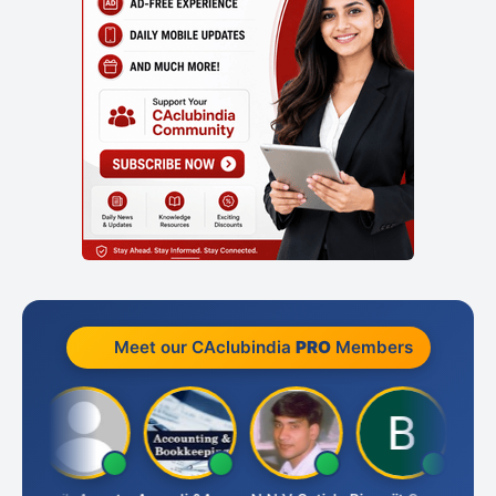
Meet our CAclubindia
PRO
Members