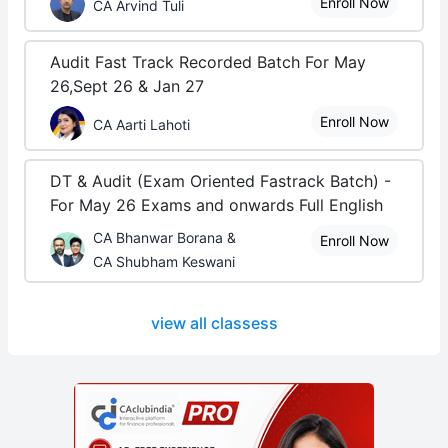
Enroll Now
CA Arvind Tuli
Audit Fast Track Recorded Batch For May
26,Sept 26 & Jan 27
Enroll Now
CA Aarti Lahoti
DT & Audit (Exam Oriented Fastrack Batch) -
For May 26 Exams and onwards Full English
CA Bhanwar Borana &
Enroll Now
CA Shubham Keswani
view all classess