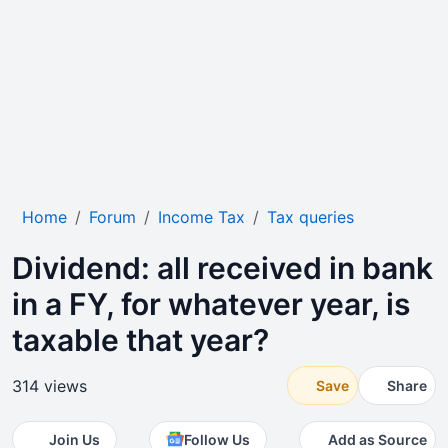
Home
Forum
Income Tax
Tax queries
Dividend: all received in bank
in a FY, for whatever year, is
taxable that year?
314 views
Save
Share
Join Us
Follow Us
Add as Source