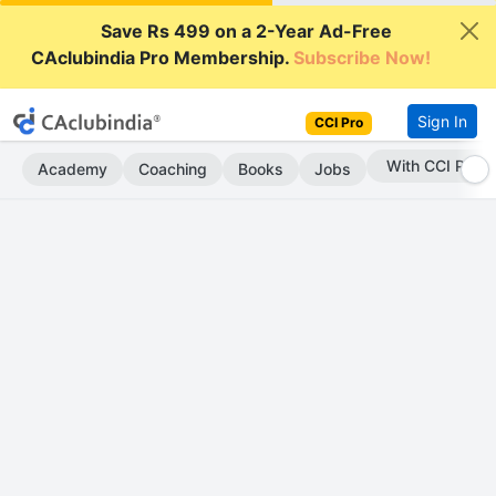
Save Rs 499 on a 2-Year Ad-Free
CAclubindia Pro Membership.
Subscribe Now!
Sign In
CCI Pro
Subscribe Now
Academy
Coaching
Books
Jobs