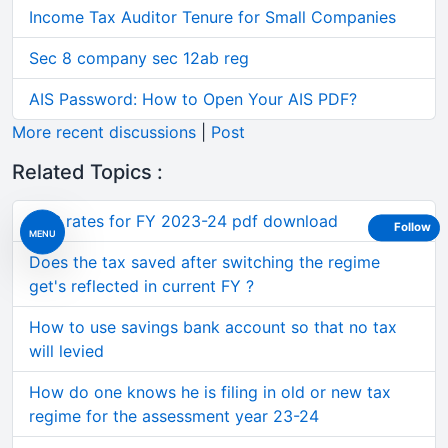
Income Tax Auditor Tenure for Small Companies
Sec 8 company sec 12ab reg
AIS Password: How to Open Your AIS PDF?
More recent discussions
|
Post
Related Topics :
TDS rates for FY 2023-24 pdf download
Follow
MENU
Does the tax saved after switching the regime
get's reflected in current FY ?
How to use savings bank account so that no tax
will levied
How do one knows he is filing in old or new tax
regime for the assessment year 23-24