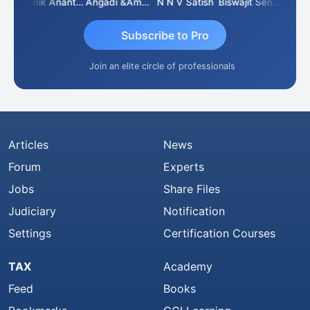
Vishnu Agarwal
Manik Anant Kale
Angadi &amp; Co
N N V Satish
Biswajit Sengupta
Subscribe to Pro
Join an elite circle of professionals
Articles
News
Forum
Experts
Jobs
Share Files
Judiciary
Notification
Settings
Certification Courses
TAX
Academy
Feed
Books