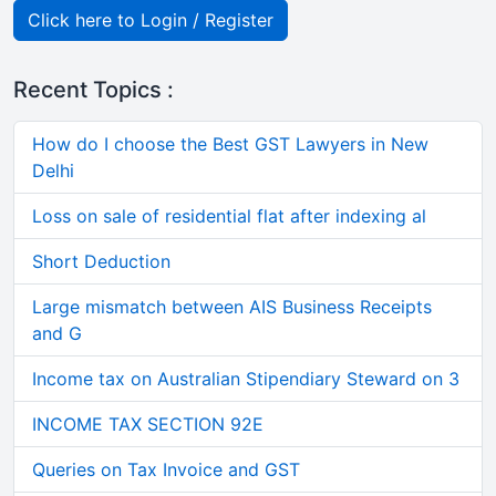
Click here to Login / Register
Recent Topics :
How do I choose the Best GST Lawyers in New
Delhi
Loss on sale of residential flat after indexing al
Short Deduction
Large mismatch between AIS Business Receipts
and G
Income tax on Australian Stipendiary Steward on 3
INCOME TAX SECTION 92E
Queries on Tax Invoice and GST