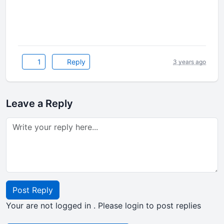
1
Reply
3 years ago
Leave a Reply
Post Reply
Your are not logged in . Please login to post replies