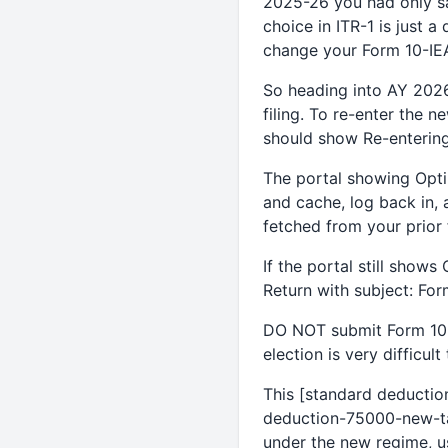
2025-26 you had only sal
choice in ITR-1 is just 
change your Form 10-IEA
So heading into AY 2026
filing. To re-enter the 
should show Re-entering
The portal showing Optin
and cache, log back in, 
fetched from your prior 
If the portal still shows
Return with subject: Fo
DO NOT submit Form 10-I
election is very difficult
This [standard deductio
deduction-75000-new-ta
under the new regime, us