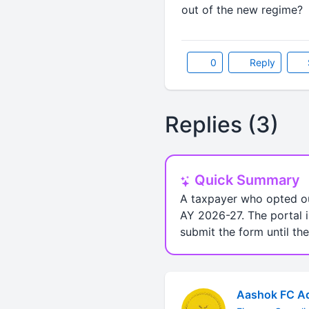
out of the new regime?
0
Reply
Replies (3)
Quick Summary
A taxpayer who opted ou
AY 2026-27. The portal i
submit the form until the
Aashok FC Ad