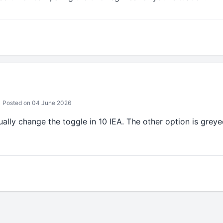
Posted on 04 June 2026
ally change the toggle in 10 IEA. The other option is greyed 