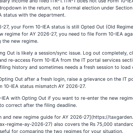
ary income and filed ITR-1. ITR-1 does not use Form 10-IEA
a dropdown in the return, not a formal election under Sectio
 status with the department.
-27, your Form 10-IEA status is still Opted Out (Old Regi
new regime for AY 2026-27, you need to file Form 10-IEA again
 the new regime.
g Out is likely a session/sync issue. Log out completely, 
and re-access Form 10-IEA from the IT portal services secti
filing history and sometimes needs a fresh session to load c
 Opting Out after a fresh login, raise a grievance on the IT
rm 10-IEA status mismatch AY 2026-27.
EA with Opting Out if you want to re-enter the new regim
 to correct after the filing deadline.
n and new regime guide for AY 2026-27](https://taxgarden.
x-regime-ay-2026-27) also covers the Rs 75,000 standard
eful for comparing the two regimes for your situation.