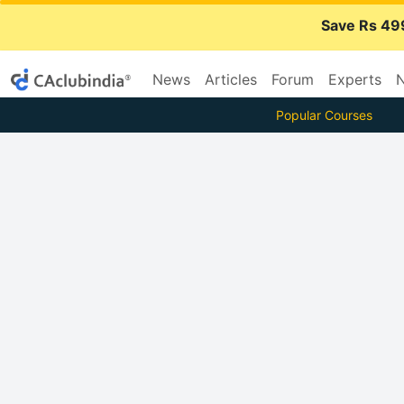
Save Rs 49
News
Articles
Forum
Experts
N
Popular Courses