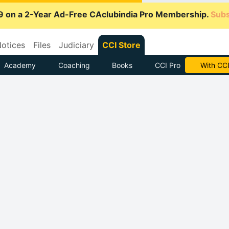
9 on a 2-Year Ad-Free CAclubindia Pro Membership.
Subs
otices
Files
Judiciary
CCI Store
Academy
Coaching
Books
CCI Pro
Subscrib