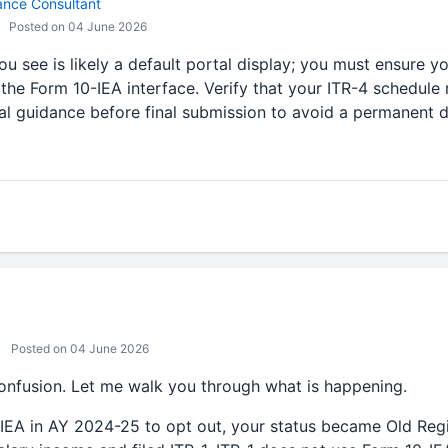
ance Consultant
Posted on 04 June 2026
ou see is likely a default portal display; you must ensure yo
 the Form 10-IEA interface. Verify that your ITR-4 schedule 
al guidance before final submission to avoid a permanent d
Posted on 04 June 2026
confusion. Let me walk you through what is happening.
IEA in AY 2024-25 to opt out, your status became Old Regi