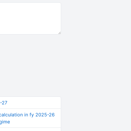
-27
calculation in fy 2025-26
egime