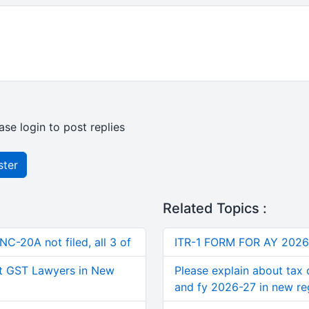
ase login to post replies
ster
Related Topics :
C-20A not filed, all 3 of
ITR-1 FORM FOR AY 2026
t GST Lawyers in New
Please explain about tax 
and fy 2026-27 in new r