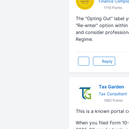
Finance Compli
1116 Points
The "Opting Out" label y
"Re-enter" option within
and consider profession
Regime.
Reply
Tax Garden
Tax Consultant
1662 Points
This is a known portal 
When you filed Form 10-