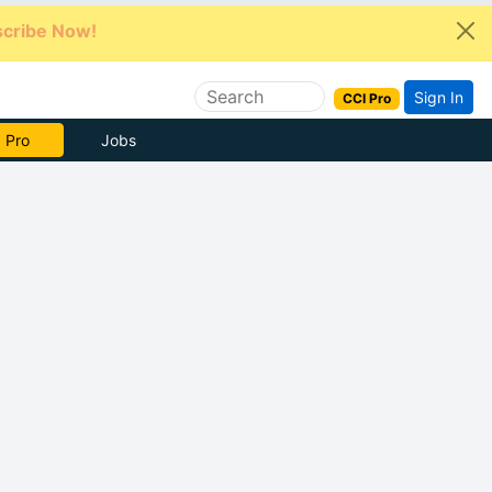
cribe Now!
Sign In
CCI Pro
e Now
Jobs