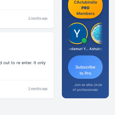
CAclubindia
PRO
Members
2 months ago
Vimlesh Kumar
Yandamuri Yesu Raju
Ashutosh Purohit
out to re enter. It only
Subscribe
to Pro
Join an elite circle
2 months ago
of professionals