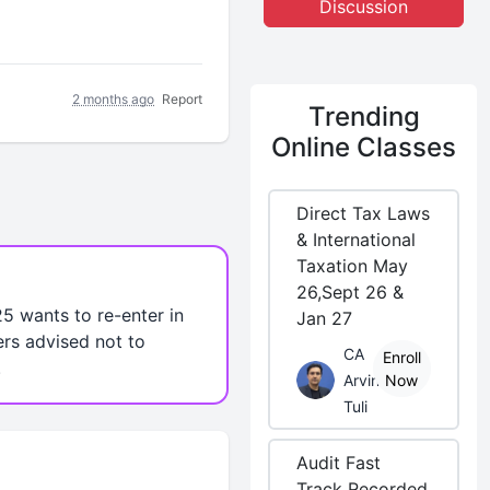
Discussion
2 months ago
Report
Trending
Online Classes
Direct Tax Laws
& International
Taxation May
26,Sept 26 &
5 wants to re-enter in
Jan 27
ers advised not to
CA
Enroll
.
Arvind
Now
Tuli
Audit Fast
Track Recorded