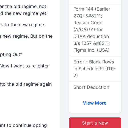
er the old regime, not
Form 144 (Earlier
ed the new regime yet.
27Q) &#8211;
Reason Code
ck to the new regime
(A/C/G/Y) for
e new regime. But on the
DTAA deduction
u/s 1057 &#8211;
Figma Inc. (USA)
pting Out”
Error - Blank Rows
 Now I want to re-enter
in Schedule SI (ITR-
2)
nto the old regime again
Short Deduction
View More
Start a New
ant to continue opting