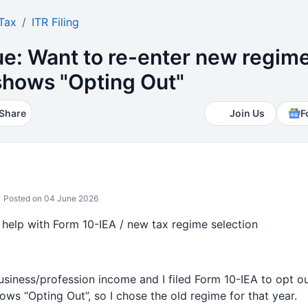
Tax
ITR Filing
ue: Want to re-enter new regim
 shows "Opting Out"
Share
Join Us
F
Posted on 04 June 2026
help with Form 10-IEA / new tax regime selection
usiness/profession income and I filed Form 10-IEA to opt o
hows “Opting Out”, so I chose the old regime for that year.