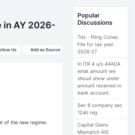
Popular
Discussions
e in AY 2026-
Tds - filing Conso
File for tax year
ollow Us
Add as Source
2026-27
In ITR 4 u/s 44ADA
what amount we
shoud show under
amount received in
bank account.
Sec 8 company sec
12ab reg
ut of the new regime.
Capital Gains
Mismatch AIS