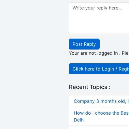
Post Reply
Your are not logged in . Ple
Click here to Login / Regi
Recent Topics :
Company 3 months old, IN
How do I choose the Bes
Delhi