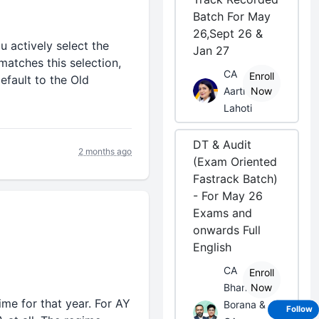
Batch For May
26,Sept 26 &
u actively select the
Jan 27
matches this selection,
CA
Enroll
efault to the Old
Aarti
Now
Lahoti
DT & Audit
2 months ago
(Exam Oriented
Fastrack Batch)
- For May 26
Exams and
onwards Full
English
CA
Enroll
Bhanwar
Now
me for that year. For AY
Borana &
Follow