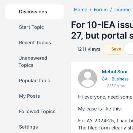
Home
Forum
Income 
Discussions
For 10-IEA iss
Start Topic
27, but portal
Recent Topics
1211 views
Save
Unanswered
Topics
Mehul Soni
CA - Business
Popular Topic
225 Points
My Posts
Hi everyone, need some 
My case is like this:
Followed Topics
For AY 2024-25, I had b
Settings
The filed form clearly s