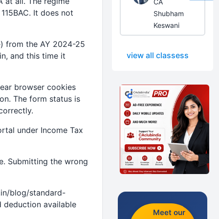
 at all. The regime
CA
n 115BAC. It does not
Shubham
Keswani
me) from the AY 2024-25
view all classess
, and this time it
clear browser cookies
on. The form status is
orrectly.
 portal under Income Tax
e. Submitting the wrong
in/blog/standard-
 deduction available
Meet our