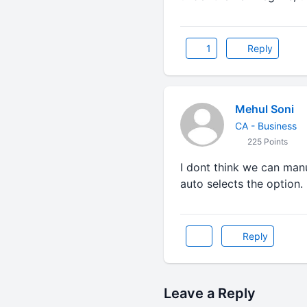
1
Reply
Mehul Soni
CA - Business
225 Points
I dont think we can manu
auto selects the option.
Reply
Leave a Reply