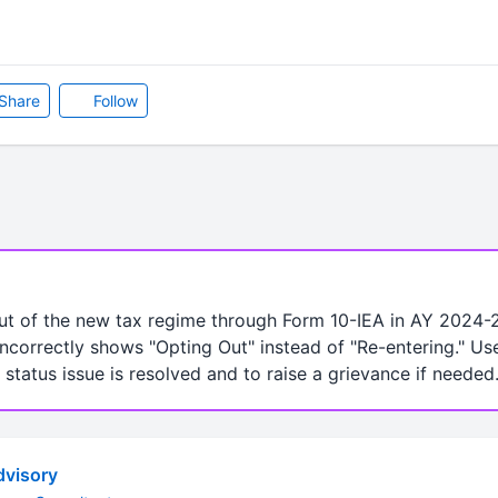
Share
Follow
t of the new tax regime through Form 10-IEA in AY 2024-2
ncorrectly shows "Opting Out" instead of "Re-entering." Us
 status issue is resolved and to raise a grievance if needed
visory