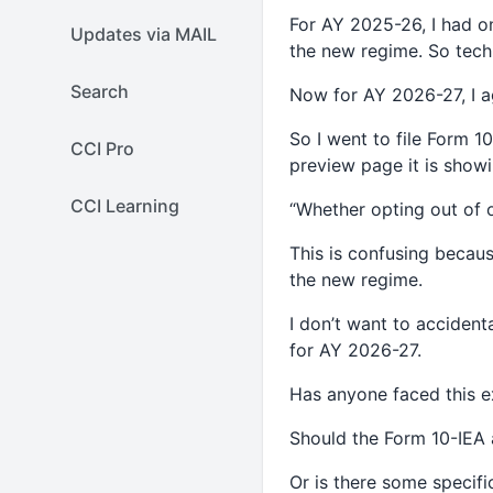
For AY 2025-26, I had onl
Updates via MAIL
the new regime. So techn
Search
Now for AY 2026-27, I a
So I went to file Form 1
CCI Pro
preview page it is showi
CCI Learning
“Whether opting out of 
This is confusing becaus
the new regime.
I don’t want to accident
for AY 2026-27.
Has anyone faced this 
Should the Form 10-IEA 
Or is there some specifi