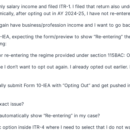
y salary income and filed ITR-1. I filed that return also und
ically, after opting out in AY 2024-25, I have not re-enter
gain have business/profession income and I want to go ba
0-IEA, expecting the form/preview to show “Re-entering” th
ng:
or re-entering the regime provided under section 115BAC: O
e I don’t want to opt out again. I already opted out earlier.
ally submit Form 10-IEA with “Opting Out” and get pushed i
exact issue?
automatically show "Re-entering” in my case?
c option inside ITR-4 where I need to select that I do not w