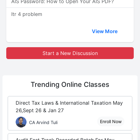
AIS Password: How to Open Your AIS PDF?
Itr 4 problem
View More
Start a New Discussion
Trending
Online Classes
Direct Tax Laws & International Taxation May
26,Sept 26 & Jan 27
Enroll Now
CA Arvind Tuli