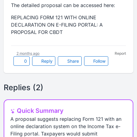
The detailed proposal can be accessed here:
REPLACING FORM 121 WITH ONLINE
DECLARATION ON E-FILING PORTAL: A
PROPOSAL FOR CBDT
2 months ago
Report
0
Reply
Share
Follow
Replies (2)
Quick Summary
A proposal suggests replacing Form 121 with an
online declaration system on the Income Tax e-
Filing portal. Taxpayers would submit