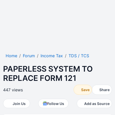
Home
Forum
Income Tax
TDS / TCS
PAPERLESS SYSTEM TO
REPLACE FORM 121
447 views
Save
Share
Join Us
Follow Us
Add as Source