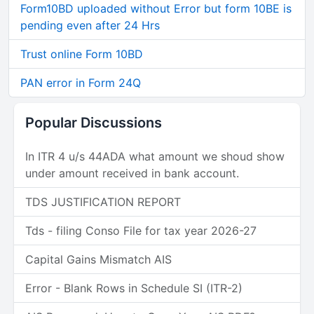
Form10BD uploaded without Error but form 10BE is
pending even after 24 Hrs
Trust online Form 10BD
PAN error in Form 24Q
Popular Discussions
In ITR 4 u/s 44ADA what amount we shoud show
under amount received in bank account.
TDS JUSTIFICATION REPORT
Tds - filing Conso File for tax year 2026-27
Capital Gains Mismatch AIS
Error - Blank Rows in Schedule SI (ITR-2)