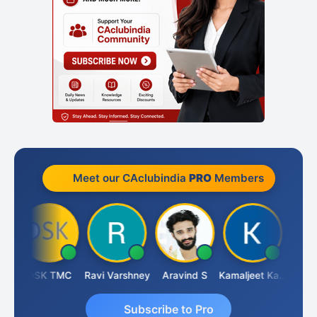
Meet our CAclubindia
PRO
Members
DSK TMC
Ravi Varshney
Aravind S
Kamaljeet Kaur
Anju 
Subscribe to Pro