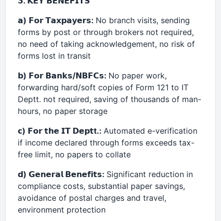
𝟯. 𝗞𝗘𝗬 𝗕𝗘𝗡𝗘𝗙𝗜𝗧𝗦
𝗮) 𝗙𝗼𝗿 𝗧𝗮𝘅𝗽𝗮𝘆𝗲𝗿𝘀:
No branch visits, sending
forms by post or through brokers not required,
no need of taking acknowledgement, no risk of
forms lost in transit
𝗯) 𝗙𝗼𝗿 𝗕𝗮𝗻𝗸𝘀/𝗡𝗕𝗙𝗖𝘀:
No paper work,
forwarding hard/soft copies of Form 121 to IT
Deptt. not required, saving of thousands of man-
hours, no paper storage
𝗰) 𝗙𝗼𝗿 𝘁𝗵𝗲 𝗜𝗧 𝗗𝗲𝗽𝘁t.:
Automated e-verification
if income declared through forms exceeds tax-
free limit, no papers to collate
𝗱) 𝗚𝗲𝗻𝗲𝗿𝗮𝗹 𝗕𝗲𝗻𝗲𝗳𝗶𝘁𝘀:
Significant reduction in
compliance costs, substantial paper savings,
avoidance of postal charges and travel,
environment protection