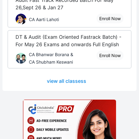
Audit Fast Track Recorded Batch For May
26,Sept 26 & Jan 27
Enroll Now
CA Aarti Lahoti
DT & Audit (Exam Oriented Fastrack Batch) -
For May 26 Exams and onwards Full English
CA Bhanwar Borana &
Enroll Now
CA Shubham Keswani
view all classess