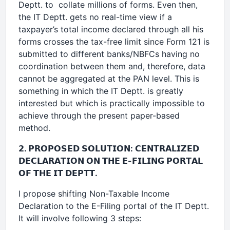
Deptt. to collate millions of forms. Even then,
the IT Deptt. gets no real-time view if a
taxpayer’s total income declared through all his
forms crosses the tax-free limit since Form 121 is
submitted to different banks/NBFCs having no
coordination between them and, therefore, data
cannot be aggregated at the PAN level. This is
something in which the IT Deptt. is greatly
interested but which is practically impossible to
achieve through the present paper-based
method.
𝟮. 𝗣𝗥𝗢𝗣𝗢𝗦𝗘𝗗 𝗦𝗢𝗟𝗨𝗧𝗜𝗢𝗡: 𝗖𝗘𝗡𝗧𝗥𝗔𝗟𝗜𝗭𝗘𝗗
𝗗𝗘𝗖𝗟𝗔𝗥𝗔𝗧𝗜𝗢𝗡 𝗢𝗡 𝗧𝗛𝗘 𝗘-𝗙𝗜𝗟𝗜𝗡𝗚 𝗣𝗢𝗥𝗧𝗔𝗟
𝗢𝗙 𝗧𝗛𝗘 𝗜𝗧 𝗗𝗘𝗣𝗧𝗧.
I propose shifting Non-Taxable Income
Declaration to the E-Filing portal of the IT Deptt.
It will involve following 3 steps: