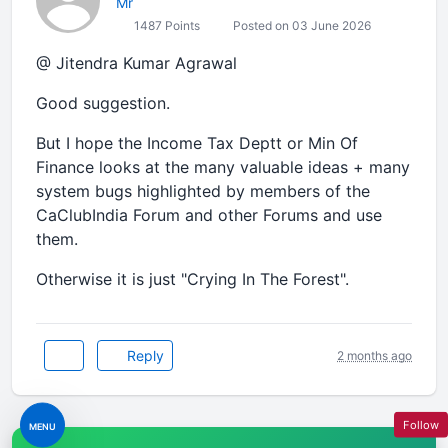
Mr
1487 Points
Posted on 03 June 2026
@ Jitendra Kumar Agrawal
Good suggestion.
But I hope the Income Tax Deptt or Min Of
Finance looks at the many valuable ideas + many
system bugs highlighted by members of the
CaClubIndia Forum and other Forums and use
them.
Otherwise it is just "Crying In The Forest".
Reply
2 months ago
Follow
MENU