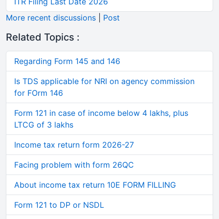
ITR Filing Last Date 2026
More recent discussions
|
Post
Related Topics :
Regarding Form 145 and 146
Is TDS applicable for NRI on agency commission
for FOrm 146
Form 121 in case of income below 4 lakhs, plus
LTCG of 3 lakhs
Income tax return form 2026-27
Facing problem with form 26QC
About income tax return 10E FORM FILLING
Form 121 to DP or NSDL