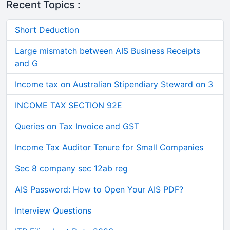
Recent Topics :
Short Deduction
Large mismatch between AIS Business Receipts
and G
Income tax on Australian Stipendiary Steward on 3
INCOME TAX SECTION 92E
Queries on Tax Invoice and GST
Income Tax Auditor Tenure for Small Companies
Sec 8 company sec 12ab reg
AIS Password: How to Open Your AIS PDF?
Interview Questions