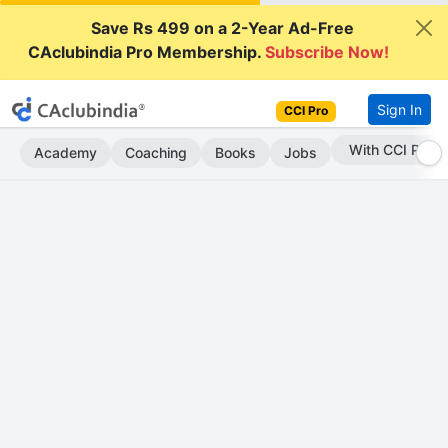
Save Rs 499 on a 2-Year Ad-Free
CAclubindia Pro Membership.
Subscribe Now!
Sign In
CCI Pro
Subscribe Now
Academy
Coaching
Books
Jobs