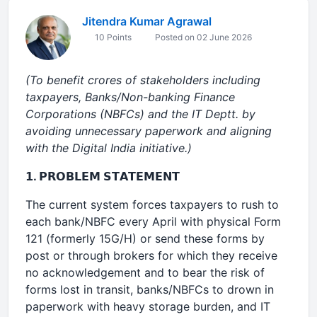
Jitendra Kumar Agrawal
10 Points
Posted on 02 June 2026
(To benefit crores of stakeholders including
taxpayers, Banks/Non-banking Finance
Corporations (NBFCs) and the IT Deptt. by
avoiding unnecessary paperwork and aligning
with the Digital India initiative.)
𝟭. 𝗣𝗥𝗢𝗕𝗟𝗘𝗠 𝗦𝗧𝗔𝗧𝗘𝗠𝗘𝗡𝗧
The current system forces taxpayers to rush to
each bank/NBFC every April with physical Form
121 (formerly 15G/H) or send these forms by
post or through brokers for which they receive
no acknowledgement and to bear the risk of
forms lost in transit, banks/NBFCs to drown in
paperwork with heavy storage burden, and IT