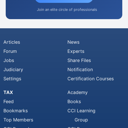
Join an elite circle of professionals
Articles
News
Forum
Experts
Jobs
Share Files
Judiciary
Notification
Settings
Certification Courses
TAX
Academy
Feed
Books
Bookmarks
CCI Learning
Top Members
Group