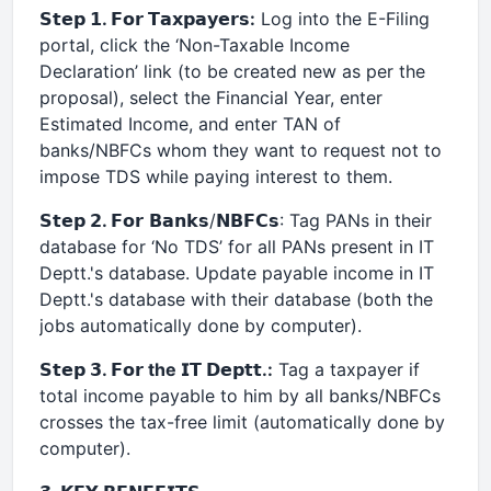
𝗦𝘁𝗲𝗽 𝟭. 𝗙𝗼𝗿 𝗧𝗮𝘅𝗽𝗮𝘆𝗲𝗿𝘀:
Log into the E-Filing
portal, click the ‘Non-Taxable Income
Declaration’ link (to be created new as per the
proposal), select the Financial Year, enter
Estimated Income, and enter TAN of
banks/NBFCs whom they want to request not to
impose TDS while paying interest to them.
𝗦𝘁𝗲𝗽 𝟮.
𝗙𝗼𝗿 𝗕𝗮𝗻𝗸𝘀/𝗡𝗕𝗙𝗖𝘀: Tag PANs in their
database for ‘No TDS’ for all PANs present in IT
Deptt.'s database. Update payable income in IT
Deptt.'s database with their database (both the
jobs automatically done by computer).
𝗦𝘁𝗲𝗽 𝟯. 𝗙𝗼𝗿 the 𝗜𝗧 𝗗𝗲𝗽𝘁𝘁.:
Tag a taxpayer if
total income payable to him by all banks/NBFCs
crosses the tax-free limit (automatically done by
computer).