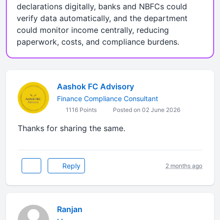
declarations digitally, banks and NBFCs could
verify data automatically, and the department
could monitor income centrally, reducing
paperwork, costs, and compliance burdens.
Aashok FC Advisory
Finance Compliance Consultant
1116 Points
Posted on 02 June 2026
Thanks for sharing the same.
Reply
2 months ago
Ranjan