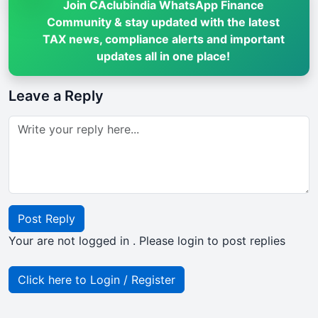
Join CAclubindia WhatsApp Finance
Community & stay updated with the latest
TAX news, compliance alerts and important
updates all in one place!
Leave a Reply
Post Reply
Your are not logged in . Please login to post replies
Click here to Login / Register