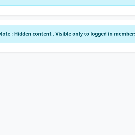
Note : Hidden content . Visible only to logged in member