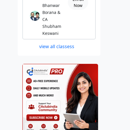
Bhanwar
Now
Borana &
CA
Shubham
Keswani
view all classess