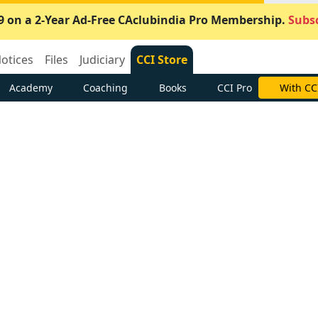
9 on a 2-Year Ad-Free CAclubindia Pro Membership.
Subsc
otices
Files
Judiciary
CCI Store
Academy
Coaching
Books
CCI Pro
With CC