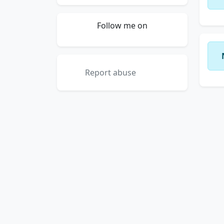
Follow me on
Report abuse