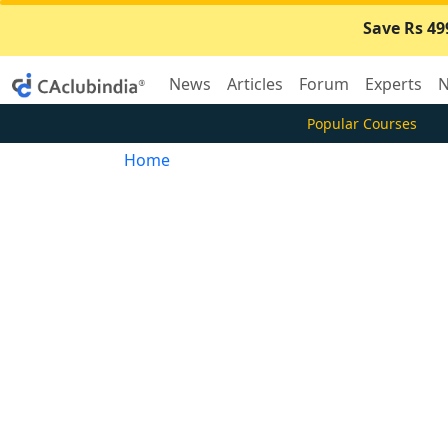
Save Rs 49
News
Articles
Forum
Experts
N
Popular Courses
Home