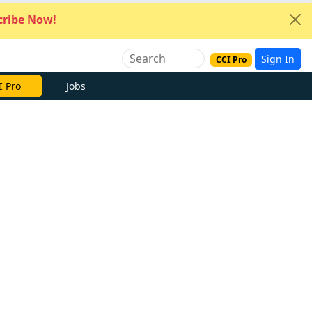
ribe Now!
Sign In
CCI Pro
I Pro
Jobs