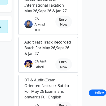
International Taxation
May 26,Sept 26 & Jan 27
CA
Enroll
Arvind
Now
s
Tuli
Audit Fast Track Recorded
Batch For May 26,Sept 26
& Jan 27
CA Aarti
Enroll
Lahoti
Now
DT & Audit (Exam
Oriented Fastrack Batch) -
For May 26 Exams and
Follow
onwards Full English
CA
Enroll