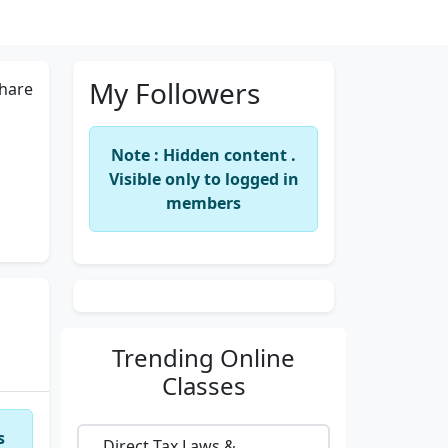
My Followers
hare
Note : Hidden content .
Visible only to logged in
members
Trending
Online
Classes
s
Direct Tax Laws &