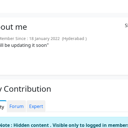
out
me
S
mber Since : 18 January 2022 (Hyderabad )
will be updating it soon"
 Contribution
Forum
Expert
ity
Note : Hidden content . Visible only to logged in member