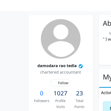
Ab
Me
" I 
damodara rao tedla
chartered accountant
My
Follow
0
1027
23
Activ
Followers
Profile
Total
Visits
Points