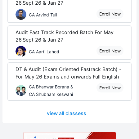
26,Sept 26 & Jan 27
Enroll Now
CA Arvind Tuli
Audit Fast Track Recorded Batch For May
26,Sept 26 & Jan 27
Enroll Now
CA Aarti Lahoti
DT & Audit (Exam Oriented Fastrack Batch) -
For May 26 Exams and onwards Full English
CA Bhanwar Borana &
Enroll Now
CA Shubham Keswani
view all classess