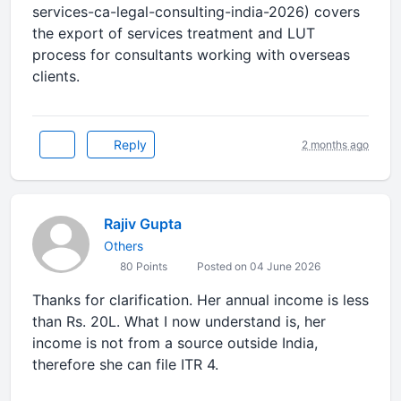
services-ca-legal-consulting-india-2026) covers
the export of services treatment and LUT
process for consultants working with overseas
clients.
Reply
2 months ago
Rajiv Gupta
Others
80 Points
Posted on 04 June 2026
Thanks for clarification. Her annual income is less
than Rs. 20L. What I now understand is, her
income is not from a source outside India,
therefore she can file ITR 4.