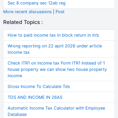
Sec 8 company sec 12ab reg
More recent discussions
|
Post
Related Topics :
How to paid income tax in block return in itrb
Wrong reporting on 22 april 2026 under article
income tax
Check ITR1 on income tax Form ITR1 Instead of 1
house property we can show two house property
income
Gross Income To Calculate Tds
TDS AND INCOME IN 26AS
Automatic Income Tax Calculator with Employee
Database