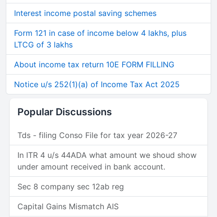
Interest income postal saving schemes
Form 121 in case of income below 4 lakhs, plus
LTCG of 3 lakhs
About income tax return 10E FORM FILLING
Notice u/s 252(1)(a) of Income Tax Act 2025
Popular Discussions
Tds - filing Conso File for tax year 2026-27
In ITR 4 u/s 44ADA what amount we shoud show
under amount received in bank account.
Sec 8 company sec 12ab reg
Capital Gains Mismatch AIS