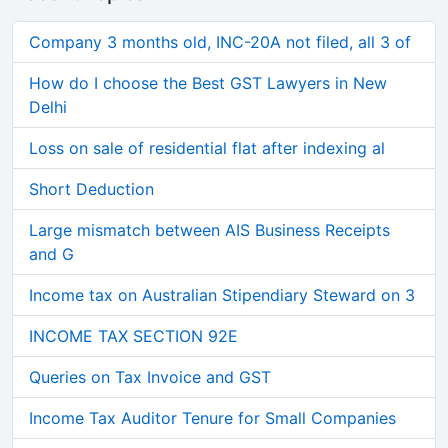
Company 3 months old, INC-20A not filed, all 3 of
How do I choose the Best GST Lawyers in New
Delhi
Loss on sale of residential flat after indexing al
Short Deduction
Large mismatch between AIS Business Receipts
and G
Income tax on Australian Stipendiary Steward on 3
INCOME TAX SECTION 92E
Queries on Tax Invoice and GST
Income Tax Auditor Tenure for Small Companies