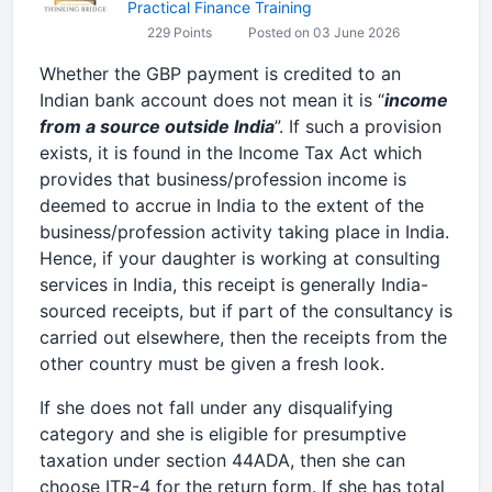
Practical Finance Training
229 Points
Posted on 03 June 2026
Whether the GBP payment is credited to an
Indian bank account does not mean it is “
income
from a source outside India
”. If such a provision
exists, it is found in the Income Tax Act which
provides that business/profession income is
deemed to accrue in India to the extent of the
business/profession activity taking place in India.
Hence, if your daughter is working at consulting
services in India, this receipt is generally India-
sourced receipts, but if part of the consultancy is
carried out elsewhere, then the receipts from the
other country must be given a fresh look.
If she does not fall under any disqualifying
category and she is eligible for presumptive
taxation under section 44ADA, then she can
choose ITR-4 for the return form. If she has total