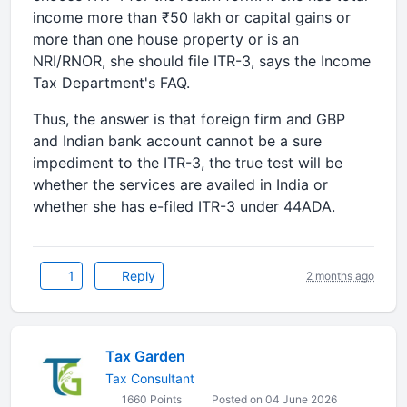
income more than ₹50 lakh or capital gains or
more than one house property or is an
NRI/RNOR, she should file ITR-3, says the Income
Tax Department's FAQ.
Thus, the answer is that foreign firm and GBP
and Indian bank account cannot be a sure
impediment to the ITR-3, the true test will be
whether the services are availed in India or
whether she has e-filed ITR-3 under 44ADA.
1
Reply
2 months ago
Tax Garden
Tax Consultant
1660 Points
Posted on 04 June 2026