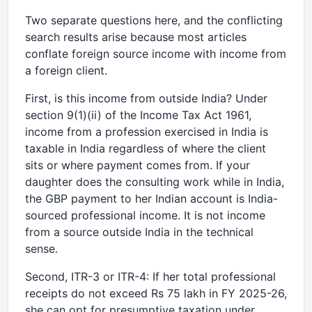
Two separate questions here, and the conflicting
search results arise because most articles
conflate foreign source income with income from
a foreign client.
First, is this income from outside India? Under
section 9(1)(ii) of the Income Tax Act 1961,
income from a profession exercised in India is
taxable in India regardless of where the client
sits or where payment comes from. If your
daughter does the consulting work while in India,
the GBP payment to her Indian account is India-
sourced professional income. It is not income
from a source outside India in the technical
sense.
Second, ITR-3 or ITR-4: If her total professional
receipts do not exceed Rs 75 lakh in FY 2025-26,
she can opt for presumptive taxation under