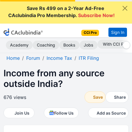
Save Rs 499 on a 2-Year Ad-Free
CAclubindia Pro Membership.
Subscribe Now!
Sign In
CCI Pro
Subscribe Now
Academy
Coaching
Books
Jobs
Home
Forum
Income Tax
ITR Filing
Income from any source
outside India?
676 views
Save
Share
Join Us
Follow Us
Add as Source