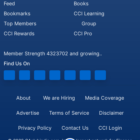
Feed
Books
Bookmarks
CCI Learning
Top Members
Group
CCI Rewards
CCI Pro
Member Strength 4323702 and growing..
Find Us On
About
We are Hiring
Media Coverage
Advertise
Terms of Service
Disclaimer
Privacy Policy
Contact Us
CCI Login