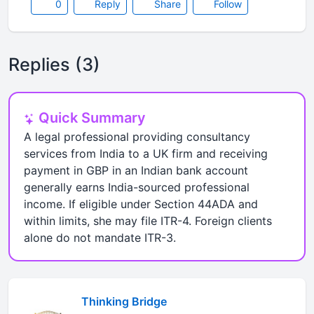
0
Reply
Share
Follow
Replies (3)
Quick Summary
A legal professional providing consultancy
services from India to a UK firm and receiving
payment in GBP in an Indian bank account
generally earns India-sourced professional
income. If eligible under Section 44ADA and
within limits, she may file ITR-4. Foreign clients
alone do not mandate ITR-3.
Thinking Bridge