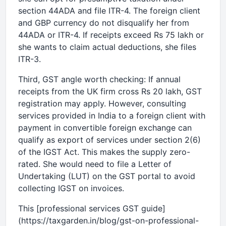
section 44ADA and file ITR-4. The foreign client
and GBP currency do not disqualify her from
44ADA or ITR-4. If receipts exceed Rs 75 lakh or
she wants to claim actual deductions, she files
ITR-3.
Third, GST angle worth checking: If annual
receipts from the UK firm cross Rs 20 lakh, GST
registration may apply. However, consulting
services provided in India to a foreign client with
payment in convertible foreign exchange can
qualify as export of services under section 2(6)
of the IGST Act. This makes the supply zero-
rated. She would need to file a Letter of
Undertaking (LUT) on the GST portal to avoid
collecting IGST on invoices.
This [professional services GST guide]
(https://taxgarden.in/blog/gst-on-professional-