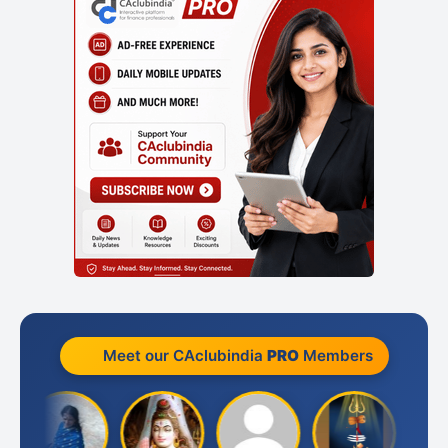
Meet our CAclubindia
PRO
Members