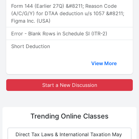
Form 144 (Earlier 27Q) &#8211; Reason Code
(A/C/G/Y) for DTAA deduction u/s 1057 &#8211;
Figma Inc. (USA)
Error - Blank Rows in Schedule SI (ITR-2)
Short Deduction
View More
Start a New Discussion
Trending
Online Classes
Direct Tax Laws & International Taxation May