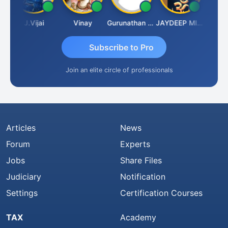
a
J.Vijai
Vinay
Gurunathan Kannan
JAYDEEP MITRA
Arun Lu
Subscribe to Pro
Join an elite circle of professionals
Articles
News
Forum
Experts
Jobs
Share Files
Judiciary
Notification
Settings
Certification Courses
TAX
Academy