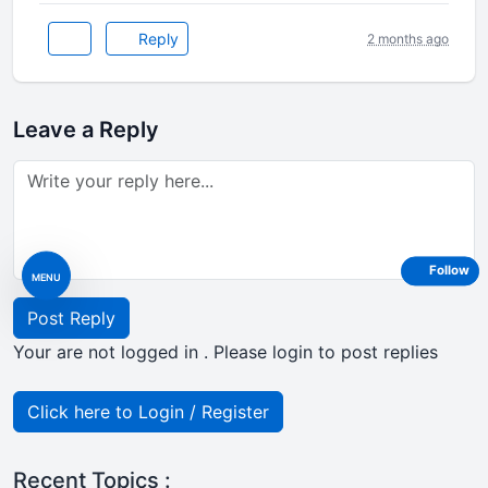
Reply
2 months ago
Leave a Reply
Follow
MENU
Post Reply
Your are not logged in . Please login to post replies
Click here to Login / Register
Recent Topics :