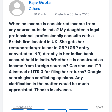
Rajiv Gupta
Others
80 Points
Posted on 03 June 2026
When an income is considered income from
any source outside India? My daughter, a legal
professional, professionally consults with a
British firm located in UK. She gets her
remuneration/retainer in GBP (GBP entry
conveted to INR) directly in her Indian bank
account held in India. Whether it is construed as
income from foreign sources? Can she use ITR
4 instead of ITR 3 for filing her returns? Google
search gives conflicting opinions. Any
clarification in the matter would be much
appreciated. Thanks in advance.
2 months ago
Report