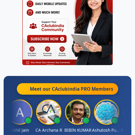
Meet our CAclubindia
PRO
Members
AS CHHAJED
Akhil Jain
CA Archana R
BIBIN KUMAR
Ashutosh Purohit