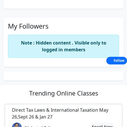
My Followers
Note : Hidden content . Visible only to
logged in members
Follow
Trending
Online Classes
Direct Tax Laws & International Taxation May
26,Sept 26 & Jan 27
Enroll Now