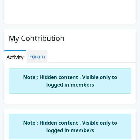
My Contribution
Forum
Activity
Note : Hidden content . Visible only to
logged in members
Note : Hidden content . Visible only to
logged in members