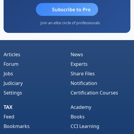
Subscribe to Pro
Join an elite circle of professionals
Articles
News
Forum
Experts
Jobs
Share Files
Judiciary
Notification
Settings
Certification Courses
TAX
Academy
Feed
Books
Bookmarks
CCI Learning