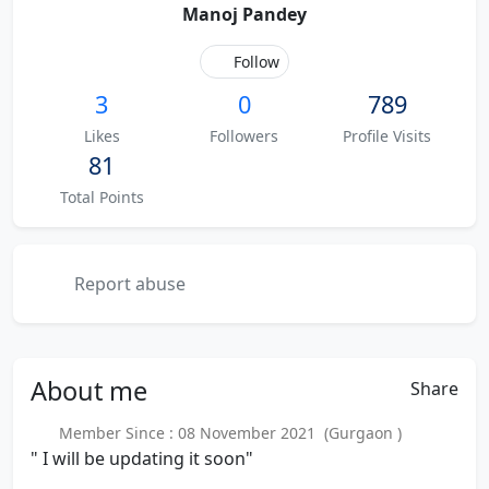
Manoj Pandey
Follow
3
0
789
Likes
Followers
Profile Visits
81
Total Points
Report abuse
About
me
Share
Member Since : 08 November 2021 (Gurgaon )
" I will be updating it soon"