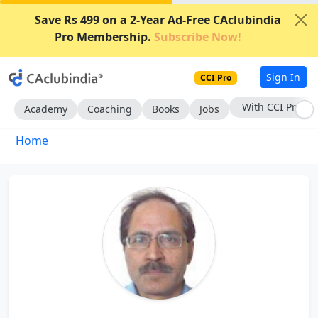
Save Rs 499 on a 2-Year Ad-Free CAclubindia
Pro Membership.
Subscribe Now!
Sign In
CCI Pro
With CCI Pro
Academy
Coaching
Books
Jobs
Home