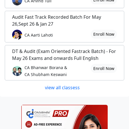
CA Arvind Tuli
Audit Fast Track Recorded Batch For May
26,Sept 26 & Jan 27
Enroll Now
CA Aarti Lahoti
DT & Audit (Exam Oriented Fastrack Batch) - For
May 26 Exams and onwards Full English
CA Bhanwar Borana &
Enroll Now
CA Shubham Keswani
view all classess