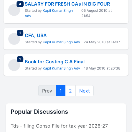
SALARY FOR FRESH CAs IN BIG FOUR
total replies
4
Started by
Kapil Kumar Singh
05 August 2010 at
Adv
21:54
total replies
1
CFA, USA
Started by
Kapil Kumar Singh Adv
24 May 2010 at 14:07
total replies
1
Book for Costing C A Final
Started by
Kapil Kumar Singh Adv
18 May 2010 at 20:38
Prev
1
2
Next
Popular Discussions
Tds - filing Conso File for tax year 2026-27