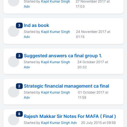
Started by
Kapil Kumar Singh
27 November 2017 at
Adv
17:03
Ind as book
total replies
3
Started by
Kapil Kumar Singh
24 November 2017 at
Adv
01:15
Suggested answers ca final group 1.
total replies
3
Started by
Kapil Kumar Singh
24 October 2017 at
Adv
20:32
Strategic financial management ca final
total replies
2
Started by
Kapil Kumar Singh
01 October 2017 at
Adv
11:59
total replies
8
Rajesh Makkar Sir Notes For MAFA ( Final )
Started by
Kapil Kumar Singh Adv
20 July 2015 at 08:59