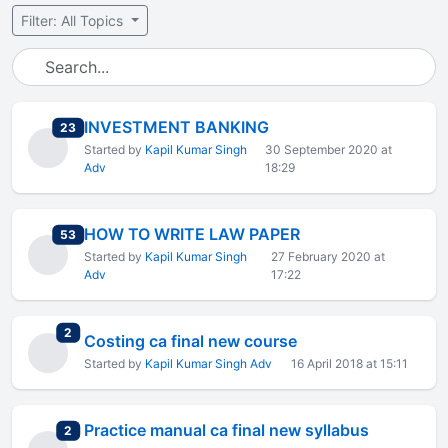
Filter: All Topics
INVESTMENT BANKING
total replies
23
Started by
Kapil Kumar Singh
30 September 2020 at
Adv
18:29
HOW TO WRITE LAW PAPER
total replies
53
Started by
Kapil Kumar Singh
27 February 2020 at
Adv
17:22
total replies
2
Costing ca final new course
Started by
Kapil Kumar Singh Adv
16 April 2018 at 15:11
Practice manual ca final new syllabus
total replies
2