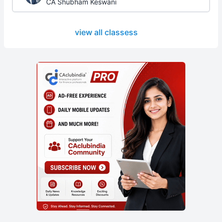
CA Shubham Keswani
view all classess