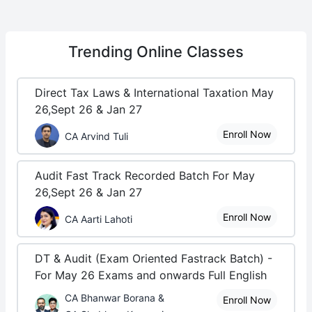
Trending
Online Classes
Direct Tax Laws & International Taxation May
26,Sept 26 & Jan 27
Enroll Now
CA Arvind Tuli
Audit Fast Track Recorded Batch For May
26,Sept 26 & Jan 27
Enroll Now
CA Aarti Lahoti
DT & Audit (Exam Oriented Fastrack Batch) -
For May 26 Exams and onwards Full English
CA Bhanwar Borana &
Enroll Now