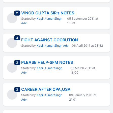
VINOD GUPTA SIR's NOTES
total replies
2
Started by
Kapil Kumar Singh
05 September 2011 at
Adv
13:23
total replies
3
FIGHT AGAINST COORUTION
Started by
Kapil Kumar Singh Adv
06 April 2011 at 23:42
PLEASE HELP-SFM NOTES
total replies
2
Started by
Kapil Kumar Singh
05 March 2011 at
Adv
18:00
CAREER AFTER CPA,USA
total replies
2
Started by
Kapil Kumar Singh
09 January 2011 at
Adv
21:01