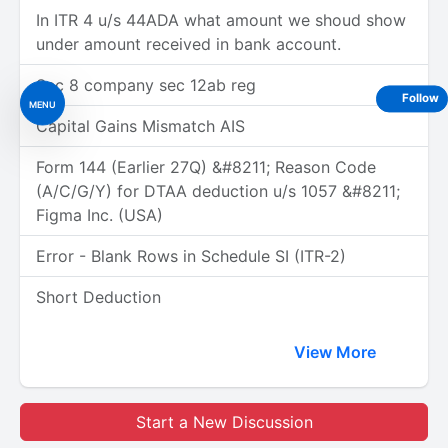
In ITR 4 u/s 44ADA what amount we shoud show
under amount received in bank account.
Sec 8 company sec 12ab reg
Follow
MENU
Capital Gains Mismatch AIS
Form 144 (Earlier 27Q) &#8211; Reason Code
(A/C/G/Y) for DTAA deduction u/s 1057 &#8211;
Figma Inc. (USA)
Error - Blank Rows in Schedule SI (ITR-2)
Short Deduction
View More
Start a New Discussion