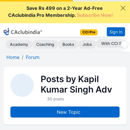
Save Rs 499 on a 2-Year Ad-Free
CAclubindia Pro Membership.
Subscribe Now!
Sign In
CCI Pro
With CCI Pro
Academy
Coaching
Books
Jobs
Home
Forum
Posts by Kapil
Kumar Singh Adv
30 posts
New Topic