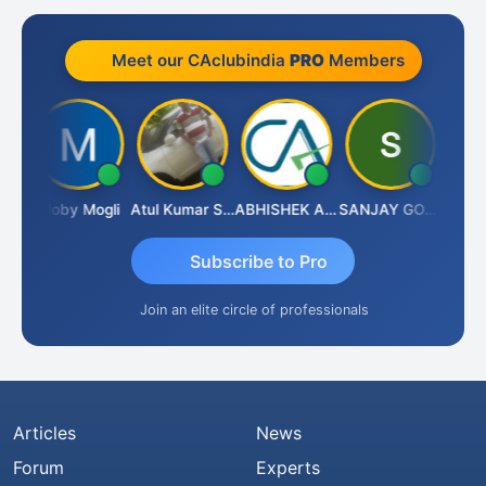
Meet our CAclubindia
PRO
Members
 N
Moby Mogli
Atul Kumar Soni
ABHISHEK AGRAWAL
SANJAY GOSALIA
Aishw
Subscribe to Pro
Join an elite circle of professionals
Articles
News
Forum
Experts