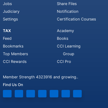
Jobs
Share Files
Judiciary
Notification
Settings
Certification Courses
TAX
Academy
Feed
Books
Bookmarks
CCI Learning
Top Members
Group
CCI Rewards
CCI Pro
Member Strength 4323916 and growing..
Find Us On