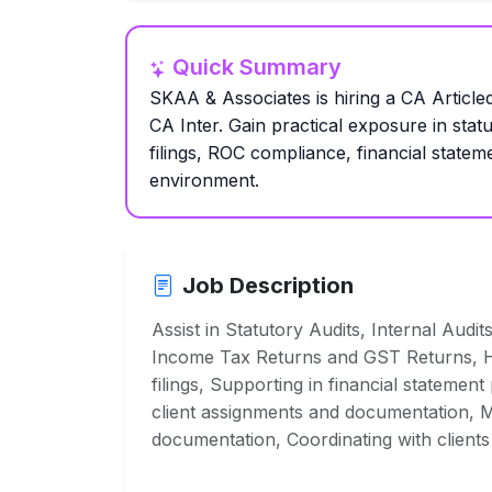
Quick Summary
SKAA & Associates is hiring a CA Articled
CA Inter. Gain practical exposure in stat
filings, ROC compliance, financial statem
environment.
Job Description
Assist in Statutory Audits, Internal Audit
Income Tax Returns and GST Returns, H
filings, Supporting in financial statement
client assignments and documentation, M
documentation, Coordinating with clients