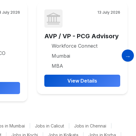
4 July 2026
13 July 2026
AVP / VP - PCG Advisory
Workforce Connect
CO
Mumbai
MBA
View Details
bs in Mumbai
|
Jobs in Calicut
|
Jobs in Chennai
|
d
|
Jobs in Kochi
|
Jobs in Kolkata
|
Jobs in Korba
|