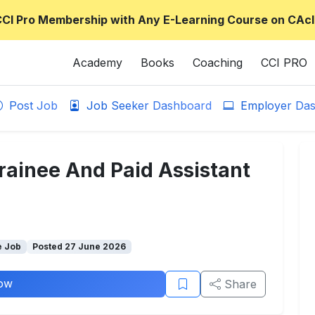
CCI Pro Membership with Any E-Learning Course on CAcl
Academy
Books
Coaching
CCI PRO
Post Job
Job Seeker Dashboard
Employer Das
rainee And Paid Assistant
e Job
Posted 27 June 2026
ow
Share