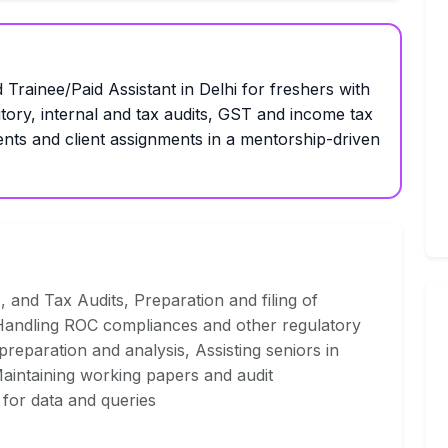
 Trainee/Paid Assistant in Delhi for freshers with
utory, internal and tax audits, GST and income tax
ents and client assignments in a mentorship-driven
s, and Tax Audits, Preparation and filing of
andling ROC compliances and other regulatory
 preparation and analysis, Assisting seniors in
aintaining working papers and audit
 for data and queries