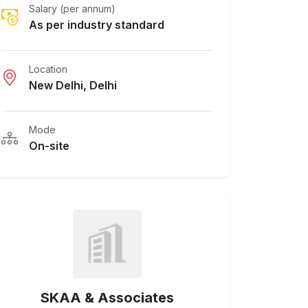
Salary (per annum)
As per industry standard
Location
New Delhi, Delhi
Mode
On-site
SKAA & Associates