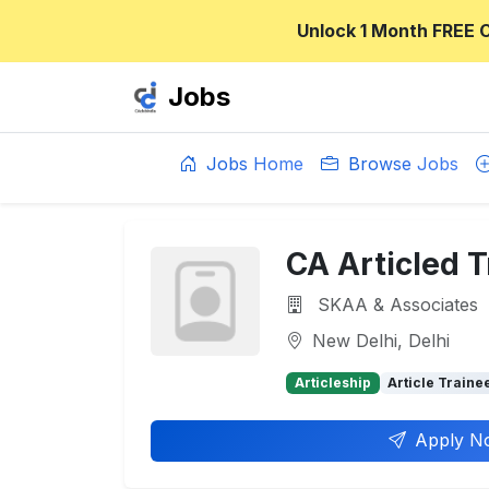
Unlock 1 Month FREE 
Jobs
Jobs Home
Browse Jobs
CA Articled T
SKAA & Associates
New Delhi, Delhi
Articleship
Article Traine
Apply N