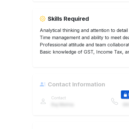
Skills Required
Analytical thinking and attention to detail
Time management and ability to meet de
Professional attitude and team collabora
Basic knowledge of GST, Income Tax, an
Contact Information
Contact
Nu
Raj Mehta
98