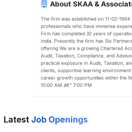
About SKAA & Associat
The firm was established on 11-02-199
professionals who have immense experien
Firm has completed 32 years of operatio
India. Presently the firm has Six Partne
offering We are a growing Chartered Acc
Audit, Taxation, Compliance, and Adviso
practical exposure in Audit, Taxation, a
clients, supportive learning environment 
career growth opportunities within the 
10:00 AM â€“ 7:00 PM
Latest
Job Openings