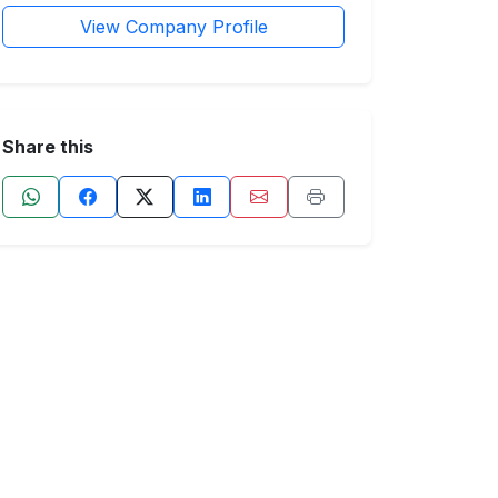
View Company Profile
Share this