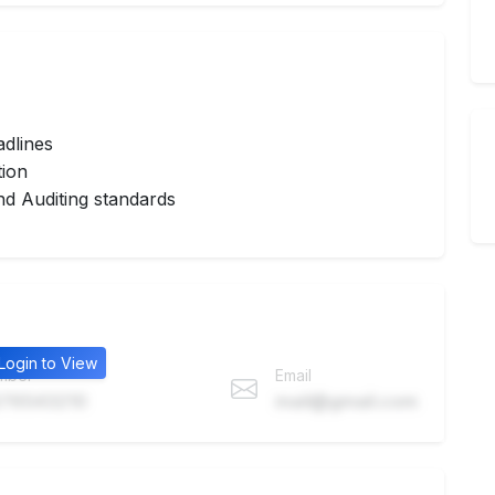
adlines
tion
d Auditing standards
Login to View
mber
Email
76543210
mail@gmail.com