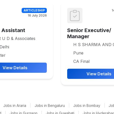
ARTICLESHIP
1
16 July 2026
e Assistant
Senior Executive/
Manager
 U D & Associates
H S SHARMA AND 
Delhi
Pune
ter
CA Final
View Details
View Details
Jobs in Araria
|
Jobs in Bengaluru
|
Jobs in Bombay
|
Jo
d
|
Jobs in Gurgaon
|
Jobs in Guwahati
|
Jobs in Hyderaba