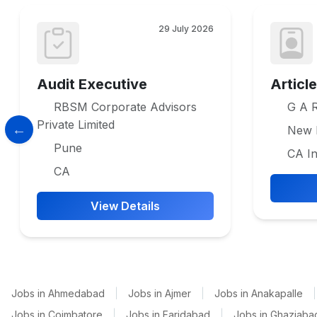
29 July 2026
Audit Executive
Articl
RBSM Corporate Advisors
G A R
Private Limited
New 
Pune
CA In
CA
View Details
Jobs in Ahmedabad
|
Jobs in Ajmer
|
Jobs in Anakapalle
|
Jobs in Coimbatore
|
Jobs in Faridabad
|
Jobs in Ghaziaba