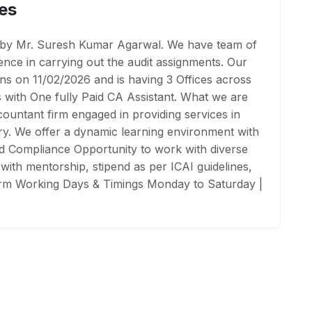
es
4 by Mr. Suresh Kumar Agarwal. We have team of
ce in carrying out the audit assignments. Our
ns on 11/02/2026 and is having 3 Offices across
rs with One fully Paid CA Assistant. What we are
ountant firm engaged in providing services in
ry. We offer a dynamic learning environment with
nd Compliance Opportunity to work with diverse
with mentorship, stipend as per ICAI guidelines,
firm Working Days & Timings Monday to Saturday |