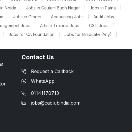
in Noida
|
Jobs in Gautam Budh Nagar
|
Jobs in Patna
|
am
|
Jobs in Others
|
Accounting Jobs
|
Audit Jobs
|
anagement Jobs
|
Article Trainee Jobs
|
GST Jobs
|
|
Jobs for CA Foundation
|
Jobs for Graduate (Any)
|
Contact Us
es
Request a Callback
WhatsApp
tor
01141170713
jobs@caclubindia.com