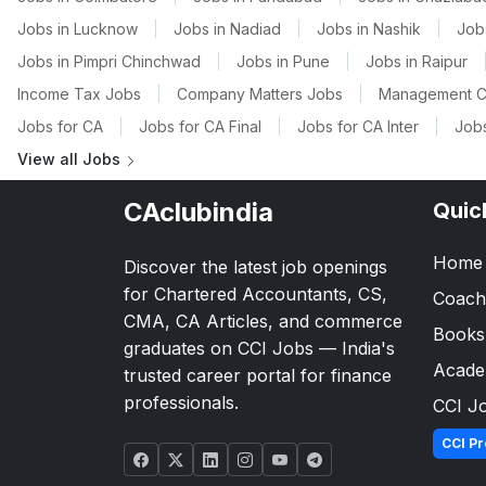
Jobs in Lucknow
|
Jobs in Nadiad
|
Jobs in Nashik
|
Job
Jobs in Pimpri Chinchwad
|
Jobs in Pune
|
Jobs in Raipur
Income Tax Jobs
|
Company Matters Jobs
|
Management C
Jobs for CA
|
Jobs for CA Final
|
Jobs for CA Inter
|
Jobs
View all Jobs
CAclubindia
Quic
Home
Discover the latest job openings
for Chartered Accountants, CS,
Coach
CMA, CA Articles, and commerce
Books
graduates on CCI Jobs — India's
Acad
trusted career portal for finance
professionals.
CCI J
CCI Pr