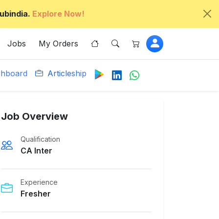
ubindia.
Explore Now!
Jobs
My Orders
hboard
Articleship
Job Overview
Qualification
CA Inter
Experience
Fresher