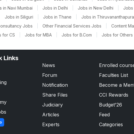
s in Navi Mumbai
|
Jobs in Delhi
|
Jobs in New Delhi
|
Jobs 
|
Jobs in Siliguri
|
Jobs in Thane
|
Jobs in Thiruvananthapur
onsultancy Jobs
|
Other Financial Services Jobs
|
Content M
 for CS
|
Jobs for MBA
|
Jobs for B.Com
|
Jobs for Others
k Links
News
Enrolled cours
Forum
Faculties List
ing
Notification
Become a Men
Share Files
CCI Rewards
emy
Judiciary
Budget'26
obs
Articles
Feed
o
Experts
Categories