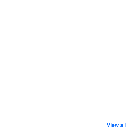
View all