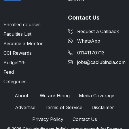
Contact Us
Enrolled courses
Request a Callback
Faculties List
WhatsApp
Become a Mentor
01141170713
CCI Rewards
jobs@caclubindia.com
Budget'26
Feed
Categories
About
We are Hiring
Media Coverage
Advertise
Terms of Service
Disclaimer
Privacy Policy
Contact Us
© 2026 CAclubindia.com. India's largest network for Finance