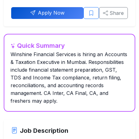
Apply Now
Share
Quick Summary
Winshine Financial Services is hiring an Accounts
& Taxation Executive in Mumbai. Responsibilities
include financial statement preparation, GST,
TDS and Income Tax compliance, return filing,
reconciliations, and accounting records
management. CA Inter, CA Final, CA, and
freshers may apply.
Job Description