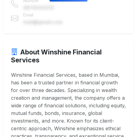
Number
9876543210
Email
mail@gmail.com
About Winshine Financial
Services
Winshine Financial Services, based in Mumbai,
has been a trusted partner in financial growth
for over three decades. Specializing in wealth
creation and management, the company offers a
wide range of financial solutions, including equity,
mutual funds, bonds, insurance, global
investments, and more. Known for its client-
centric approach, Winshine emphasizes ethical
practices, transparency, and exceptional service