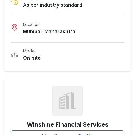
As per industry standard
Location
Mumbai, Maharashtra
Mode
On-site
Winshine Financial Services