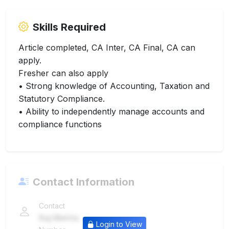
Skills Required
Article completed, CA Inter, CA Final, CA can
apply.
Fresher can also apply
• Strong knowledge of Accounting, Taxation and
Statutory Compliance.
• Ability to independently manage accounts and
compliance functions
Contact Information
Contact
Raj Mehta
Login to View