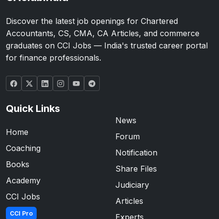
Discover the latest job openings for Chartered
Accountants, CS, CMA, CA Articles, and commerce
graduates on CCI Jobs — India's trusted career portal
for finance professionals.
Quick Links
News
Home
Forum
Coaching
Notification
Books
Share Files
Academy
Judiciary
CCI Jobs
Articles
CCI Pro
Experts