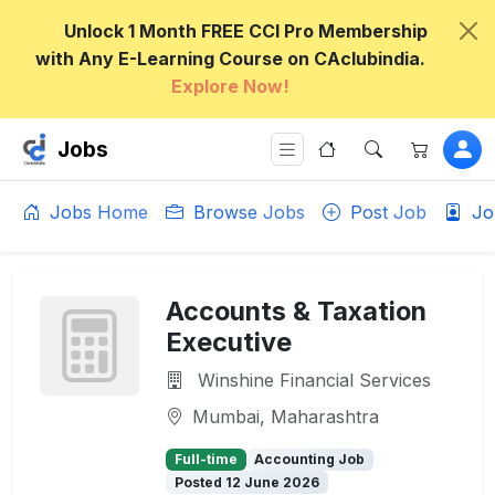
Unlock 1 Month FREE CCI Pro Membership
with Any E-Learning Course on CAclubindia.
Explore Now!
Jobs
Jobs Home
Browse Jobs
Post Job
Jo
Accounts & Taxation
Executive
Winshine Financial Services
Mumbai, Maharashtra
Full-time
Accounting Job
Posted 12 June 2026