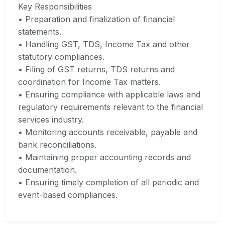
Key Responsibilities
• Preparation and finalization of financial
statements.
• Handling GST, TDS, Income Tax and other
statutory compliances.
• Filing of GST returns, TDS returns and
coordination for Income Tax matters.
• Ensuring compliance with applicable laws and
regulatory requirements relevant to the financial
services industry.
• Monitoring accounts receivable, payable and
bank reconciliations.
• Maintaining proper accounting records and
documentation.
• Ensuring timely completion of all periodic and
event-based compliances.