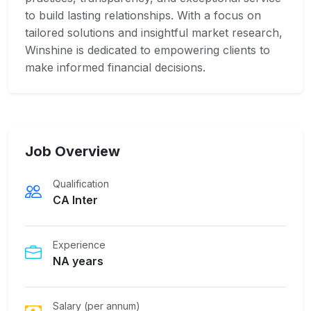
to build lasting relationships. With a focus on
tailored solutions and insightful market research,
Winshine is dedicated to empowering clients to
make informed financial decisions.
Job Overview
Qualification
CA Inter
Experience
NA years
Salary (per annum)