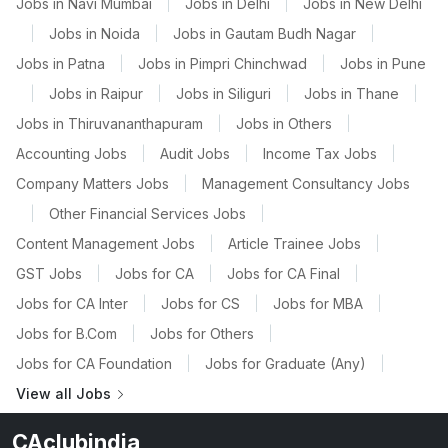
Jobs in Navi Mumbai
|
Jobs in Delhi
|
Jobs in New Delhi
|
Jobs in Noida
|
Jobs in Gautam Budh Nagar
|
Jobs in Patna
|
Jobs in Pimpri Chinchwad
|
Jobs in Pune
|
Jobs in Raipur
|
Jobs in Siliguri
|
Jobs in Thane
|
Jobs in Thiruvananthapuram
|
Jobs in Others
|
Accounting Jobs
|
Audit Jobs
|
Income Tax Jobs
|
Company Matters Jobs
|
Management Consultancy Jobs
|
Other Financial Services Jobs
|
Content Management Jobs
|
Article Trainee Jobs
|
GST Jobs
|
Jobs for CA
|
Jobs for CA Final
|
Jobs for CA Inter
|
Jobs for CS
|
Jobs for MBA
|
Jobs for B.Com
|
Jobs for Others
|
Jobs for CA Foundation
|
Jobs for Graduate (Any)
|
View all Jobs
CAclubindia