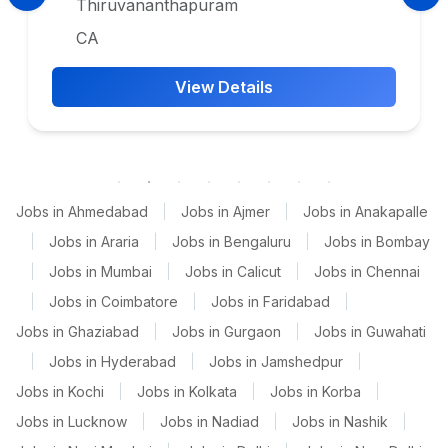
Thiruvananthapuram
CA
View Details
Jobs in Ahmedabad
|
Jobs in Ajmer
|
Jobs in Anakapalle
|
Jobs in Araria
|
Jobs in Bengaluru
|
Jobs in Bombay
|
Jobs in Mumbai
|
Jobs in Calicut
|
Jobs in Chennai
|
Jobs in Coimbatore
|
Jobs in Faridabad
|
Jobs in Ghaziabad
|
Jobs in Gurgaon
|
Jobs in Guwahati
|
Jobs in Hyderabad
|
Jobs in Jamshedpur
|
Jobs in Kochi
|
Jobs in Kolkata
|
Jobs in Korba
|
Jobs in Lucknow
|
Jobs in Nadiad
|
Jobs in Nashik
|