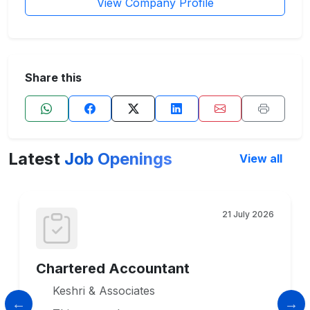
View Company Profile
Share this
Latest
Job Openings
View all
21 July 2026
Chartered Accountant
Keshri & Associates