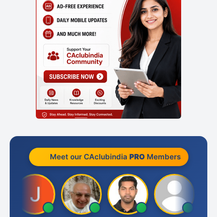
Meet our CAclubindia
PRO
Members