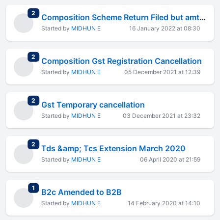
total replies
2
Composition Scheme Return Filed but amt not debited from cash ledger
Started by
MIDHUN E
16 January 2022 at 08:30
total replies
2
Composition Gst Registration Cancellation
Started by
MIDHUN E
05 December 2021 at 12:39
total replies
2
Gst Temporary cancellation
Started by
MIDHUN E
03 December 2021 at 23:32
total replies
2
Tds &amp; Tcs Extension March 2020
Started by
MIDHUN E
06 April 2020 at 21:59
total replies
1
B2c Amended to B2B
Started by
MIDHUN E
14 February 2020 at 14:10