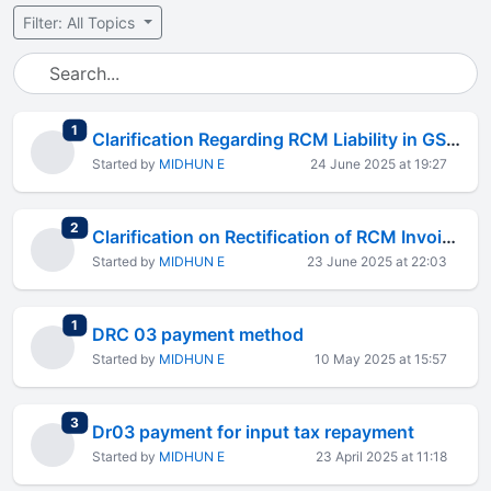
Filter: All Topics
total replies
1
Clarification Regarding RCM Liability in GSTR-4 for FY 2024-25
Started by
MIDHUN E
24 June 2025 at 19:27
total replies
2
Clarification on Rectification of RCM Invoices in GSTR-4 Return
Started by
MIDHUN E
23 June 2025 at 22:03
total replies
1
DRC 03 payment method
Started by
MIDHUN E
10 May 2025 at 15:57
total replies
3
Dr03 payment for input tax repayment
Started by
MIDHUN E
23 April 2025 at 11:18