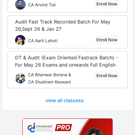
Enroll Now
CA Arvind Tuli
Audit Fast Track Recorded Batch For May
26,Sept 26 & Jan 27
Enroll Now
CA Aarti Lahoti
DT & Audit (Exam Oriented Fastrack Batch) -
For May 26 Exams and onwards Full English
CA Bhanwar Borana &
Enroll Now
CA Shubham Keswani
view all classess