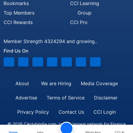
Bookmarks
CCI Learning
Top Members
Group
CCI Rewards
CCI Pro
Member Strength 4324294 and growing..
Find Us On
About
We are Hiring
Media Coverage
Advertise
Terms of Service
Disclaimer
Privacy Policy
Contact Us
CCI Login
© 2026 CAclubindia.com. India's largest network for Finance
Home
Jobs
WhatsApp
CCI Ai