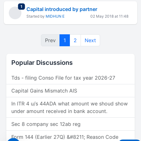
total replies
1
Capital introduced by partner
Started by
MIDHUN E
02 May 2018 at 11:48
Prev
1
2
Next
Popular Discussions
Tds - filing Conso File for tax year 2026-27
Capital Gains Mismatch AIS
In ITR 4 u/s 44ADA what amount we shoud show
under amount received in bank account.
Sec 8 company sec 12ab reg
Form 144 (Earlier 27Q) &#8211; Reason Code