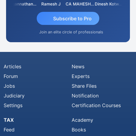
sh
Jagannathan Seshadri
Ramesh J
CA MAHESH MAHATO
Dinesh Kotwani
Raval
Subscribe to Pro
Join an elite circle of professionals
Articles
News
Forum
Experts
Jobs
Share Files
Judiciary
Notification
Settings
Certification Courses
TAX
Academy
Feed
Books