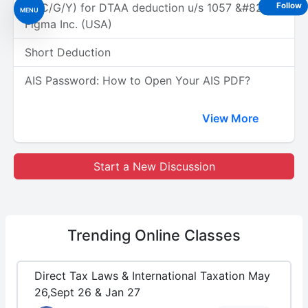
(A/C/G/Y) for DTAA deduction u/s 1057 &#8211;
Follow
MENU
Figma Inc. (USA)
Short Deduction
AIS Password: How to Open Your AIS PDF?
View More
Start a New Discussion
Trending
Online Classes
Direct Tax Laws & International Taxation May
26,Sept 26 & Jan 27