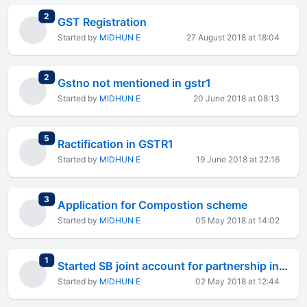
total replies
2
GST Registration
Started by
MIDHUN E
27 August 2018 at 18:04
total replies
2
Gstno not mentioned in gstr1
Started by
MIDHUN E
20 June 2018 at 08:13
total replies
5
Ractification in GSTR1
Started by
MIDHUN E
19 June 2018 at 22:16
total replies
3
Application for Compostion scheme
Started by
MIDHUN E
05 May 2018 at 14:02
total replies
1
Started SB joint account for partnership in the name of 2 partners
Started by
MIDHUN E
02 May 2018 at 12:44