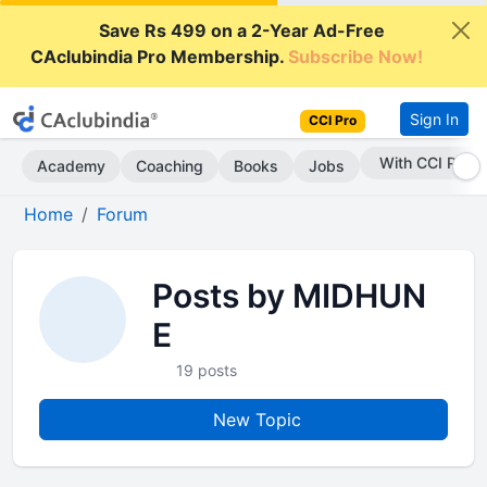
Save Rs 499 on a 2-Year Ad-Free
CAclubindia Pro Membership.
Subscribe Now!
Sign In
CCI Pro
With CCI Pro
Academy
Coaching
Books
Jobs
Home
Forum
Posts by MIDHUN
E
19 posts
New Topic