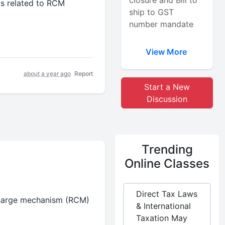
closure and Bill to
ts related to RCM
ship to GST
number mandate
View More
about a year ago
Report
Start a New
Discussion
Trending
Online Classes
Direct Tax Laws
 charge mechanism (RCM)
& International
Taxation May