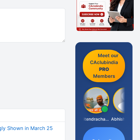
Meet our
CAclubindia
PRO
Members
RAJENDRA PARAKHI
Jitendrachaurasia
Abhishek Kabra
ly Shown in March 25