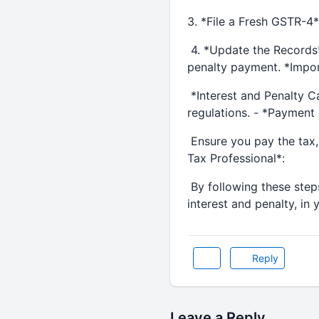
3. *File a Fresh GSTR-4*:
4. *Update the Records*:
penalty payment. *Impor
*Interest and Penalty Ca
regulations. - *Payment 
Ensure you pay the tax, 
Tax Professional*:
By following these steps
interest and penalty, in
Reply
Leave a Reply