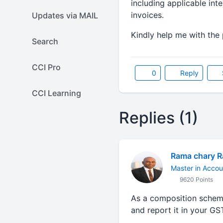
including applicable in
invoices.
Updates via MAIL
Kindly help me with the 
Search
CCI Pro
0
Reply
CCI Learning
Replies (1)
Rama chary 
Master in Accou
9620 Points
As a composition scheme
and report it in your GS