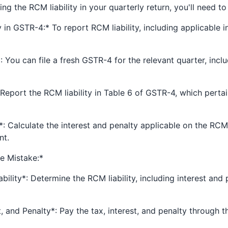
ng the RCM liability in your quarterly return, you'll need to
 in GSTR-4:* To report RCM liability, including applicable i
 You can file a fresh GSTR-4 for the relevant quarter, inclu
Report the RCM liability in Table 6 of GSTR-4, which perta
*: Calculate the interest and penalty applicable on the RCM l
nt.
he Mistake:*
bility*: Determine the RCM liability, including interest and 
t, and Penalty*: Pay the tax, interest, and penalty through 