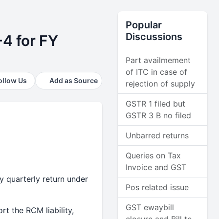
Popular
Discussions
-4 for FY
Part availmement
of ITC in case of
ollow Us
Add as Source
rejection of supply
GSTR 1 filed but
GSTR 3 B no filed
Unbarred returns
Queries on Tax
Invoice and GST
y quarterly return under
Pos related issue
GST ewaybill
t the RCM liability,