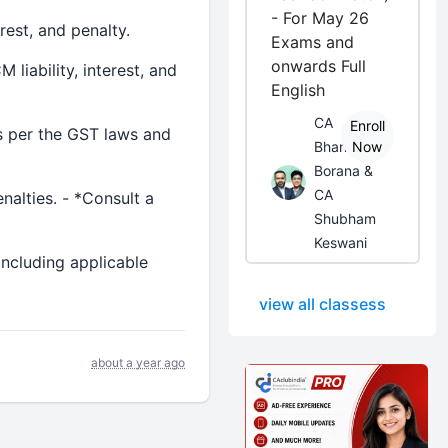
- For May 26
rest, and penalty.
Exams and
onwards Full
liability, interest, and
English
CA
Enroll
as per the GST laws and
Bhanwar
Now
Borana &
CA
nalties. - *Consult a
Shubham
Keswani
including applicable
view all classess
about a year ago