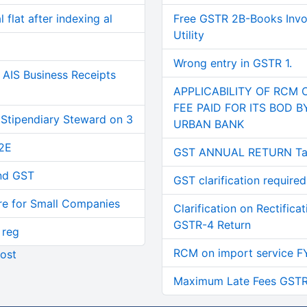
 flat after indexing al
Free GSTR 2B-Books Invoi
Utility
Wrong entry in GSTR 1.
AIS Business Receipts
APPLICABILITY OF RCM 
FEE PAID FOR ITS BOD 
 Stipendiary Steward on 3
URBAN BANK
2E
GST ANNUAL RETURN Tab
and GST
GST clarification required
re for Small Companies
Clarification on Rectifica
GSTR-4 Return
 reg
RCM on import service F
ost
Maximum Late Fees GSTR