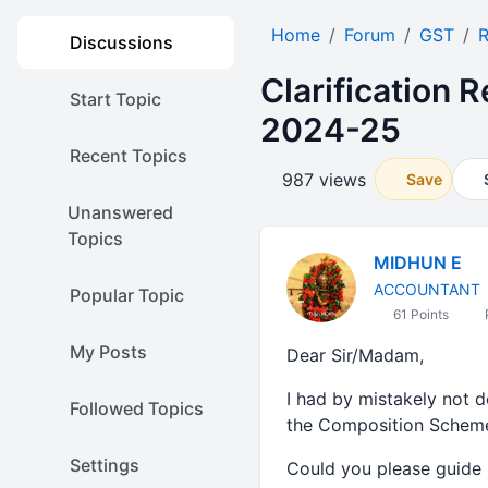
Home
Forum
GST
Discussions
Clarification 
Start Topic
2024-25
Recent Topics
987 views
Save
Unanswered
Topics
MIDHUN E
ACCOUNTANT
Popular Topic
61 Points
My Posts
Dear Sir/Madam,
I had by mistakely not 
Followed Topics
the Composition Scheme
Settings
Could you please guide 