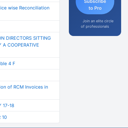
Subscribe
ce wise Reconciliation
to Pro
Join an elite circle
of professionals
ON DIRECTORS SITTING
BY A COOPERATIVE
le 4 F
tion of RCM Invoices in
Y 17-18
 10