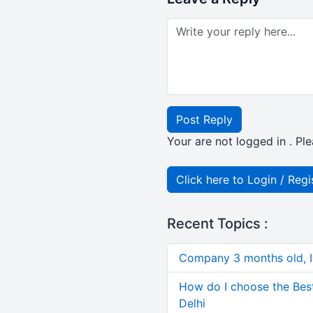
Post Reply
Your are not logged in . Ple
Click here to Login / Regi
Recent Topics :
Company 3 months old, IN
How do I choose the Bes
Delhi