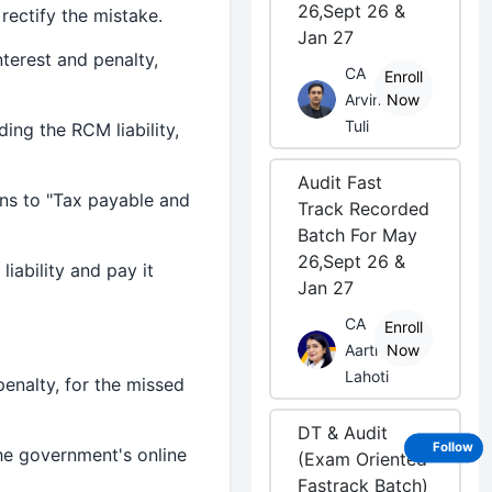
26,Sept 26 &
 rectify the mistake.
Jan 27
nterest and penalty,
CA
Enroll
Arvind
Now
Tuli
ding the RCM liability,
Audit Fast
ins to "Tax payable and
Track Recorded
Batch For May
26,Sept 26 &
iability and pay it
Jan 27
CA
Enroll
Aarti
Now
Lahoti
penalty, for the missed
DT & Audit
Follow
the government's online
(Exam Oriented
Fastrack Batch)