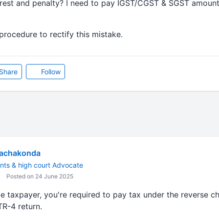
terest and penalty? I need to pay IGST/CGST & SGST amoun
procedure to rectify this mistake.
Share
Follow
Rachakonda
nts & high court Advocate
Posted on 24 June 2025
 taxpayer, you're required to pay tax under the reverse
TR-4 return.