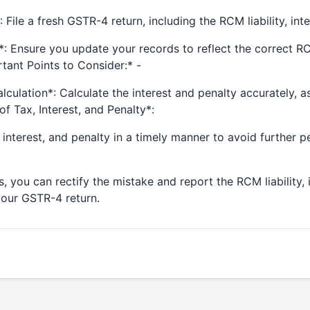
 File a fresh GSTR-4 return, including the RCM liability, inte
 Ensure you update your records to reflect the correct RCM 
tant Points to Consider:* -
lculation*: Calculate the interest and penalty accurately, 
of Tax, Interest, and Penalty*:
interest, and penalty in a timely manner to avoid further pe
, you can rectify the mistake and report the RCM liability, 
 your GSTR-4 return.