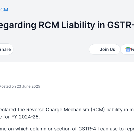
RCM
Regarding RCM Liability in GSTR
Share
Join Us
F
Posted on 23 June 2025
declared the Reverse Charge Mechanism (RCM) liability in m
 for FY 2024-25.
me on which column or section of GSTR-4 I can use to repor