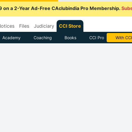
9 on a 2-Year Ad-Free CAclubindia Pro Membership.
Subs
otices
Files
Judiciary
CCI Store
Academy
Coaching
Books
CCI Pro
With CCI