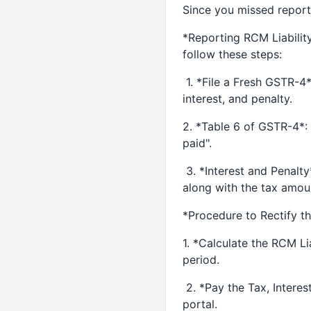
Since you missed reporti
*Reporting RCM Liability
follow these steps:
1. *File a Fresh GSTR-4*:
interest, and penalty.
2. *Table 6 of GSTR-4*: 
paid".
3. *Interest and Penalty
along with the tax amou
*Procedure to Rectify t
1. *Calculate the RCM Lia
period.
2. *Pay the Tax, Interes
portal.