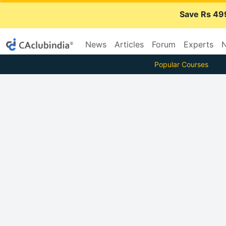
Save Rs 49
News
Articles
Forum
Experts
N
Popular Courses