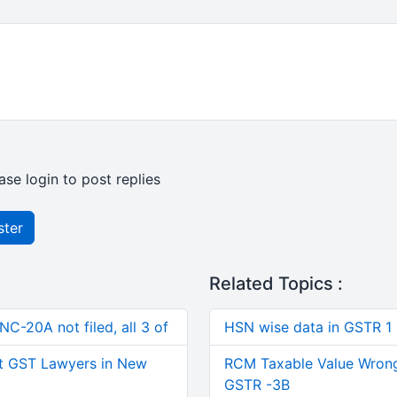
ase login to post replies
ster
Related Topics :
C-20A not filed, all 3 of
HSN wise data in GSTR 1
t GST Lawyers in New
RCM Taxable Value Wrong
GSTR -3B