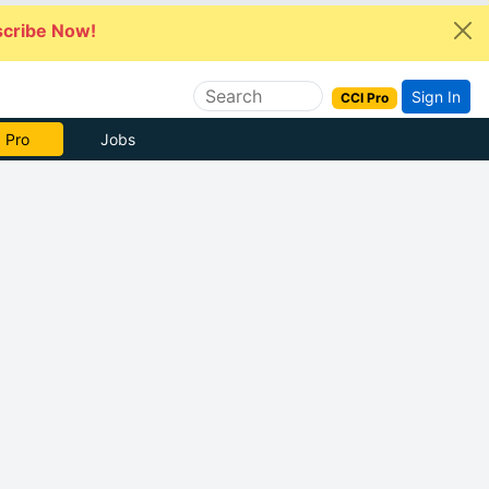
cribe Now!
Sign In
CCI Pro
 Pro
Jobs