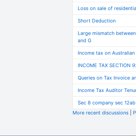
Loss on sale of residential
Short Deduction
Large mismatch between 
and G
Income tax on Australian
INCOME TAX SECTION 9
Queries on Tax Invoice 
Income Tax Auditor Tenu
Sec 8 company sec 12ab
More recent discussions
|
P