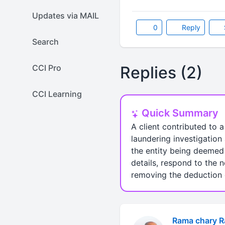
Updates via MAIL
0
Reply
Search
CCI Pro
Replies (2)
CCI Learning
Quick Summary
A client contributed to 
laundering investigation 
the entity being deemed 
details, respond to the n
removing the deduction o
Rama chary 