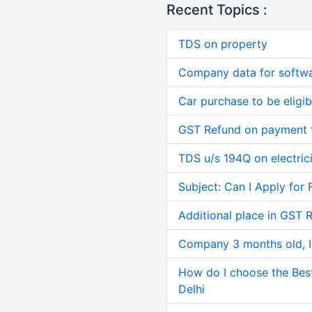
Recent Topics :
TDS on property
Company data for softw
Car purchase to be eligib
GST Refund on payment t
TDS u/s 194Q on electric
Subject: Can I Apply for 
Additional place in GST 
Company 3 months old, IN
How do I choose the Bes
Delhi