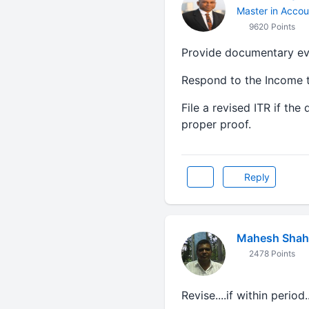
Master in Accou
9620 Points
Provide documentary evid
Respond to the Income t
File a revised ITR if th
proper proof.
Reply
Mahesh Shah
2478 Points
Revise....if within period..