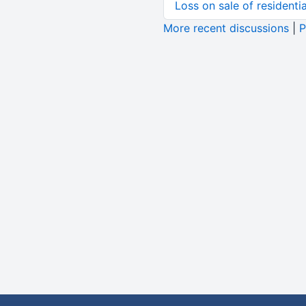
Loss on sale of residential
More recent discussions
|
P