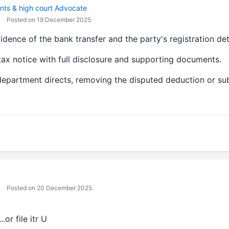
nts & high court Advocate
Posted on 19 December 2025
ence of the bank transfer and the party's registration deta
ax notice with full disclosure and supporting documents.
e department directs, removing the disputed deduction or sub
Posted on 20 December 2025
..or file itr U