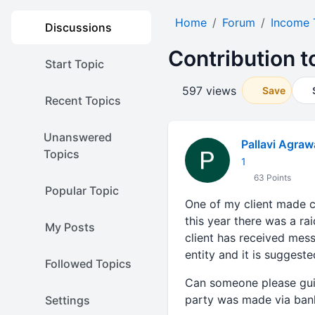
Home
Forum
Income 
Discussions
Contribution to
Start Topic
597 views
Save
Recent Topics
Unanswered
Pallavi Agraw
Topics
1
63 Points
Popular Topic
One of my client made con
this year there was a ra
My Posts
client has received mes
entity and it is suggeste
Followed Topics
Can someone please guide
party was made via ban
Settings