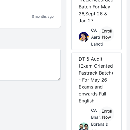
Batch For May
26,Sept 26 &
8 months ago
Jan 27
CA
Enroll
Aarti
Now
Lahoti
DT & Audit
(Exam Oriented
Fastrack Batch)
- For May 26
Exams and
onwards Full
English
CA
Enroll
Bhanwar
Now
Borana &