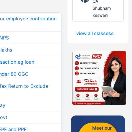
CA
Shubham
Keswani
or employee contribution
view all classess
 NPS
5lakhs
saction eg loan
 under 80 GGC
Tax Return to Exclude
day
govt
Meet our
 EPF and PPF