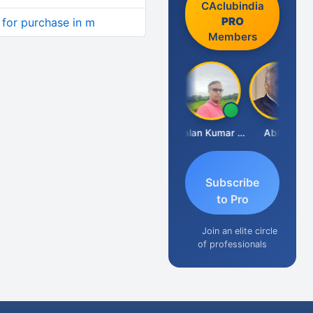
CAclubindia
PRO
y for purchase in m
Members
Prakash Takane
Lalan Kumar Jha
Abhay
Subscribe
to Pro
Join an elite circle
of professionals