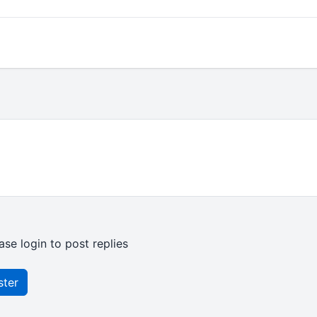
ase login to post replies
ster