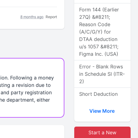
Form 144 (Earlier
27Q) &#8211;
8 months ago
Report
Reason Code
(A/C/G/Y) for
DTAA deduction
u/s 1057 &#8211;
Figma Inc. (USA)
Error - Blank Rows
in Schedule SI (ITR-
ction. Following a money
2)
sting a revision due to
and party registration
Short Deduction
 the department, either
View More
Start a New