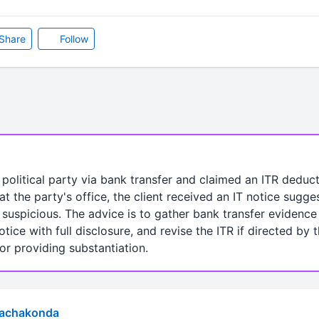
Share
Follow
a political party via bank transfer and claimed an ITR dedu
at the party's office, the client received an IT notice sugge
suspicious. The advice is to gather bank transfer evidence 
otice with full disclosure, and revise the ITR if directed by
r providing substantiation.
Rachakonda