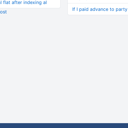
 flat after indexing al
If I paid advance to part
ost