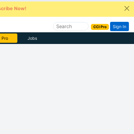
cribe Now!
Sign In
CCI Pro
e Now
Jobs