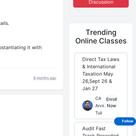
Discussion
ils.
Trending
Online Classes
stantiating it with
Direct Tax Laws
& International
Taxation May
8 months ago
26,Sept 26 &
Jan 27
CA
Enroll
Arvind
Now
Tuli
Follow
Audit Fast
Track Recorded