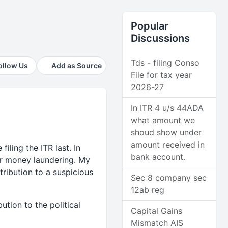
Popular
Discussions
Tds - filing Conso
ollow Us
Add as Source
File for tax year
2026-27
In ITR 4 u/s 44ADA
what amount we
shoud show under
amount received in
iling the ITR last. In
bank account.
for money laundering. My
ribution to a suspicious
Sec 8 company sec
12ab reg
tion to the political
Capital Gains
Mismatch AIS