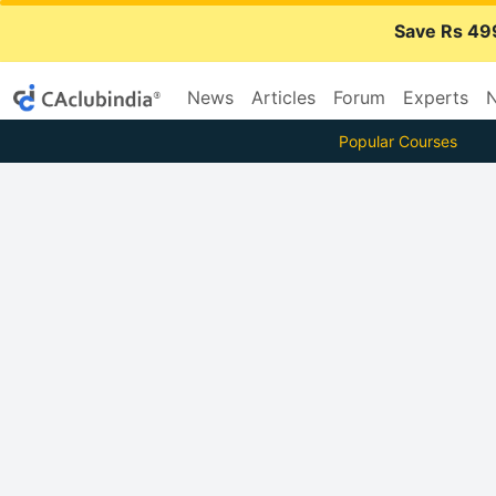
Save Rs 49
News
Articles
Forum
Experts
N
Popular Courses