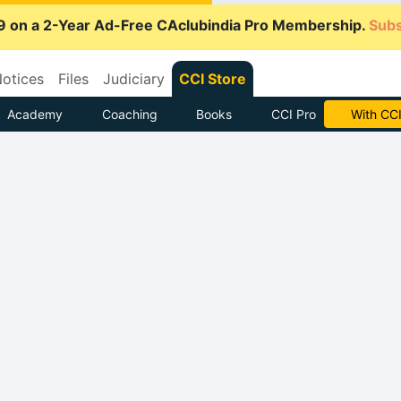
9 on a 2-Year Ad-Free CAclubindia Pro Membership.
Subs
otices
Files
Judiciary
CCI Store
Academy
Coaching
Books
CCI Pro
Subscrib