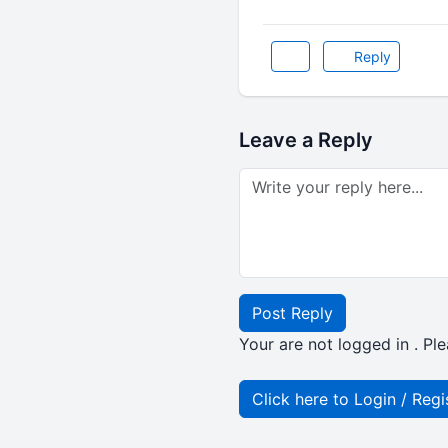
Reply
Leave a Reply
Post Reply
Your are not logged in . Ple
Click here to Login / Regi