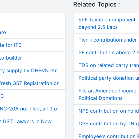
Related Topics :
EPF Taxable component f
beyond 2.5 Lacs
are
Tier-ii contribution under
le for ITC
PF contribution above 2.
o builder
TDS on related party tran
ity supply by DHBVN etc.
Political party donation
Fresh GST Registration on
File an Amended Income 
RC
Political Donations
C-20A not filed, all 3 of
NPS contribution on holi
t GST Lawyers in New
CPS contribution by TN 
Employee's contribution