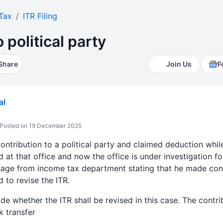
Tax
ITR Filing
 political party
Share
Join Us
F
al
Posted on 19 December 2025
tribution to a political party and claimed deduction while f
id at that office and now the office is under investigation 
sage from income tax department stating that he made cont
d to revise the ITR.
 whether the ITR shall be revised in this case. The contribu
k transfer