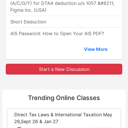
(A/C/G/Y) for DTAA deduction u/s 1057 &#8211;
Figma Inc. (USA)
Short Deduction
AIS Password: How to Open Your AIS PDF?
View More
Start a New Discussion
Trending
Online Classes
Direct Tax Laws & International Taxation May
26,Sept 26 & Jan 27