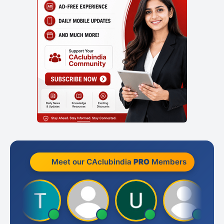
Meet our CAclubindia
PRO
Members