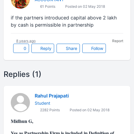
61 Points
Posted on 02 May 2018
if the partners introduced capital above 2 lakh
by cash is permissible in partnership
8 years ago
Report
0
Reply
Share
Follow
Replies (1)
Rahul Prajapati
Student
2282 Points
Posted on 02 May 2018
Midhun G,
Yes as Partnership Firm is included in Definition of