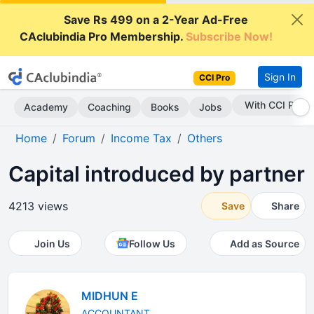
Save Rs 499 on a 2-Year Ad-Free
CAclubindia Pro Membership.
Subscribe Now!
Sign In
CCI Pro
With CCI Pro
Academy
Coaching
Books
Jobs
Home
Forum
Income Tax
Others
Capital introduced by partner
4213 views
Save
Share
Join Us
Follow Us
Add as Source
MIDHUN E
ACCOUNTANT