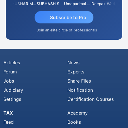
Chandradhass Sathish
THUSHAR MURALI KRISHNA
SUBHASH SAHA
Umaparimal Parimal
Deepak Wadhwa
Subscribe to Pro
Join an elite circle of professionals
Articles
News
Forum
Experts
Jobs
Share Files
Judiciary
Notification
Settings
Certification Courses
TAX
Academy
Feed
Books