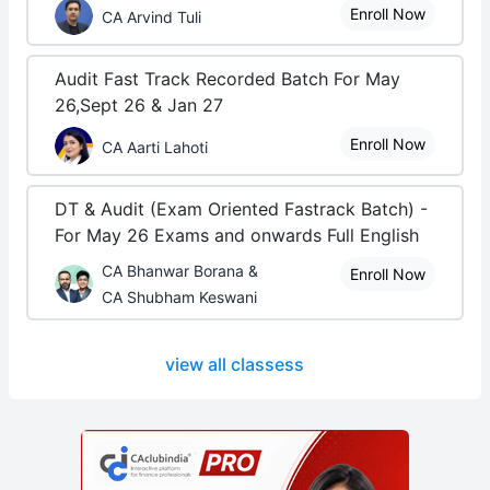
Enroll Now
CA Arvind Tuli
Audit Fast Track Recorded Batch For May
26,Sept 26 & Jan 27
Enroll Now
CA Aarti Lahoti
DT & Audit (Exam Oriented Fastrack Batch) -
For May 26 Exams and onwards Full English
CA Bhanwar Borana &
Enroll Now
CA Shubham Keswani
view all classess