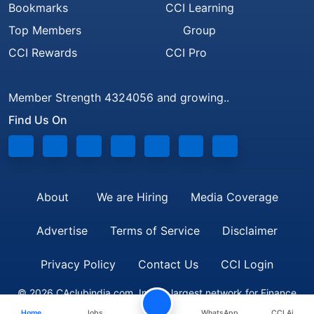
Bookmarks
CCI Learning
Top Members
Group
CCI Rewards
CCI Pro
Member Strength 4324056 and growing..
Find Us On
About
We are Hiring
Media Coverage
Advertise
Terms of Service
Disclaimer
Privacy Policy
Contact Us
CCI Login
© 2026 CAclubindia.com. India's largest network for Finance
Home
Jobs
WhatsApp
CCI Ai