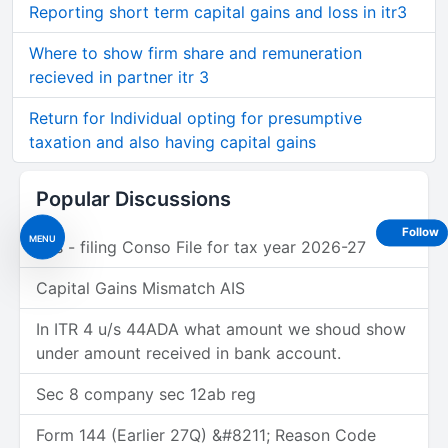
Reporting short term capital gains and loss in itr3
Where to show firm share and remuneration
recieved in partner itr 3
Return for Individual opting for presumptive
taxation and also having capital gains
Popular Discussions
Follow
MENU
Tds - filing Conso File for tax year 2026-27
Capital Gains Mismatch AIS
In ITR 4 u/s 44ADA what amount we shoud show
under amount received in bank account.
Sec 8 company sec 12ab reg
Form 144 (Earlier 27Q) &#8211; Reason Code