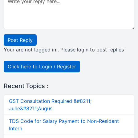
Post Reply
Your are not logged in . Please login to post replies
Click here to Login / Register
Recent Topics :
GST Consultation Required &#8211;
June&#8211;Augus
TDS Code for Salary Payment to Non-Resident
Intern