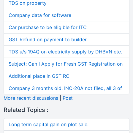
TDS on property
Company data for software
Car purchase to be eligible for ITC
GST Refund on payment to builder
TDS u/s 194Q on electricity supply by DHBVN etc.
Subject: Can I Apply for Fresh GST Registration on
Additional place in GST RC
Company 3 months old, INC-20A not filed, all 3 of
More recent discussions
|
Post
Related Topics :
Long term capital gain on plot sale.