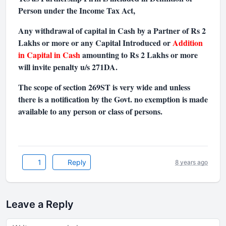
Person under the Income Tax Act,
Any withdrawal of capital in Cash by a Partner of Rs 2
Lakhs or more or any Capital Introduced or
Addition
in Capital in Cash
amounting to Rs 2 Lakhs or more
will invite penalty u/s 271DA.
The scope of section 269ST is very wide and unless
there is a notification by the Govt. no exemption is made
available to any person or class of persons.
1
Reply
8 years ago
Leave a Reply