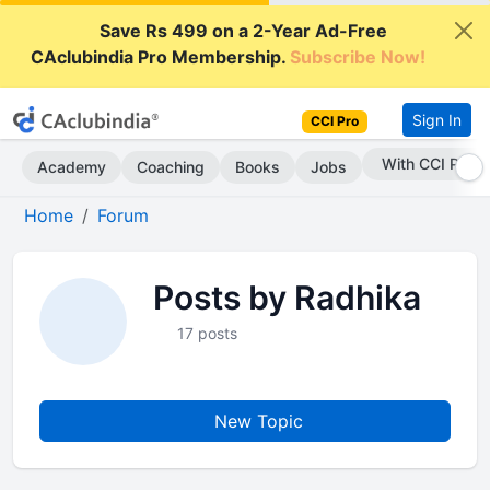
Save Rs 499 on a 2-Year Ad-Free
CAclubindia Pro Membership.
Subscribe Now!
Sign In
CCI Pro
With CCI Pro
Academy
Coaching
Books
Jobs
Home
Forum
Posts by Radhika
17 posts
New Topic