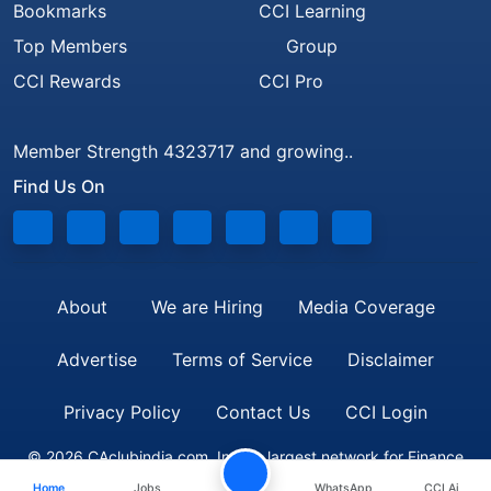
Bookmarks
CCI Learning
Top Members
Group
CCI Rewards
CCI Pro
Member Strength 4323717 and growing..
Find Us On
About
We are Hiring
Media Coverage
Advertise
Terms of Service
Disclaimer
Privacy Policy
Contact Us
CCI Login
© 2026 CAclubindia.com. India's largest network for Finance
Home
Jobs
WhatsApp
CCI Ai