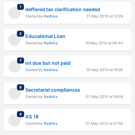
total replies
1
deffered tax clarification needed
Started by
Radhika
21 May 2010 at 12:39
total replies
2
Educational Loan
Started by
Radhika
16 May 2010 at 00:44
total replies
7
int due but not paid
Started by
Radhika
10 May 2010 at 19:20
total replies
8
Secretarial compliances
Started by
Radhika
07 May 2010 at 19:08
total replies
4
AS 18
Started by
Radhika
07 May 2010 at 07:55