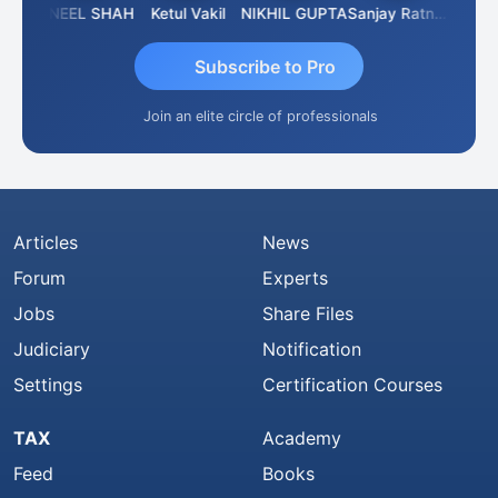
IMAMASAB SOGALAD
SUNEEL SHAH
Ketul Vakil
NIKHIL GUPTA
Sanjay Ratnani
Subscribe to Pro
Join an elite circle of professionals
Articles
News
Forum
Experts
Jobs
Share Files
Judiciary
Notification
Settings
Certification Courses
TAX
Academy
Feed
Books