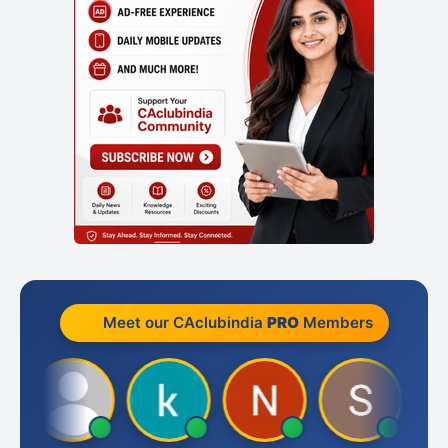
Meet our CAclubindia
PRO
Members