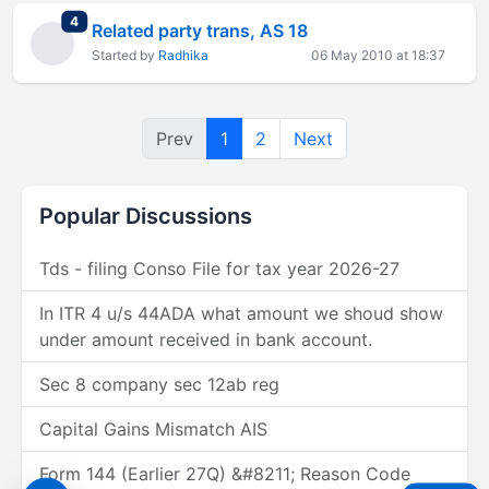
total replies
4
Related party trans, AS 18
Started by
Radhika
06 May 2010 at 18:37
Prev
1
2
Next
Popular Discussions
Tds - filing Conso File for tax year 2026-27
In ITR 4 u/s 44ADA what amount we shoud show
under amount received in bank account.
Sec 8 company sec 12ab reg
Capital Gains Mismatch AIS
Form 144 (Earlier 27Q) &#8211; Reason Code