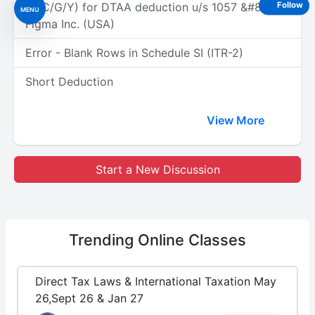
(A/C/G/Y) for DTAA deduction u/s 1057 &#8211;
Follow
MENU
Figma Inc. (USA)
Error - Blank Rows in Schedule SI (ITR-2)
Short Deduction
View More
Start a New Discussion
Trending
Online Classes
Direct Tax Laws & International Taxation May
26,Sept 26 & Jan 27