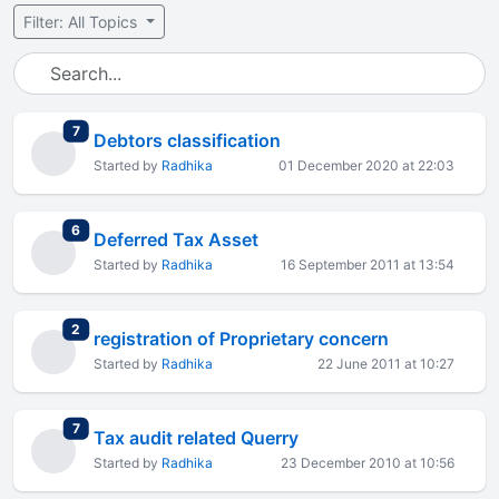
Filter: All Topics
total replies
7
Debtors classification
Started by
Radhika
01 December 2020 at 22:03
total replies
6
Deferred Tax Asset
Started by
Radhika
16 September 2011 at 13:54
total replies
2
registration of Proprietary concern
Started by
Radhika
22 June 2011 at 10:27
total replies
7
Tax audit related Querry
Started by
Radhika
23 December 2010 at 10:56