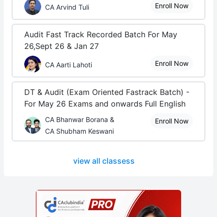
Enroll Now
CA Arvind Tuli
Audit Fast Track Recorded Batch For May
26,Sept 26 & Jan 27
Enroll Now
CA Aarti Lahoti
DT & Audit (Exam Oriented Fastrack Batch) -
For May 26 Exams and onwards Full English
CA Bhanwar Borana &
Enroll Now
CA Shubham Keswani
view all classess