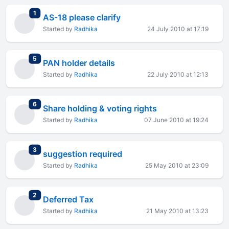
total replies
1
AS-18 please clarify
Started by
Radhika
24 July 2010 at 17:19
total replies
5
PAN holder details
Started by
Radhika
22 July 2010 at 12:13
total replies
6
Share holding & voting rights
Started by
Radhika
07 June 2010 at 19:24
total replies
3
suggestion required
Started by
Radhika
25 May 2010 at 23:09
total replies
2
Deferred Tax
Started by
Radhika
21 May 2010 at 13:23