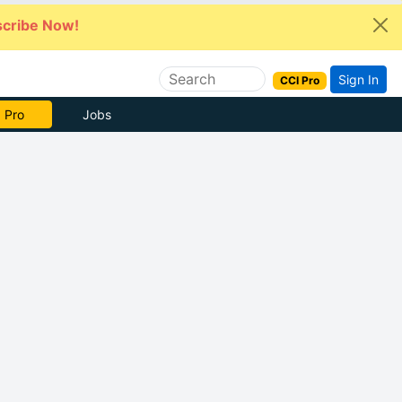
cribe Now!
Sign In
CCI Pro
 Pro
Jobs