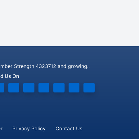
mber Strength 4323712 and growing..
nd Us On
er
Privacy Policy
Contact Us