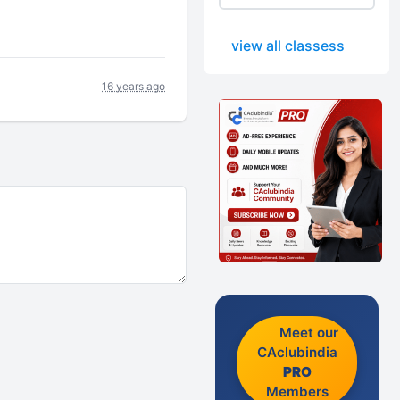
view all classess
16 years ago
Meet our
CAclubindia
PRO
Members