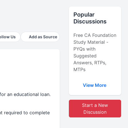
Popular
Discussions
Free CA Foundation
ollow Us
Add as Source
Study Material -
PYQs with
Suggested
Answers, RTPs,
MTPs
View More
for an educational loan.
Start a New
Discussion
unt required to complete