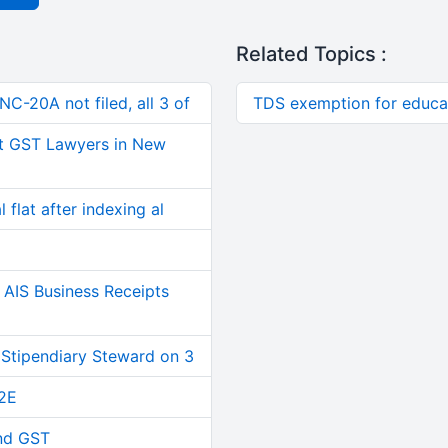
Related Topics :
C-20A not filed, all 3 of
TDS exemption for educat
t GST Lawyers in New
 flat after indexing al
AIS Business Receipts
 Stipendiary Steward on 3
2E
and GST