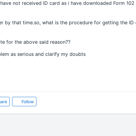
 i have not received ID card as i have downloaded Form 102
er by that time.so, what is the procedure for getting the ID
cate for the above said reason??
lem as serious and clarify my doubts
are
Follow