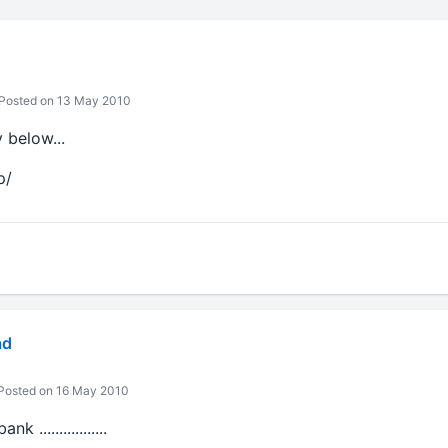
Posted on 13 May 2010
y below...
p/
ad
Posted on 16 May 2010
.................