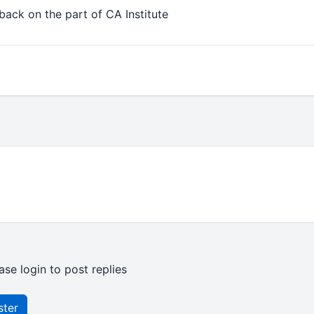
back on the part of CA Institute
ase login to post replies
ster