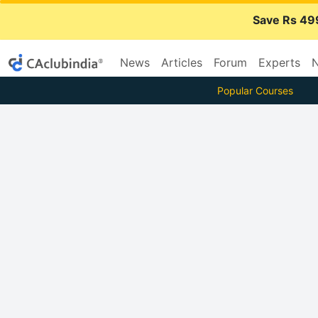
Save Rs 49
News
Articles
Forum
Experts
N
Popular Courses