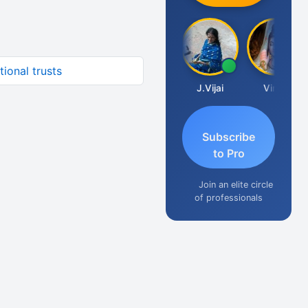
ional trusts
Arun Luharuka
J.Vijai
Vinay
Subscribe
to Pro
Join an elite circle
of professionals