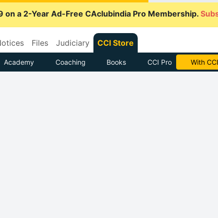
9 on a 2-Year Ad-Free CAclubindia Pro Membership.
Subs
otices
Files
Judiciary
CCI Store
Academy
Coaching
Books
CCI Pro
With CCI