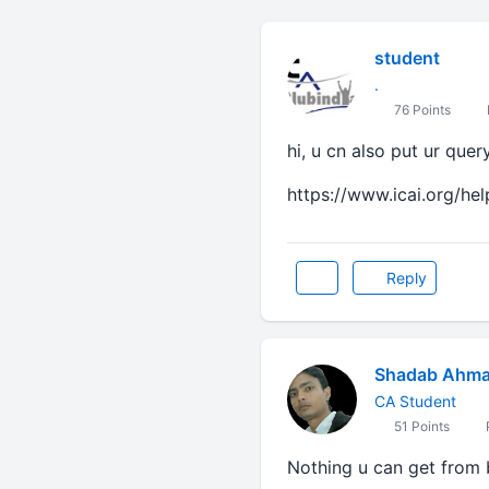
student
.
76 Points
hi, u cn also put ur quer
https://www.icai.org/hel
Reply
Shadab Ahm
CA Student
51 Points
Nothing u can get from bank 