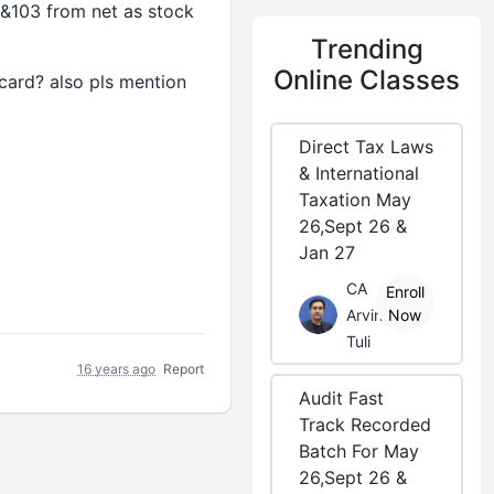
 &103 from net as stock
Trending
Online Classes
 card? also pls mention
Direct Tax Laws
& International
Taxation May
26,Sept 26 &
Jan 27
CA
Enroll
Arvind
Now
Tuli
16 years ago
Report
Audit Fast
Track Recorded
Batch For May
26,Sept 26 &