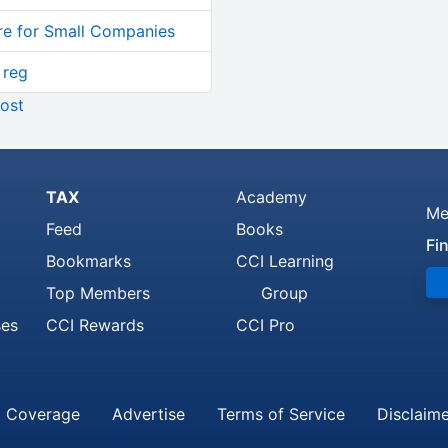
re for Small Companies
 reg
ost
TAX
Academy
Me
Feed
Books
Fi
Bookmarks
CCI Learning
Top Members
Group
ses
CCI Rewards
CCI Pro
 Coverage
Advertise
Terms of Service
Disclaim