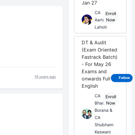
Jan 27
CA
Enroll
Aarti
Now
Lahoti
DT & Audit
(Exam Oriented
Fastrack Batch)
- For May 26
Exams and
16 years ago
onwards Full
Follow
English
CA
Enroll
Bhanwar
Now
Borana &
CA
Shubham
Keswani