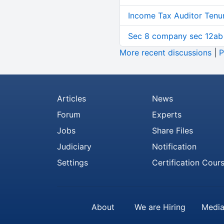
Income Tax Auditor Tenu
Sec 8 company sec 12ab
More recent discussions
|
P
Articles
News
Forum
Experts
Jobs
Share Files
Judiciary
Notification
Settings
Certification Cour
About
We are Hiring
Media