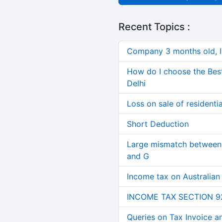
Recent Topics :
Company 3 months old, IN
How do I choose the Bes
Delhi
Loss on sale of residential
Short Deduction
Large mismatch between 
and G
Income tax on Australian
INCOME TAX SECTION 9
Queries on Tax Invoice 