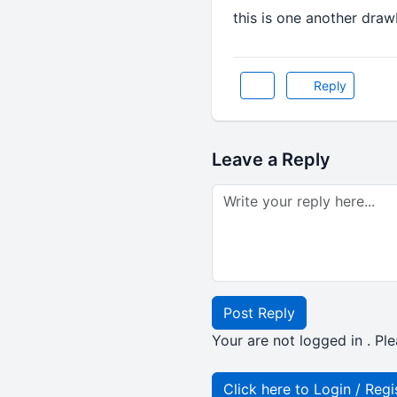
this is one another draw
Reply
Leave a Reply
Post Reply
Your are not logged in . Ple
Click here to Login / Regi