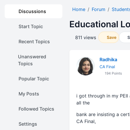
Home
Forum
Student
Discussions
Educational L
Start Topic
811 views
Save
S
Recent Topics
Unanswered
Radhika
Topics
CA Final
194 Points
Popular Topic
My Posts
i got through in my PEII 
all the
Followed Topics
bank are insisting a cer
CA Final,
Settings