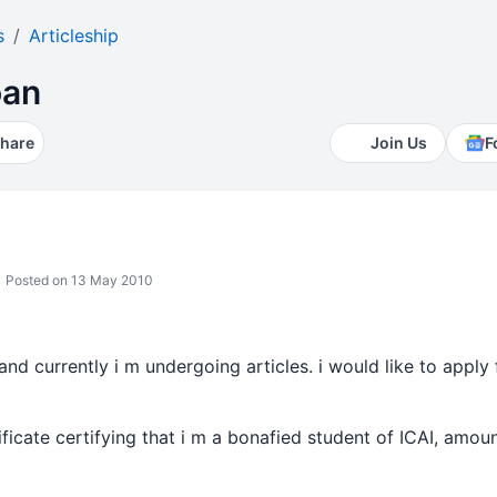
s
Articleship
oan
hare
Join Us
F
Posted on 13 May 2010
and currently i m undergoing articles. i would like to apply 
tificate certifying that i m a bonafied student of ICAI, amo