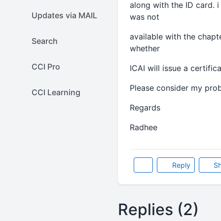
along with the ID card.
Updates via MAIL
was not
available with the chapt
Search
whether
CCI Pro
ICAI will issue a certifi
Please consider my prob
CCI Learning
Regards
Radhee
Reply
Sh
Replies (2)