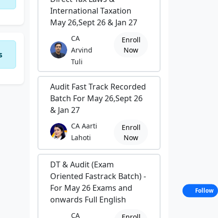
International Taxation
May 26,Sept 26 & Jan 27
CA
Enroll
Arvind
Now
s
Tuli
Audit Fast Track Recorded
Batch For May 26,Sept 26
& Jan 27
CA Aarti
Enroll
Lahoti
Now
DT & Audit (Exam
Oriented Fastrack Batch) -
For May 26 Exams and
Follow
onwards Full English
CA
Enroll