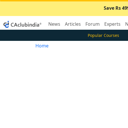
Save Rs 49
News
Articles
Forum
Experts
N
Popular Courses
Home