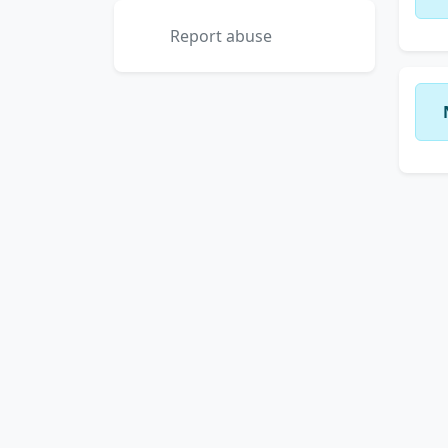
Report abuse