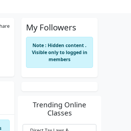
My Followers
hare
Note : Hidden content .
Visible only to logged in
members
Trending
Online
Classes
s
Direct Tax Laws &