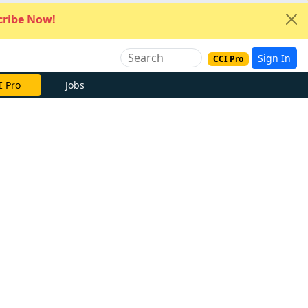
ribe Now!
Sign In
CCI Pro
I Pro
Jobs