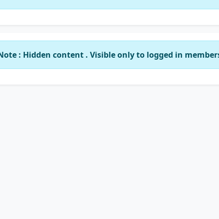
Note : Hidden content . Visible only to logged in member