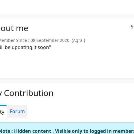
out
me
S
mber Since : 08 September 2020 (Agra )
will be updating it soon"
 Contribution
Forum
ity
Note : Hidden content . Visible only to logged in member