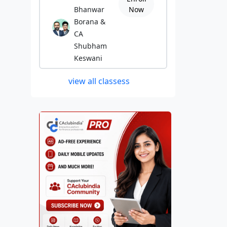
Bhanwar
Now
Borana &
CA
Shubham
Keswani
view all classess