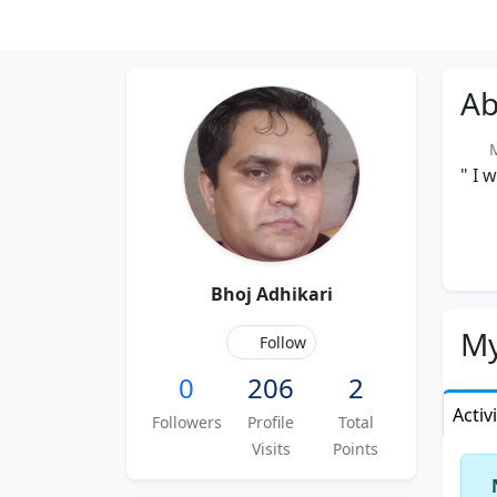
Ab
Me
" I 
Bhoj Adhikari
My
Follow
0
206
2
Activ
Followers
Profile
Total
Visits
Points