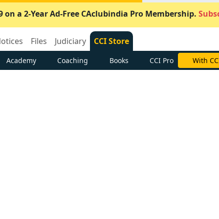
9 on a 2-Year Ad-Free CAclubindia Pro Membership.
Subsc
otices
Files
Judiciary
CCI Store
Academy
Coaching
Books
CCI Pro
With CC