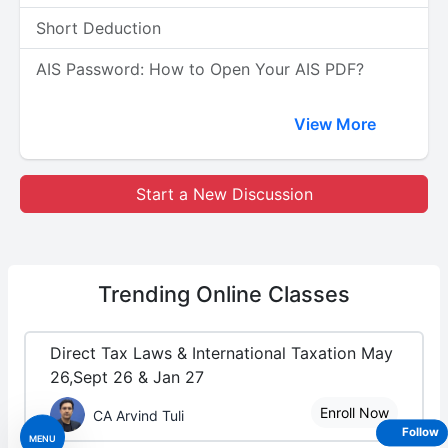
Short Deduction
AIS Password: How to Open Your AIS PDF?
View More
Start a New Discussion
Trending
Online Classes
Direct Tax Laws & International Taxation May
26,Sept 26 & Jan 27
Enroll Now
CA Arvind Tuli
Follow
MENU