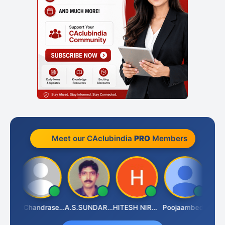
Meet our CAclubindia
PRO
Members
Veeramaniram Raju
N.Chandrasekaran
A.S.SUNDARARAJAN
HITESH NIRANJAN SAHU
Poojaambede