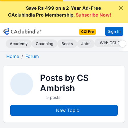
Save Rs 499 on a 2-Year Ad-Free
CAclubindia Pro Membership.
Subscribe Now!
Sign In
CCI Pro
With CCI Pro
Academy
Coaching
Books
Jobs
Home
Forum
Posts by CS
Ambrish
5 posts
New Topic