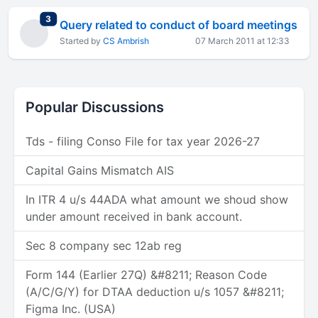
total replies
3
Query related to conduct of board meetings
Started by
CS Ambrish
07 March 2011 at 12:33
Popular Discussions
Tds - filing Conso File for tax year 2026-27
Capital Gains Mismatch AIS
In ITR 4 u/s 44ADA what amount we shoud show
under amount received in bank account.
Sec 8 company sec 12ab reg
Form 144 (Earlier 27Q) &#8211; Reason Code
(A/C/G/Y) for DTAA deduction u/s 1057 &#8211;
Figma Inc. (USA)