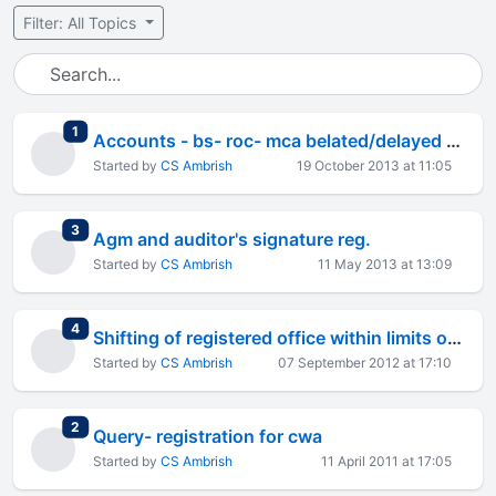
Filter: All Topics
total replies
1
Accounts - bs- roc- mca belated/delayed filing query
Started by
CS Ambrish
19 October 2013 at 11:05
total replies
3
Agm and auditor's signature reg.
Started by
CS Ambrish
11 May 2013 at 13:09
total replies
4
Shifting of registered office within limits of the city -
Started by
CS Ambrish
07 September 2012 at 17:10
total replies
2
Query- registration for cwa
Started by
CS Ambrish
11 April 2011 at 17:05