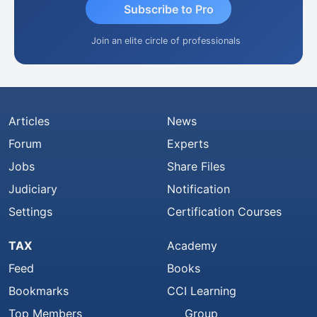
Subscribe to Pro
Join an elite circle of professionals
Articles
News
Forum
Experts
Jobs
Share Files
Judiciary
Notification
Settings
Certification Courses
TAX
Academy
Feed
Books
Bookmarks
CCI Learning
Top Members
Group