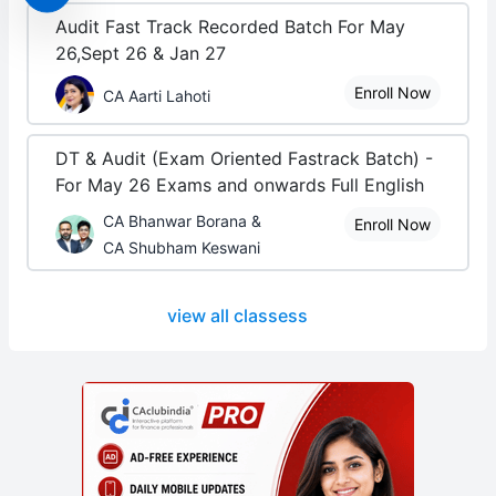
Audit Fast Track Recorded Batch For May
26,Sept 26 & Jan 27
Enroll Now
CA Aarti Lahoti
DT & Audit (Exam Oriented Fastrack Batch) -
For May 26 Exams and onwards Full English
CA Bhanwar Borana &
Enroll Now
CA Shubham Keswani
view all classess