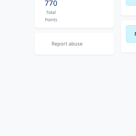
770
Total
Points
Report abuse