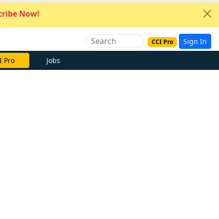
ribe Now!
Sign In
CCI Pro
I Pro
Jobs