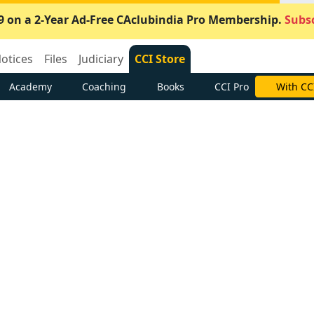
9 on a 2-Year Ad-Free CAclubindia Pro Membership.
Subsc
otices
Files
Judiciary
CCI Store
Academy
Coaching
Books
CCI Pro
With CC