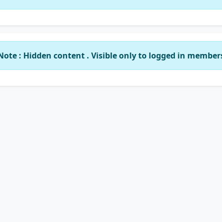
Note : Hidden content . Visible only to logged in member