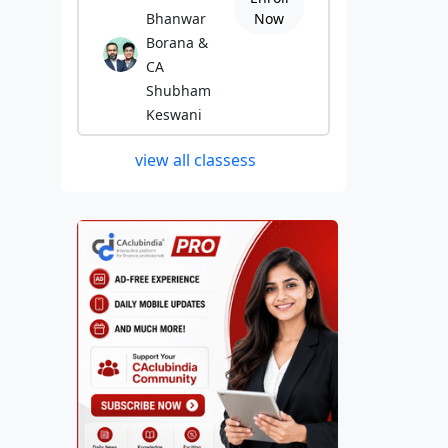
Bhanwar
Now
Borana &
CA
Shubham
Keswani
view all classess