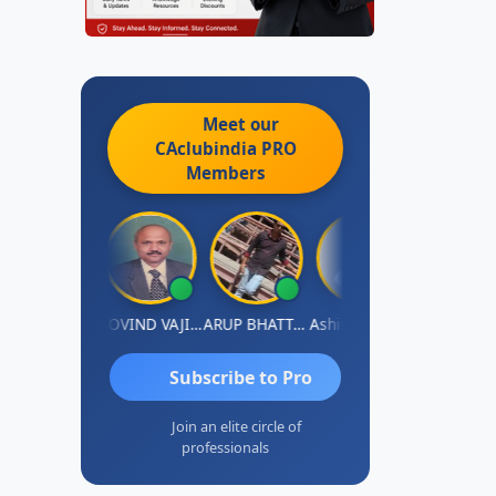
Meet our
CAclubindia
PRO
Members
jum Ashraf
GOVIND VAJIRAJ DESAI
ARUP BHATTACHARYA
Ashish Nerlekar
Nayan Shet
Subscribe to Pro
Join an elite circle of
professionals