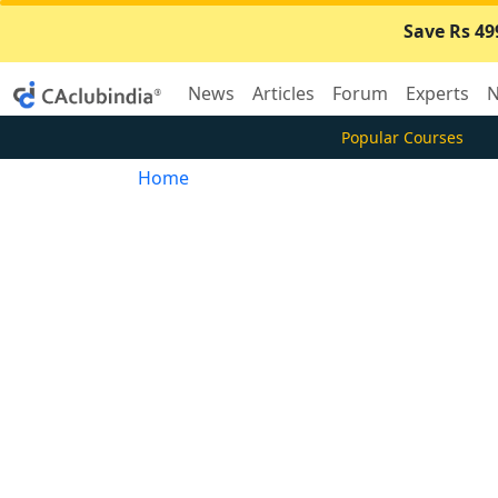
Save Rs 49
News
Articles
Forum
Experts
N
Popular Courses
Home