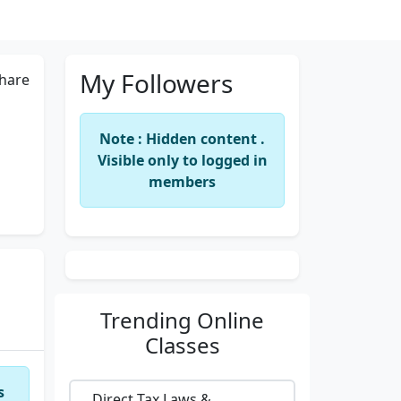
My Followers
hare
Note : Hidden content .
Visible only to logged in
members
Trending
Online
Classes
s
Direct Tax Laws &