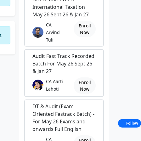
International Taxation
May 26,Sept 26 & Jan 27
CA
Enroll
Arvind
Now
s
Tuli
Audit Fast Track Recorded
Batch For May 26,Sept 26
& Jan 27
CA Aarti
Enroll
Lahoti
Now
DT & Audit (Exam
Oriented Fastrack Batch) -
For May 26 Exams and
Follow
onwards Full English
CA
Enroll