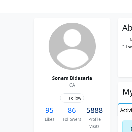
Ab
Me
" I 
Sonam Bidasaria
CA
My
Follow
95
86
5888
Activ
Likes
Followers
Profile
Visits