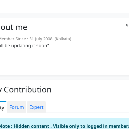
out
me
S
mber Since : 31 July 2008 (Kolkata)
will be updating it soon"
 Contribution
Forum
Expert
ity
Note : Hidden content . Visible only to logged in member