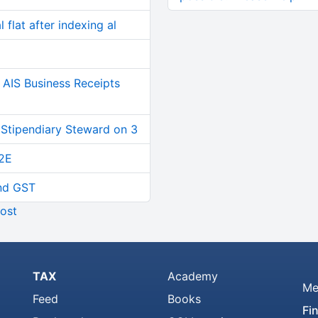
 flat after indexing al
AIS Business Receipts
 Stipendiary Steward on 3
2E
and GST
ost
TAX
Academy
Me
Feed
Books
Fi