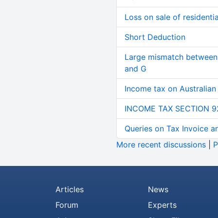
Loss on sale of residential
Short Deduction
Large mismatch between 
and G
Income tax on Australian
INCOME TAX SECTION 9
Queries on Tax Invoice 
More recent discussions
|
P
Articles
News
Forum
Experts