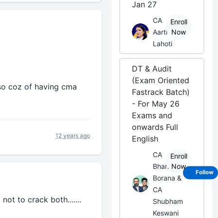
Jan 27
CA
Enroll
Aarti
Now
Lahoti
DT & Audit
(Exam Oriented
lso coz of having cma
Fastrack Batch)
- For May 26
Exams and
onwards Full
12 years ago
English
CA
Enroll
Bhanwar
Now
Follow
Borana &
CA
not to crack both.......
Shubham
Keswani