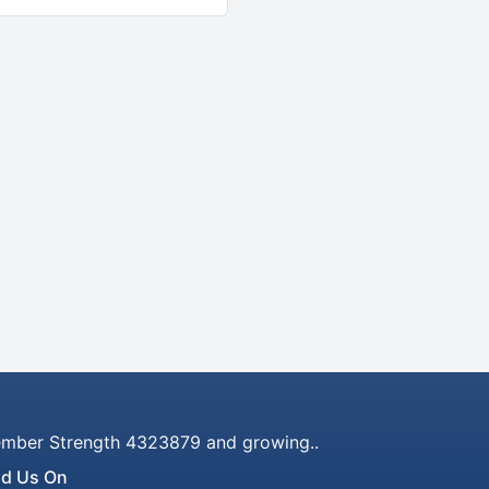
mber Strength 4323879 and growing..
nd Us On