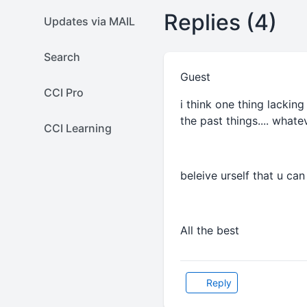
Replies (4)
Updates via MAIL
Search
Guest
CCI Pro
i think one thing lacking
the past things.... whatev
CCI Learning
beleive urself that u can
All the best
Reply