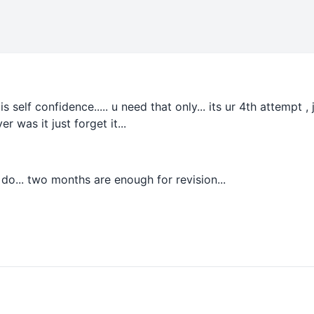
 is self confidence..... u need that only... its ur 4th attempt
er was it just forget it...
 do... two months are enough for revision...