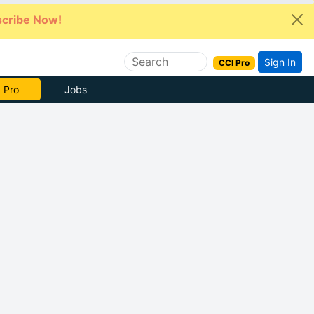
cribe Now!
Sign In
CCI Pro
 Pro
Jobs