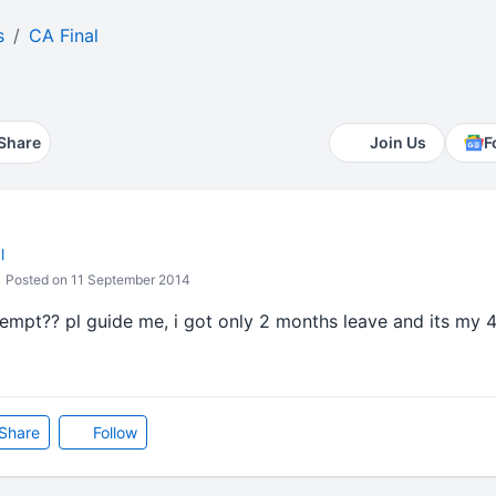
s
CA Final
Share
Join Us
F
l
Posted on 11 September 2014
empt?? pl guide me, i got only 2 months leave and its my 4
Share
Follow