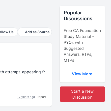
Popular
Discussions
Free CA Foundation
ollow Us
Add as Source
Study Material -
PYQs with
Suggested
Answers, RTPs,
MTPs
th attempt..appearing fr
View More
Start a New
Discussion
12 years ago
Report