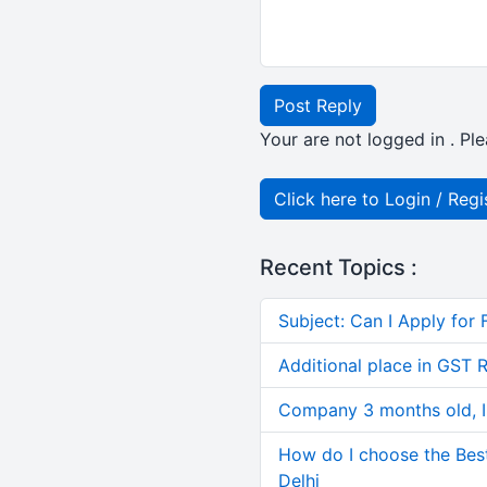
Post Reply
Your are not logged in . Ple
Click here to Login / Regi
Recent Topics :
Subject: Can I Apply for 
Additional place in GST 
Company 3 months old, IN
How do I choose the Bes
Delhi