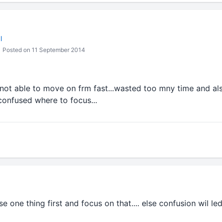
l
Posted on 11 September 2014
..not able to move on frm fast...wasted too mny time and a
confused where to focus...
e one thing first and focus on that.... else confusion wil led 