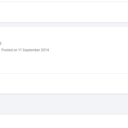
l
Posted on 11 September 2014