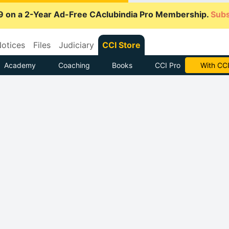
9 on a 2-Year Ad-Free CAclubindia Pro Membership.
Subs
otices
Files
Judiciary
CCI Store
Academy
Coaching
Books
CCI Pro
With CCI