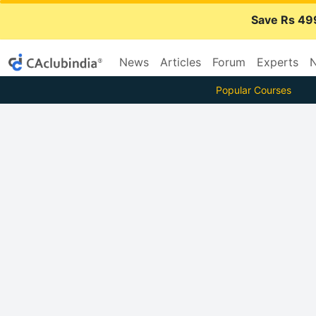
Save Rs 49
News
Articles
Forum
Experts
N
Popular Courses