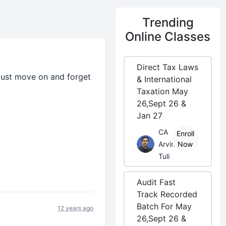
Trending
Online Classes
Direct Tax Laws
 , just move on and forget
& International
Taxation May
26,Sept 26 &
Jan 27
CA
Enroll
Arvind
Now
Tuli
Audit Fast
Track Recorded
Batch For May
12 years ago
26,Sept 26 &