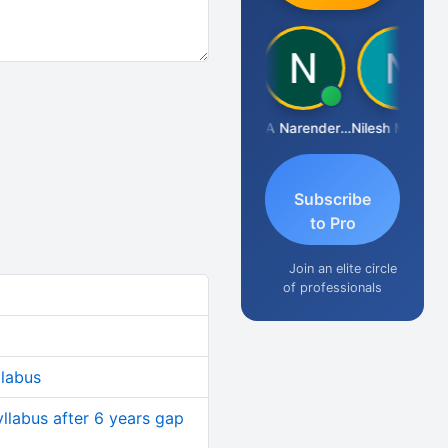
Aishwarya N
CA Narender Yarragorla
Nilesh Matekar
Subscribe
to Pro
Join an elite circle
of professionals
llabus
yllabus after 6 years gap