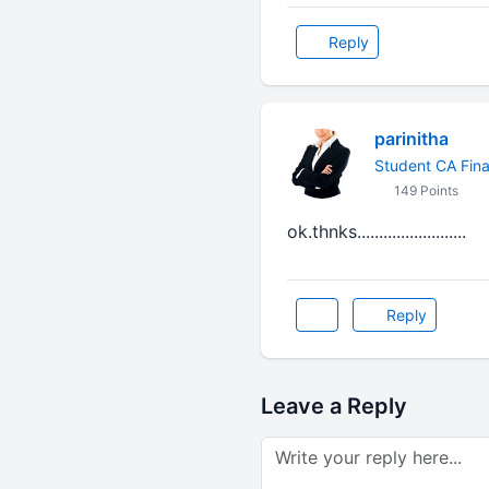
Reply
parinitha
Student CA Fina
149 Points
ok.thnks.........................
Reply
Leave a Reply