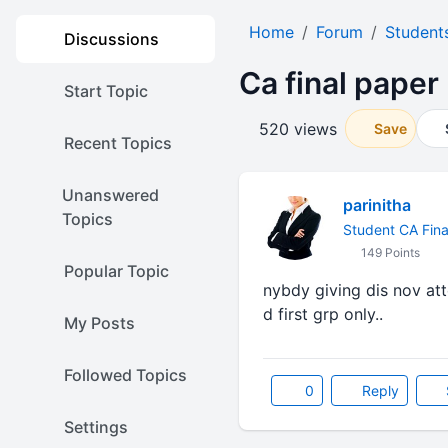
Home
Forum
Student
Discussions
Ca final paper
Start Topic
520 views
Save
Recent Topics
Unanswered
parinitha
Topics
Student CA Fina
149 Points
Popular Topic
nybdy giving dis nov att
d first grp only..
My Posts
Followed Topics
0
Reply
Settings