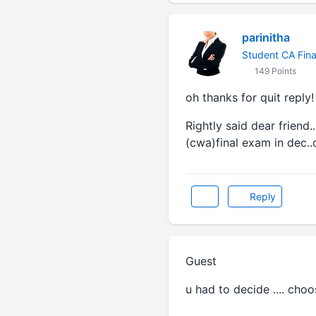
parinitha
Student CA Fina
149 Points
oh thanks for quit reply!
Rightly said dear friend
(cwa)final exam in dec..
Reply
Guest
u had to decide .... choos