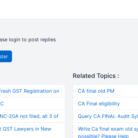
ase login to post replies
ster
Related Topics :
Fresh GST Registration on
CA final old PM
RC
CA Final eligibility
C-20A not filed, all 3 of
Query CA FINAL Audit Sy
t GST Lawyers in New
Write Ca final exam old s
possible? Please Help