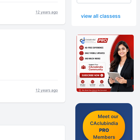
12 years ago
view all classess
12 years ago
Meet our
CAclubindia
PRO
Members