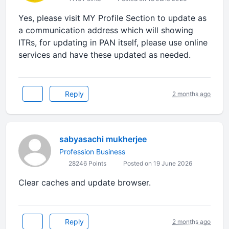
Yes, please visit MY Profile Section to update as
a communication address which will showing
ITRs, for updating in PAN itself, please use online
services and have these updated as needed.
Reply
2 months ago
sabyasachi mukherjee
Profession Business
28246 Points
Posted on 19 June 2026
Clear caches and update browser.
Reply
2 months ago