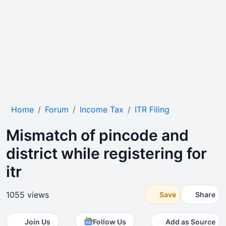
Home
Forum
Income Tax
ITR Filing
Mismatch of pincode and
district while registering for
itr
1055 views
Save
Share
Join Us
Follow Us
Add as Source