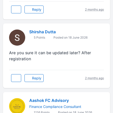
Reply
2 months ago
Shirsha Dutta
5 Points
Posted on 18 June 2026
Are you sure it can be updated later? After
registration
Reply
2 months ago
Aashok FC Advisory
Finance Compliance Consultant
1116 Points
Posted on 18 June 2026