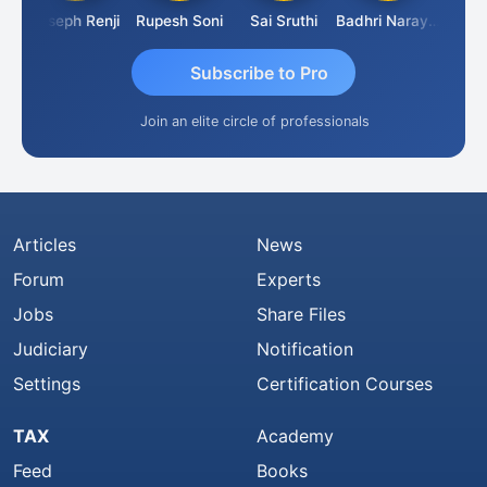
umar Pahuja
Joseph Renji
Rupesh Soni
Sai Sruthi
Badhri Narayanan
Subscribe to Pro
Join an elite circle of professionals
Articles
News
Forum
Experts
Jobs
Share Files
Judiciary
Notification
Settings
Certification Courses
TAX
Academy
Feed
Books