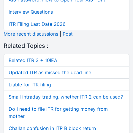
Interview Questions
ITR Filing Last Date 2026
More recent discussions
|
Post
Related Topics :
Belated ITR 3 + 10IEA
Updated ITR as missed the dead line
Liable for ITR filing
Small intraday trading..whether ITR 2 can be used?
Do I need to file ITR for getting money from
mother
Challan confusion in ITR B block return