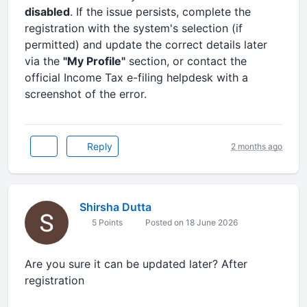
disabled
. If the issue persists, complete the
registration with the system's selection (if
permitted) and update the correct details later
via the
"My Profile"
section, or contact the
official Income Tax e-filing helpdesk with a
screenshot of the error.
Reply
2 months ago
Shirsha Dutta
5 Points
Posted on 18 June 2026
Are you sure it can be updated later? After
registration