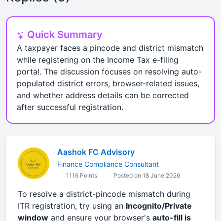
Quick Summary
A taxpayer faces a pincode and district mismatch
while registering on the Income Tax e-filing
portal. The discussion focuses on resolving auto-
populated district errors, browser-related issues,
and whether address details can be corrected
after successful registration.
Aashok FC Advisory
Finance Compliance Consultant
1116 Points
Posted on 18 June 2026
To resolve a district-pincode mismatch during
ITR registration, try using an
Incognito/Private
window
and ensure your browser's
auto-fill is