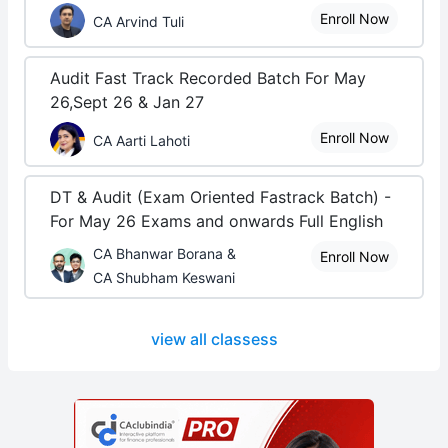
Enroll Now
CA Arvind Tuli
Audit Fast Track Recorded Batch For May
26,Sept 26 & Jan 27
Enroll Now
CA Aarti Lahoti
DT & Audit (Exam Oriented Fastrack Batch) -
For May 26 Exams and onwards Full English
CA Bhanwar Borana &
Enroll Now
CA Shubham Keswani
view all classess