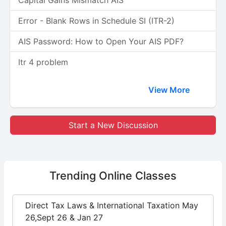
Capital Gains Mismatch AIS
Error - Blank Rows in Schedule SI (ITR-2)
AIS Password: How to Open Your AIS PDF?
Itr 4 problem
View More
Start a New Discussion
Trending
Online Classes
Direct Tax Laws & International Taxation May
26,Sept 26 & Jan 27