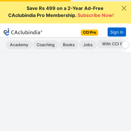
Save Rs 499 on a 2-Year Ad-Free
CAclubindia Pro Membership.
Subscribe Now!
Sign In
CCI Pro
Subscribe Now
Academy
Coaching
Books
Jobs