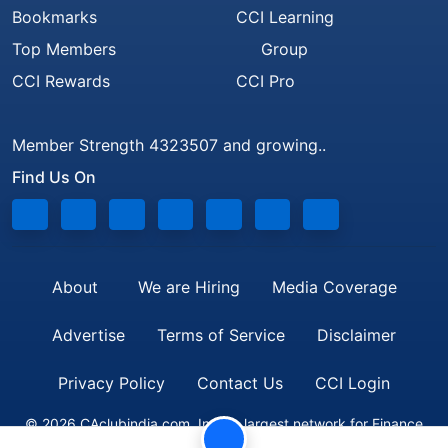
Bookmarks
CCI Learning
Top Members
Group
CCI Rewards
CCI Pro
Member Strength 4323507 and growing..
Find Us On
About
We are Hiring
Media Coverage
Advertise
Terms of Service
Disclaimer
Privacy Policy
Contact Us
CCI Login
© 2026 CAclubindia.com. India's largest network for Finance