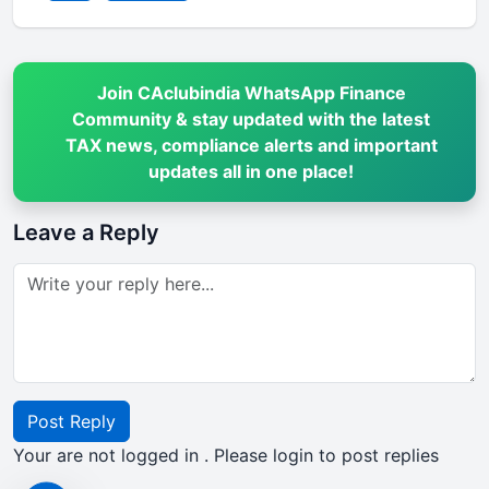
Join CAclubindia WhatsApp Finance
Community & stay updated with the latest
TAX news, compliance alerts and important
updates all in one place!
Leave a Reply
Post Reply
Your are not logged in . Please login to post replies