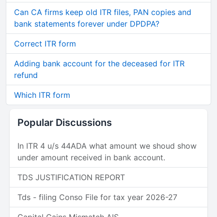
Can CA firms keep old ITR files, PAN copies and
bank statements forever under DPDPA?
Correct ITR form
Adding bank account for the deceased for ITR
refund
Which ITR form
Popular Discussions
In ITR 4 u/s 44ADA what amount we shoud show
under amount received in bank account.
TDS JUSTIFICATION REPORT
Tds - filing Conso File for tax year 2026-27