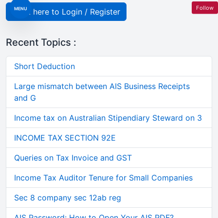
Follow
MENU
Click here to Login / Register
Recent Topics :
Short Deduction
Large mismatch between AIS Business Receipts
and G
Income tax on Australian Stipendiary Steward on 3
INCOME TAX SECTION 92E
Queries on Tax Invoice and GST
Income Tax Auditor Tenure for Small Companies
Sec 8 company sec 12ab reg
AIS Password: How to Open Your AIS PDF?