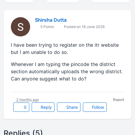
Shirsha Dutta
5 Points
Posted on 18 June 2026
I have been trying to register on the itr website
but I am unable to do so.
Whenever I am typing the pincode the district
section automatically uploads the wrong district.
Can anyone suggest what to do?
2 months ago
Report
0
Reply
Share
Follow
Replies (5)