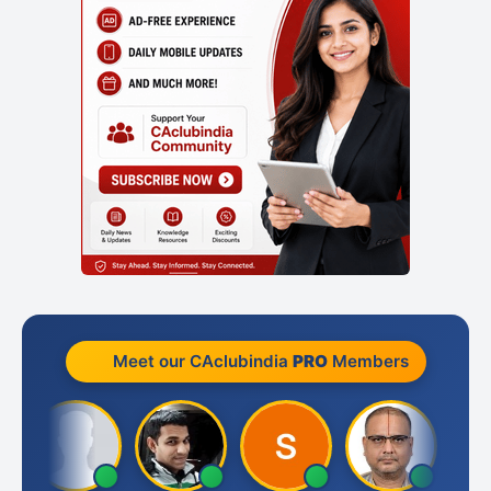
Meet our CAclubindia
PRO
Members