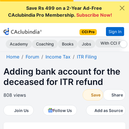
Save Rs 499 on a 2-Year Ad-Free
CAclubindia Pro Membership.
Subscribe Now!
Sign In
CCI Pro
Subscribe Now
Academy
Coaching
Books
Jobs
Home
Forum
Income Tax
ITR Filing
Adding bank account for the
deceased for ITR refund
808 views
Save
Share
Join Us
Follow Us
Add as Source