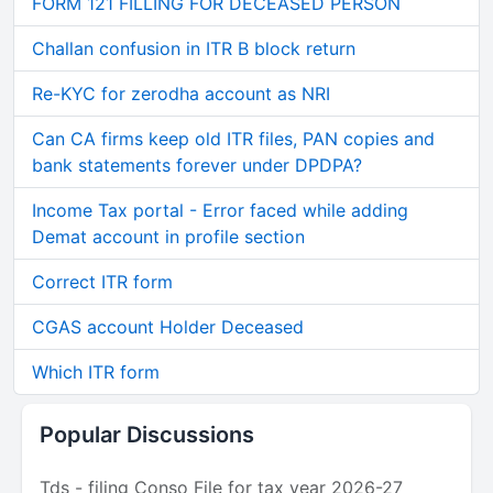
FORM 121 FILLING FOR DECEASED PERSON
Challan confusion in ITR B block return
Re-KYC for zerodha account as NRI
Can CA firms keep old ITR files, PAN copies and
bank statements forever under DPDPA?
Income Tax portal - Error faced while adding
Demat account in profile section
Correct ITR form
CGAS account Holder Deceased
Which ITR form
Popular Discussions
Tds - filing Conso File for tax year 2026-27