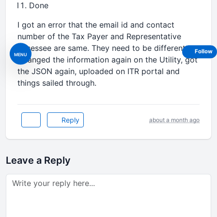
Done
I got an error that the email id and contact
number of the Tax Payer and Representative
Assessee are same. They need to be different.
Follow
MENU
Changed the information again on the Utility, got
the JSON again, uploaded on ITR portal and
things sailed through.
Reply
about a month ago
Leave a Reply