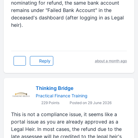
nominating for refund, the same bank account
remains under "Failed Bank Account" in the
deceased's dashboard (after logging in as Legal
heir).
Reply
about a month ago
Thinking Bridge
Practical Finance Training
229 Points
Posted on 29 June 2026
This is not a compliance issue, it seems like a
portal issue as you are already approved as a
Legal Heir. In most cases, the refund due to the
late assessee will be credited to the legal heir's