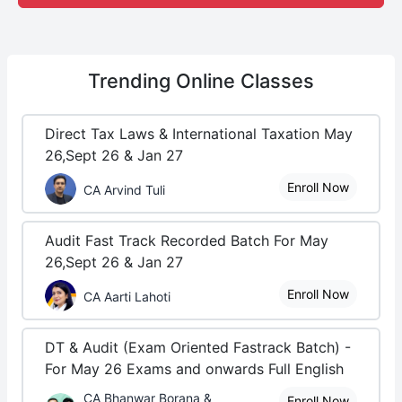
Trending
Online Classes
Direct Tax Laws & International Taxation May
26,Sept 26 & Jan 27
Enroll Now
CA Arvind Tuli
Audit Fast Track Recorded Batch For May
26,Sept 26 & Jan 27
Enroll Now
CA Aarti Lahoti
DT & Audit (Exam Oriented Fastrack Batch) -
For May 26 Exams and onwards Full English
CA Bhanwar Borana &
Enroll Now