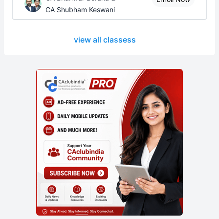
CA Shubham Keswani
view all classess