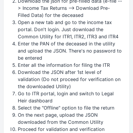
Download the json for pre-filled data (e-file --
> Income Tax Returns --> Download Pre-
Filled Data) for the deceased
Open a new tab and go to the income tax
portal. Don't login. Just download the
Common Utility for ITR1, ITR2, ITR3 and ITR4
Enter the PAN of the deceased in the utility
and upload the JSON. There's no password to
be entered
Enter all the information for filing the ITR
Download the JSON after 1st level of
validation (Do not proceed for verification on
the downloaded Utility)
Go to ITR portal, login and switch to Legal
Heir dashboard
Select the "Offline" option to file the return
On the next page, upload the JSON
downloaded from the Common Utility
Proceed for validation and verification