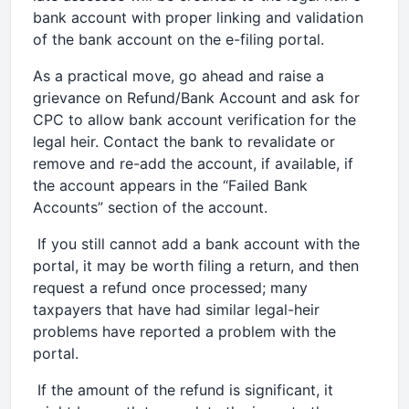
bank account with proper linking and validation
of the bank account on the e-filing portal.
As a practical move, go ahead and raise a
grievance on Refund/Bank Account and ask for
CPC to allow bank account verification for the
legal heir. Contact the bank to revalidate or
remove and re-add the account, if available, if
the account appears in the “Failed Bank
Accounts” section of the account.
If you still cannot add a bank account with the
portal, it may be worth filing a return, and then
request a refund once processed; many
taxpayers that have had similar legal-heir
problems have reported a problem with the
portal.
If the amount of the refund is significant, it