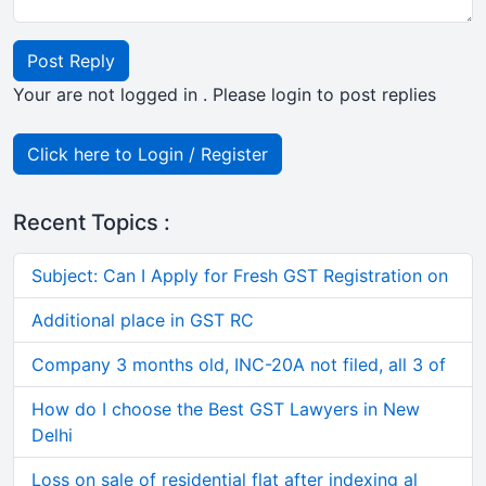
Post Reply
Your are not logged in . Please login to post replies
Click here to Login / Register
Recent Topics :
Subject: Can I Apply for Fresh GST Registration on
Additional place in GST RC
Company 3 months old, INC-20A not filed, all 3 of
How do I choose the Best GST Lawyers in New
Delhi
Loss on sale of residential flat after indexing al