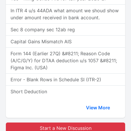
In ITR 4 u/s 44ADA what amount we shoud show
under amount received in bank account.
Sec 8 company sec 12ab reg
Capital Gains Mismatch AIS
Form 144 (Earlier 27Q) &#8211; Reason Code
(A/C/G/Y) for DTAA deduction u/s 1057 &#8211;
Figma Inc. (USA)
Error - Blank Rows in Schedule SI (ITR-2)
Short Deduction
View More
Start a New Discussion