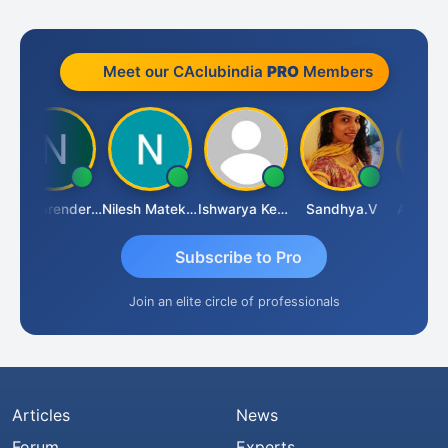
Meet our CAclubindia
PRO
Members
CA Narender Yarragorla
Nilesh Matekar
Ishwarya Keerthi B
Sandhya.v
Aishwary
Subscribe to Pro
Join an elite circle of professionals
Articles
News
Forum
Experts