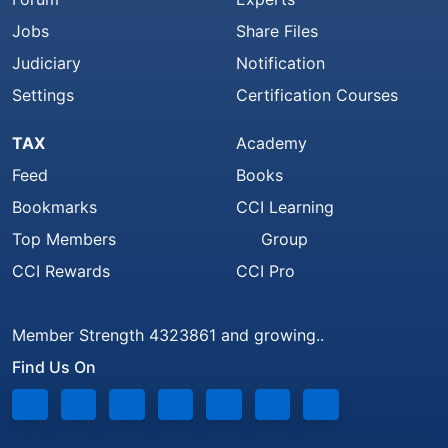
Jobs
Share Files
Judiciary
Notification
Settings
Certification Courses
TAX
Academy
Feed
Books
Bookmarks
CCI Learning
Top Members
Group
CCI Rewards
CCI Pro
Member Strength 4323861 and growing..
Find Us On