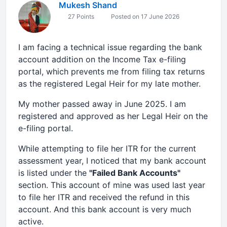
Mukesh Shand
27 Points
Posted on 17 June 2026
I am facing a technical issue regarding the bank
account addition on the Income Tax e-filing
portal, which prevents me from filing tax returns
as the registered Legal Heir for my late mother.
My mother passed away in June 2025. I am
registered and approved as her Legal Heir on the
e-filing portal.
While attempting to file her ITR for the current
assessment year, I noticed that my bank account
is listed under the
"Failed Bank Accounts"
section. This account of mine was used last year
to file her ITR and received the refund in this
account. And this bank account is very much
active.