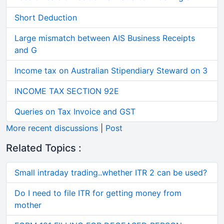
Short Deduction
Large mismatch between AIS Business Receipts
and G
Income tax on Australian Stipendiary Steward on 3
INCOME TAX SECTION 92E
Queries on Tax Invoice and GST
More recent discussions
|
Post
Related Topics :
Small intraday trading..whether ITR 2 can be used?
Do I need to file ITR for getting money from
mother