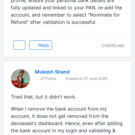
profile, ensure your personal bank details are
fully updated and linked to your PAN, re-add the
account, and remember to select "Nominate for
Refund" after validation is successful.
Reply
2 months ago
Mukesh Shand
27 Points
Posted on 27 June 2026
Tried that, but it didn't work.
When I remove the bank account from my
account, it does not get removed from the
deceased's dashboard. Hence, even after adding
the bank account in my login and validating &