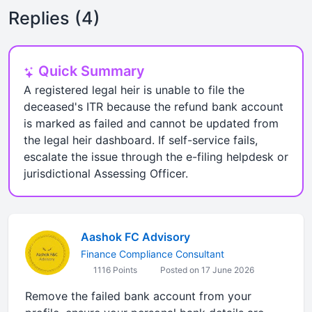
Replies (4)
Quick Summary
A registered legal heir is unable to file the
deceased's ITR because the refund bank account
is marked as failed and cannot be updated from
the legal heir dashboard. If self-service fails,
escalate the issue through the e-filing helpdesk or
jurisdictional Assessing Officer.
Aashok FC Advisory
Finance Compliance Consultant
1116 Points
Posted on 17 June 2026
Remove the failed bank account from your