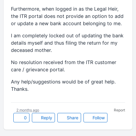
Furthermore, when logged in as the Legal Heir,
the ITR portal does not provide an option to add
or update a new bank account belonging to me.
I am completely locked out of updating the bank
details myself and thus filing the return for my
deceased mother.
No resolution received from the ITR customer
care / grievance portal.
Any help/suggestions would be of great help.
Thanks.
2 months ago
Report
0
Reply
Share
Follow