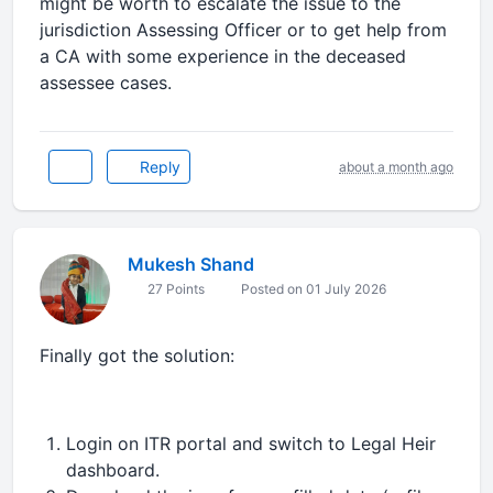
might be worth to escalate the issue to the
jurisdiction Assessing Officer or to get help from
a CA with some experience in the deceased
assessee cases.
Reply
about a month ago
Mukesh Shand
27 Points
Posted on 01 July 2026
Finally got the solution:
Login on ITR portal and switch to Legal Heir
dashboard.