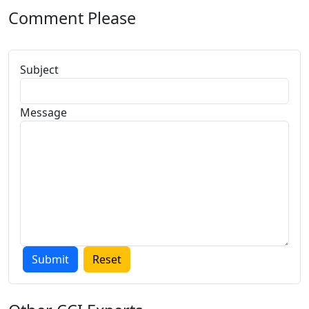
Comment Please
Subject
Message