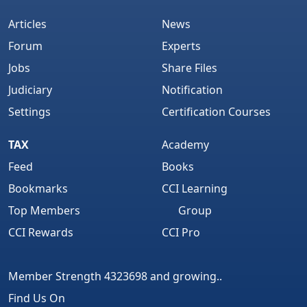
Articles
News
Forum
Experts
Jobs
Share Files
Judiciary
Notification
Settings
Certification Courses
TAX
Academy
Feed
Books
Bookmarks
CCI Learning
Top Members
Group
CCI Rewards
CCI Pro
Member Strength 4323698 and growing..
Find Us On