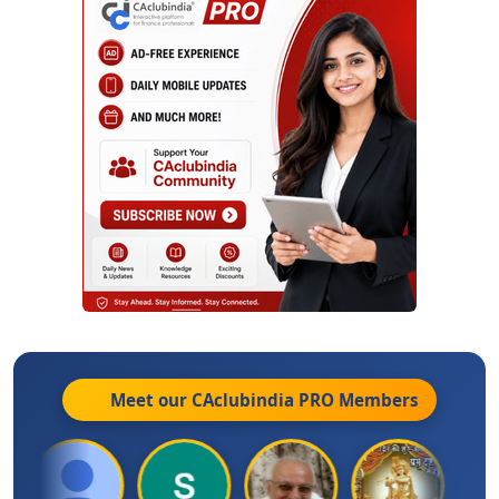
Meet our CAclubindia
PRO
Members