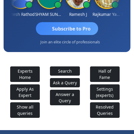
ti
Hitesh Rathod
SHYAM SUNDER GULATI
Ramesh J
Rajkumar Yadav
Somnat
Subscribe to Pro
Join an elite circle of professionals
Experts
Search
Hall of
Home
Fame
Ask a Query
Apply As
Settings
Answer a
Expert
(experts)
Query
Show all
Resolved
queries
Queries