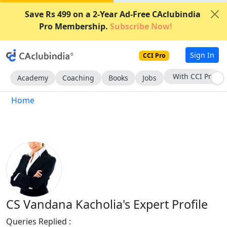
Save Rs 499 on a 2-Year Ad-Free CAclubindia
Pro Membership.
Subscribe Now!
Sign In
CCI Pro
With CCI Pro
Academy
Coaching
Books
Jobs
Home
CS Vandana Kacholia's Expert Profile
Queries Replied :
334