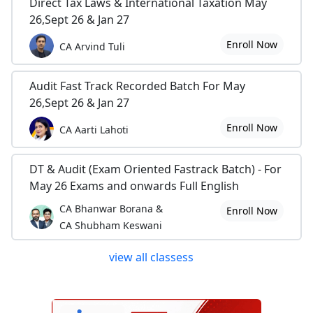
Direct Tax Laws & International Taxation May
26,Sept 26 & Jan 27
Enroll Now
CA Arvind Tuli
Audit Fast Track Recorded Batch For May
26,Sept 26 & Jan 27
Enroll Now
CA Aarti Lahoti
DT & Audit (Exam Oriented Fastrack Batch) - For
May 26 Exams and onwards Full English
CA Bhanwar Borana &
Enroll Now
CA Shubham Keswani
view all classess