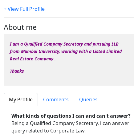
+ View Full Profile
About me
I am a Qualified Company Secretary and pursuing LLB
from Mumbai University, working with a Listed Limited
Real Estate Company .
Thanks
My Profile
Comments
Queries
What kinds of questions I can and can't answer?
Being a Qualified Company Secretary, i can answer
query related to Corporate Law.