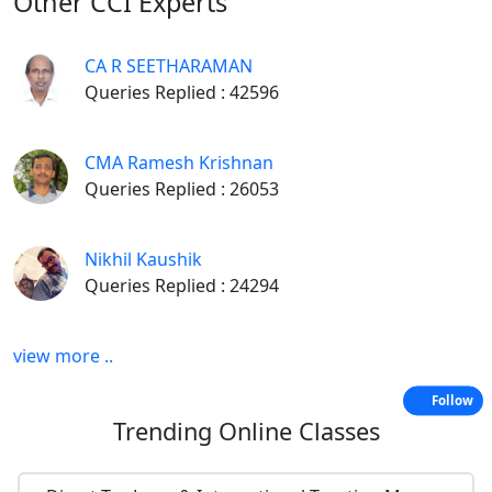
Other
CCI Experts
CA R SEETHARAMAN
Queries Replied : 42596
CMA Ramesh Krishnan
Queries Replied : 26053
Nikhil Kaushik
Queries Replied : 24294
view more ..
Follow
Trending
Online Classes