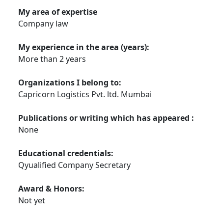
My area of expertise
Company law
My experience in the area (years):
More than 2 years
Organizations I belong to:
Capricorn Logistics Pvt. ltd. Mumbai
Publications or writing which has appeared :
None
Educational credentials:
Qyualified Company Secretary
Award & Honors:
Not yet