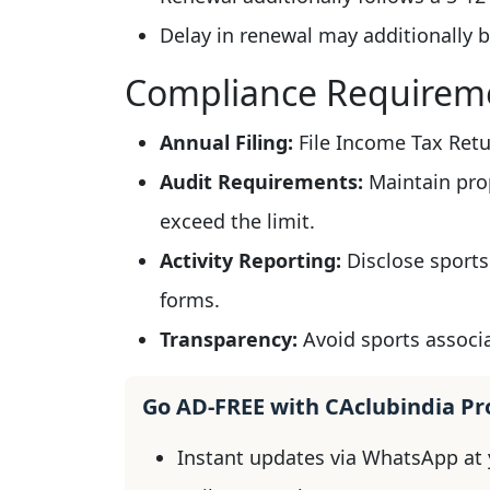
Delay in renewal may additionally b
Compliance Requirem
Annual Filing:
File Income Tax Retur
Audit Requirements:
Maintain prop
exceed the limit.
Activity Reporting:
Disclose sports
forms.
Transparency:
Avoid sports associa
Go AD-FREE with CAclubindia P
Instant updates via WhatsApp at y