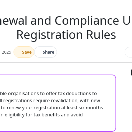
enewal and Compliance 
Registration Rules
l 2025
Save
Share
able organisations to offer tax deductions to
l registrations require revalidation, with new
ial to renew your registration at least six months
eligibility for tax benefits and avoid