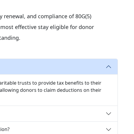
ly renewal, and compliance of 80G(5)
ost effective stay eligible for donor
tanding.
itable trusts to provide tax benefits to their
llowing donors to claim deductions on their
ion?