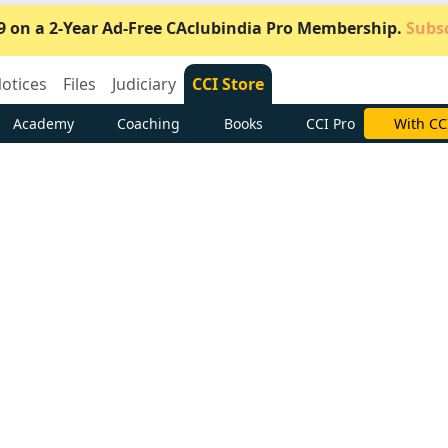
9 on a 2-Year Ad-Free CAclubindia Pro Membership.
Subsc
otices
Files
Judiciary
CCI Store
Academy
Coaching
Books
CCI Pro
Subscrib