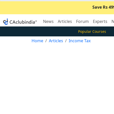
Save Rs 49
News
Articles
Forum
Experts
N
Popular Courses
Home
Articles
Income Tax