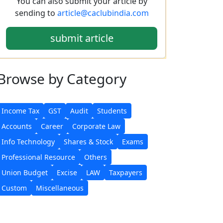
You can also submit your article by
sending to
article@caclubindia.com
submit article
Browse
by Category
Income Tax
GST
Audit
Students
Accounts
Career
Corporate Law
Info Technology
Shares & Stock
Exams
Professional Resource
Others
Union Budget
Excise
LAW
Taxpayers
Custom
Miscellaneous