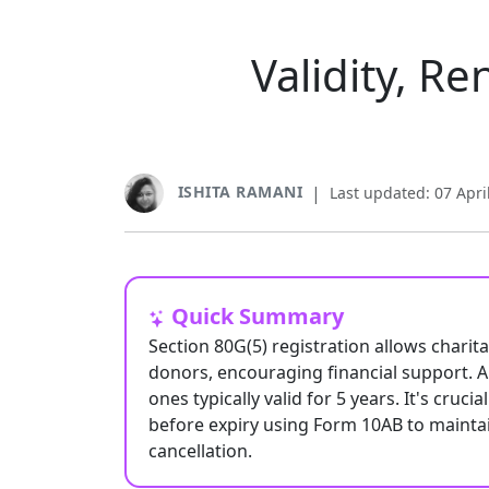
Validity, R
ISHITA RAMANI
|
Last updated: 07 Apri
Quick Summary
Section 80G(5) registration allows charit
donors, encouraging financial support. Al
ones typically valid for 5 years. It's cruc
before expiry using Form 10AB to maintain 
cancellation.