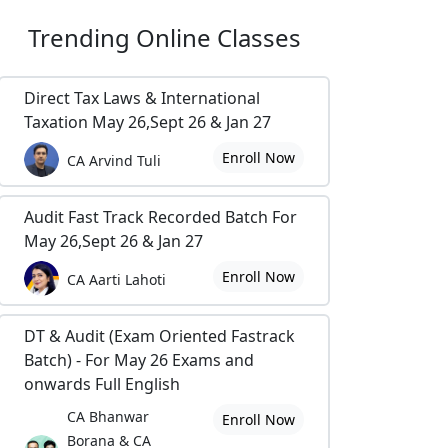
Trending
Online Classes
Direct Tax Laws & International
Taxation May 26,Sept 26 & Jan 27
Enroll Now
CA Arvind Tuli
Audit Fast Track Recorded Batch For
May 26,Sept 26 & Jan 27
Enroll Now
CA Aarti Lahoti
DT & Audit (Exam Oriented Fastrack
Batch) - For May 26 Exams and
onwards Full English
CA Bhanwar
Enroll Now
Borana & CA