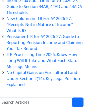
Income Tax Audit Limit for AY 2026-27:
Guide to Section 44AB, 44AD and 44ADA
Thresholds
New Column in ITR For AY 2026-27:
"Receipts Not in Nature of Income" -
What Is It?
Pensioner ITR for AY 2026-27: Guide to
Reporting Pension Income and Claiming
Your Tax Refund
ITR Processing Time 2026: Know How
Long Will It Take and What Each Status
Message Means
No Capital Gains on Agricultural Land
Under Section 2(14): Key Legal Position
Explained