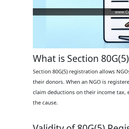
What is Section 80G(5)
Section 80G(5) registration allows NGOs
their donors. When an NGO is registere
claim deductions on their income tax,
the cause.
Validity of 80G(5) Regi