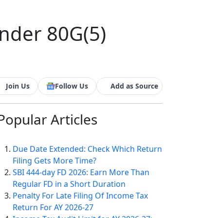
Under 80G(5)
Join Us
Follow Us
Add as Source
Popular
Articles
Due Date Extended: Check Which Return
Filing Gets More Time?
SBI 444-day FD 2026: Earn More Than
Regular FD in a Short Duration
Penalty For Late Filing Of Income Tax
Return For AY 2026-27