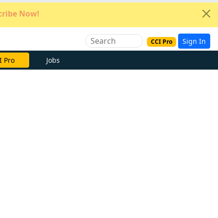
ribe Now!
Sign In
CCI Pro
e Now
Jobs