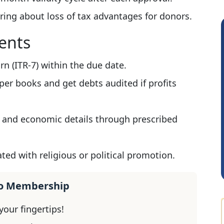
ring about loss of tax advantages for donors.
ents
n (ITR-7) within the due date.
er books and get debts audited if profits
 and economic details through prescribed
Sathish Kumar K
ted with religious or political promotion.
ro Membership
our fingertips!