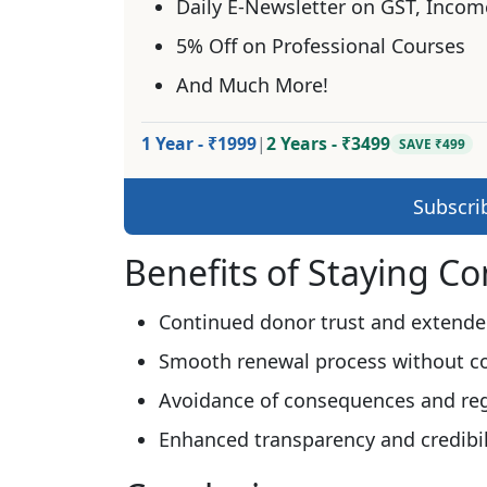
Daily E-Newsletter on GST, Incom
5% Off on Professional Courses
And Much More!
1 Year - ₹1999
|
2 Years - ₹3499
SAVE ₹499
Subscri
Benefits of Staying C
Continued donor trust and extende
Smooth renewal process without c
Avoidance of consequences and regi
Enhanced transparency and credibil