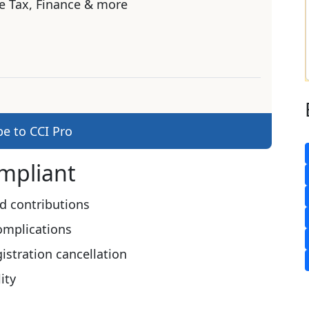
e Tax, Finance & more
be to CCI Pro
ompliant
d contributions
omplications
stration cancellation
ity