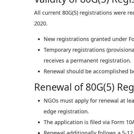
All current 80G(5) registrations were re
2020.
New registrations granted under Fo
Temporary registrations (provisional
receives a permanent registration.
Renewal should be accomplished bef
Renewal of 80G(5) Reg
NGOs must apply for renewal at leas
edge registration.
The application is filed via Form 1
Renewal additionally follows a 5-12