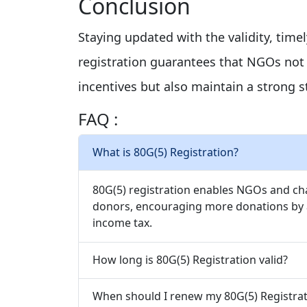
Conclusion
Staying updated with the validity, time
registration guarantees that NGOs not m
incentives but also maintain a strong s
FAQ :
What is 80G(5) Registration?
80G(5) registration enables NGOs and char
donors, encouraging more donations by a
income tax.
How long is 80G(5) Registration valid?
When should I renew my 80G(5) Registrat