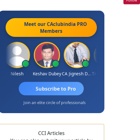
Meet our CAclubindia
PRO
Members
Nilesh
Keshav Dubey
CA Jignesh Daiya
THOMAS JOHN
Subscribe to Pro
Join an elite circle of professionals
CCI Articles