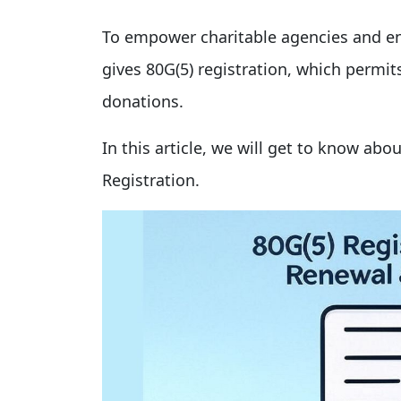
To empower charitable agencies and en
gives 80G(5) registration, which permit
donations.
In this article, we will get to know abo
Registration.