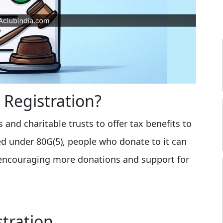
 Registration?
 and charitable trusts to offer tax benefits to
d under 80G(5), people who donate to it can
 encouraging more donations and support for
stration