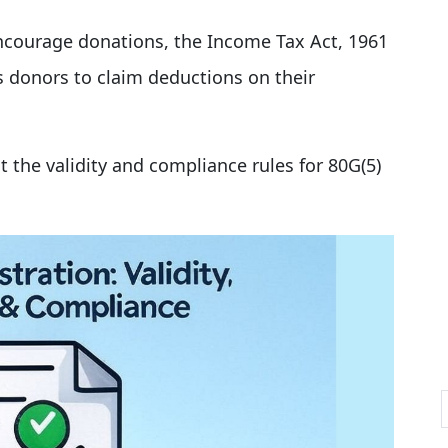
courage donations, the Income Tax Act, 1961
s donors to claim deductions on their
ut the validity and compliance rules for 80G(5)