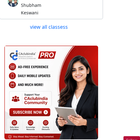
Shubham
Keswani
view all classess
Follow