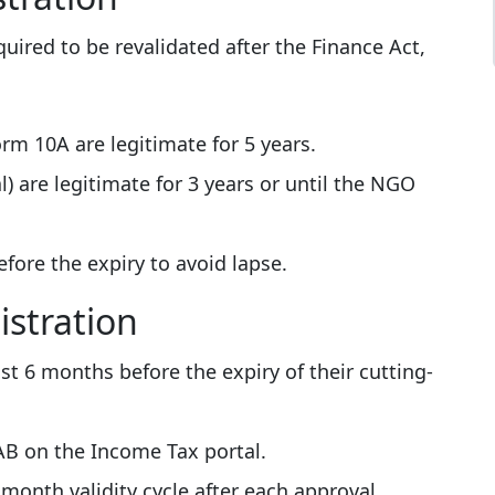
quired to be revalidated after the Finance Act,
rm 10A are legitimate for 5 years.
) are legitimate for 3 years or until the NGO
ore the expiry to avoid lapse.
istration
t 6 months before the expiry of their cutting-
0AB on the Income Tax portal.
 month validity cycle after each approval.