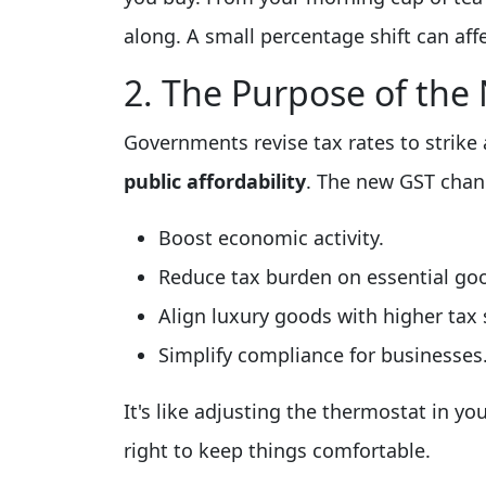
along. A small percentage shift can aff
2. The Purpose of th
Governments revise tax rates to strik
public affordability
. The new GST chan
Boost economic activity.
Reduce tax burden on essential go
Align luxury goods with higher tax 
Simplify compliance for businesses
It's like adjusting the thermostat in yo
right to keep things comfortable.