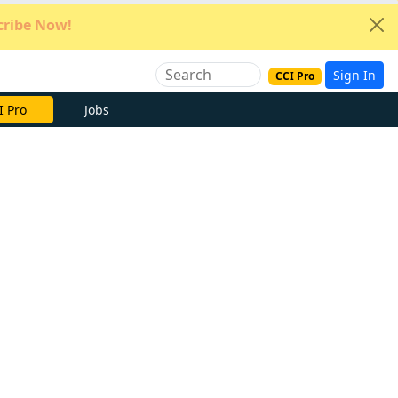
ribe Now!
Sign In
CCI Pro
e Now
Jobs