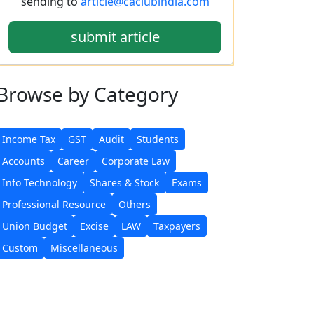
sending to
article@caclubindia.com
submit article
Browse
by Category
Income Tax
GST
Audit
Students
Accounts
Career
Corporate Law
Info Technology
Shares & Stock
Exams
Professional Resource
Others
Union Budget
Excise
LAW
Taxpayers
Custom
Miscellaneous