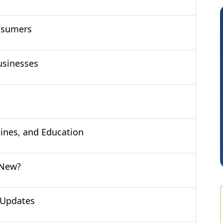
nsumers
usinesses
Arun Luharuka
cines, and Education
 New?
 Updates