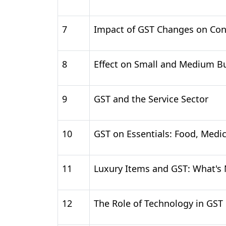
7
Impact of GST Changes on Co
8
Effect on Small and Medium B
9
GST and the Service Sector
10
GST on Essentials: Food, Medi
11
Luxury Items and GST: What's
12
The Role of Technology in GST