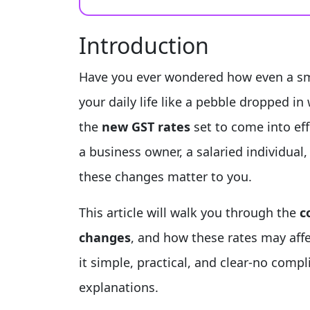
Introduction
Have you ever wondered how even a sma
your daily life like a pebble dropped i
the
new GST rates
set to come into ef
a business owner, a salaried individua
these changes matter to you.
This article will walk you through the
c
changes
, and how these rates may affe
it simple, practical, and clear-no compl
explanations.