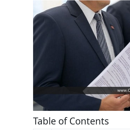
Table of Contents