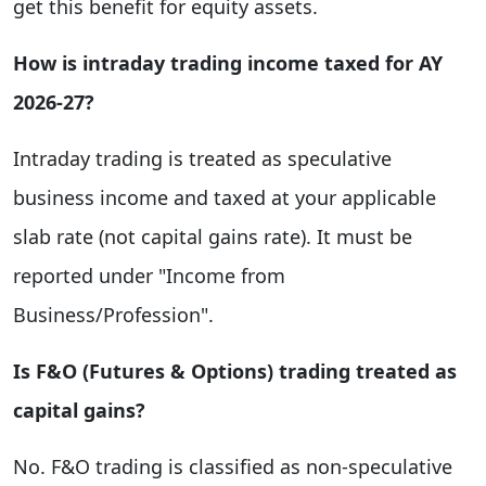
get this benefit for equity assets.
How is intraday trading income taxed for AY
2026-27?
Intraday trading is treated as speculative
business income and taxed at your applicable
slab rate (not capital gains rate). It must be
reported under "Income from
Business/Profession".
Is F&O (Futures & Options) trading treated as
capital gains?
No. F&O trading is classified as non-speculative