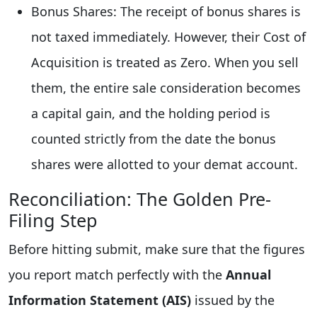
Bonus Shares: The receipt of bonus shares is
not taxed immediately. However, their Cost of
Acquisition is treated as Zero. When you sell
them, the entire sale consideration becomes
a capital gain, and the holding period is
counted strictly from the date the bonus
shares were allotted to your demat account.
Reconciliation: The Golden Pre-
Filing Step
Before hitting submit, make sure that the figures
you report match perfectly with the
Annual
Information Statement (AIS)
issued by the