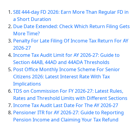
SBI 444-day FD 2026: Earn More Than Regular FD in
a Short Duration
Due Date Extended: Check Which Return Filing Gets
More Time?
Penalty For Late Filing Of Income Tax Return For AY
2026-27
Income Tax Audit Limit for AY 2026-27: Guide to
Section 44AB, 44AD and 44ADA Thresholds
Post Office Monthly Income Scheme For Senior
Citizens 2026: Latest Interest Rate With Tax
Implications
TDS on Commission For FY 2026-27: Latest Rules,
Rates and Threshold Limits with Different Sections
Income Tax Audit Last Date For The AY 2026-27
Pensioner ITR for AY 2026-27: Guide to Reporting
Pension Income and Claiming Your Tax Refund