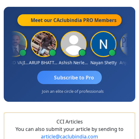
Meet our CAclubindia
PRO
Members
GOVIND VAJIRAJ DESAI
ARUP BHATTACHARYA
Ashish Nerlekar
Nayan Shetty
Anjum Ashra
Subscribe to Pro
Join an elite circle of professionals
CCI Articles
You can also submit your article by sending to
article@caclubindia.com