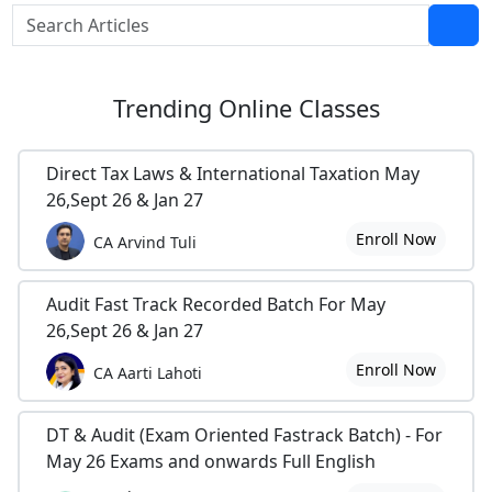
Trending
Online Classes
Direct Tax Laws & International Taxation May
26,Sept 26 & Jan 27
Enroll Now
CA Arvind Tuli
Audit Fast Track Recorded Batch For May
26,Sept 26 & Jan 27
Enroll Now
CA Aarti Lahoti
DT & Audit (Exam Oriented Fastrack Batch) - For
May 26 Exams and onwards Full English