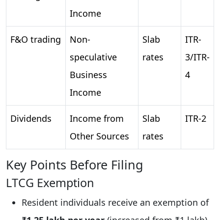
Income
F&O trading
Non-
Slab
ITR-
speculative
rates
3/ITR-
Business
4
Income
Dividends
Income from
Slab
ITR-2
Other Sources
rates
Key Points Before Filing
LTCG Exemption
Resident individuals receive an exemption of
₹1.25 lakh per year
(increased from ₹1 lakh).