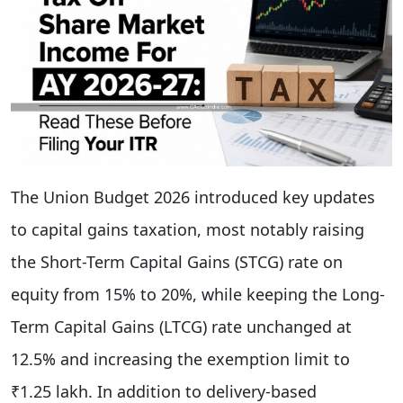
The Union Budget 2026 introduced key updates
to capital gains taxation, most notably raising
the Short-Term Capital Gains (STCG) rate on
equity from 15% to 20%, while keeping the Long-
Term Capital Gains (LTCG) rate unchanged at
12.5% and increasing the exemption limit to
₹1.25 lakh. In addition to delivery-based