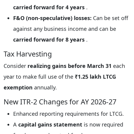
carried forward for 4 years
.
F&O (non-speculative) losses:
Can be set off
against any business income and can be
carried forward for 8 years
.
Tax Harvesting
Consider
realizing gains before March 31
each
year to make full use of the
₹1.25 lakh LTCG
exemption
annually.
New ITR-2 Changes for AY 2026-27
Enhanced reporting requirements for LTCG.
A
capital gains statement
is now required