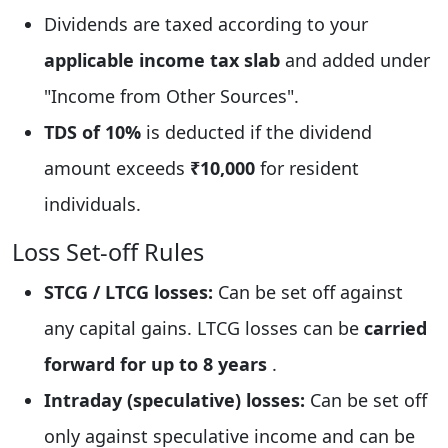
Dividends are taxed according to your
applicable income tax slab
and added under
"Income from Other Sources".
TDS of 10%
is deducted if the dividend
amount exceeds
₹10,000
for resident
individuals.
Loss Set-off Rules
STCG / LTCG losses:
Can be set off against
any capital gains. LTCG losses can be
carried
forward for up to 8 years
.
Intraday (speculative) losses:
Can be set off
only against speculative income and can be