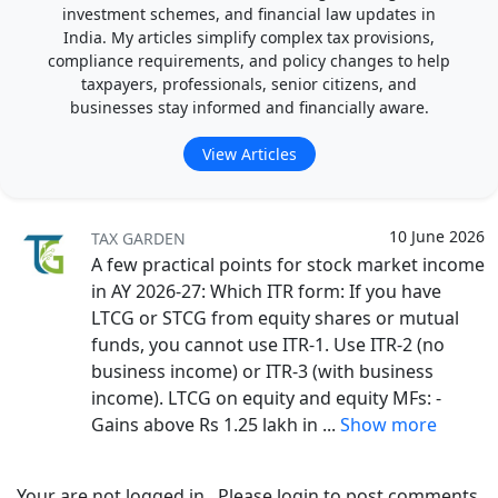
investment schemes, and financial law updates in
India. My articles simplify complex tax provisions,
compliance requirements, and policy changes to help
taxpayers, professionals, senior citizens, and
businesses stay informed and financially aware.
View Articles
10 June 2026
TAX GARDEN
A few practical points for stock market income
in AY 2026-27: Which ITR form: If you have
LTCG or STCG from equity shares or mutual
funds, you cannot use ITR-1. Use ITR-2 (no
business income) or ITR-3 (with business
income). LTCG on equity and equity MFs: -
Gains above Rs 1.25 lakh in
...
Show more
Your are not logged in . Please login to post comments.