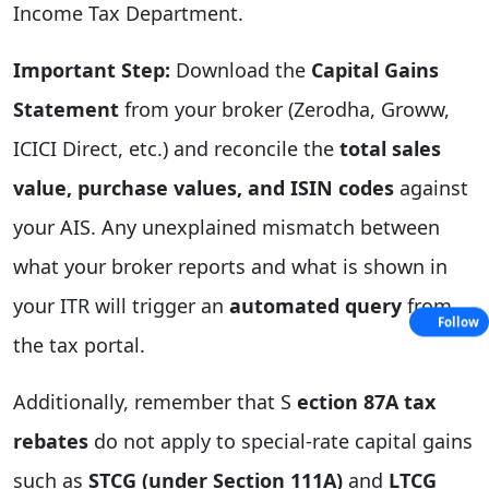
Income Tax Department.
Important Step:
Download the
Capital Gains
Statement
from your broker (Zerodha, Groww,
ICICI Direct, etc.) and reconcile the
total sales
value, purchase values, and ISIN codes
against
your AIS. Any unexplained mismatch between
what your broker reports and what is shown in
your ITR will trigger an
automated query
from
Follow
the tax portal.
Additionally, remember that S
ection 87A tax
rebates
do not apply to special-rate capital gains
such as
STCG (under Section 111A)
and
LTCG