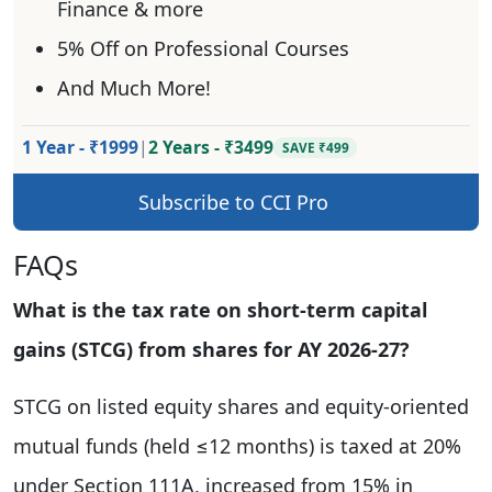
Finance & more
5% Off on Professional Courses
And Much More!
1 Year - ₹1999
|
2 Years - ₹3499
SAVE ₹499
Subscribe to CCI Pro
FAQs
What is the tax rate on short-term capital
gains (STCG) from shares for AY 2026-27?
STCG on listed equity shares and equity-oriented
mutual funds (held ≤12 months) is taxed at 20%
under Section 111A, increased from 15% in