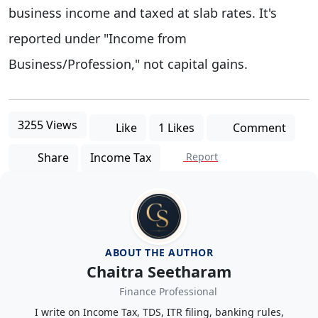
business income and taxed at slab rates. It's
reported under "Income from
Business/Profession," not capital gains.
3255 Views
Like
1 Likes
Comment
Share
Income Tax
Report
ABOUT THE AUTHOR
Chaitra Seetharam
Finance Professional
I write on Income Tax, TDS, ITR filing, banking rules,