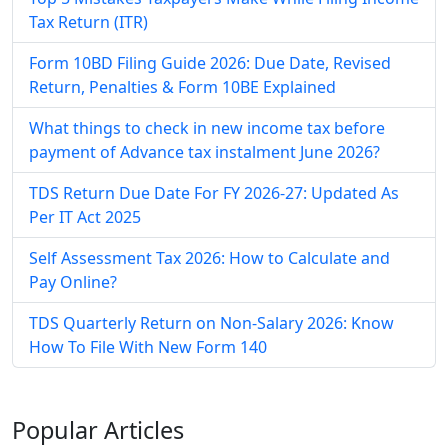
Tax Return (ITR)
Form 10BD Filing Guide 2026: Due Date, Revised
Return, Penalties & Form 10BE Explained
What things to check in new income tax before
payment of Advance tax instalment June 2026?
TDS Return Due Date For FY 2026-27: Updated As
Per IT Act 2025
Self Assessment Tax​ 2026: How to Calculate and
Pay Online​?
TDS Quarterly Return on Non-Salary 2026: Know
How To File With New Form 140
Popular
Articles