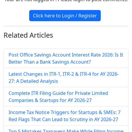
Click here to Login / Register
Related
Articles
Post Office Savings Account Interest Rate 2026: Is It
Better Than a Bank Savings Account?
Latest Changes in ITR-1, ITR-2 & ITR-4 for AY 2026-
27: A Detailed Analysis
Complete ITR Filing Guide for Private Limited
Companies & Startups for AY 2026-27
Income Tax Notice Triggers for Startups & SMEs: 7
Red Flags That Can Lead to Scrutiny in AY 2026-27
Top 5 Mistakes Taxpayers Make While Filing Income