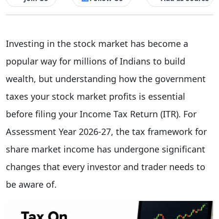
Investing in the stock market has become a
popular way for millions of Indians to build
wealth, but understanding how the government
taxes your stock market profits is essential
before filing your Income Tax Return (ITR). For
Assessment Year 2026-27, the tax framework for
share market income has undergone significant
changes that every investor and trader needs to
be aware of.