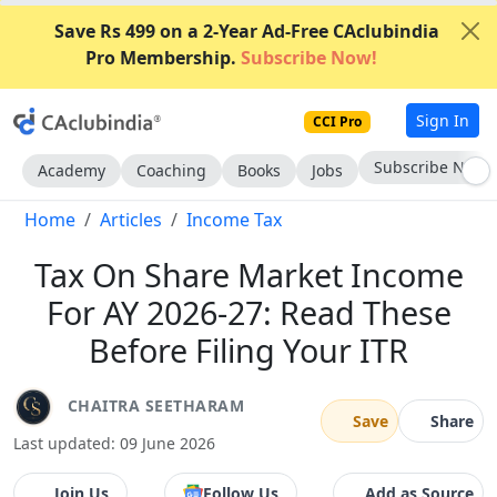
Save Rs 499 on a 2-Year Ad-Free CAclubindia
Pro Membership.
Subscribe Now!
Sign In
CCI Pro
Subscribe Now
Academy
Coaching
Books
Jobs
Home
Articles
Income Tax
Tax On Share Market Income
For AY 2026-27: Read These
Before Filing Your ITR
CHAITRA SEETHARAM
Save
Share
Last updated: 09 June 2026
Join Us
Follow Us
Add as Source