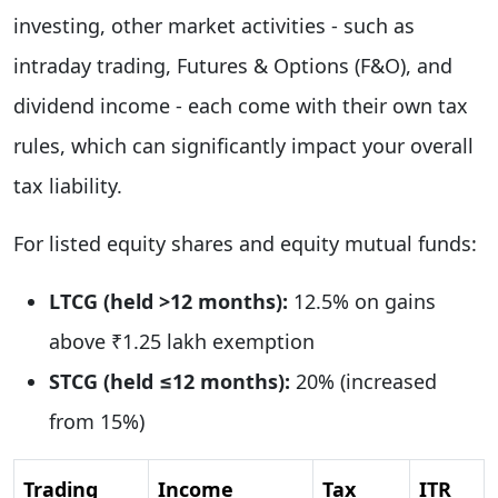
investing, other market activities - such as
intraday trading, Futures & Options (F&O), and
dividend income - each come with their own tax
rules, which can significantly impact your overall
tax liability.
For listed equity shares and equity mutual funds:
LTCG (held >12 months):
12.5% on gains
above ₹1.25 lakh exemption
STCG (held ≤12 months):
20% (increased
from 15%)
Trading
Income
Tax
ITR