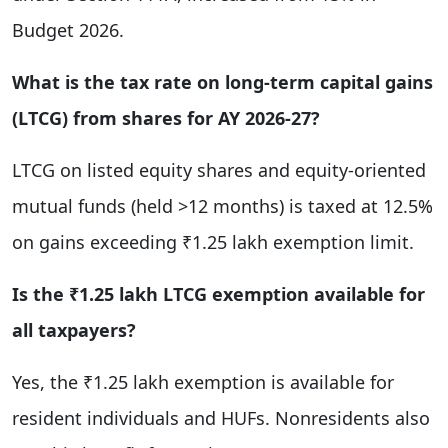
Budget 2026.
What is the tax rate on long-term capital gains
(LTCG) from shares for AY 2026-27?
LTCG on listed equity shares and equity-oriented
mutual funds (held >12 months) is taxed at 12.5%
on gains exceeding ₹1.25 lakh exemption limit.
Is the ₹1.25 lakh LTCG exemption available for
all taxpayers?
Yes, the ₹1.25 lakh exemption is available for
resident individuals and HUFs. Nonresidents also