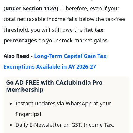
(under Section 112A)
. Therefore, even if your
total net taxable income falls below the tax-free
threshold, you will still owe the
flat tax
percentages
on your stock market gains.
Also Read -
Long-Term Capital Gain Tax:
Exemptions Available in AY 2026-27
Go AD-FREE with CAclubindia Pro
Membership
Instant updates via WhatsApp at your
fingertips!
Daily E-Newsletter on GST, Income Tax,