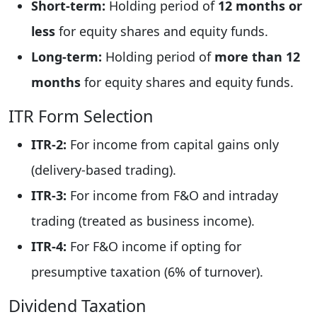
Short-term:
Holding period of
12 months or
less
for equity shares and equity funds.
Long-term:
Holding period of
more than 12
months
for equity shares and equity funds.
ITR Form Selection
ITR-2:
For income from capital gains only
(delivery-based trading).
ITR-3:
For income from F&O and intraday
trading (treated as business income).
ITR-4:
For F&O income if opting for
presumptive taxation (6% of turnover).
Dividend Taxation