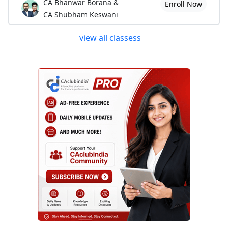
CA Bhanwar Borana &
Enroll Now
CA Shubham Keswani
view all classess