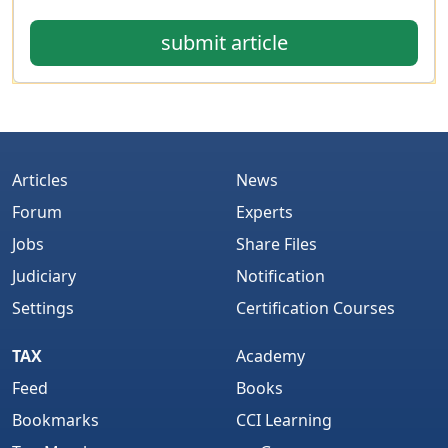
submit article
Articles
News
Forum
Experts
Jobs
Share Files
Judiciary
Notification
Settings
Certification Courses
TAX
Academy
Feed
Books
Bookmarks
CCI Learning