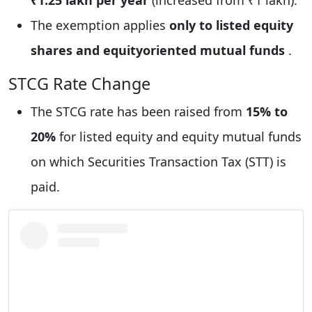
The exemption applies
only to listed equity
shares and equityoriented mutual funds
.
STCG Rate Change
The STCG rate has been raised from
15% to
20%
for listed equity and equity mutual funds
on which Securities Transaction Tax (STT) is
paid.