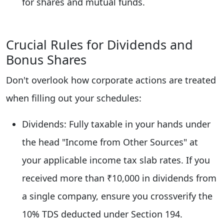
for shares and mutual funds.
Crucial Rules for Dividends and
Bonus Shares
Don't overlook how corporate actions are treated
when filling out your schedules:
Dividends: Fully taxable in your hands under
the head "Income from Other Sources" at
your applicable income tax slab rates. If you
received more than ₹10,000 in dividends from
a single company, ensure you crossverify the
10% TDS deducted under Section 194.