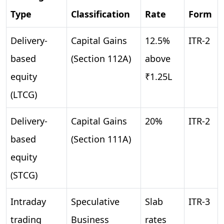
Type
Classification
Rate
Form
Delivery-
Capital Gains
12.5%
ITR-2
based
(Section 112A)
above
equity
₹1.25L
(LTCG)
Delivery-
Capital Gains
20%
ITR-2
based
(Section 111A)
equity
(STCG)
Intraday
Speculative
Slab
ITR-3
trading
Business
rates