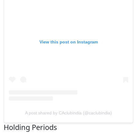
View this post on Instagram
A post shared by CAclubindia (@caclubindia)
Holding Periods