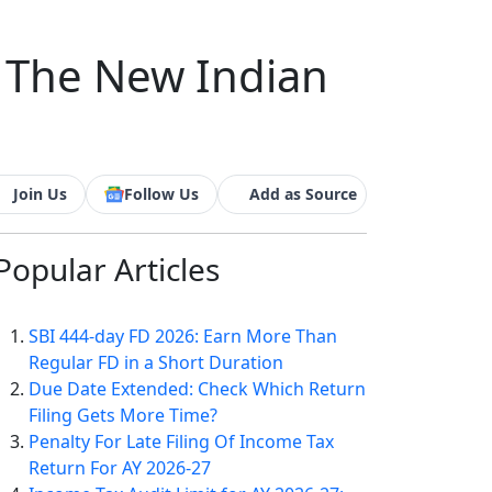
: The New Indian
Join Us
Follow Us
Add as Source
Popular
Articles
SBI 444-day FD 2026: Earn More Than
Regular FD in a Short Duration
Due Date Extended: Check Which Return
Filing Gets More Time?
Penalty For Late Filing Of Income Tax
Return For AY 2026-27