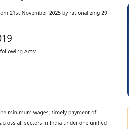
rom 21st November, 2025 by rationalizing 29
019
following Acts:
Albert Kurian
e the minimum wages, timely payment of
ross all sectors in India under one unified