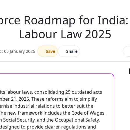
orce Roadmap for India
Labour Law 2025
d: 05 January 2026
Save
Share
 its labour laws, consolidating 29 outdated acts
ber 21, 2025. These reforms aim to simplify
ise industrial relations to better suit the
The new framework includes the Code of Wages,
n Social Security, and the Occupational Safety,
designed to provide clearer regulations and