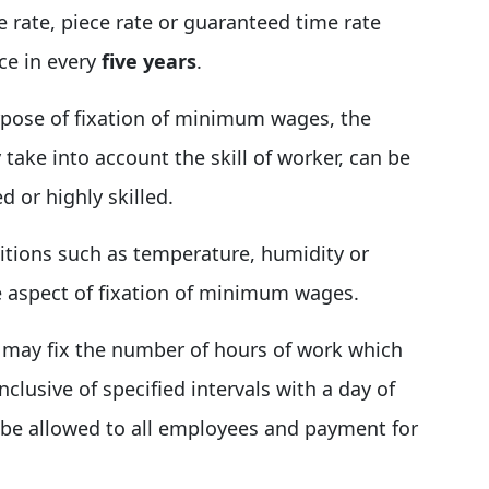
rate, piece rate or guaranteed time rate
ce in every
five years
.
pose of fixation of minimum wages, the
take into account the skill of worker, can be
d or highly skilled.
itions such as temperature, humidity or
 aspect of fixation of minimum wages.
may fix the number of hours of work which
clusive of specified intervals with a day of
l be allowed to all employees and payment for