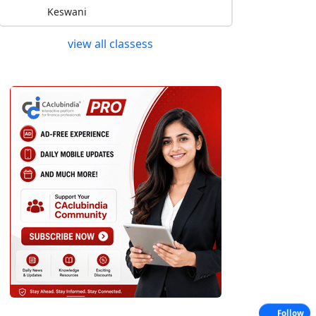
Keswani
view all classess
Follow