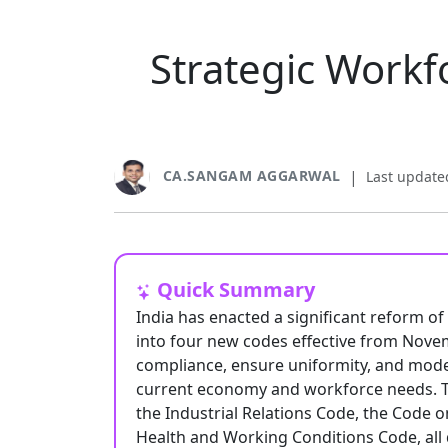
Strategic Workf
CA.SANGAM AGGARWAL
|
Last update
Quick Summary
India has enacted a significant reform of
into four new codes effective from Novem
compliance, ensure uniformity, and modern
current economy and workforce needs. 
the Industrial Relations Code, the Code o
Health and Working Conditions Code, all 