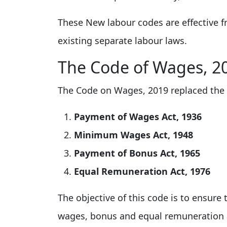
These New labour codes are effective f
existing separate labour laws.
The Code of Wages, 2
The Code on Wages, 2019 replaced the 
Payment of Wages Act, 1936
Minimum Wages Act, 1948
Payment of Bonus Act, 1965
Equal Remuneration Act, 1976
The objective of this code is to ensur
wages, bonus and equal remuneration ac