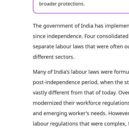
broader protections.
The government of India has implement
since independence. Four consolidated 
separate labour laws that were often o
different sectors.
Many of India's labour laws were form
post-independence period, when the st
vastly different from that of today. O
modernized their workforce regulation
and emerging worker's needs. However,
labour regulations that were complex, 