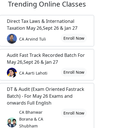
Trending
Online Classes
Direct Tax Laws & International
Taxation May 26,Sept 26 & Jan 27
Enroll Now
CA Arvind Tuli
Audit Fast Track Recorded Batch For
May 26,Sept 26 & Jan 27
Enroll Now
CA Aarti Lahoti
DT & Audit (Exam Oriented Fastrack
Batch) - For May 26 Exams and
onwards Full English
CA Bhanwar
Enroll Now
Borana & CA
Shubham