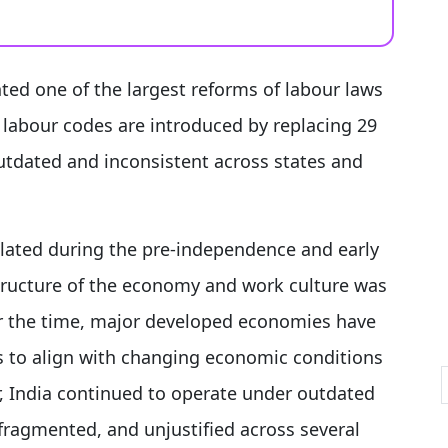
ed one of the largest reforms of labour laws
labour codes are introduced by replacing 29
utdated and inconsistent across states and
ulated during the pre-independence and early
ructure of the economy and work culture was
ver the time, major developed economies have
s to align with changing economic conditions
 India continued to operate under outdated
fragmented, and unjustified across several