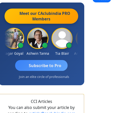
Meet our CAclubindia
PRO
Members
Sagar Goyal
Ashwin Tanna
Tia Blair
Arun Mahaldar
Albert Kuri
Subscribe to Pro
Join an elite circle of professionals
CCI Articles
You can also submit your article by