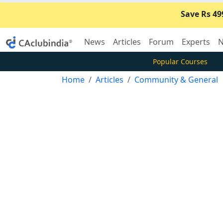
Save Rs 49
News
Articles
Forum
Experts
N
Popular Courses
Home
Articles
Community & General