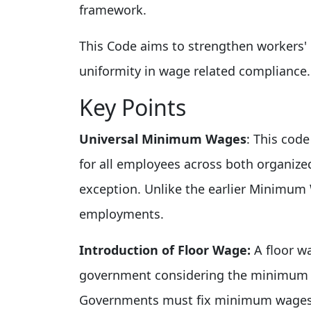
framework.
This Code aims to strengthen workers' 
uniformity in wage related compliance.
Key Points
Universal Minimum Wages
: This cod
for all employees across both organiz
exception. Unlike the earlier Minimum
employments.
Introduction of Floor Wage:
A floor w
government considering the minimum li
Governments must fix minimum wages t