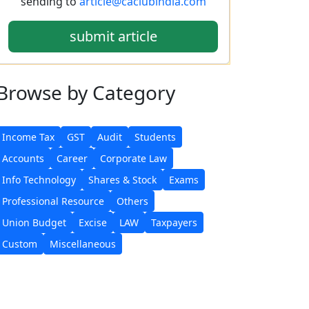
sending to
article@caclubindia.com
submit article
Browse
by Category
Income Tax
GST
Audit
Students
Accounts
Career
Corporate Law
Info Technology
Shares & Stock
Exams
Professional Resource
Others
Union Budget
Excise
LAW
Taxpayers
Custom
Miscellaneous