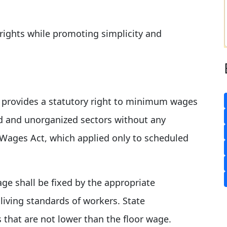
rights while promoting simplicity and
e provides a statutory right to minimum wages
ed and unorganized sectors without any
 Wages Act, which applied only to scheduled
age shall be fixed by the appropriate
ving standards of workers. State
hat are not lower than the floor wage.