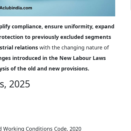
plify compliance, ensure uniformity, expand
 protection to previously excluded segments
trial relations
with the changing nature of
nges introduced in the New Labour Laws
sis of the old and new provisions
.
s, 2025
nd Working Conditions Code, 2020