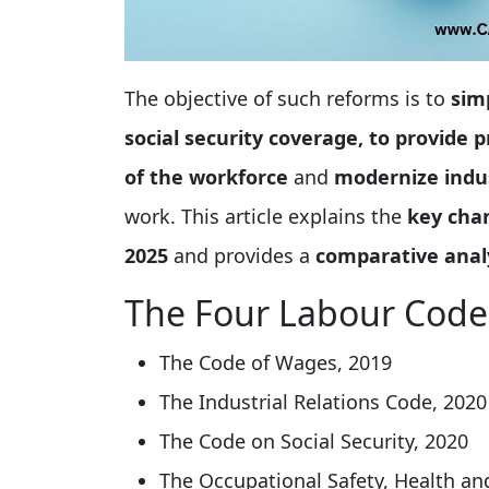
The objective of such reforms is to
sim
social security coverage, to provide
of the workforce
and
modernize indus
work. This article explains the
key cha
2025
and provides a
comparative analy
The Four Labour Code
The Code of Wages, 2019
The Industrial Relations Code, 2020
The Code on Social Security, 2020
The Occupational Safety, Health a