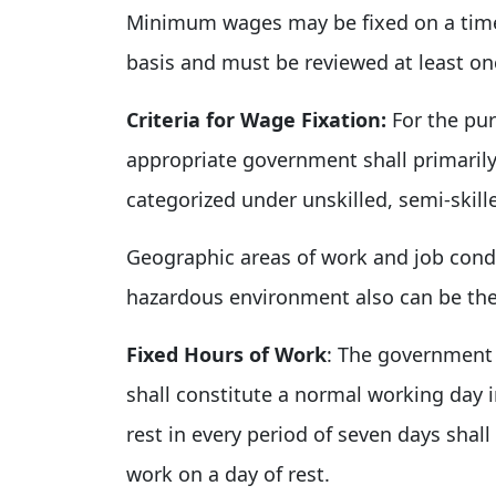
Minimum wages may be fixed on a time 
basis and must be reviewed at least on
Criteria for Wage Fixation:
For the pur
appropriate government shall primarily 
categorized under unskilled, semi-skille
Geographic areas of work and job cond
hazardous environment also can be the
Fixed Hours of Work
: The government 
shall constitute a normal working day in
rest in every period of seven days shal
work on a day of rest.