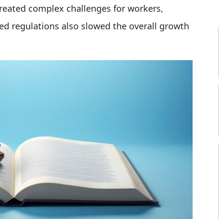
created complex challenges for workers,
ed regulations also slowed the overall growth