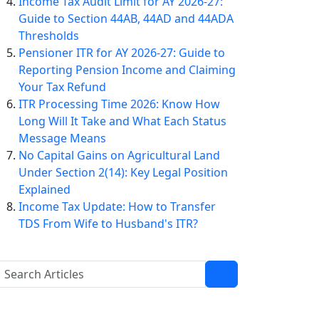
Income Tax Audit Limit for AY 2026-27:
Guide to Section 44AB, 44AD and 44ADA
Thresholds
Pensioner ITR for AY 2026-27: Guide to
Reporting Pension Income and Claiming
Your Tax Refund
ITR Processing Time 2026: Know How
Long Will It Take and What Each Status
Message Means
No Capital Gains on Agricultural Land
Under Section 2(14): Key Legal Position
Explained
Income Tax Update: How to Transfer
TDS From Wife to Husband's ITR?