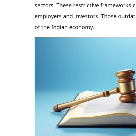
sectors. These restrictive frameworks 
employers and investors. Those outdat
of the Indian economy.