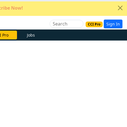
ribe Now!
Sign In
CCI Pro
e Now
Jobs