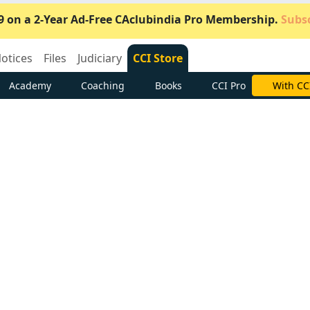
9 on a 2-Year Ad-Free CAclubindia Pro Membership.
Subsc
otices
Files
Judiciary
CCI Store
Academy
Coaching
Books
CCI Pro
Subscrib