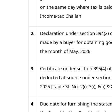
on the same day where tax is pai
Income-tax Challan
2.
Declaration under section 394(2) 
made by a buyer for obtaining goo
the month of May, 2026​
3
Certificate under section 395(4) o
deducted at source under section 
2025 [Table Sl. No. 2(i), 3(i), 6(ii) 
4
Due date for furnishing the state