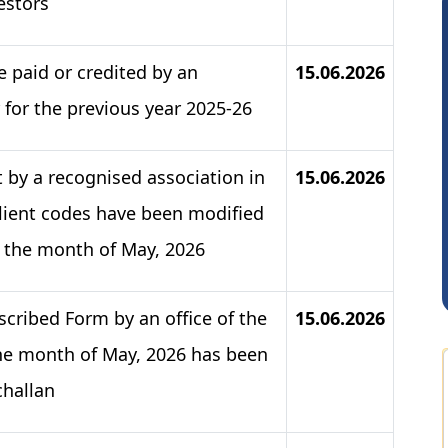
estors
 paid or credited by an
15.06.2026
 for the previous year 2025-26
 by a recognised association in
15.06.2026
Sathish Kumar K
client codes have been modified
or the month of May, 2026
scribed Form by an office of the
15.06.2026
e month of May, 2026 has been
challan