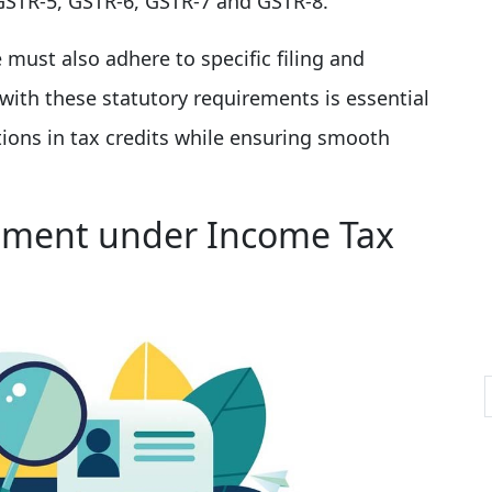
GSTR-5, GSTR-6, GSTR-7 and GSTR-8.
ust also adhere to specific filing and
ith these statutory requirements is essential
ptions in tax credits while ensuring smooth
ement under Income Tax