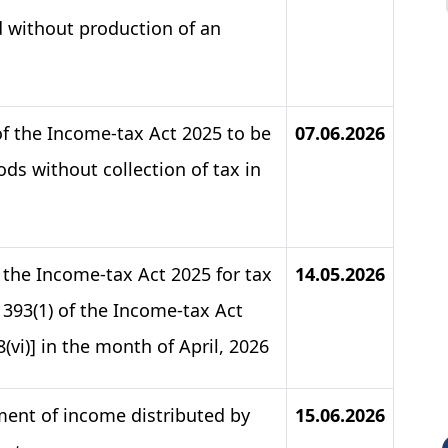
d without production of an
of the Income-tax Act 2025 to be
07.06.2026
ds without collection of tax in
f the Income-tax Act 2025 for tax
14.05.2026
393(1) of the Income-tax Act
& 8(vi)] in the month of April, 2026
ment of income distributed by
15.06.2026