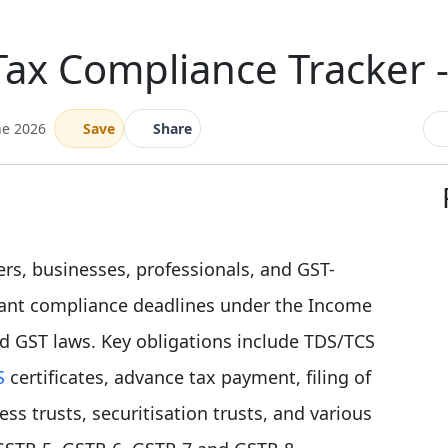
Tax Compliance Tracker 
ne 2026
Save
Share
ers, businesses, professionals, and GST-
rtant compliance deadlines under the Income
nd GST laws. Key obligations include TDS/TCS
S
certificates, advance tax payment, filing of
s trusts, securitisation trusts, and various