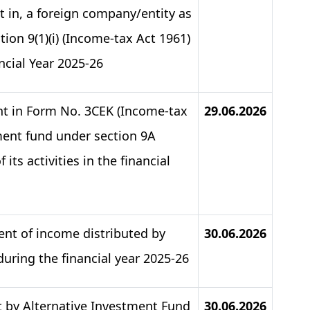
st in, a foreign company/entity as
tion 9(1)(i) (Income-tax Act 1961)
cial Year 2025-26​
ent in Form No. 3CEK (Income-tax
29.06.2026
tment fund under section 9A
its activities in the financial
ent of income distributed by
30.06.2026
 during the financial year 2025-26
t by Alternative Investment Fund
30.06.2026