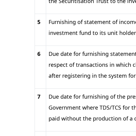
the Securitisation Trust to the inv
5
Furnishing of statement of income
investment fund to its unit holder
6
Due date for furnishing statement
respect of transactions in which 
after registering in the system f
7
Due date for furnishing of the pre
Government where TDS/TCS for th
paid without the production of a 