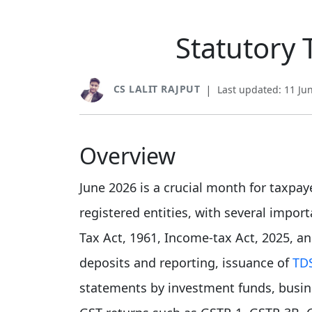
Statutory 
CS LALIT RAJPUT
|
Last updated: 11 Ju
Overview
June 2026 is a crucial month for taxpay
registered entities, with several impo
Tax Act, 1961, Income-tax Act, 2025, a
deposits and reporting, issuance of
TD
statements by investment funds, busines