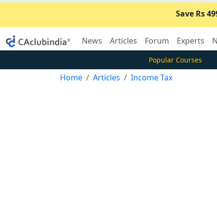
Save Rs 49
News
Articles
Forum
Experts
N
Popular Courses
Home
Articles
Income Tax