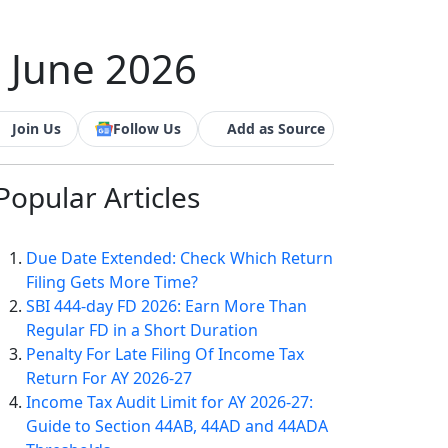
- June 2026
Join Us
Follow Us
Add as Source
Popular
Articles
Due Date Extended: Check Which Return
Filing Gets More Time?
SBI 444-day FD 2026: Earn More Than
Regular FD in a Short Duration
Penalty For Late Filing Of Income Tax
Return For AY 2026-27
Income Tax Audit Limit for AY 2026-27:
Guide to Section 44AB, 44AD and 44ADA