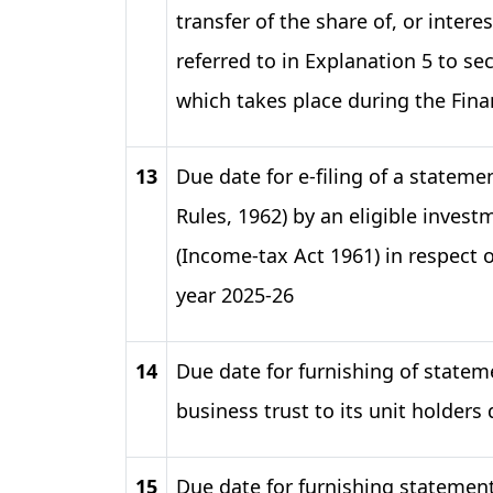
transfer of the share of, or intere
referred to in Explanation 5 to sec
which takes place during the Finan
13
Due date for e-filing of a statem
Rules, 1962) by an eligible inves
(Income-tax Act 1961) in respect of 
year 2025-26
14
Due date for furnishing of statem
business trust to its unit holders
15
Due date for furnishing statemen