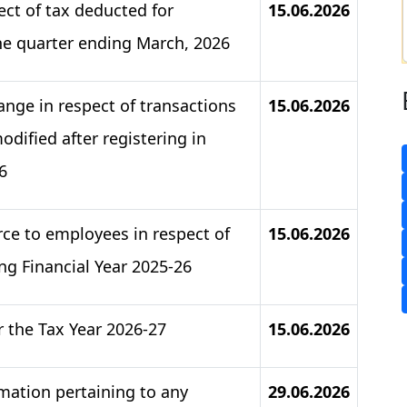
pect of tax deducted for
15.06.2026
he quarter ending March, 2026
nge in respect of transactions
15.06.2026
dified after registering in
6
rce to employees in respect of
15.06.2026
ng Financial Year 2025-26
r the Tax Year 2026-27
15.06.2026
rmation pertaining to any
29.06.2026