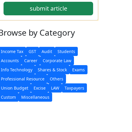
submit article
Browse
by Category
Income Tax
GST
Audit
Students
Accounts
Career
Corporate Law
Info Technology
Shares & Stock
Exams
Professional Resource
Others
Union Budget
Excise
LAW
Taxpayers
Custom
Miscellaneous