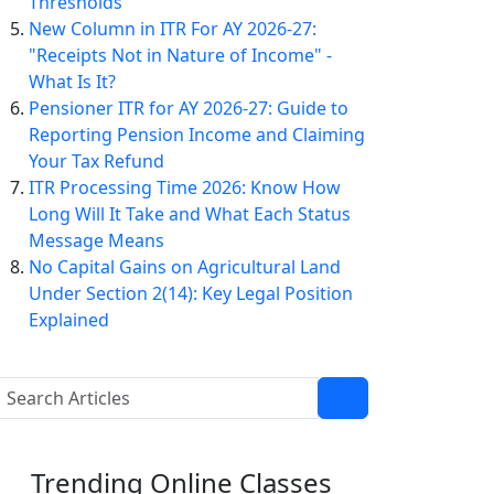
Thresholds
New Column in ITR For AY 2026-27:
"Receipts Not in Nature of Income" -
What Is It?
Pensioner ITR for AY 2026-27: Guide to
Reporting Pension Income and Claiming
Your Tax Refund
ITR Processing Time 2026: Know How
Long Will It Take and What Each Status
Message Means
No Capital Gains on Agricultural Land
Under Section 2(14): Key Legal Position
Explained
Trending
Online Classes