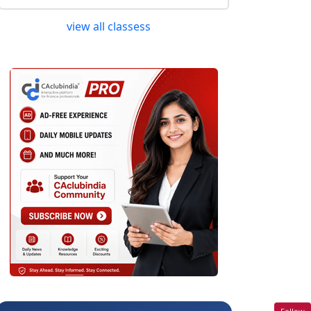
view all classess
Follow