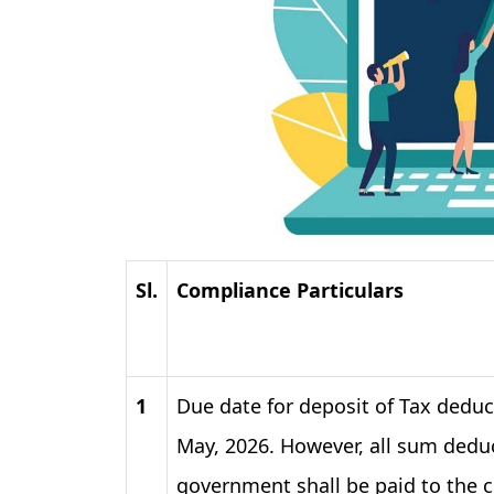
Sl.
Compliance Particulars
1
Due date for deposit of Tax deduc
May, 2026. However, all sum deduc
government shall be paid to the 