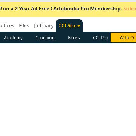
9 on a 2-Year Ad-Free CAclubindia Pro Membership.
Subsc
otices
Files
Judiciary
CCI Store
Academy
Coaching
Books
CCI Pro
Subscrib