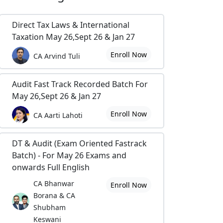
Direct Tax Laws & International
Taxation May 26,Sept 26 & Jan 27
Enroll Now
CA Arvind Tuli
Audit Fast Track Recorded Batch For
May 26,Sept 26 & Jan 27
Enroll Now
CA Aarti Lahoti
DT & Audit (Exam Oriented Fastrack
Batch) - For May 26 Exams and
onwards Full English
CA Bhanwar
Enroll Now
Borana & CA
Shubham
Keswani