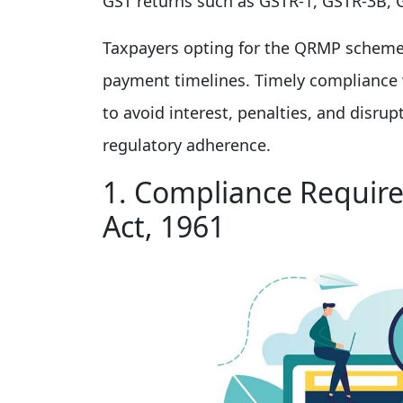
GST returns such as GSTR-1, GSTR-3B, 
Taxpayers opting for the QRMP scheme m
payment timelines. Timely compliance w
to avoid interest, penalties, and disru
regulatory adherence.
1. Compliance Requir
Act, 1961