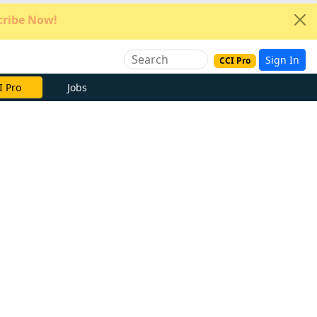
ribe Now!
Sign In
CCI Pro
e Now
Jobs