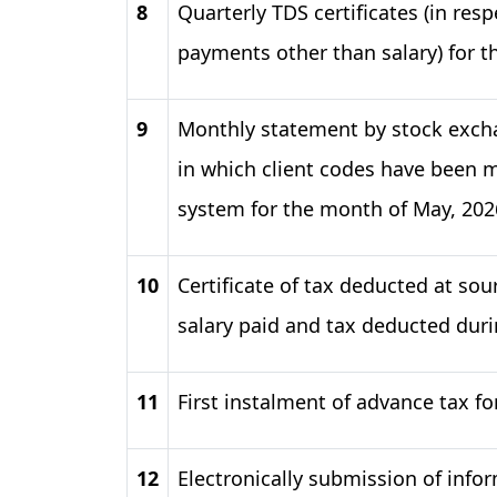
8
Quarterly TDS certificates (in res
payments other than salary) for t
9
Monthly statement by stock excha
in which client codes have been mo
system for the month of May, 202
10
Certificate of tax deducted at sou
salary paid and tax deducted duri
11
First instalment of advance tax fo
12
Electronically submission of info