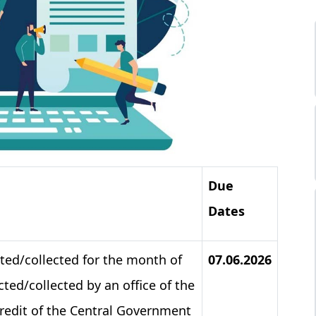
Due
Dates
ted/collected for the month of
07.06.2026
ted/collected by an office of the
credit of the Central Government