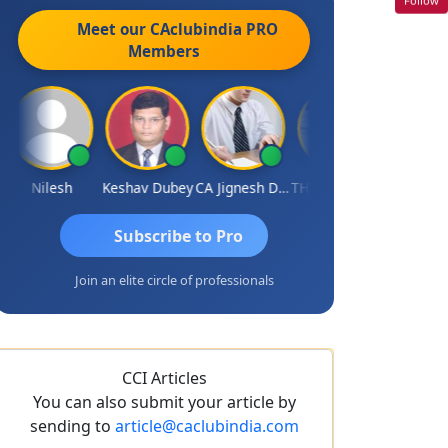
Meet our CAclubindia
PRO
Members
Nilesh
Keshav Dubey
CA Jignesh Daiya
THOMAS JOHN
Subscribe to Pro
Join an elite circle of professionals
CCI Articles
You can also submit your article by
sending to
article@caclubindia.com