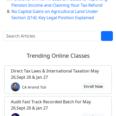
Pension Income and Claiming Your Tax Refund
No Capital Gains on Agricultural Land Under
Section 2(14): Key Legal Position Explained
Trending
Online Classes
Direct Tax Laws & International Taxation May
26,Sept 26 & Jan 27
Enroll Now
CA Arvind Tuli
Audit Fast Track Recorded Batch For May
26,Sept 26 & Jan 27