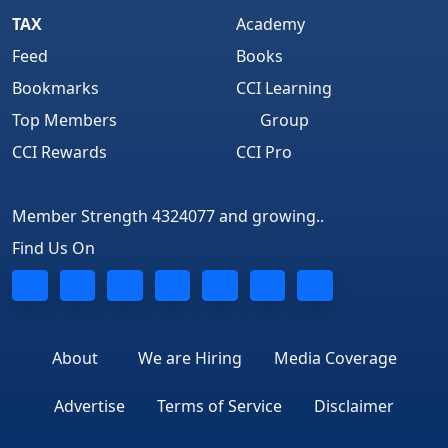
TAX
Academy
Feed
Books
Bookmarks
CCI Learning
Top Members
Group
CCI Rewards
CCI Pro
Member Strength 4324077 and growing..
Find Us On
About
We are Hiring
Media Coverage
Advertise
Terms of Service
Disclaimer