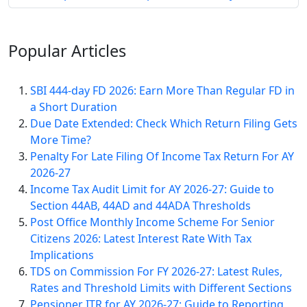
Popular
Articles
SBI 444-day FD 2026: Earn More Than Regular FD in
a Short Duration
Due Date Extended: Check Which Return Filing Gets
More Time?
Penalty For Late Filing Of Income Tax Return For AY
2026-27
Income Tax Audit Limit for AY 2026-27: Guide to
Section 44AB, 44AD and 44ADA Thresholds
Post Office Monthly Income Scheme For Senior
Citizens 2026: Latest Interest Rate With Tax
Implications
TDS on Commission For FY 2026-27: Latest Rules,
Rates and Threshold Limits with Different Sections
Pensioner ITR for AY 2026-27: Guide to Reporting