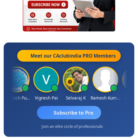
Meet our CAclubindia
PRO
Members
Ashutosh Purohit
Vignesh Pai
Selvaraj K
Ramesh Kumar
Ankit Dix
Subscribe to Pro
Join an elite circle of professionals