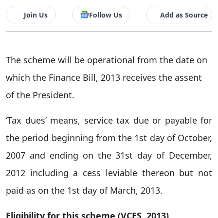
Join Us
Follow Us
Add as Source
The scheme will be operational from the date on
which the Finance Bill, 2013 receives the assent
of the President.
‘Tax dues’ means, service tax due or payable for
the period beginning from the 1st day of October,
2007 and ending on the 31st day of December,
2012 including a cess leviable thereon but not
paid as on the 1st day of March, 2013.
Eligibility for this scheme (VCES, 2013)