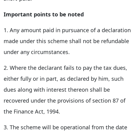
Important points to be noted
1. Any amount paid in pursuance of a declaration
made under this scheme shall not be refundable
under any circumstances.
2. Where the declarant fails to pay the tax dues,
either fully or in part, as declared by him, such
dues along with interest thereon shall be
recovered under the provisions of section 87 of
the Finance Act, 1994.
3. The scheme will be operational from the date