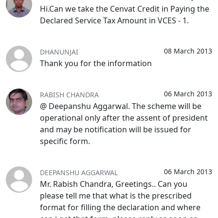
Hi.Can we take the Cenvat Credit in Paying the
Declared Service Tax Amount in VCES - 1.
08 March 2013
DHANUNJAI
Thank you for the information
06 March 2013
RABISH CHANDRA
@ Deepanshu Aggarwal. The scheme will be
operational only after the assent of president
and may be notification will be issued for
specific form.
06 March 2013
DEEPANSHU AGGARWAL
Mr. Rabish Chandra, Greetings.. Can you
please tell me that what is the prescribed
format for filling the declaration and where