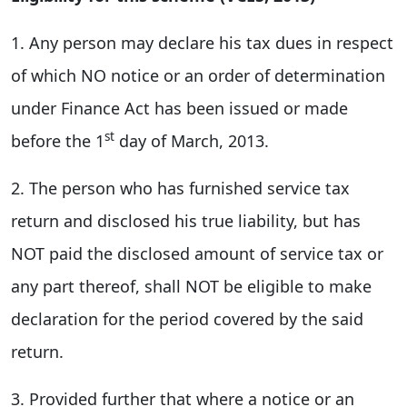
1. Any person may declare his tax dues in respect
of which NO notice or an order of determination
under Finance Act has been issued or made
st
before the 1
day of March, 2013.
2. The person who has furnished service tax
return and disclosed his true liability, but has
NOT paid the disclosed amount of service tax or
any part thereof, shall NOT be eligible to make
declaration for the period covered by the said
return.
3. Provided further that where a notice or an