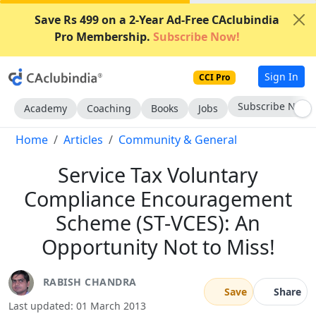
Save Rs 499 on a 2-Year Ad-Free CAclubindia
Pro Membership.
Subscribe Now!
Sign In
CCI Pro
Subscribe Now
Academy
Coaching
Books
Jobs
Home
Articles
Community & General
Service Tax Voluntary
Compliance Encouragement
Scheme (ST-VCES): An
Opportunity Not to Miss!
RABISH CHANDRA
Save
Share
Last updated: 01 March 2013