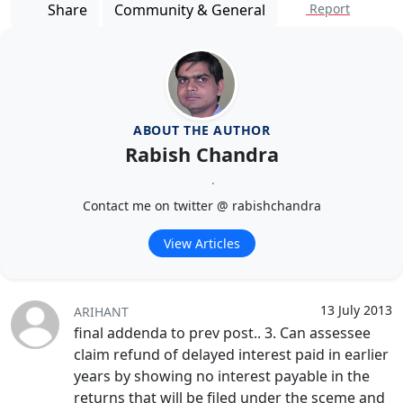
Share
Community & General
Report
ABOUT THE AUTHOR
Rabish Chandra
.
Contact me on twitter @ rabishchandra
View Articles
13 July 2013
ARIHANT
final addenda to prev post.. 3. Can assessee
claim refund of delayed interest paid in earlier
years by showing no interest payable in the
returns that will be filed under the sceme and