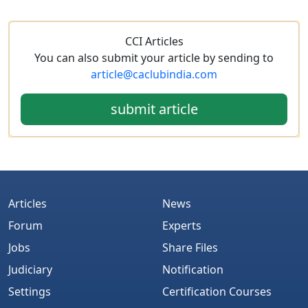
CCI Articles
You can also submit your article by sending to
article@caclubindia.com
submit article
Articles
News
Forum
Experts
Jobs
Share Files
Judiciary
Notification
Settings
Certification Courses