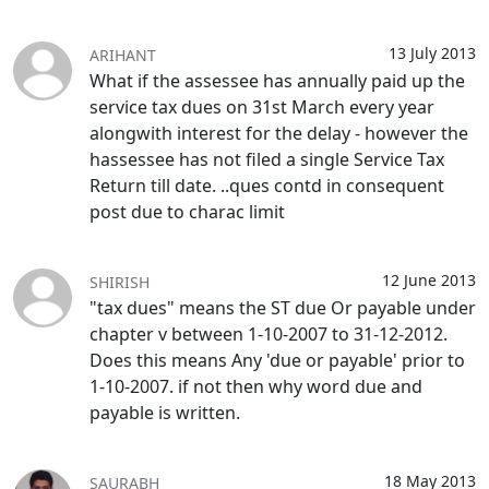
13 July 2013
ARIHANT
What if the assessee has annually paid up the
service tax dues on 31st March every year
alongwith interest for the delay - however the
hassessee has not filed a single Service Tax
Return till date. ..ques contd in consequent
post due to charac limit
12 June 2013
SHIRISH
"tax dues" means the ST due Or payable under
chapter v between 1-10-2007 to 31-12-2012.
Does this means Any 'due or payable' prior to
1-10-2007. if not then why word due and
payable is written.
18 May 2013
SAURABH