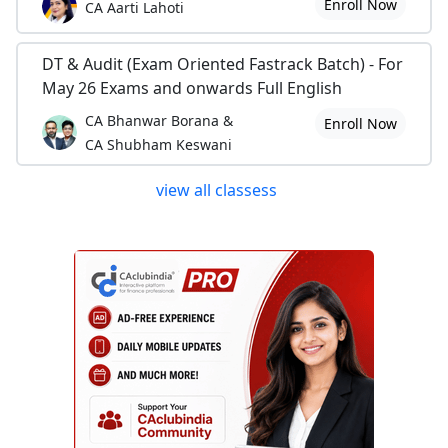
Enroll Now
CA Aarti Lahoti
DT & Audit (Exam Oriented Fastrack Batch) - For
May 26 Exams and onwards Full English
CA Bhanwar Borana &
Enroll Now
CA Shubham Keswani
view all classess