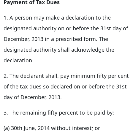
Payment of Tax Dues
1. A person may make a declaration to the
designated authority on or before the 31st day of
December, 2013 in a prescribed form. The
designated authority shall acknowledge the
declaration.
2. The declarant shall, pay minimum fifty per cent
of the tax dues so declared on or before the 31st
day of December, 2013.
3. The remaining fifty percent to be paid by:
(a) 30th June, 2014 without interest; or