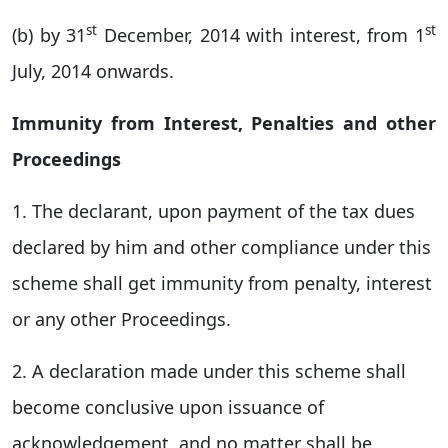
st
st
(b) by 31
December, 2014 with interest, from 1
July, 2014 onwards.
Immunity from Interest, Penalties and other
Proceedings
1. The declarant, upon payment of the tax dues
declared by him and other compliance under this
scheme shall get immunity from penalty, interest
or any other Proceedings.
2. A declaration made under this scheme shall
become conclusive upon issuance of
acknowledgement and no matter shall be