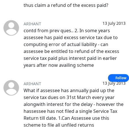
thus claim a refund of the excess paid?
13 July 2013
ARIHANT
contd from prev ques.. 2. In some years
assessee has paid excess service tax due to
computing error of actual liability - can
assessee be entitled to refund of the excess
service tax paid plus interest paid in earlier
years after now availing scheme
Follow
13 July 2013
ARIHANT
What if assessee has annually paid up the
service tax dues on 31st March every year
alongwith interest for the delay - however the
hassessee has not filed a single Service Tax
Return till date. 1.Can Assessee use this
scheme to file all unfiled returns