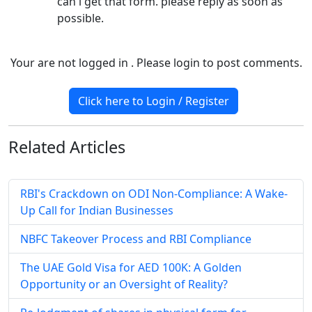
can i get that form. please reply as soon as
possible.
Your are not logged in . Please login to post comments.
Click here to Login / Register
Related
Articles
RBI's Crackdown on ODI Non-Compliance: A Wake-
Up Call for Indian Businesses
NBFC Takeover Process and RBI Compliance
The UAE Gold Visa for AED 100K: A Golden
Opportunity or an Oversight of Reality?