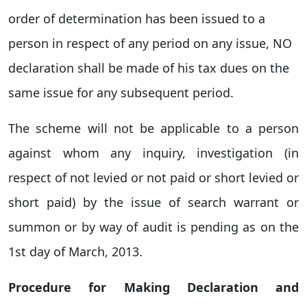
order of determination has been issued to a
person in respect of any period on any issue, NO
declaration shall be made of his tax dues on the
same issue for any subsequent period.
The scheme will not be applicable to a person
against whom any inquiry, investigation (in
respect of not levied or not paid or short levied or
short paid) by the issue of search warrant or
summon or by way of audit is pending as on the
1st day of March, 2013.
Procedure for Making Declaration and