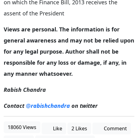
on which the Finance Bill, 2013 receives the
assent of the President
Views are personal. The information is for
general awareness and may not be relied upon
for any legal purpose. Author shall not be
responsible for any loss or damage, if any, in
any manner whatsoever.
Rabish Chandra
Contact
@
rabishchandra
on twitter
18060 Views
Like
2 Likes
Comment