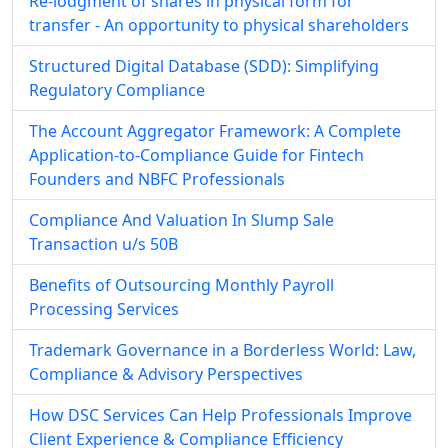
Re-lodgment of shares in physical form for
transfer - An opportunity to physical shareholders
Structured Digital Database (SDD): Simplifying
Regulatory Compliance
The Account Aggregator Framework: A Complete
Application-to-Compliance Guide for Fintech
Founders and NBFC Professionals
Compliance And Valuation In Slump Sale
Transaction u/s 50B
Benefits of Outsourcing Monthly Payroll
Processing Services
Trademark Governance in a Borderless World: Law,
Compliance & Advisory Perspectives
How DSC Services Can Help Professionals Improve
Client Experience & Compliance Efficiency