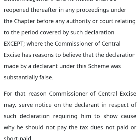
reopened thereafter in any proceedings under
the Chapter before any authority or court relating
to the period covered by such declaration,
EXCEPT; where the Commissioner of Central
Excise has reasons to believe that the declaration
made by a declarant under this Scheme was
substantially false.
For that reason Commissioner of Central Excise
may, serve notice on the declarant in respect of
such declaration requiring him to show cause
why he should not pay the tax dues not paid or
short-paid.