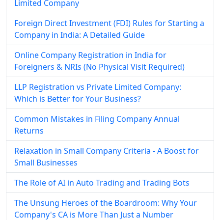
Limited Company
Foreign Direct Investment (FDI) Rules for Starting a
Company in India: A Detailed Guide
Online Company Registration in India for
Foreigners & NRIs (No Physical Visit Required)
LLP Registration vs Private Limited Company:
Which is Better for Your Business?
Common Mistakes in Filing Company Annual
Returns
Relaxation in Small Company Criteria - A Boost for
Small Businesses
The Role of AI in Auto Trading and Trading Bots
The Unsung Heroes of the Boardroom: Why Your
Company's CA is More Than Just a Number