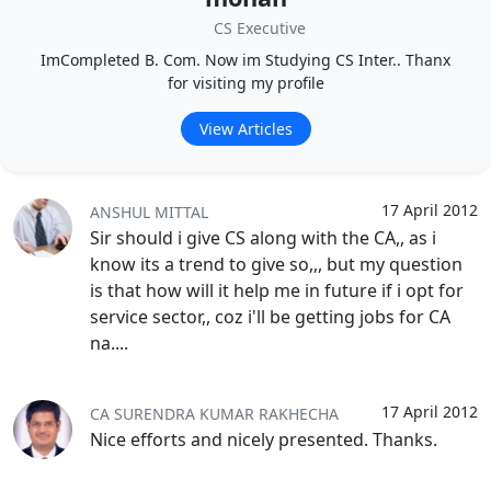
CS Executive
ImCompleted B. Com. Now im Studying CS Inter.. Thanx
for visiting my profile
View Articles
17 April 2012
ANSHUL MITTAL
Sir should i give CS along with the CA,, as i
know its a trend to give so,,, but my question
is that how will it help me in future if i opt for
service sector,, coz i'll be getting jobs for CA
na....
17 April 2012
CA SURENDRA KUMAR RAKHECHA
Nice efforts and nicely presented. Thanks.