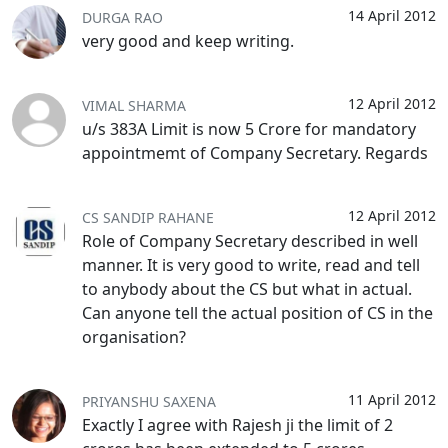
14 April 2012
DURGA RAO
very good and keep writing.
12 April 2012
VIMAL SHARMA
u/s 383A Limit is now 5 Crore for mandatory
appointmemt of Company Secretary. Regards
12 April 2012
CS SANDIP RAHANE
Role of Company Secretary described in well
manner. It is very good to write, read and tell
to anybody about the CS but what in actual.
Can anyone tell the actual position of CS in the
organisation?
11 April 2012
PRIYANSHU SAXENA
Exactly I agree with Rajesh ji the limit of 2