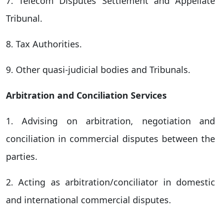
7. Telecom Disputes Settlement and Appellate
Tribunal.
8. Tax Authorities.
9. Other quasi-judicial bodies and Tribunals.
Arbitration and Conciliation Services
1. Advising on arbitration, negotiation and
conciliation in commercial disputes between the
parties.
2. Acting as arbitration/conciliator in domestic
and international commercial disputes.