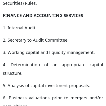
Securities) Rules.
FINANCE AND ACCOUNTING SERVICES
1. Internal Audit.
2. Secretary to Audit Committee.
3. Working capital and liquidity management.
4. Determination of an appropriate capital
structure.
5. Analysis of capital investment proposals.
6. Business valuations prior to mergers and/or