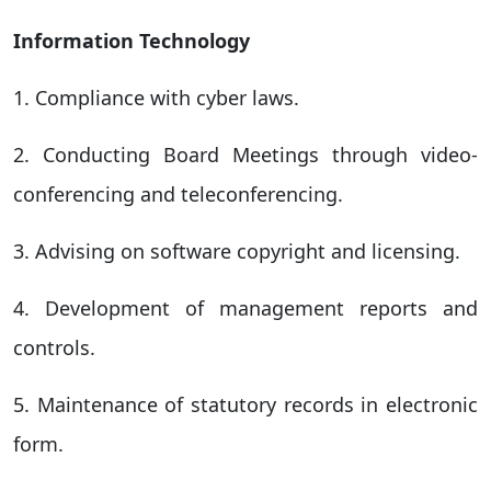
Information Technology
1. Compliance with cyber laws.
2. Conducting Board Meetings through video-
conferencing and teleconferencing.
3. Advising on software copyright and licensing.
4. Development of management reports and
controls.
5. Maintenance of statutory records in electronic
form.