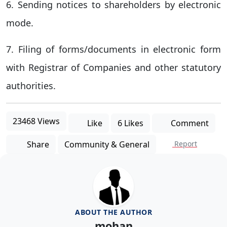
6. Sending notices to shareholders by electronic
mode.
7. Filing of forms/documents in electronic form
with Registrar of Companies and other statutory
authorities.
23468 Views
Like
6 Likes
Comment
Share
Community & General
Report
ABOUT THE AUTHOR
mohan