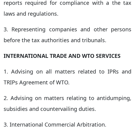
reports required for compliance with a the tax
laws and regulations.
3. Representing companies and other persons
before the tax authorities and tribunals.
INTERNATIONAL TRADE AND WTO SERVICES
1. Advising on all matters related to IPRs and
TRIPs Agreement of WTO.
2. Advising on matters relating to antidumping,
subsidies and countervailing duties.
3. International Commercial Arbitration.