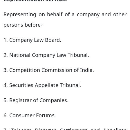
Representing on behalf of a company and other
persons before-
1. Company Law Board.
2. National Company Law Tribunal.
3. Competition Commission of India.
4. Securities Appellate Tribunal.
5. Registrar of Companies.
6. Consumer Forums.