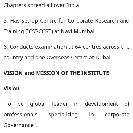
Chapters spread all over India.
5. Has set up Centre for Corporate Research and
Training (ICSI-CCRT) at Navi Mumbai.
6. Conducts examination at 64 centres across the
country and one Overseas Centre at Dubai.
VISION and MISSION OF THE INSTITUTE
Vision
“To be global leader in development of
professionals specializing in corporate
Governance”.