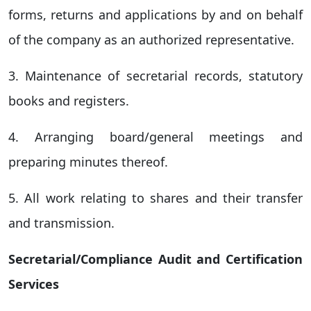
forms, returns and applications by and on behalf
of the company as an authorized representative.
3. Maintenance of secretarial records, statutory
books and registers.
4. Arranging board/general meetings and
preparing minutes thereof.
5. All work relating to shares and their transfer
and transmission.
Secretarial/Compliance Audit and Certification
Services