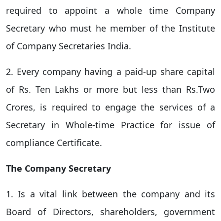
required to appoint a whole time Company
Secretary who must he member of the Institute
of Company Secretaries India.
2. Every company having a paid-up share capital
of Rs. Ten Lakhs or more but less than Rs.Two
Crores, is required to engage the services of a
Secretary in Whole-time Practice for issue of
compliance Certificate.
The Company Secretary
1. Is a vital link between the company and its
Board of Directors, shareholders, government