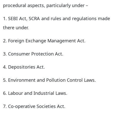
procedural aspects, particularly under –
1. SEBI Act, SCRA and rules and regulations made
there under.
2. Foreign Exchange Management Act.
3. Consumer Protection Act.
4. Depositories Act.
5. Environment and Pollution Control Laws.
6. Labour and Industrial Laws.
7. Co-operative Societies Act.