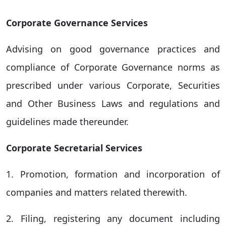
Corporate Governance Services
Advising on good governance practices and
compliance of Corporate Governance norms as
prescribed under various Corporate, Securities
and Other Business Laws and regulations and
guidelines made thereunder.
Corporate Secretarial Services
1. Promotion, formation and incorporation of
companies and matters related therewith.
2. Filing, registering any document including