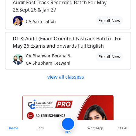
Audit Fast Track Recorded Batch For May
26,Sept 26 & Jan 27
Enroll Now
CA Aarti Lahoti
DT & Audit (Exam Oriented Fastrack Batch) - For
May 26 Exams and onwards Full English
CA Bhanwar Borana &
Enroll Now
CA Shubham Keswani
view all classess
Home
Jobs
WhatsApp
CCI Ai
Pro