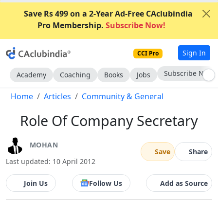
Save Rs 499 on a 2-Year Ad-Free CAclubindia
Pro Membership.
Subscribe Now!
Sign In
CCI Pro
Go AD-Free
Academy
Coaching
Books
Jobs
Home
Articles
Community & General
Role Of Company Secretary
MOHAN
Save
Share
Last updated: 10 April 2012
Join Us
Follow Us
Add as Source