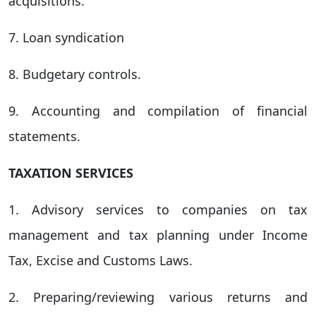
acquisitions.
7. Loan syndication
8. Budgetary controls.
9. Accounting and compilation of financial
statements.
TAXATION SERVICES
1. Advisory services to companies on tax
management and tax planning under Income
Tax, Excise and Customs Laws.
2. Preparing/reviewing various returns and