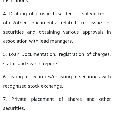
institutions.
4. Drafting of prospectus/offer for sale/letter of
offer/other documents related to issue of
securities and obtaining various approvals in
association with lead managers.
5. Loan Documentation, registration of charges,
status and search reports.
6. Listing of securities/delisting of securities with
recognized stock exchange.
7. Private placement of shares and other
securities.