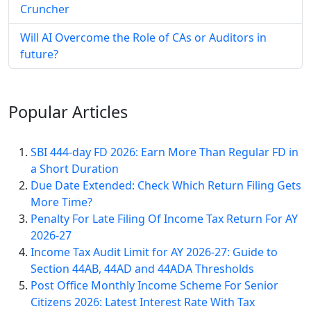
Cruncher
Will AI Overcome the Role of CAs or Auditors in
future?
Popular
Articles
SBI 444-day FD 2026: Earn More Than Regular FD in
a Short Duration
Due Date Extended: Check Which Return Filing Gets
More Time?
Penalty For Late Filing Of Income Tax Return For AY
2026-27
Income Tax Audit Limit for AY 2026-27: Guide to
Section 44AB, 44AD and 44ADA Thresholds
Post Office Monthly Income Scheme For Senior
Citizens 2026: Latest Interest Rate With Tax