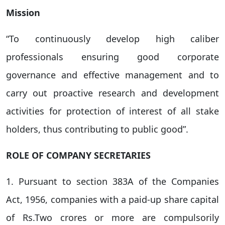
Mission
“To continuously develop high caliber
professionals ensuring good corporate
governance and effective management and to
carry out proactive research and development
activities for protection of interest of all stake
holders, thus contributing to public good”.
ROLE OF COMPANY SECRETARIES
1. Pursuant to section 383A of the Companies
Act, 1956, companies with a paid-up share capital
of Rs.Two crores or more are compulsorily