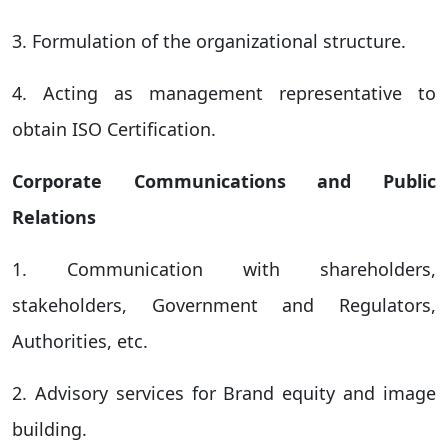
3. Formulation of the organizational structure.
4. Acting as management representative to
obtain ISO Certification.
Corporate Communications and Public
Relations
1. Communication with shareholders,
stakeholders, Government and Regulators,
Authorities, etc.
2. Advisory services for Brand equity and image
building.