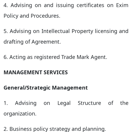
4. Advising on and issuing certificates on Exim
Policy and Procedures.
5. Advising on Intellectual Property licensing and
drafting of Agreement.
6. Acting as registered Trade Mark Agent.
MANAGEMENT SERVICES
General/Strategic Management
1. Advising on Legal Structure of the
organization.
2. Business policy strategy and planning.