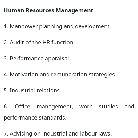
Human Resources Management
1. Manpower planning and development.
2. Audit of the HR function.
3. Performance appraisal.
4. Motivation and remuneration strategies.
5. Industrial relations.
6. Office management, work studies and
performance standards.
7. Advising on industrial and labour laws.