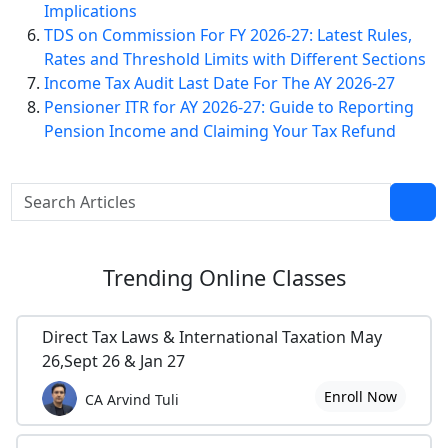
Implications
TDS on Commission For FY 2026-27: Latest Rules,
Rates and Threshold Limits with Different Sections
Income Tax Audit Last Date For The AY 2026-27
Pensioner ITR for AY 2026-27: Guide to Reporting
Pension Income and Claiming Your Tax Refund
Trending
Online Classes
Direct Tax Laws & International Taxation May
26,Sept 26 & Jan 27
Enroll Now
CA Arvind Tuli