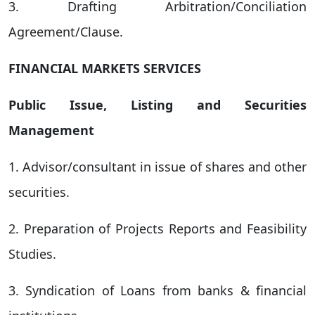
3. Drafting Arbitration/Conciliation
Agreement/Clause.
FINANCIAL MARKETS SERVICES
Public Issue, Listing and Securities
Management
1. Advisor/consultant in issue of shares and other
securities.
2. Preparation of Projects Reports and Feasibility
Studies.
3. Syndication of Loans from banks & financial