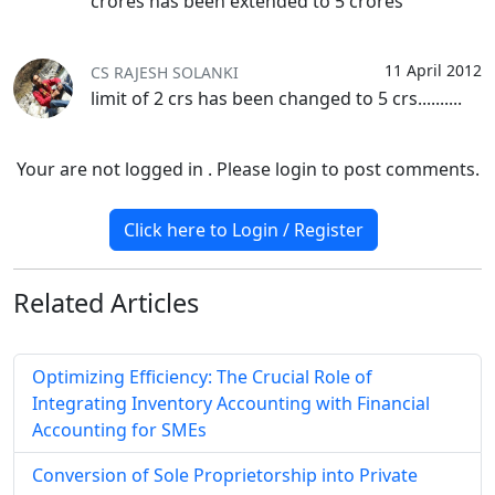
crores has been extended to 5 crores
11 April 2012
CS RAJESH SOLANKI
limit of 2 crs has been changed to 5 crs..........
Your are not logged in . Please login to post comments.
Click here to Login / Register
Related
Articles
Optimizing Efficiency: The Crucial Role of
Integrating Inventory Accounting with Financial
Accounting for SMEs
Conversion of Sole Proprietorship into Private