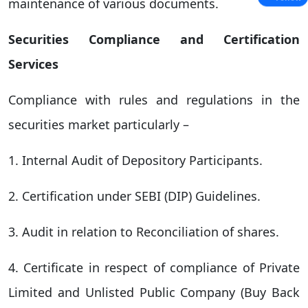
maintenance of various documents.
Securities Compliance and Certification
Services
Compliance with rules and regulations in the
securities market particularly –
1. Internal Audit of Depository Participants.
2. Certification under SEBI (DIP) Guidelines.
3. Audit in relation to Reconciliation of shares.
4. Certificate in respect of compliance of Private
Limited and Unlisted Public Company (Buy Back