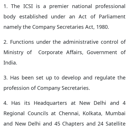
1. The ICSI is a premier national professional
body established under an Act of Parliament
namely the Company Secretaries Act, 1980.
2. Functions under the administrative control of
Ministry of Corporate Affairs, Government of
India.
3. Has been set up to develop and regulate the
profession of Company Secretaries.
4. Has its Headquarters at New Delhi and 4
Regional Councils at Chennai, Kolkata, Mumbai
and New Delhi and 45 Chapters and 24 Satellite