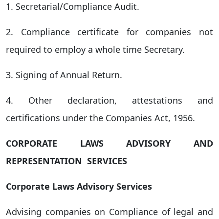
1. Secretarial/Compliance Audit.
2. Compliance certificate for companies not
required to employ a whole time Secretary.
3. Signing of Annual Return.
4. Other declaration, attestations and
certifications under the Companies Act, 1956.
CORPORATE LAWS ADVISORY AND
REPRESENTATION SERVICES
Corporate Laws Advisory Services
Advising companies on Compliance of legal and