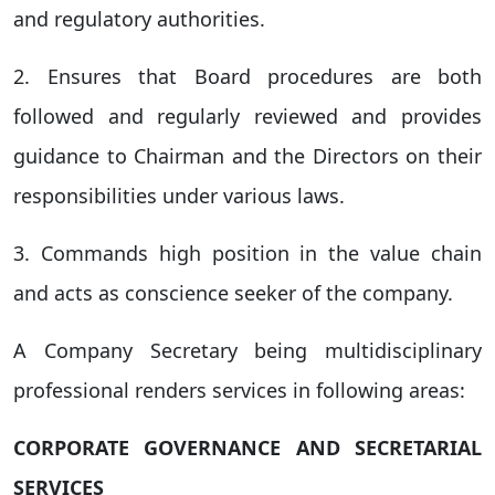
and regulatory authorities.
2. Ensures that Board procedures are both
followed and regularly reviewed and provides
guidance to Chairman and the Directors on their
responsibilities under various laws.
3. Commands high position in the value chain
and acts as conscience seeker of the company.
A Company Secretary being multidisciplinary
professional renders services in following areas:
CORPORATE GOVERNANCE AND SECRETARIAL
SERVICES