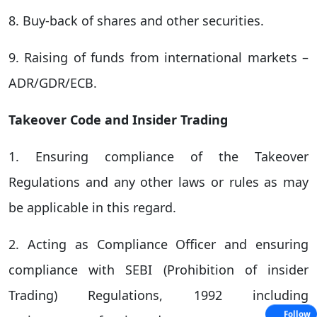
8. Buy-back of shares and other securities.
9. Raising of funds from international markets –
ADR/GDR/ECB.
Takeover Code and Insider Trading
1. Ensuring compliance of the Takeover
Regulations and any other laws or rules as may
be applicable in this regard.
2. Acting as Compliance Officer and ensuring
compliance with SEBI (Prohibition of insider
Trading) Regulations, 1992 including
Follow