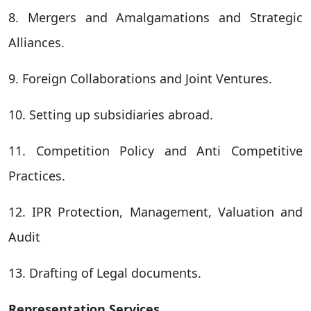
8. Mergers and Amalgamations and Strategic
Alliances.
9. Foreign Collaborations and Joint Ventures.
10. Setting up subsidiaries abroad.
11. Competition Policy and Anti Competitive
Practices.
12. IPR Protection, Management, Valuation and
Audit
13. Drafting of Legal documents.
Representation Services