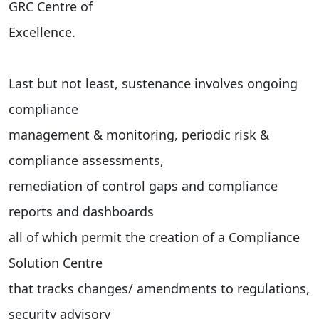
GRC Centre of
Excellence.
Last but not least, sustenance involves ongoing
compliance
management & monitoring, periodic risk &
compliance assessments,
remediation of control gaps and compliance
reports and dashboards
all of which permit the creation of a Compliance
Solution Centre
that tracks changes/ amendments to regulations,
security advisory