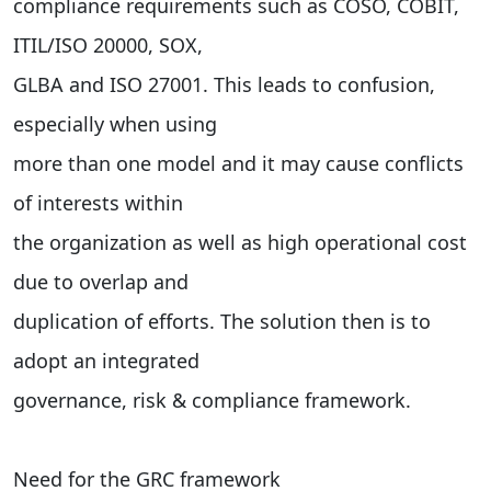
compliance requirements such as COSO, COBIT,
ITIL/ISO 20000, SOX,
GLBA and ISO 27001. This leads to confusion,
especially when using
more than one model and it may cause conflicts
of interests within
the organization as well as high operational cost
due to overlap and
duplication of efforts. The solution then is to
adopt an integrated
governance, risk & compliance framework.
Need for the GRC framework