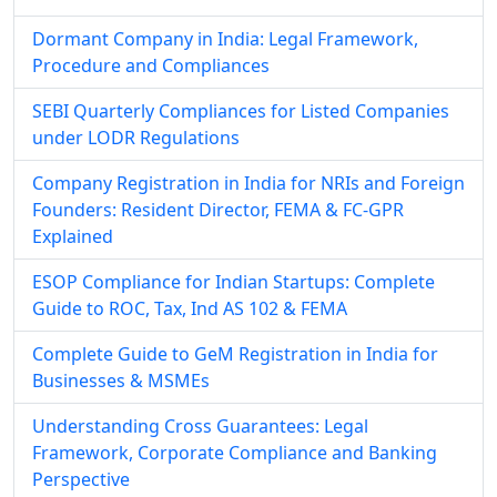
Dormant Company in India: Legal Framework,
Procedure and Compliances
SEBI Quarterly Compliances for Listed Companies
under LODR Regulations
Company Registration in India for NRIs and Foreign
Founders: Resident Director, FEMA & FC-GPR
Explained
ESOP Compliance for Indian Startups: Complete
Guide to ROC, Tax, Ind AS 102 & FEMA
Complete Guide to GeM Registration in India for
Businesses & MSMEs
Understanding Cross Guarantees: Legal
Framework, Corporate Compliance and Banking
Perspective