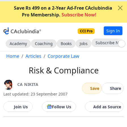
Save Rs 499 on a 2-Year Ad-Free CAclubindia
Pro Membership.
Subscribe Now!
Sign In
CCI Pro
Subscribe Now
Academy
Coaching
Books
Jobs
Home
Articles
Corporate Law
Risk & Compliance
CA NIKITA
Save
Share
Last updated: 23 September 2007
Join Us
Follow Us
Add as Source