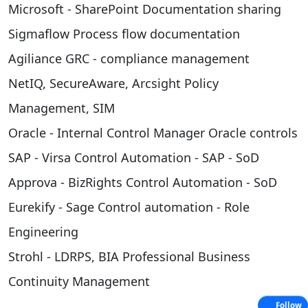
Microsoft - SharePoint Documentation sharing
Sigmaflow Process flow documentation
Agiliance GRC - compliance management
NetIQ, SecureAware, Arcsight Policy
Management, SIM
Oracle - Internal Control Manager Oracle controls
SAP - Virsa Control Automation - SAP - SoD
Approva - BizRights Control Automation - SoD
Eurekify - Sage Control automation - Role
Engineering
Strohl - LDRPS, BIA Professional Business
Continuity Management
Follow