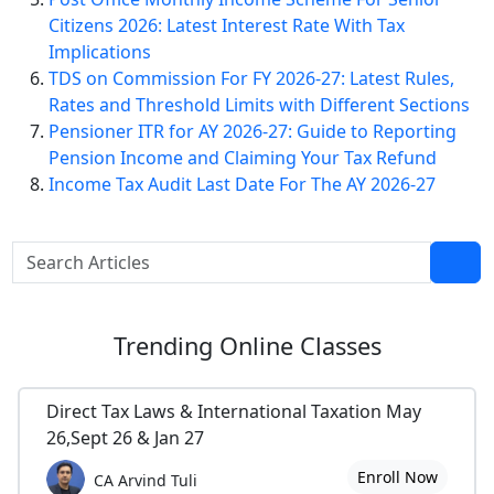
Citizens 2026: Latest Interest Rate With Tax
Implications
TDS on Commission For FY 2026-27: Latest Rules,
Rates and Threshold Limits with Different Sections
Pensioner ITR for AY 2026-27: Guide to Reporting
Pension Income and Claiming Your Tax Refund
Income Tax Audit Last Date For The AY 2026-27
Trending
Online Classes
Direct Tax Laws & International Taxation May
26,Sept 26 & Jan 27
Enroll Now
CA Arvind Tuli