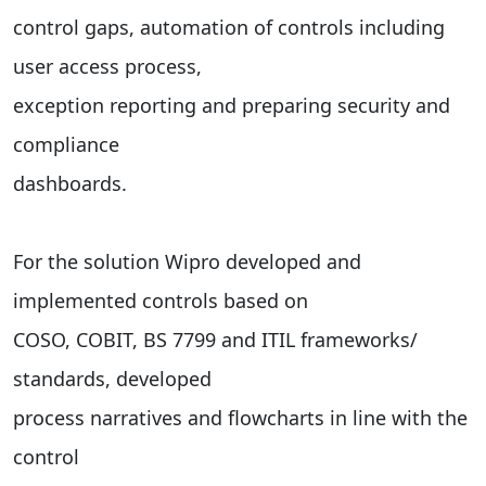
control gaps, automation of controls including
user access process,
exception reporting and preparing security and
compliance
dashboards.
For the solution Wipro developed and
implemented controls based on
COSO, COBIT, BS 7799 and ITIL frameworks/
standards, developed
process narratives and flowcharts in line with the
control