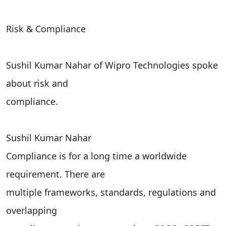
Risk & Compliance
Sushil Kumar Nahar of Wipro Technologies spoke
about risk and
compliance.
Sushil Kumar Nahar
Compliance is for a long time a worldwide
requirement. There are
multiple frameworks, standards, regulations and
overlapping