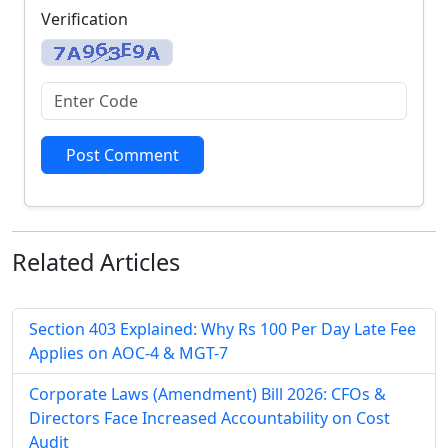
Verification
Post Comment
Related
Articles
Section 403 Explained: Why Rs 100 Per Day Late Fee
Applies on AOC-4 & MGT-7
Corporate Laws (Amendment) Bill 2026: CFOs &
Directors Face Increased Accountability on Cost
Audit