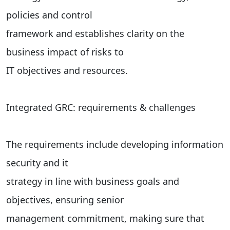
policies and control
framework and establishes clarity on the
business impact of risks to
IT objectives and resources.
Integrated GRC: requirements & challenges
The requirements include developing information
security and it
strategy in line with business goals and
objectives, ensuring senior
management commitment, making sure that