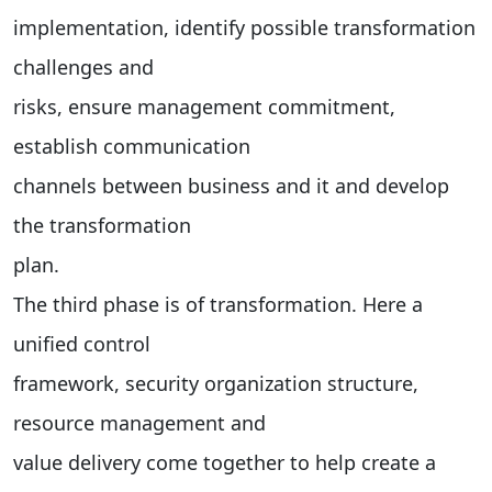
implementation, identify possible transformation
challenges and
risks, ensure management commitment,
establish communication
channels between business and it and develop
the transformation
plan.
The third phase is of transformation. Here a
unified control
framework, security organization structure,
resource management and
value delivery come together to help create a