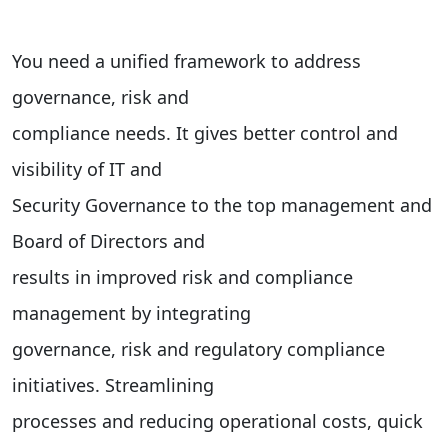
You need a unified framework to address
governance, risk and
compliance needs. It gives better control and
visibility of IT and
Security Governance to the top management and
Board of Directors and
results in improved risk and compliance
management by integrating
governance, risk and regulatory compliance
initiatives. Streamlining
processes and reducing operational costs, quick