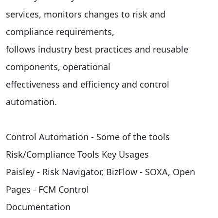
services, monitors changes to risk and
compliance requirements,
follows industry best practices and reusable
components, operational
effectiveness and efficiency and control
automation.
Control Automation - Some of the tools
Risk/Compliance Tools Key Usages
Paisley - Risk Navigator, BizFlow - SOXA, Open
Pages - FCM Control
Documentation