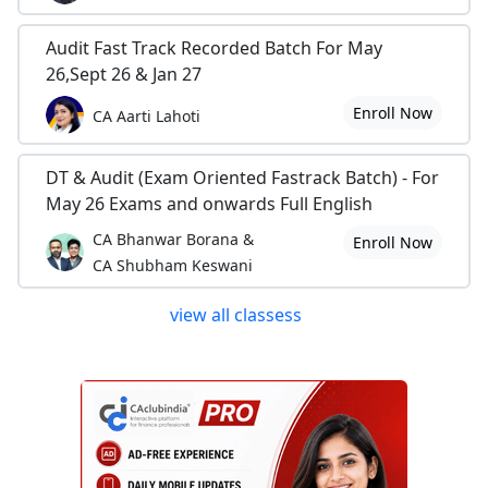
Audit Fast Track Recorded Batch For May
26,Sept 26 & Jan 27
Enroll Now
CA Aarti Lahoti
DT & Audit (Exam Oriented Fastrack Batch) - For
May 26 Exams and onwards Full English
CA Bhanwar Borana &
Enroll Now
CA Shubham Keswani
view all classess