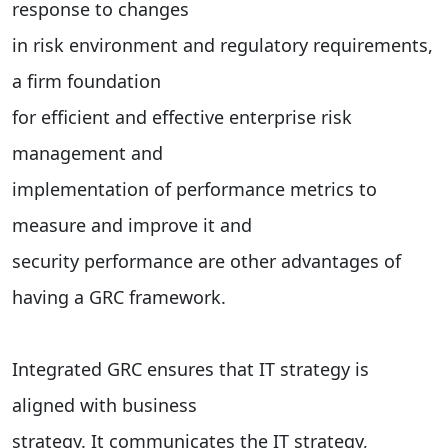
response to changes
in risk environment and regulatory requirements,
a firm foundation
for efficient and effective enterprise risk
management and
implementation of performance metrics to
measure and improve it and
security performance are other advantages of
having a GRC framework.
Integrated GRC ensures that IT strategy is
aligned with business
strategy. It communicates the IT strategy,