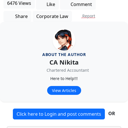
6476 Views
Like
Comment
Share
Corporate Law
Report
ABOUT THE AUTHOR
CA Nikita
Chartered Accountant
Here to Help!!!
View Articles
OR
Click here to Login and post comments