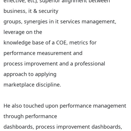
effective, etc), superior alignment between
business, it & security
groups, synergies in it services management,
leverage on the
knowledge base of a COE, metrics for
performance measurement and
process improvement and a professional
approach to applying
marketplace discipline.
He also touched upon performance management
through performance
dashboards, process improvement dashboards,