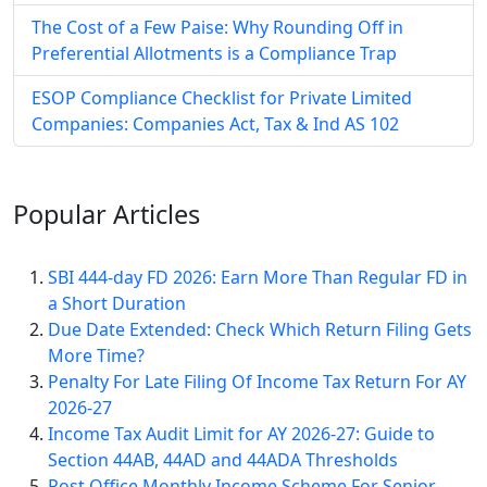
The Cost of a Few Paise: Why Rounding Off in
Preferential Allotments is a Compliance Trap
ESOP Compliance Checklist for Private Limited
Companies: Companies Act, Tax & Ind AS 102
Popular
Articles
SBI 444-day FD 2026: Earn More Than Regular FD in
a Short Duration
Due Date Extended: Check Which Return Filing Gets
More Time?
Penalty For Late Filing Of Income Tax Return For AY
2026-27
Income Tax Audit Limit for AY 2026-27: Guide to
Section 44AB, 44AD and 44ADA Thresholds
Post Office Monthly Income Scheme For Senior