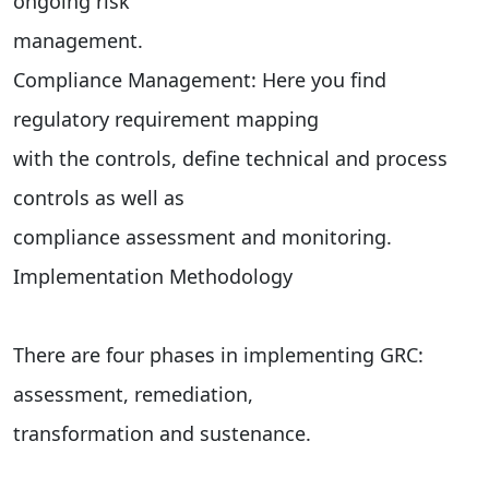
ongoing risk
management.
Compliance Management: Here you find
regulatory requirement mapping
with the controls, define technical and process
controls as well as
compliance assessment and monitoring.
Implementation Methodology
There are four phases in implementing GRC:
assessment, remediation,
transformation and sustenance.