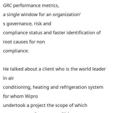
GRC performance metrics,
a single window for an organization'
s governance, risk and
compliance status and faster identification of
root causes for non
compliance.
He talked about a client who is the world leader
in air
conditioning, heating and refrigeration system
for whom Wipro
undertook a project the scope of which