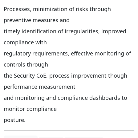
Processes, minimization of risks through
preventive measures and
timely identification of irregularities, improved
compliance with
regulatory requirements, effective monitoring of
controls through
the Security CoE, process improvement though
performance measurement
and monitoring and compliance dashboards to
monitor compliance
posture.