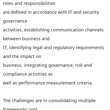
roles and responsibilities
are defined in accordance with IT and security
governance
activities, establishing communication channels
between business and
IT, identifying legal and regulatory requirements
and the impact on
business, integrating governance, risk and
compliance activities as
well as performance measurement criteria.
The challenges are in consolidating multiple
frameworks and