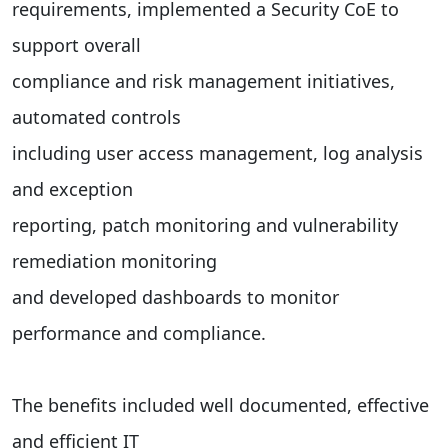
requirements, implemented a Security CoE to
support overall
compliance and risk management initiatives,
automated controls
including user access management, log analysis
and exception
reporting, patch monitoring and vulnerability
remediation monitoring
and developed dashboards to monitor
performance and compliance.
The benefits included well documented, effective
and efficient IT