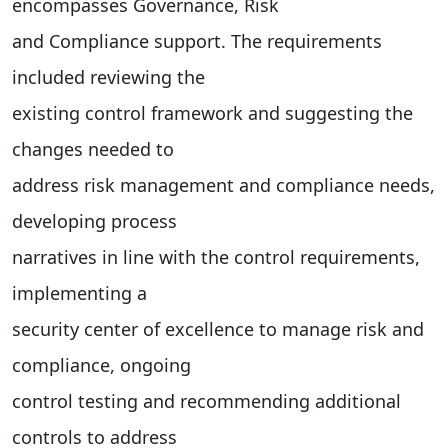
encompasses Governance, Risk
and Compliance support. The requirements
included reviewing the
existing control framework and suggesting the
changes needed to
address risk management and compliance needs,
developing process
narratives in line with the control requirements,
implementing a
security center of excellence to manage risk and
compliance, ongoing
control testing and recommending additional
controls to address