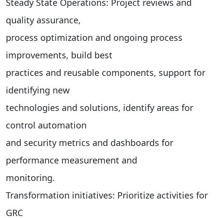
Steady State Operations: Project reviews and
quality assurance,
process optimization and ongoing process
improvements, build best
practices and reusable components, support for
identifying new
technologies and solutions, identify areas for
control automation
and security metrics and dashboards for
performance measurement and
monitoring.
Transformation initiatives: Prioritize activities for
GRC