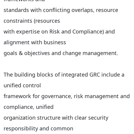
standards with conflicting overlaps, resource
constraints (resources
with expertise on Risk and Compliance) and
alignment with business
goals & objectives and change management.
The building blocks of integrated GRC include a
unified control
framework for governance, risk management and
compliance, unified
organization structure with clear security
responsibility and common