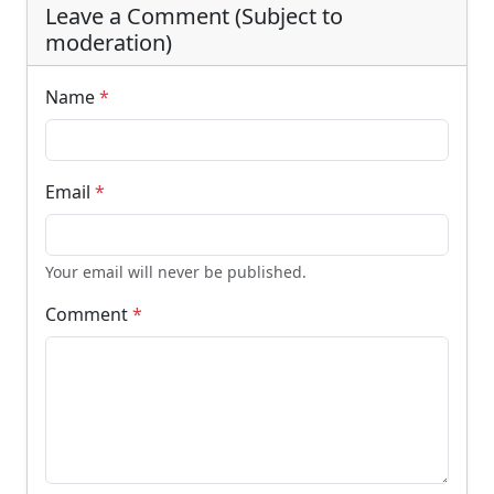
Leave a Comment (Subject to
moderation)
Name
*
Email
*
Your email will never be published.
Comment
*