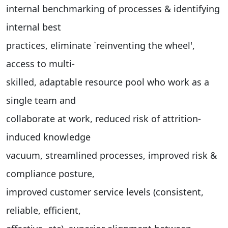
internal benchmarking of processes & identifying
internal best
practices, eliminate `reinventing the wheel',
access to multi-
skilled, adaptable resource pool who work as a
single team and
collaborate at work, reduced risk of attrition-
induced knowledge
vacuum, streamlined processes, improved risk &
compliance posture,
improved customer service levels (consistent,
reliable, efficient,