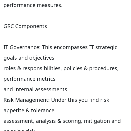
performance measures.
GRC Components
IT Governance: This encompasses IT strategic
goals and objectives,
roles & responsibilities, policies & procedures,
performance metrics
and internal assessments.
Risk Management: Under this you find risk
appetite & tolerance,
assessment, analysis & scoring, mitigation and