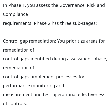
In Phase 1, you assess the Governance, Risk and
Compliance
requirements. Phase 2 has three sub-stages:
Control gap remediation: You prioritize areas for
remediation of
control gaps identified during assessment phase,
remediation of
control gaps, implement processes for
performance monitoring and
measurement and test operational effectiveness
of controls.