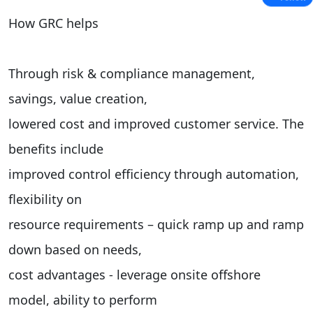
How GRC helps
Through risk & compliance management,
savings, value creation,
lowered cost and improved customer service. The
benefits include
improved control efficiency through automation,
flexibility on
resource requirements – quick ramp up and ramp
down based on needs,
cost advantages - leverage onsite offshore
model, ability to perform