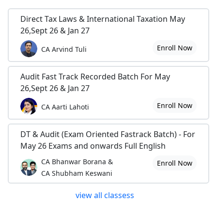
Direct Tax Laws & International Taxation May
26,Sept 26 & Jan 27
Enroll Now
CA Arvind Tuli
Audit Fast Track Recorded Batch For May
26,Sept 26 & Jan 27
Enroll Now
CA Aarti Lahoti
DT & Audit (Exam Oriented Fastrack Batch) - For
May 26 Exams and onwards Full English
CA Bhanwar Borana &
Enroll Now
CA Shubham Keswani
view all classess