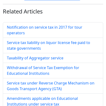
Related
Articles
Notification on service tax in 2017 for tour
operators
Service tax liability on liquor license fee paid to
state governments
Taxability of Aggregator service
Withdrawal of Service Tax Exemption for
Educational Institutions
Service tax under Reverse Charge Mechanism on
Goods Transport Agency (GTA)
Amendments applicable on Educational
Institutions under service tax