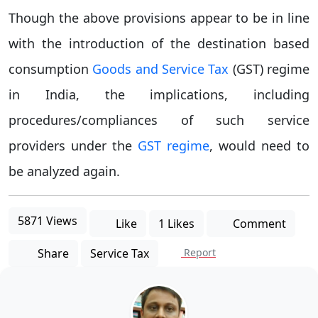
Though the above provisions appear to be in line
with the introduction of the destination based
consumption
Goods and Service Tax
(GST) regime
in India, the implications, including
procedures/compliances of such service
providers under the
GST regime
, would need to
be analyzed again.
5871 Views
Like
1 Likes
Comment
Share
Service Tax
Report