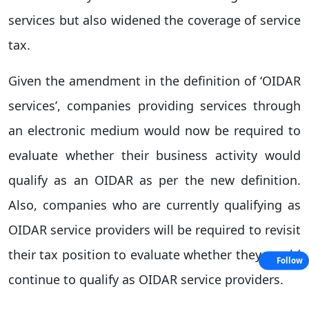
services but also widened the coverage of service
tax.
Given the amendment in the definition of ‘OIDAR
services’, companies providing services through
an electronic medium would now be required to
evaluate whether their business activity would
qualify as an OIDAR as per the new definition.
Also, companies who are currently qualifying as
OIDAR service providers will be required to revisit
their tax position to evaluate whether they would
Follow
continue to qualify as OIDAR service providers.