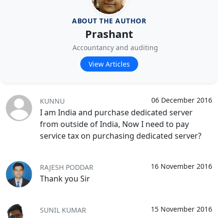
ABOUT THE AUTHOR
Prashant
Accountancy and auditing
View Articles
06 December 2016
KUNNU
I am India and purchase dedicated server
from outside of India, Now I need to pay
service tax on purchasing dedicated server?
16 November 2016
RAJESH PODDAR
Thank you Sir
15 November 2016
SUNIL KUMAR