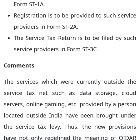
Form ST-1A.
Registration is to be provided to such service
providers in Form ST-2A.
The Service Tax Return is to be filed by such
service providers in Form ST-3C.
Comments
The services which were currently outside the
service tax net such as data storage, cloud
servers, online gaming, etc. provided by a person
located outside India have been brought under
the service tax levy. Thus, the new provisions
have not only redefined the meaning of OIDAR