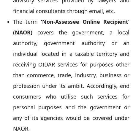
advisory services provided by lawyers and
financial consultants through email, etc.
The term
‘Non-Assessee Online Recipient’
(NAOR)
covers the government, a local
authority, government authority or an
individual located in a taxable territory and
receiving OIDAR services for purposes other
than commerce, trade, industry, business or
profession under its ambit. Accordingly, end
consumers who utilise such services for
personal purposes and the government or
any of its agencies would be covered under
NAOR.