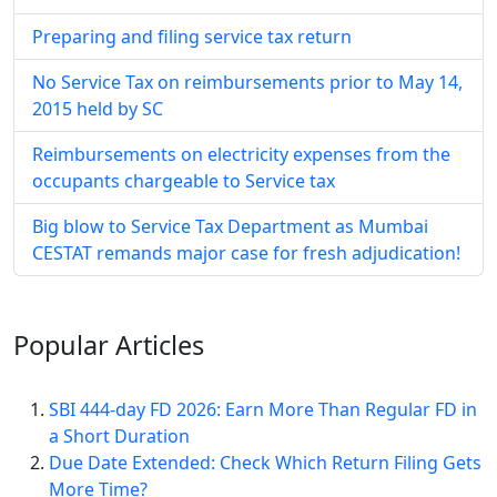
Preparing and filing service tax return
No Service Tax on reimbursements prior to May 14,
2015 held by SC
Reimbursements on electricity expenses from the
occupants chargeable to Service tax
Big blow to Service Tax Department as Mumbai
CESTAT remands major case for fresh adjudication!
Popular
Articles
SBI 444-day FD 2026: Earn More Than Regular FD in
a Short Duration
Due Date Extended: Check Which Return Filing Gets
More Time?