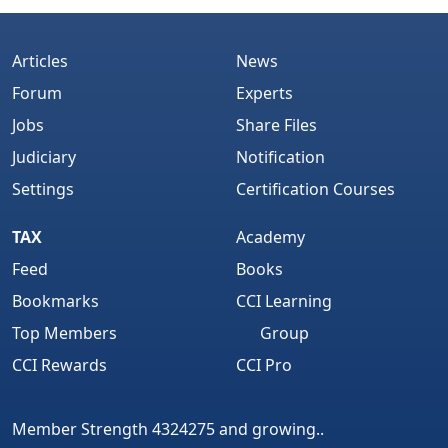
Articles
News
Forum
Experts
Jobs
Share Files
Judiciary
Notification
Settings
Certification Courses
TAX
Academy
Feed
Books
Bookmarks
CCI Learning
Top Members
Group
CCI Rewards
CCI Pro
Member Strength 4324275 and growing..