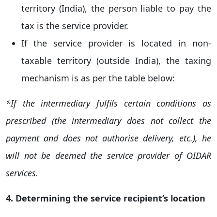
territory (India), the person liable to pay the
tax is the service provider.
If the service provider is located in non-
taxable territory (outside India), the taxing
mechanism is as per the table below:
*If the intermediary fulfils certain conditions as
prescribed (the intermediary does not collect the
payment and does not authorise delivery, etc.), he
will not be deemed the service provider of OIDAR
services.
4. Determining the service recipient’s location