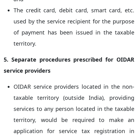
The credit card, debit card, smart card, etc.
used by the service recipient for the purpose
of payment has been issued in the taxable
territory.
5. Separate procedures prescribed for OIDAR
service providers
OIDAR service providers located in the non-
taxable territory (outside India), providing
services to any person located in the taxable
territory, would be required to make an
application for service tax registration in