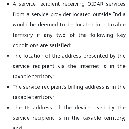
A service recipient receiving OIDAR services
from a service provider located outside India
would be deemed to be located in a taxable
territory if any two of the following key
conditions are satisfied:
The location of the address presented by the
service recipient via the internet is in the
taxable territory;
The service recipient’s billing address is in the
taxable territory;
The IP address of the device used by the
service recipient is in the taxable territory;
and