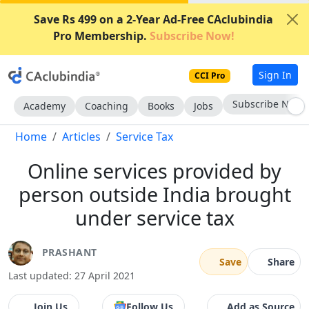
Save Rs 499 on a 2-Year Ad-Free CAclubindia
Pro Membership.
Subscribe Now!
Sign In
CCI Pro
Subscribe Now
Academy
Coaching
Books
Jobs
Home
Articles
Service Tax
Online services provided by
person outside India brought
under service tax
PRASHANT
Save
Share
Last updated: 27 April 2021
Join Us
Follow Us
Add as Source