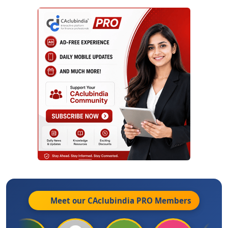
Meet our CAclubindia
PRO
Members