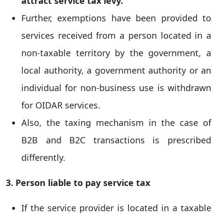
attract service tax levy.
Further, exemptions have been provided to
services received from a person located in a
non-taxable territory by the government, a
local authority, a government authority or an
individual for non-business use is withdrawn
for OIDAR services.
Also, the taxing mechanism in the case of
B2B and B2C transactions is prescribed
differently.
3. Person liable to pay service tax
If the service provider is located in a taxable