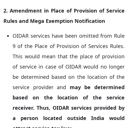
2. Amendment in Place of Provision of Service
Rules and Mega Exemption Notification
OIDAR services have been omitted from Rule
9 of the Place of Provision of Services Rules.
This would mean that the place of provision
of service in case of OIDAR would no longer
be determined based on the location of the
service provider and
may be determined
based on the location of the service
receiver. Thus, OIDAR services provided by
a person located outside India would