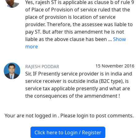
Yes, rajesh ST is applicable as clause b of rule 9
of Place of Provision of service ruled that the
place of provision is location of service
provider. Therefore, the assessee was liable to
pay ST. But after this amendment he is not
liable as the above clause has been
...
Show
more
15 November 2016
RAJESH PODDAR
Sir, IF Presently service provider is in india and
service receiver is outside india (B2C type), is
service tax applicable presently and what are
the consequences of the ammendment !
Your are not logged in . Please login to post comments.
Click here to Login / Register