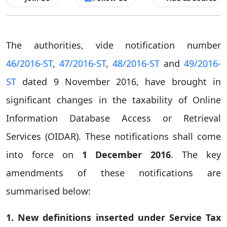
The authorities, vide notification number
46/2016-ST
,
47/2016-ST
,
48/2016-ST
and
49/2016-
ST
dated 9 November 2016, have brought in
significant changes in the taxability of Online
Information Database Access or Retrieval
Services (OIDAR). These notifications shall come
into force on
1
December 2016
. The key
amendments of these notifications are
summarised below:
1. New definitions inserted under Service Tax