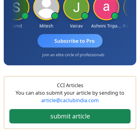
Sumit
Mitesh
Vairav
Ashvini Tripathi
Richa Bajo
Subscribe to Pro
Join an elite circle of professionals
CCI Articles
You can also submit your article by sending to
article@caclubindia.com
submit article