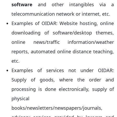
software
and other intangibles via a
telecommunication network or internet, etc.
Examples of OIDAR: Website hosting, online
downloading of software/desktop themes,
online news/traffic information/weather
reports, automated online distance teaching,
etc.
Examples of services not under OIDAR:
Supply of goods, where the order and
processing is done electronically, supply of
physical
books/newsletters/newspapers/journals,