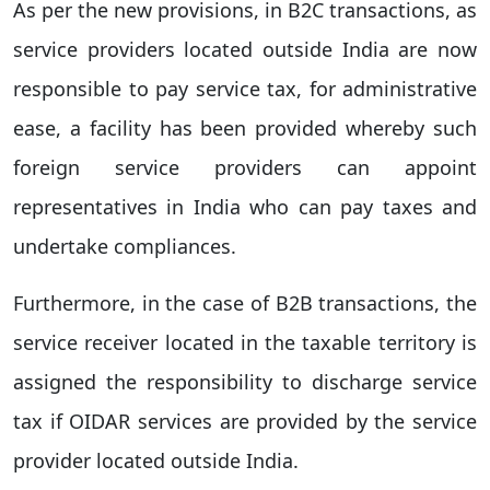
As per the new provisions, in B2C transactions, as
service providers located outside India are now
responsible to pay service tax, for administrative
ease, a facility has been provided whereby such
foreign service providers can appoint
representatives in India who can pay taxes and
undertake compliances.
Furthermore, in the case of B2B transactions, the
service receiver located in the taxable territory is
assigned the responsibility to discharge service
tax if OIDAR services are provided by the service
provider located outside India.