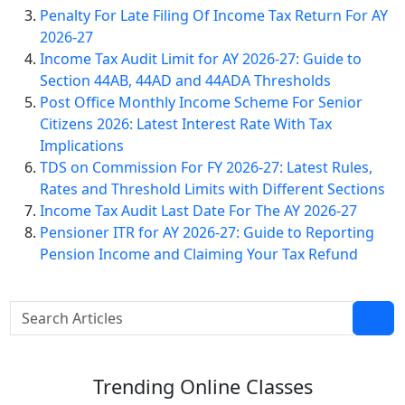
Penalty For Late Filing Of Income Tax Return For AY
2026-27
Income Tax Audit Limit for AY 2026-27: Guide to
Section 44AB, 44AD and 44ADA Thresholds
Post Office Monthly Income Scheme For Senior
Citizens 2026: Latest Interest Rate With Tax
Implications
TDS on Commission For FY 2026-27: Latest Rules,
Rates and Threshold Limits with Different Sections
Income Tax Audit Last Date For The AY 2026-27
Pensioner ITR for AY 2026-27: Guide to Reporting
Pension Income and Claiming Your Tax Refund
Trending
Online Classes