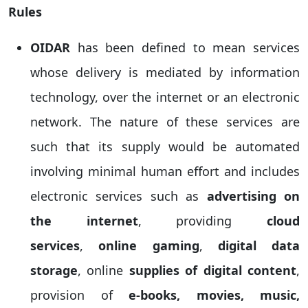
Rules
OIDAR
has been defined to mean services
whose delivery is mediated by information
technology, over the internet or an electronic
network. The nature of these services are
such that its supply would be automated
involving minimal human effort and includes
electronic services such as
advertising on
the internet
, providing
cloud
services
,
online gaming
,
digital data
storage
, online
supplies of digital content
,
provision of
e-books, movies, music,