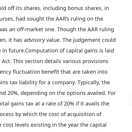
d off its shares, including bonus shares, in
urses, had sought the AAR’s ruling on the
n was an off-market one. Though the
AAR
ruling
ken, it has advisory value. The judgement could
in future.Computation of capital gains is laid
Act. This section details various provisions
ency fluctuation benefit that are taken into
s tax liability for a company. Typically, the
and 20%, depending on the options availed. For
tal gains tax at a rate of 20% if it avails the
rocess by which the cost of acquisition of
 cost levels existing in the year the capital