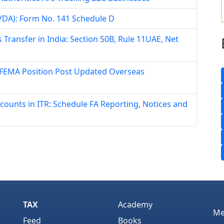
 (VDA): Form No. 141 Schedule D
 Transfer in India: Section 50B, Rule 11UAE, Net
 FEMA Position Post Updated Overseas
counts in ITR: Schedule FA Reporting, Notices and
TAX
Academy
Me
Feed
Books