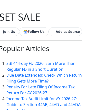
SET SALE
Join Us
Follow Us
Add as Source
Popular
Articles
SBI 444-day FD 2026: Earn More Than
Regular FD in a Short Duration
Due Date Extended: Check Which Return
Filing Gets More Time?
Penalty For Late Filing Of Income Tax
Return For AY 2026-27
Income Tax Audit Limit for AY 2026-27:
Guide to Section 44AB, 44AD and 44ADA