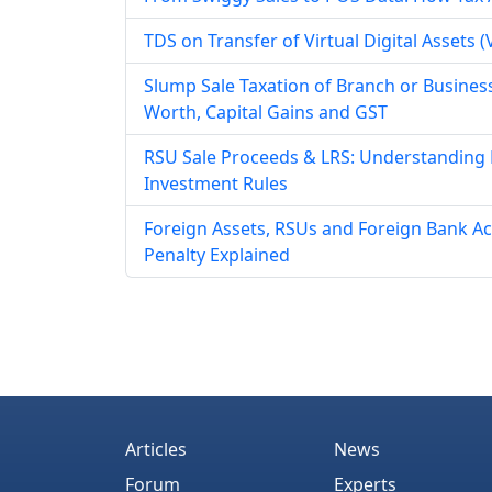
TDS on Transfer of Virtual Digital Assets
Slump Sale Taxation of Branch or Business
Worth, Capital Gains and GST
RSU Sale Proceeds & LRS: Understanding
Investment Rules
Foreign Assets, RSUs and Foreign Bank Ac
Penalty Explained
Articles
News
Forum
Experts