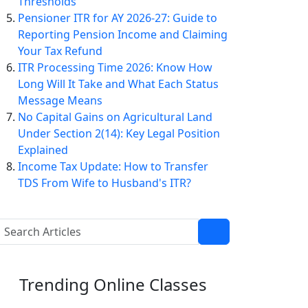
Thresholds
Pensioner ITR for AY 2026-27: Guide to
Reporting Pension Income and Claiming
Your Tax Refund
ITR Processing Time 2026: Know How
Long Will It Take and What Each Status
Message Means
No Capital Gains on Agricultural Land
Under Section 2(14): Key Legal Position
Explained
Income Tax Update: How to Transfer
TDS From Wife to Husband's ITR?
Trending
Online Classes