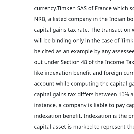
currency.Timken SAS of France which sol
NRB, a listed company in the Indian bo
capital gains tax rate. The transactio
will be binding only in the case of Tim
be cited as an example by any assessee 
out under Section 48 of the Income Tax 
like indexation benefit and foreign curr
account while computing the capital gain
capital gains tax differs between 10% 
instance, a company is liable to pay capi
indexation benefit. Indexation is the p
capital asset is marked to represent the