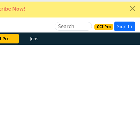
ribe Now!
Sign In
CCI Pro
I Pro
Jobs