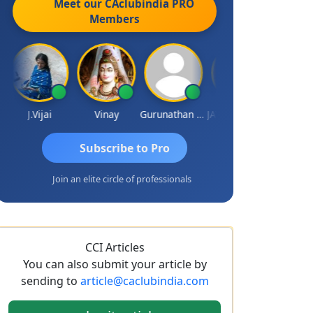
Meet our CAclubindia
PRO
Members
J.Vijai
Vinay
Gurunathan Kannan
JAYDEEP MITRA
Arun Luha
Subscribe to Pro
Join an elite circle of professionals
CCI Articles
You can also submit your article by
sending to
article@caclubindia.com