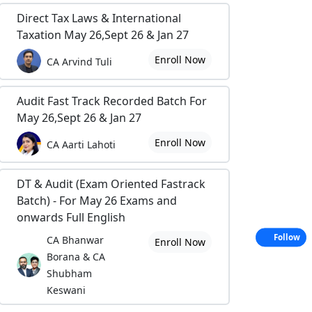
Direct Tax Laws & International
Taxation May 26,Sept 26 & Jan 27
Enroll Now
CA Arvind Tuli
Audit Fast Track Recorded Batch For
May 26,Sept 26 & Jan 27
Enroll Now
CA Aarti Lahoti
DT & Audit (Exam Oriented Fastrack
Batch) - For May 26 Exams and
onwards Full English
Follow
CA Bhanwar
Enroll Now
Borana & CA
Shubham
Keswani