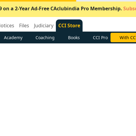
9 on a 2-Year Ad-Free CAclubindia Pro Membership.
Subsc
otices
Files
Judiciary
CCI Store
Academy
Coaching
Books
CCI Pro
With CC