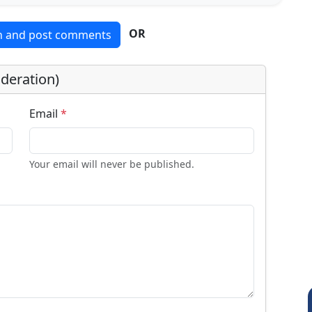
OR
in and post comments
deration)
Email
*
Your email will never be published.