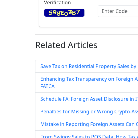
Verification
Related
Articles
Save Tax on Residential Property Sales by
Enhancing Tax Transparency on Foreign A
FATCA
Schedule FA: Foreign Asset Disclosure i
Penalties for Missing or Wrong Crypto-As
Mistake in Reporting Foreign Assets Can 
From Swiggy Sales to POS Data: How Tax A