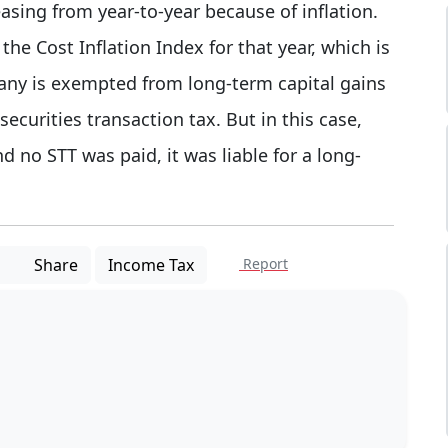
easing from year-to-year because of inflation.
 the Cost Inflation Index for that year, which is
any is exempted from long-term capital gains
 securities transaction tax. But in this case,
d no STT was paid, it was liable for a long-
Share
Income Tax
Report