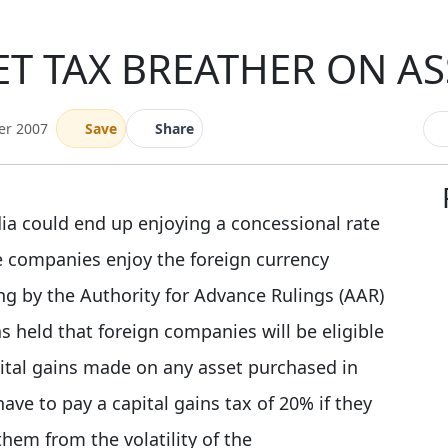
T TAX BREATHER ON AS
er 2007
Save
Share
dia could end up enjoying a concessional rate
se companies enjoy the foreign currency
ing by the Authority for Advance Rulings (AAR)
s held that foreign companies will be eligible
pital gains made on any asset purchased in
ve to pay a capital gains tax of 20% if they
them from the volatility of the