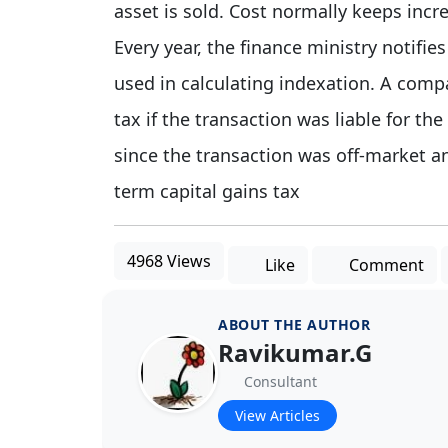
asset is sold. Cost normally keeps incr
Every year, the finance ministry notifies
used in calculating indexation. A comp
tax if the transaction was liable for the
since the transaction was off-market an
term capital gains tax
4968 Views
Like
Comment
ABOUT THE AUTHOR
Ravikumar.G
Consultant
View Articles