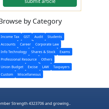
submit article
Browse
by Category
Income Tax
GST
Audit
Students
Accounts
Career
Corporate Law
Info Technology
Shares & Stock
Exams
Professional Resource
Others
Union Budget
Excise
LAW
Taxpayers
Custom
Miscellaneous
mber Strength 4323706 and growing..