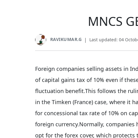
MNCS GE
RAVIKUMAR.G
|
Last updated: 04 Octob
Foreign companies selling assets in In
of capital gains tax of 10% even if the
fluctuation benefit.This follows the rul
in the Timken (France) case, where it ha
for concessional tax rate of 10% on ca
foreign currency.Normally, companies ha
opt for the forex cover, which protects 