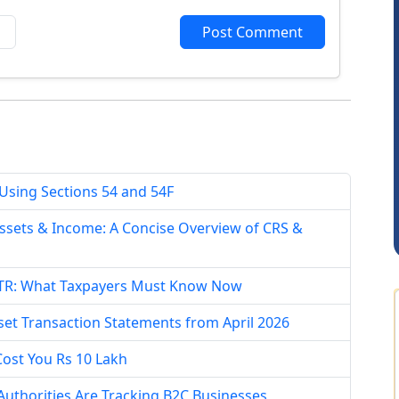
Post Comment
Arun Luharuka
 Using Sections 54 and 54F
ssets & Income: A Concise Overview of CRS &
n ITR: What Taxpayers Must Know Now
set Transaction Statements from April 2026
Cost You Rs 10 Lakh
uthorities Are Tracking B2C Businesses