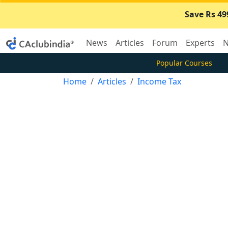
Save Rs 49
News
Articles
Forum
Experts
N
Popular Courses
Home
Articles
Income Tax