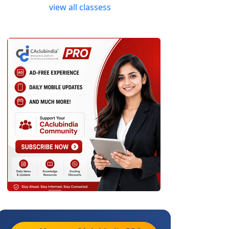
view all classess