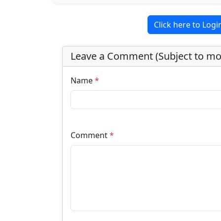
Click here to Log
Leave a Comment (Subject to mo
Name
*
Comment
*