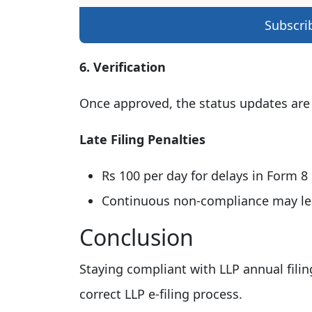
Subscri
6. Verification
Once approved, the status updates are
Late Filing Penalties
Rs 100 per day for delays in Form 8
Continuous non-compliance may lead
Conclusion
Staying compliant with LLP annual filin
correct LLP e-filing process.