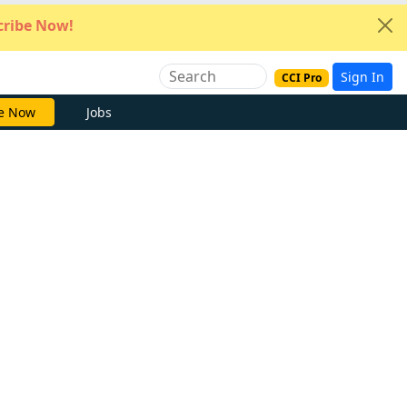
ribe Now!
Sign In
CCI Pro
e Now
Jobs