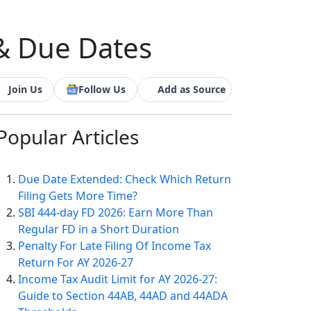
 & Due Dates
Join Us
Follow Us
Add as Source
Popular
Articles
Due Date Extended: Check Which Return
Filing Gets More Time?
SBI 444-day FD 2026: Earn More Than
Regular FD in a Short Duration
Penalty For Late Filing Of Income Tax
Return For AY 2026-27
Income Tax Audit Limit for AY 2026-27:
Guide to Section 44AB, 44AD and 44ADA