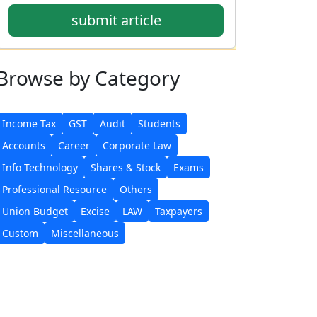
submit article
Browse
by Category
Income Tax
GST
Audit
Students
Accounts
Career
Corporate Law
Info Technology
Shares & Stock
Exams
Professional Resource
Others
Union Budget
Excise
LAW
Taxpayers
Custom
Miscellaneous