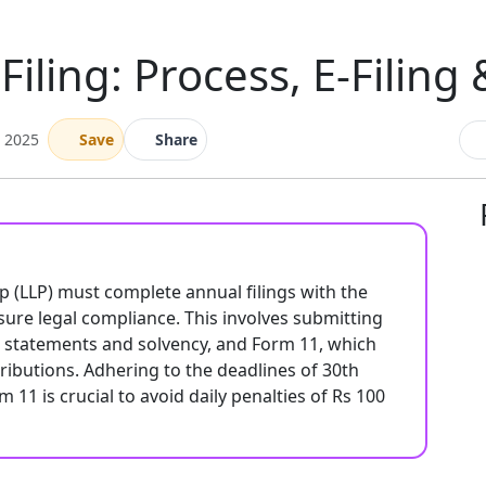
Filing: Process, E-Filing
e 2025
Save
Share
hip (LLP) must complete annual filings with the
sure legal compliance. This involves submitting
al statements and solvency, and Form 11, which
tributions. Adhering to the deadlines of 30th
11 is crucial to avoid daily penalties of Rs 100