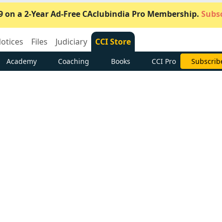
9 on a 2-Year Ad-Free CAclubindia Pro Membership.
Subsc
otices
Files
Judiciary
CCI Store
Academy
Coaching
Books
CCI Pro
Subscrib