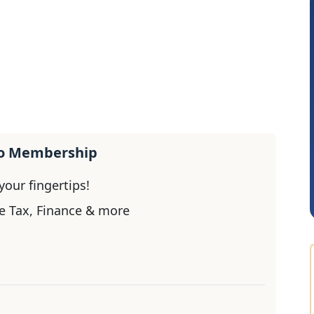
Rohit Sachdeva
Rahu
ro Membership
our fingertips!
e Tax, Finance & more