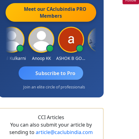
Meet our CAclubindia
PRO
Members
l Kulkarni
Anoop KK
ASHOK B GONDKAR
J.Vijai
Rohit Sachdeva
Subscribe to Pro
Join an elite circle of professionals
CCI Articles
You can also submit your article by
sending to
article@caclubindia.com