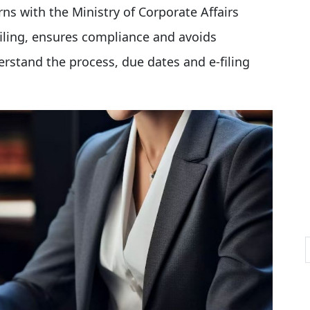
rns with the Ministry of Corporate Affairs
filing, ensures compliance and avoids
derstand the process, due dates and e-filing