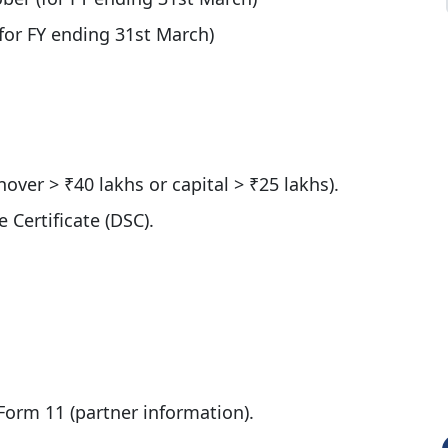
for FY ending 31st March)
nover > ₹40 lakhs or capital > ₹25 lakhs).
 Certificate (DSC).
 Form 11 (partner information).