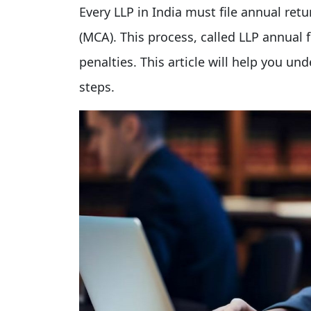
Every LLP in India must file annual retu
(MCA). This process, called LLP annual 
penalties. This article will help you un
steps.