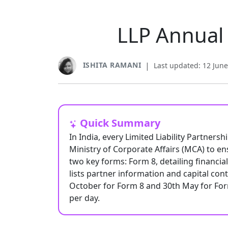
LLP Annual 
ISHITA RAMANI
|
Last updated: 12 Jun
Quick Summary
In India, every Limited Liability Partners
Ministry of Corporate Affairs (MCA) to en
two key forms: Form 8, detailing financi
lists partner information and capital con
October for Form 8 and 30th May for Form 
per day.