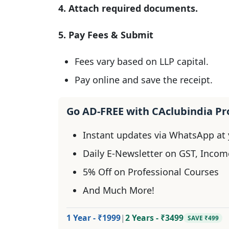
4. Attach required documents.
5. Pay Fees & Submit
Fees vary based on LLP capital.
Pay online and save the receipt.
Go AD-FREE with CAclubindia P
Instant updates via WhatsApp at y
Daily E-Newsletter on GST, Incom
5% Off on Professional Courses
And Much More!
1 Year - ₹1999
|
2 Years - ₹3499
SAVE ₹499