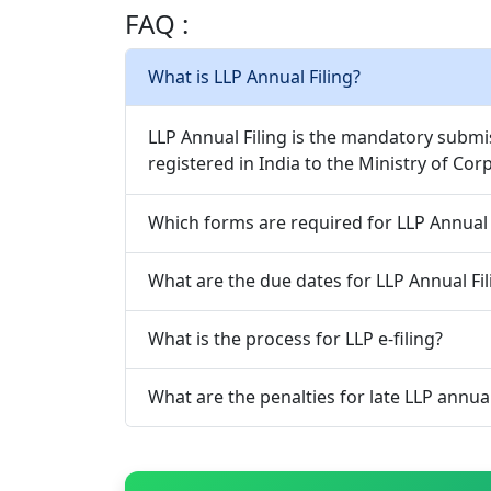
FAQ :
What is LLP Annual Filing?
LLP Annual Filing is the mandatory submi
registered in India to the Ministry of Co
Which forms are required for LLP Annual 
What are the due dates for LLP Annual Fil
What is the process for LLP e-filing?
What are the penalties for late LLP annual