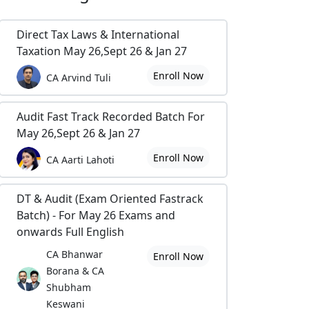
Direct Tax Laws & International
Taxation May 26,Sept 26 & Jan 27
Enroll Now
CA Arvind Tuli
Audit Fast Track Recorded Batch For
May 26,Sept 26 & Jan 27
Enroll Now
CA Aarti Lahoti
DT & Audit (Exam Oriented Fastrack
Batch) - For May 26 Exams and
onwards Full English
CA Bhanwar
Enroll Now
Borana & CA
Shubham
Keswani