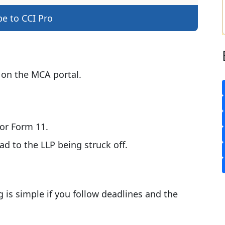
be to CCI Pro
 on the MCA portal.
 or Form 11.
 to the LLP being struck off.
g is simple if you follow deadlines and the