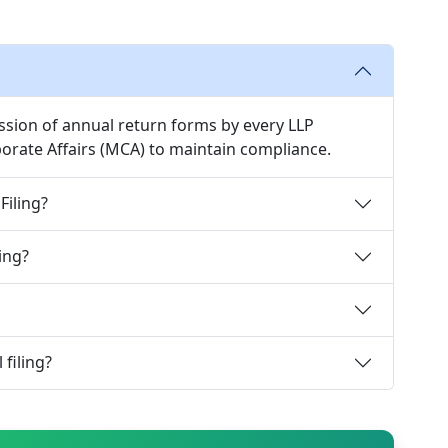
ssion of annual return forms by every LLP
rporate Affairs (MCA) to maintain compliance.
Filing?
ing?
 filing?