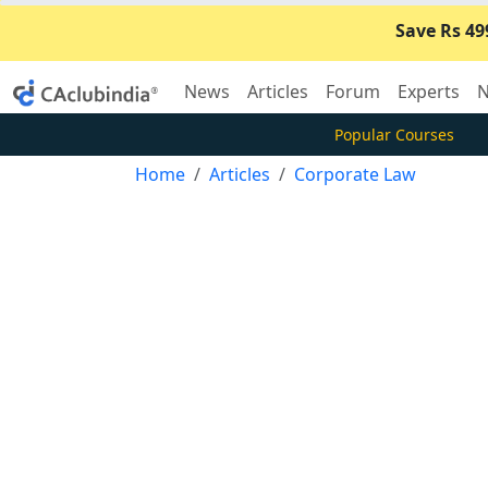
Save Rs 49
News
Articles
Forum
Experts
N
Popular Courses
Home
Articles
Corporate Law