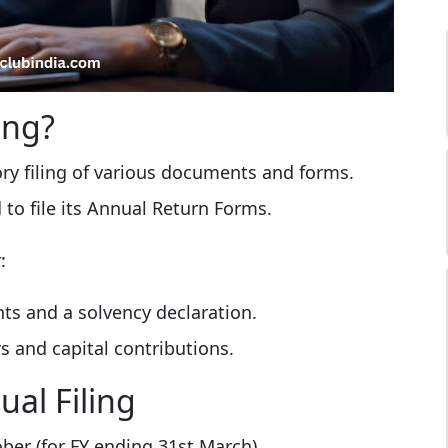
ing?
ory filing of various documents and forms.
d to file its Annual Return Forms.
:
ts and a solvency declaration.
s and capital contributions.
al Filing
ober (for FY ending 31st March)