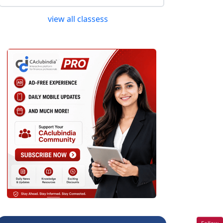
view all classess
Follow