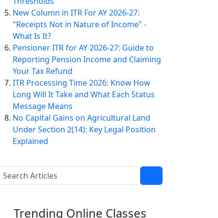
Thresholds
New Column in ITR For AY 2026-27:
"Receipts Not in Nature of Income" -
What Is It?
Pensioner ITR for AY 2026-27: Guide to
Reporting Pension Income and Claiming
Your Tax Refund
ITR Processing Time 2026: Know How
Long Will It Take and What Each Status
Message Means
No Capital Gains on Agricultural Land
Under Section 2(14): Key Legal Position
Explained
Trending
Online Classes