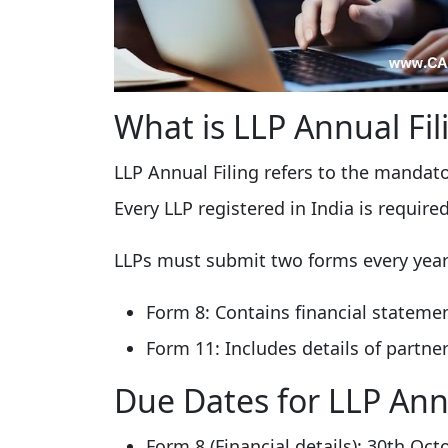
What is LLP Annual Fil
LLP Annual Filing refers to the mandat
Every LLP registered in India is require
LLPs must submit two forms every year
Form 8: Contains financial statemen
Form 11: Includes details of partner
Due Dates for LLP Annu
Form 8 (Financial details): 30th Oct