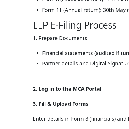
Form 11 (Annual return): 30th May (
LLP E-Filing Process
1. Prepare Documents
Financial statements (audited if tur
Partner details and Digital Signature
2. Log in to the MCA Portal
3. Fill & Upload Forms
Enter details in Form 8 (financials) and