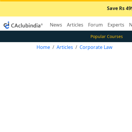
Save Rs 49
News
Articles
Forum
Experts
N
Popular Courses
Home
Articles
Corporate Law