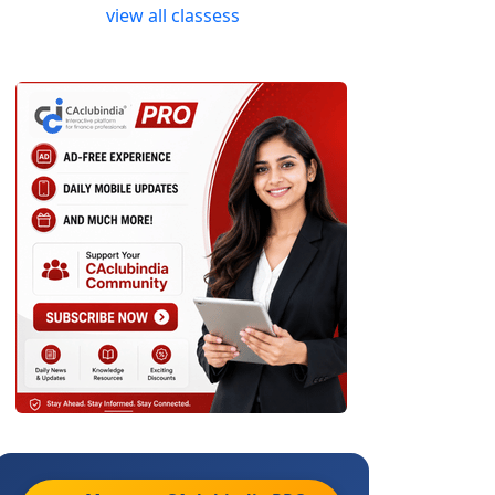
view all classess