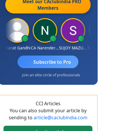
Meet our CAclubindia
PRO
Members
Bharat Gandhi
CA Narender Yarragorla
SUJOY MAZUMDAR
NIKHIL GUPTA
Manoj Sh
Subscribe to Pro
Join an elite circle of professionals
CCI Articles
You can also submit your article by
sending to
article@caclubindia.com