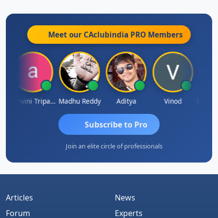
Meet our CAclubindia
PRO
Members
addha Pangam
Ashvini Tripathi
Madhu Reddy
Aditya
Vinod
Subscribe to Pro
Join an elite circle of professionals
Articles
News
Forum
Experts