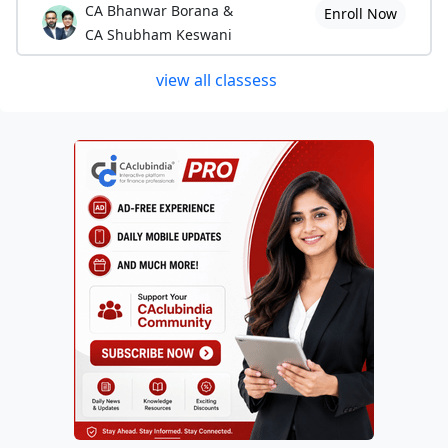
CA Bhanwar Borana &
Enroll Now
CA Shubham Keswani
view all classess