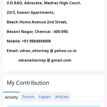
V.D.RAO,
Advocate, Madras High Court,
23/3, Eswari Apartments,
Beach Home Avenue 2nd Street,
Besant Nagar, Chennai - 600 090.
Mobile: +91-9884894008
Email: vdrao_attorney @ yahoo.co.in
vdraoattorney @ gmail.com
Will be in touch through:
https://www.indiancorporatelaws.blogspot.com/
My Contribution
Forum
Expert
Articles
Activity