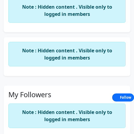
Note : Hidden content . Visible only to
logged in members
Note : Hidden content . Visible only to
logged in members
My Followers
Follow
Note : Hidden content . Visible only to
logged in members