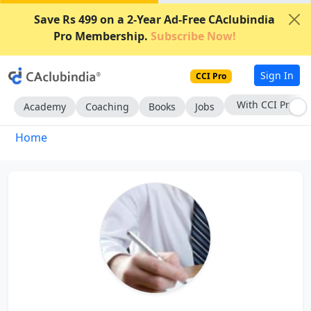
Save Rs 499 on a 2-Year Ad-Free CAclubindia
Pro Membership.
Subscribe Now!
Sign In
CCI Pro
With CCI Pro
Academy
Coaching
Books
Jobs
Home