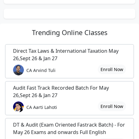
Trending
Online Classes
Direct Tax Laws & International Taxation May
26,Sept 26 & Jan 27
Enroll Now
CA Arvind Tuli
Audit Fast Track Recorded Batch For May
26,Sept 26 & Jan 27
Enroll Now
CA Aarti Lahoti
DT & Audit (Exam Oriented Fastrack Batch) - For
May 26 Exams and onwards Full English