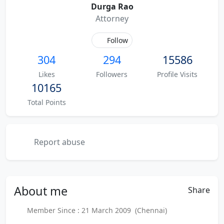
Durga Rao
Attorney
Follow
304
294
15586
Likes
Followers
Profile Visits
10165
Total Points
Report abuse
About
me
Share
Member Since : 21 March 2009 (Chennai)