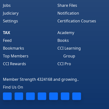
Jobs
Share Files
Judiciary
Notification
Settings
Certification Courses
TAX
Academy
Feed
Books
Bookmarks
CCI Learning
Top Members
Group
CCI Rewards
CCI Pro
Member Strength 4324168 and growing..
Find Us On