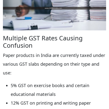
Multiple GST Rates Causing
Confusion
Paper products in India are currently taxed under
various GST slabs depending on their type and
use:
5% GST on exercise books and certain
educational materials
12% GST on printing and writing paper