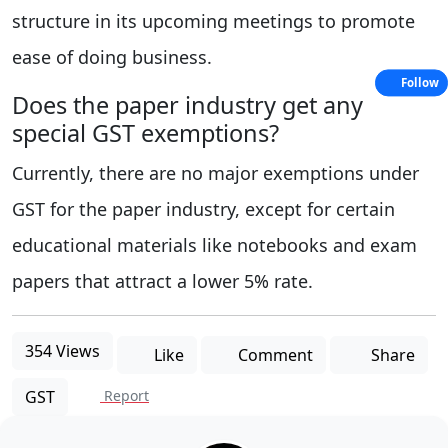
structure in its upcoming meetings to promote
ease of doing business.
Follow
Does the paper industry get any
special GST exemptions?
Currently, there are no major exemptions under
GST for the paper industry, except for certain
educational materials like notebooks and exam
papers that attract a lower 5% rate.
354 Views
Like
Comment
Share
GST
Report