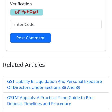
Verification
Post Comment
Related
Articles
GST Liability In Liquidation And Personal Exposure
Of Directors Under Sections 88 And 89
GSTAT Appeals: A Practical Filing Guide to Pre-
Deposit, Timelines and Procedure