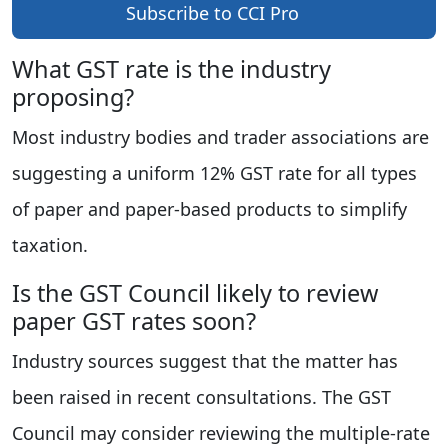
Subscribe to CCI Pro
What GST rate is the industry
proposing?
Most industry bodies and trader associations are
suggesting a uniform 12% GST rate for all types
of paper and paper-based products to simplify
taxation.
Is the GST Council likely to review
paper GST rates soon?
Industry sources suggest that the matter has
been raised in recent consultations. The GST
Council may consider reviewing the multiple-rate