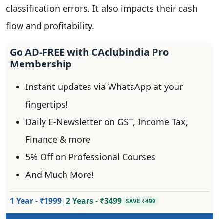
classification errors. It also impacts their cash
flow and profitability.
Go AD-FREE with CAclubindia Pro
Membership
Instant updates via WhatsApp at your
fingertips!
Daily E-Newsletter on GST, Income Tax,
Finance & more
5% Off on Professional Courses
And Much More!
1 Year - ₹1999
|
2 Years - ₹3499
SAVE ₹499