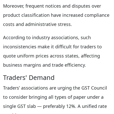
Moreover, frequent notices and disputes over
product classification have increased compliance
costs and administrative stress.
According to industry associations, such
inconsistencies make it difficult for traders to
quote uniform prices across states, affecting
business margins and trade efficiency.
Traders' Demand
Traders’ associations are urging the GST Council
to consider bringing all types of paper under a
single GST slab — preferably 12%. A unified rate