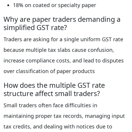
18% on coated or specialty paper
Why are paper traders demanding a
simplified GST rate?
Traders are asking for a single uniform GST rate
because multiple tax slabs cause confusion,
increase compliance costs, and lead to disputes
over classification of paper products
How does the multiple GST rate
structure affect small traders?
Small traders often face difficulties in
maintaining proper tax records, managing input
tax credits, and dealing with notices due to