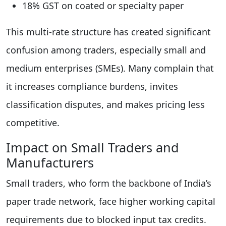
18% GST on coated or specialty paper
This multi-rate structure has created significant
confusion among traders, especially small and
medium enterprises (SMEs). Many complain that
it increases compliance burdens, invites
classification disputes, and makes pricing less
competitive.
Impact on Small Traders and
Manufacturers
Small traders, who form the backbone of India’s
paper trade network, face higher working capital
requirements due to blocked input tax credits.