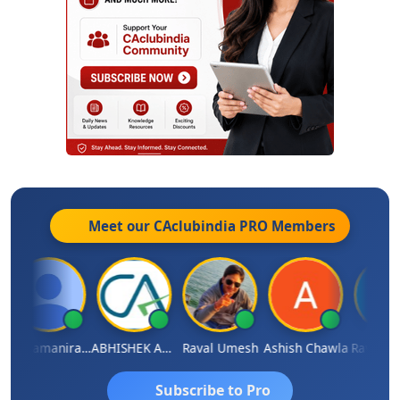
Meet our CAclubindia
PRO
Members
Veeramaniram Raju
ABHISHEK AGRAWAL
Raval Umesh
Ashish Chawla
Ravi Varsh
Subscribe to Pro