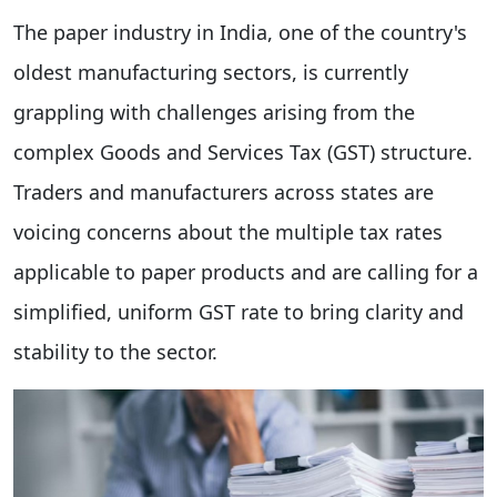
The paper industry in India, one of the country's
oldest manufacturing sectors, is currently
grappling with challenges arising from the
complex Goods and Services Tax (GST) structure.
Traders and manufacturers across states are
voicing concerns about the multiple tax rates
applicable to paper products and are calling for a
simplified, uniform GST rate to bring clarity and
stability to the sector.