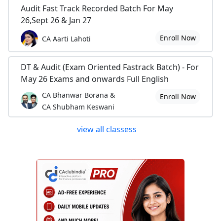
Audit Fast Track Recorded Batch For May
26,Sept 26 & Jan 27
Enroll Now
CA Aarti Lahoti
DT & Audit (Exam Oriented Fastrack Batch) - For
May 26 Exams and onwards Full English
CA Bhanwar Borana &
Enroll Now
CA Shubham Keswani
view all classess