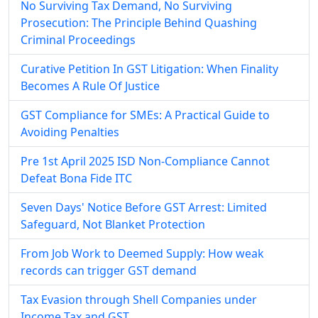
No Surviving Tax Demand, No Surviving
Prosecution: The Principle Behind Quashing
Criminal Proceedings
Curative Petition In GST Litigation: When Finality
Becomes A Rule Of Justice
GST Compliance for SMEs: A Practical Guide to
Avoiding Penalties
Pre 1st April 2025 ISD Non-Compliance Cannot
Defeat Bona Fide ITC
Seven Days' Notice Before GST Arrest: Limited
Safeguard, Not Blanket Protection
From Job Work to Deemed Supply: How weak
records can trigger GST demand
Tax Evasion through Shell Companies under
Income Tax and GST