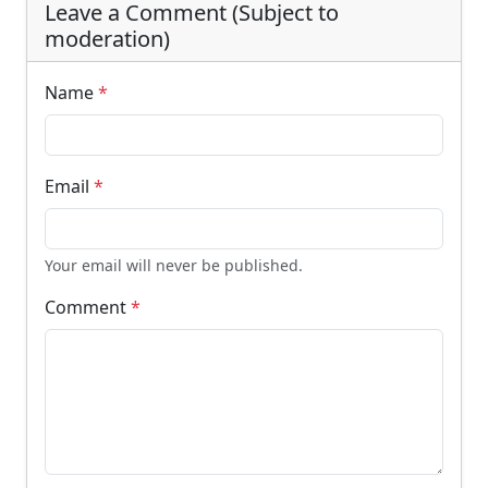
Leave a Comment (Subject to
moderation)
Name
*
Email
*
Your email will never be published.
Comment
*