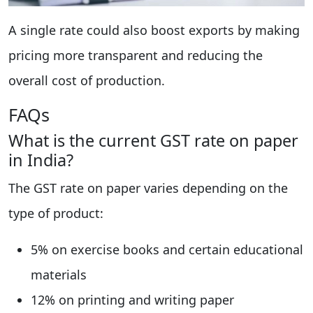
A single rate could also boost exports by making
pricing more transparent and reducing the
overall cost of production.
FAQs
What is the current GST rate on paper
in India?
The GST rate on paper varies depending on the
type of product:
5% on exercise books and certain educational
materials
12% on printing and writing paper