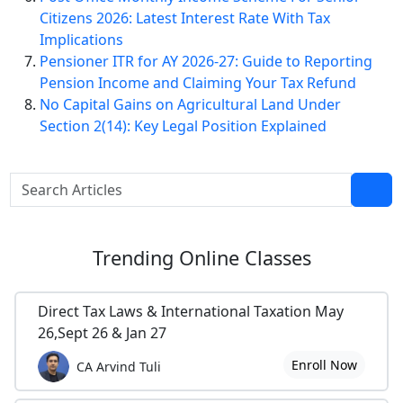
Citizens 2026: Latest Interest Rate With Tax
Implications
Pensioner ITR for AY 2026-27: Guide to Reporting
Pension Income and Claiming Your Tax Refund
No Capital Gains on Agricultural Land Under
Section 2(14): Key Legal Position Explained
Trending
Online Classes
Direct Tax Laws & International Taxation May
26,Sept 26 & Jan 27
Enroll Now
CA Arvind Tuli