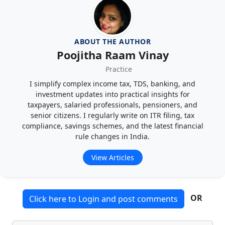
ABOUT THE AUTHOR
Poojitha Raam Vinay
Practice
I simplify complex income tax, TDS, banking, and
investment updates into practical insights for
taxpayers, salaried professionals, pensioners, and
senior citizens. I regularly write on ITR filing, tax
compliance, savings schemes, and the latest financial
rule changes in India.
View Articles
OR
Click here to Login and post comments