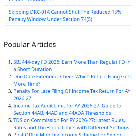
Skipping DRC-01A Cannot Shut The Reduced 15%
Penalty Window Under Section 74(5)
Popular
Articles
SBI 444-day FD 2026: Earn More Than Regular FD in
a Short Duration
Due Date Extended: Check Which Return Filing Gets
More Time?
Penalty For Late Filing Of Income Tax Return For AY
2026-27
Income Tax Audit Limit for AY 2026-27: Guide to
Section 44AB, 44AD and 44ADA Thresholds
TDS on Commission For FY 2026-27: Latest Rules,
Rates and Threshold Limits with Different Sections
Post Office Monthly Income Scheme For Senior