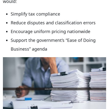
would:
Simplify tax compliance
Reduce disputes and classification errors
Encourage uniform pricing nationwide
Support the government’s “Ease of Doing
Business” agenda