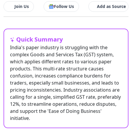
Join Us
Follow Us
Add as Source
Quick Summary
India's paper industry is struggling with the
complex Goods and Services Tax (GST) system,
which applies different rates to various paper
products. This multi-rate structure causes
confusion, increases compliance burdens for
traders, especially small businesses, and leads to
pricing inconsistencies. Industry associations are
calling for a single, simplified GST rate, preferably
12%, to streamline operations, reduce disputes,
and support the 'Ease of Doing Business'
initiative.