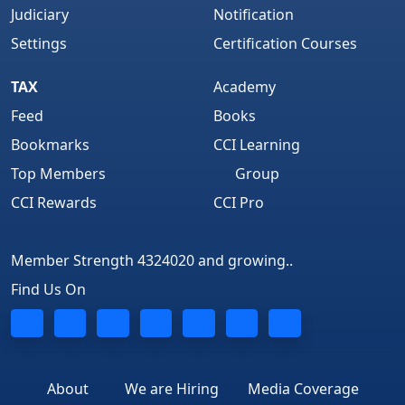
Judiciary
Notification
Settings
Certification Courses
TAX
Academy
Feed
Books
Bookmarks
CCI Learning
Top Members
Group
CCI Rewards
CCI Pro
Member Strength 4324020 and growing..
Find Us On
About
We are Hiring
Media Coverage