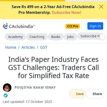
Save Rs 499 on a 2-Year Ad-Free CAclubindia
Pro Membership.
Subscribe Now!
Sign In
CCI Pro
Subscribe Now
Academy
Coaching
Books
Jobs
Home
Articles
GST
India's Paper Industry Faces
GST Challenges: Traders Call
for Simplified Tax Rate
POOJITHA RAAM VINAY
Save
Share
Last updated: 17 October 2025