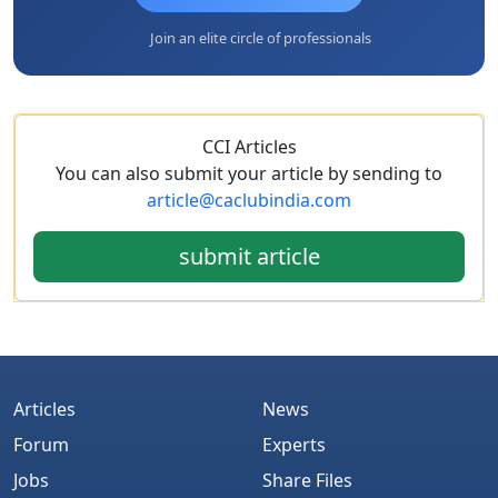
Join an elite circle of professionals
CCI Articles
You can also submit your article by sending to
article@caclubindia.com
submit article
Articles
News
Forum
Experts
Jobs
Share Files