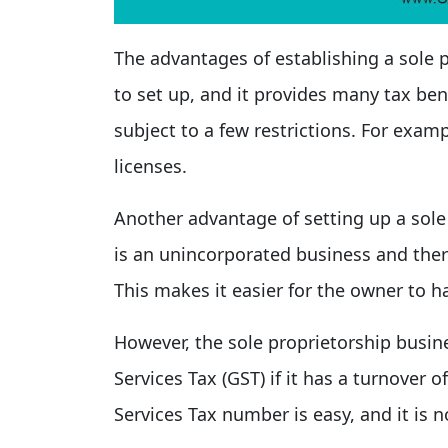
The advantages of establishing a sole p
to set up, and it provides many tax ben
subject to a few restrictions. For exam
licenses.
Another advantage of setting up a sole p
is an unincorporated business and ther
This makes it easier for the owner to h
However, the sole proprietorship busin
Services Tax (GST) if it has a turnover
Services Tax number is easy, and it is n