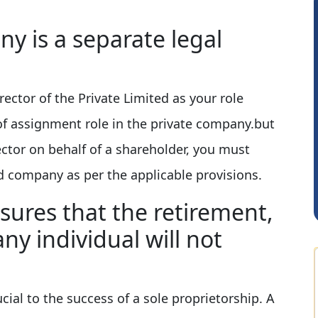
y is a separate legal
rector of the Private Limited as your role
of assignment role in the private company.but
Rohit Sachdeva
ector on behalf of a shareholder, you must
d company as per the applicable provisions.
sures that the retirement,
any individual will not
cial to the success of a sole proprietorship. A