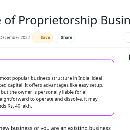
of Proprietorship Busin
 December 2022
Save
Share
 most popular business structure in India, ideal
d capital. It offers advantages like easy setup,
but the owner is personally liable for all
raightforward to operate and dissolve, it may
ds Rs. 40 lakh.
 new business or you are an existing business