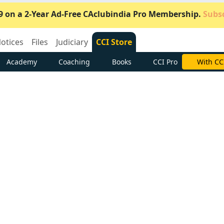
9 on a 2-Year Ad-Free CAclubindia Pro Membership.
Subsc
otices
Files
Judiciary
CCI Store
Academy
Coaching
Books
CCI Pro
Subscrib