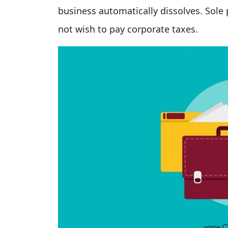
business automatically dissolves. Sole 
not wish to pay corporate taxes.