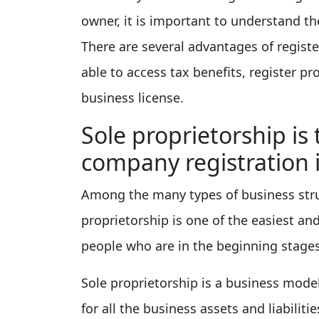
owner, it is important to understand the
There are several advantages of regist
able to access tax benefits, register p
business license.
Sole proprietorship is 
company registration 
Among the many types of business struct
proprietorship is one of the easiest and
people who are in the beginning stages
Sole proprietorship is a business mode
for all the business assets and liabiliti