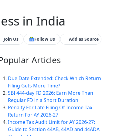
ess in India
Join Us
Follow Us
Add as Source
Popular
Articles
Due Date Extended: Check Which Return
Filing Gets More Time?
SBI 444-day FD 2026: Earn More Than
Regular FD in a Short Duration
Penalty For Late Filing Of Income Tax
Return For AY 2026-27
Income Tax Audit Limit for AY 2026-27:
Guide to Section 44AB, 44AD and 44ADA