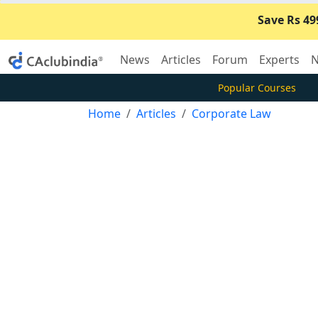
Save Rs 49
News
Articles
Forum
Experts
N
Popular Courses
Home
Articles
Corporate Law