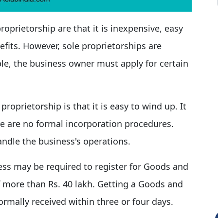
roprietorship are that it is inexpensive, easy
efits. However, sole proprietorships are
ple, the business owner must apply for certain
roprietorship is that it is easy to wind up. It
e are no formal incorporation procedures.
andle the business's operations.
ess may be required to register for Goods and
 of more than Rs. 40 lakh. Getting a Goods and
ormally received within three or four days.