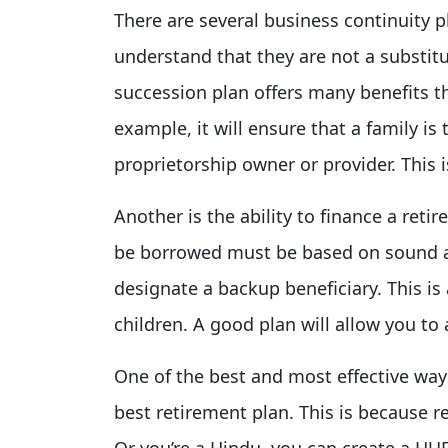
There are several business continuity p
understand that they are not a substitu
succession plan offers many benefits t
example, it will ensure that a family is 
proprietorship owner or provider. This 
Another is the ability to finance a re
be borrowed must be based on sound ac
designate a backup beneficiary. This is
children. A good plan will allow you to
One of the best and most effective ways
best retirement plan. This is because r
Or you’re a Hindu, you can create a HUF