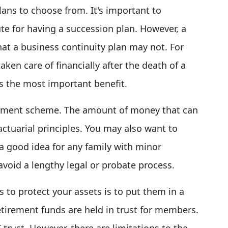
lans to choose from. It's important to
te for having a succession plan. However, a
hat a business continuity plan may not. For
taken care of financially after the death of a
is the most important benefit.
tirement scheme. The amount of money that can
tuarial principles. You may also want to
 a good idea for any family with minor
 avoid a lengthy legal or probate process.
 to protect your assets is to put them in a
etirement funds are held in trust for members.
 trust, However, there are limitations to the