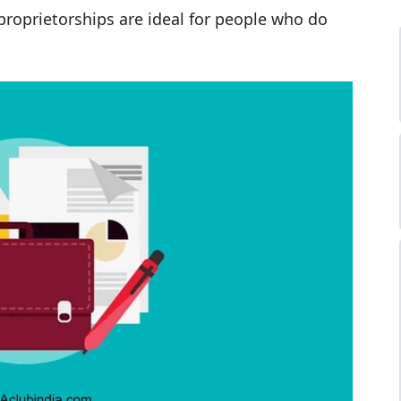
proprietorships are ideal for people who do