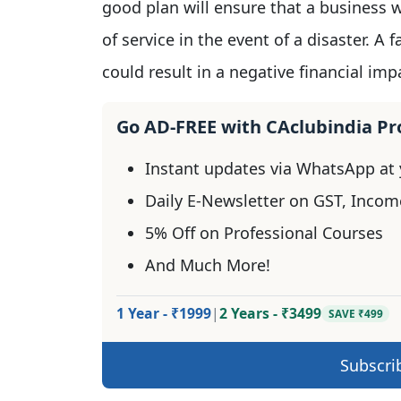
good plan will ensure that a business w
of service in the event of a disaster. A 
could result in a negative financial imp
Go AD-FREE with CAclubindia P
Instant updates via WhatsApp at y
Daily E-Newsletter on GST, Incom
5% Off on Professional Courses
And Much More!
1 Year - ₹1999
|
2 Years - ₹3499
SAVE ₹499
Subscri