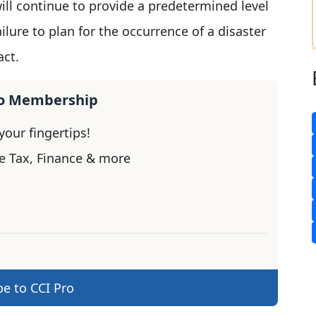
ill continue to provide a predetermined level
failure to plan for the occurrence of a disaster
act.
ro Membership
our fingertips!
e Tax, Finance & more
be to CCI Pro