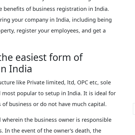
 benefits of business registration in India.
ering your company in India, including being
roperty, register your employees, and get a
the easiest form of
in India
ure like Private limited, ltd, OPC etc, sole
 most popular to setup in India. It is ideal for
 of business or do not have much capital.
l wherein the business owner is responsible
es. In the event of the owner's death, the