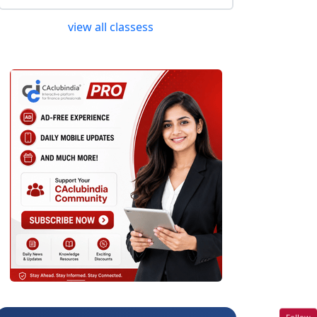
view all classess
Follow