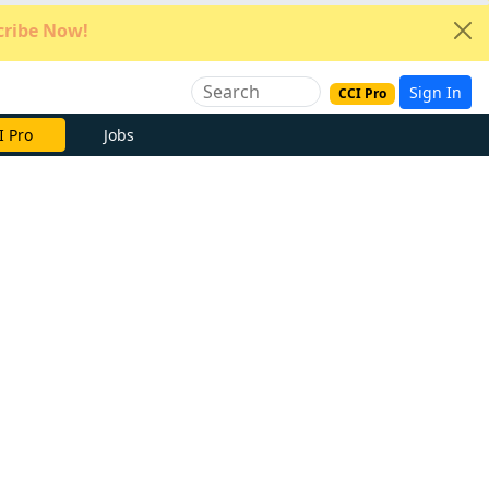
ribe Now!
Sign In
CCI Pro
e Now
Jobs