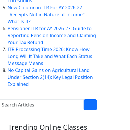
Thresholds
New Column in ITR For AY 2026-27:
"Receipts Not in Nature of Income" -
What Is It?
Pensioner ITR for AY 2026-27: Guide to
Reporting Pension Income and Claiming
Your Tax Refund
ITR Processing Time 2026: Know How
Long Will It Take and What Each Status
Message Means
No Capital Gains on Agricultural Land
Under Section 2(14): Key Legal Position
Explained
Trending
Online Classes