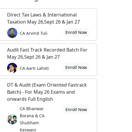
Direct Tax Laws & International
Taxation May 26,Sept 26 & Jan 27
Enroll Now
CA Arvind Tuli
Audit Fast Track Recorded Batch For
May 26,Sept 26 & Jan 27
Enroll Now
CA Aarti Lahoti
DT & Audit (Exam Oriented Fastrack
Batch) - For May 26 Exams and
onwards Full English
CA Bhanwar
Enroll Now
Borana & CA
Shubham
Keswani