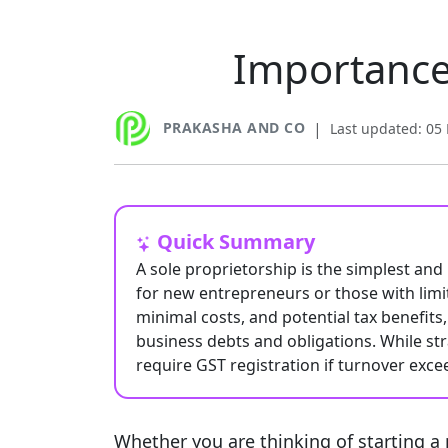
Importance 
PRAKASHA AND CO
|
Last updated: 05
Quick Summary
A sole proprietorship is the simplest and
for new entrepreneurs or those with limite
minimal costs, and potential tax benefits, 
business debts and obligations. While st
require GST registration if turnover excee
Whether you are thinking of starting a