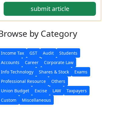
submit article
Browse
by Category
Income Tax
GST
Audit
Students
Accounts
Career
Corporate Law
Info Technology
Shares & Stock
Exams
Professional Resource
Others
Union Budget
Excise
LAW
Taxpayers
Custom
Miscellaneous