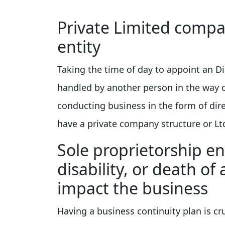
Private Limited compan
entity
Taking the time of day to appoint an Di
handled by another person in the way 
conducting business in the form of dir
have a private company structure or Lt
Sole proprietorship en
disability, or death of 
impact the business
Having a business continuity plan is cru