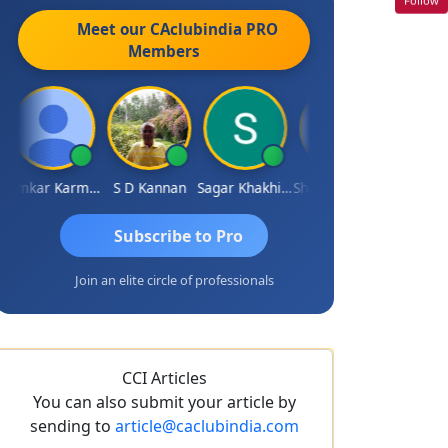
Meet our CAclubindia
PRO
Members
Omkar Karmbelkar
S D Kannan
Sagar Khakhiwala
Shankar Bhelawe
Subscribe to Pro
Join an elite circle of professionals
CCI Articles
You can also submit your article by
sending to
article@caclubindia.com