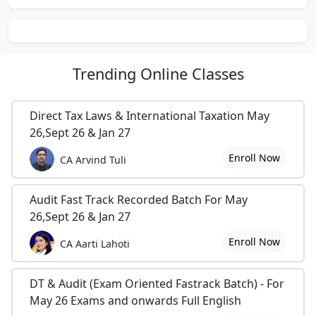
today to learn more about how we can help your
business achieve its goals.
more about us, please visit our portal at
Trending
Online Classes
prakashaandco.com/prakasha-co/
Direct Tax Laws & International Taxation May
26,Sept 26 & Jan 27
Enroll Now
CA Arvind Tuli
Audit Fast Track Recorded Batch For May
26,Sept 26 & Jan 27
Enroll Now
CA Aarti Lahoti
DT & Audit (Exam Oriented Fastrack Batch) - For
May 26 Exams and onwards Full English