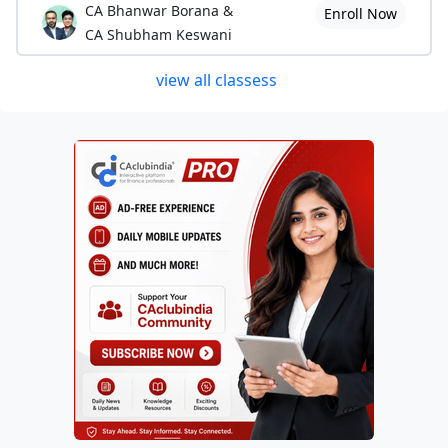
CA Bhanwar Borana &
Enroll Now
CA Shubham Keswani
view all classess