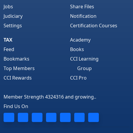
Jobs
Share Files
Judiciary
Notification
Settings
Certification Courses
TAX
Academy
Feed
Books
Bookmarks
CCI Learning
Top Members
Group
CCI Rewards
CCI Pro
Member Strength 4324316 and growing..
Find Us On