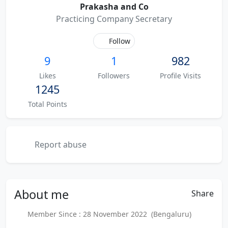
Prakasha and Co
Practicing Company Secretary
Follow
9
1
982
Likes
Followers
Profile Visits
1245
Total Points
Report abuse
About
me
Share
Member Since : 28 November 2022 (Bengaluru)