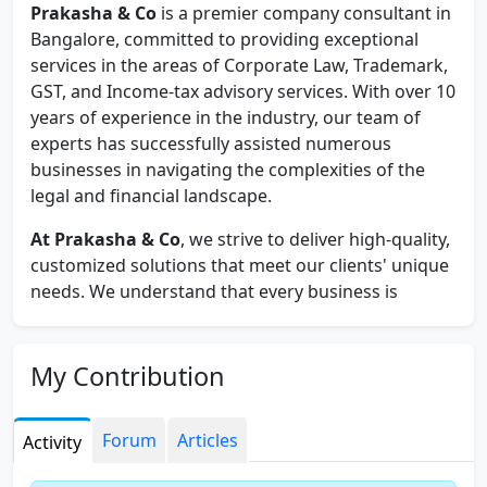
Prakasha & Co
is a premier company consultant in
Bangalore, committed to providing exceptional
services in the areas of Corporate Law, Trademark,
GST, and Income-tax advisory services. With over 10
years of experience in the industry, our team of
experts has successfully assisted numerous
businesses in navigating the complexities of the
legal and financial landscape.
At Prakasha & Co
, we strive to deliver high-quality,
customized solutions that meet our clients' unique
needs. We understand that every business is
different, and we work closely with our clients to
gain a thorough understanding of their objectives
and challenges. This enables us to provide tailored
My Contribution
advice and guidance that is practical, cost-effective,
and result-oriented.
Forum
Articles
Activity
Our team of professionals comprises of