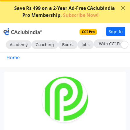
Save Rs 499 on a 2-Year Ad-Free CAclubindia
Pro Membership.
Subscribe Now!
Sign In
CCI Pro
With CCI Pro
Academy
Coaching
Books
Jobs
Home