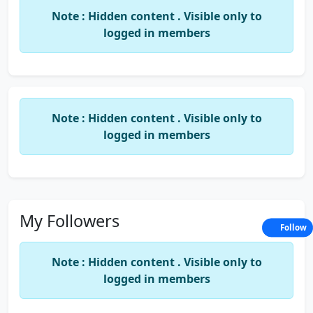
experienced Company Secretaries, lawyers,
Note : Hidden content . Visible only to
chartered accountants, and GST consultants who
logged in members
bring a wealth of knowledge and expertise to the
table. We leverage our technical skills, business
acumen, and industry insights to provide
comprehensive services that enable our clients to
achieve their goals and stay compliant with all legal
Note : Hidden content . Visible only to
and regulatory requirements.
logged in members
At Prakasha & Co, we pride ourselves on our
commitment to excellence, professionalism, and
integrity. Our focus is on building long-lasting
relationships with our clients, based on mutual
trust and respect. We believe in providing
My Followers
Follow
transparent, ethical, and value-driven services that
help our clients thrive and succeed.
Note : Hidden content . Visible only to
If you are looking for expert advice and guidance
logged in members
on corporate law, trademarks, GST, and income tax,
look no further than Prakasha & Co. Contact us