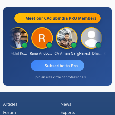
Meet our CAclubindia
PRO
Members
K.S. ANANTHARAJAN
CA Akhil Kumar
Rana Andcompany
CA Aman Garg
Naresh Dhawan
Subscribe to Pro
Join an elite circle of professionals
Articles
News
Forum
Experts