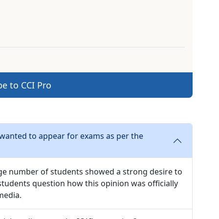
be to CCI Pro
 wanted to appear for exams as per the
large number of students showed a strong desire to
tudents question how this opinion was officially
media.