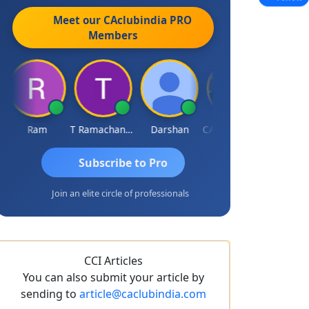
Meet our CAclubindia
PRO
Members
Ram
T Ramachandran
Darshan
CA Prashant Rastogi
Hardik Sh
Subscribe to Pro
Join an elite circle of professionals
CCI Articles
You can also submit your article by
sending to
article@caclubindia.com