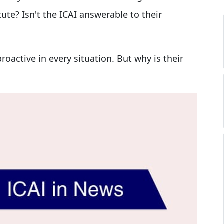
ute? Isn't the ICAI answerable to their
oactive in every situation. But why is their