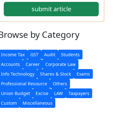
submit article
Browse
by Category
Income Tax
GST
Audit
Students
Accounts
Career
Corporate Law
Info Technology
Shares & Stock
Exams
Professional Resource
Others
Union Budget
Excise
LAW
Taxpayers
Custom
Miscellaneous