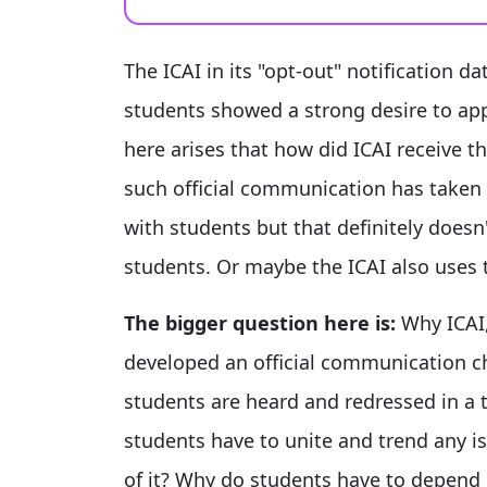
The ICAI in its "opt-out" notification d
students showed a strong desire to ap
here arises that how did ICAI receive 
such official communication has taken p
with students but that definitely doesn
students. Or maybe the ICAI also uses 
The bigger question here is:
Why ICAI,
developed an official communication c
students are heard and redressed in a
students have to unite and trend any is
of it? Why do students have to depend e