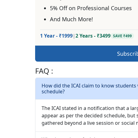
5% Off on Professional Courses
And Much More!
1 Year - ₹1999
|
2 Years - ₹3499
SAVE ₹499
Subscri
FAQ :
How did the ICAI claim to know students
schedule?
The ICAI stated in a notification that a 
appear as per the decided schedule, but s
gathered beyond a live session or social 