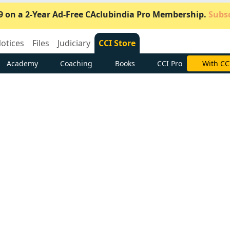
9 on a 2-Year Ad-Free CAclubindia Pro Membership.
Subsc
otices
Files
Judiciary
CCI Store
Academy
Coaching
Books
CCI Pro
Subscrib