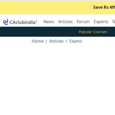
Save Rs 49
News
Articles
Forum
Experts
N
Popular Courses
Home
Articles
Exams