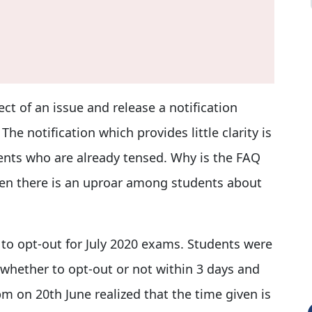
ct of an issue and release a notification
 The notification which provides little clarity is
ents who are already tensed. Why is the FAQ
hen there is an uproar among students about
 to opt-out for July 2020 exams. Students were
whether to opt-out or not within 3 days and
pm on 20th June realized that the time given is