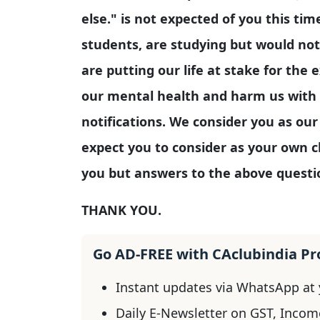
else." is not expected of you this tim
students, are studying but would not
are putting our life at stake for the
our mental health and harm us with
notifications. We consider you as ou
expect you to consider as your own c
you but answers to the above questi
THANK YOU.
Go AD-FREE with CAclubindia P
Instant updates via WhatsApp at y
Daily E-Newsletter on GST, Incom