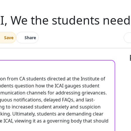
I, We the students nee
Save
Share
tion from CA students directed at the Institute of
tudents question how the ICAI gauges student
 communication channels for addressing grievances.
uous notifications, delayed FAQs, and last-
ng to increased student anxiety and suspicion
king. Ultimately, students are demanding clear
 ICAI, viewing it as a governing body that should