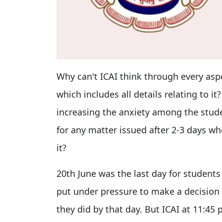
Why can't ICAI think through every aspe
which includes all details relating to it?
increasing the anxiety among the stud
for any matter issued after 2-3 days w
it?
20th June was the last day for students
put under pressure to make a decision 
they did by that day. But ICAI at 11:45 