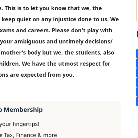
e. This is to let you know that we, the
 keep quiet on any injustice done to us. We
 exams and careers. Please don't play with
 your ambiguous and untimely decisions/
r mother's body but we, the students, also
hildren. We have the utmost respect for
ons are expected from you.
ro Membership
our fingertips!
e Tax, Finance & more