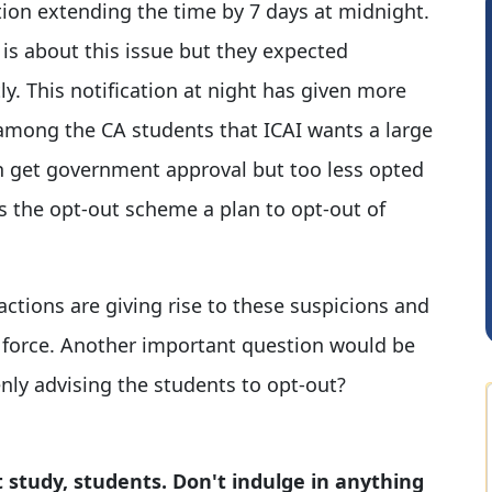
ation extending the time by 7 days at midnight.
 is about this issue but they expected
y. This notification at night has given more
 among the CA students that ICAI wants a large
n get government approval but too less opted
s the opt-out scheme a plan to opt-out of
Hardik Shah
 actions are giving rise to these suspicions and
e force. Another important question would be
nly advising the students to opt-out?
 study, students. Don't indulge in anything