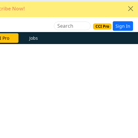
ribe Now!
Sign In
CCI Pro
e Now
Jobs