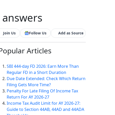
d answers
Join Us
Follow Us
Add as Source
Popular
Articles
SBI 444-day FD 2026: Earn More Than
Regular FD in a Short Duration
Due Date Extended: Check Which Return
Filing Gets More Time?
Penalty For Late Filing Of Income Tax
Return For AY 2026-27
Income Tax Audit Limit for AY 2026-27:
Guide to Section 44AB, 44AD and 44ADA