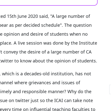
ated 15th June 2020 said, "A large number of
pear as per decided schedule". The question
the opinion and desire of students when no
lace. A live session was done by the Institute
't convey the desire of a large number of CA
twitter to know about the opinion of students.
 which is a decades-old institution, has not
hannel where grievances and issues of
 timely and responsible manner? Why do the
sue on twitter just so the ICAI can take note
very time on influential teaching faculties to