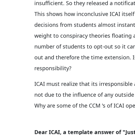
insufficient. So they released a notific
This shows how inconclusive ICAI itself
decisions from students almost instantl
weight to conspiracy theories floating
number of students to opt-out so it ca
out and therefore the time extension. I
responsibility?
ICAI must realize that its irresponsible
not due to the influence of any outsid
Why are some of the CCM 's of ICAI ope
Dear ICAI, a template answer of "Just