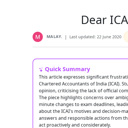
Dear ICA
MALAY.
|
Last updated: 22 June 2020
Quick Summary
This article expresses significant frustra
Chartered Accountants of India (ICAI). S
opinion, criticising the lack of official
The piece highlights concerns over ambig
minute changes to exam deadlines, leadi
about the ICAI's motives and decision-ma
answers and responsible actions from the
act proactively and considerately.