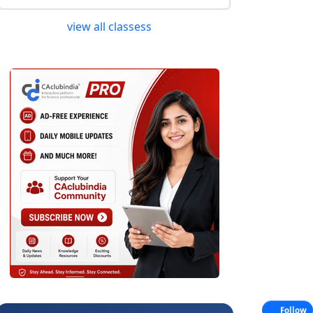
view all classess
Follow