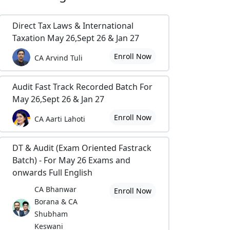
Direct Tax Laws & International
Taxation May 26,Sept 26 & Jan 27
Enroll Now
CA Arvind Tuli
Audit Fast Track Recorded Batch For
May 26,Sept 26 & Jan 27
Enroll Now
CA Aarti Lahoti
DT & Audit (Exam Oriented Fastrack
Batch) - For May 26 Exams and
onwards Full English
CA Bhanwar
Enroll Now
Borana & CA
Shubham
Keswani