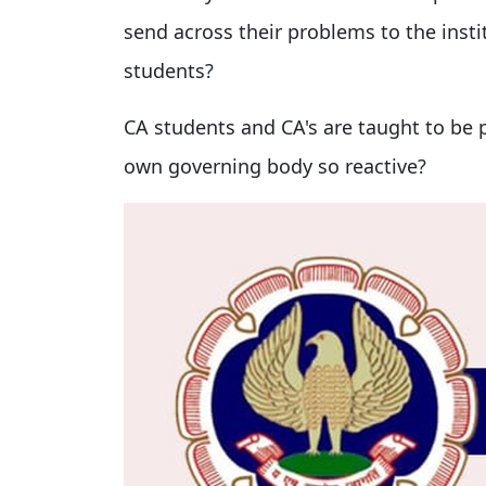
send across their problems to the instit
students?
CA students and CA's are taught to be pr
own governing body so reactive?