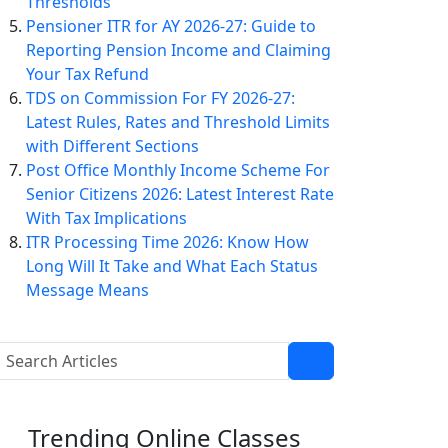
Thresholds
Pensioner ITR for AY 2026-27: Guide to
Reporting Pension Income and Claiming
Your Tax Refund
TDS on Commission For FY 2026-27:
Latest Rules, Rates and Threshold Limits
with Different Sections
Post Office Monthly Income Scheme For
Senior Citizens 2026: Latest Interest Rate
With Tax Implications
ITR Processing Time 2026: Know How
Long Will It Take and What Each Status
Message Means
Trending
Online Classes