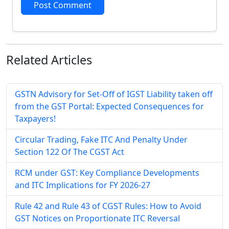
Post Comment
Related
Articles
GSTN Advisory for Set-Off of IGST Liability taken off
from the GST Portal: Expected Consequences for
Taxpayers!
Circular Trading, Fake ITC And Penalty Under
Section 122 Of The CGST Act
RCM under GST: Key Compliance Developments
and ITC Implications for FY 2026-27
Rule 42 and Rule 43 of CGST Rules: How to Avoid
GST Notices on Proportionate ITC Reversal