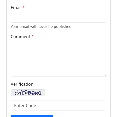
Email
*
Your email will never be published.
Comment
*
Verification