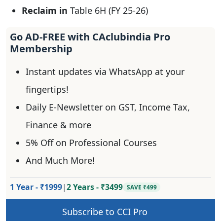
Reclaim in
Table 6H (FY 25-26)
Go AD-FREE with CAclubindia Pro
Membership
Instant updates via WhatsApp at your
fingertips!
Daily E-Newsletter on GST, Income Tax,
Finance & more
5% Off on Professional Courses
And Much More!
1 Year - ₹1999
|
2 Years - ₹3499
SAVE ₹499
Subscribe to CCI Pro