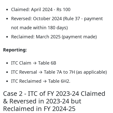
Claimed: April 2024 - Rs 100
Reversed: October 2024 (Rule 37 - payment
not made within 180 days)
Reclaimed: March 2025 (payment made)
Reporting:
ITC Claim → Table 6B
ITC Reversal → Table 7A to 7H (as applicable)
ITC Reclaimed → Table 6H2.
Case 2 - ITC of FY 2023-24 Claimed
& Reversed in 2023-24 but
Reclaimed in FY 2024-25