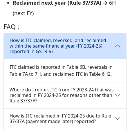
Reclaimed next year (Rule 37/37A) →
6H
(next FY)
FAQ :
How is ITC claimed, reversed, and reclaimed
within the same financial year (FY 2024-25)
reported in GSTR-9?
ITC claimed is reported in Table 6B, reversals in
Table 7A to 7H, and reclaimed ITC in Table 6H2.
Where do I report ITC from FY 2023-24 that was
reclaimed in FY 2024-25 for reasons other than
Rule 37/37A?
How is ITC reclaimed in FY 2024-25 due to Rule
37/37A (payment made later) reported?