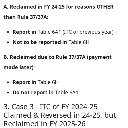
A. Reclaimed in FY 24-25 for reasons OTHER
than Rule 37/37A
:
Report in
Table 6A1 (ITC of previous year)
Not to be reported in
Table 6H
B. Reclaimed due to Rule 37/37A (payment
made later)
:
Report in
Table 6H
Do not report in
Table 6A1
3. Case 3 - ITC of FY 2024-25
Claimed & Reversed in 24-25, but
Reclaimed in FY 2025-26