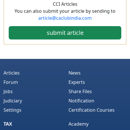
CCI Articles
You can also submit your article by sending to
article@caclubindia.com
submit article
Articles
News
Forum
Experts
Jobs
Share Files
Judiciary
Notification
Settings
Certification Courses
TAX
Academy