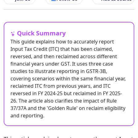
Quick Summary
This guide explains how to accurately report
Input Tax Credit (ITC) that has been claimed,
reversed, and then reclaimed across different
financial years under GST. It uses three case
studies to illustrate reporting in GSTR-3B,
covering scenarios within the same financial year,
reclaimed ITC from previous years, and ITC
reversed in FY 2024-25 but reclaimed in FY 2025-
26. The article also clarifies the impact of Rule
37/37A and the 'Golden Rule' on reclaim eligibility
and reporting.