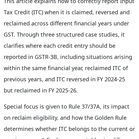
This article explains how to correctly report Input
Tax Credit (ITC) when it is claimed, reversed and
reclaimed across different financial years under
GST. Through three structured case studies, it
clarifies where each credit entry should be
reported in GSTR-3B, including situations arising
within the same financial year, reclaimed ITC of
previous years, and ITC reversed in FY 2024-25
but reclaimed in FY 2025-26.
Special focus is given to Rule 37/37A, its impact
on reclaim eligibility, and how the Golden Rule
determines whether ITC belongs to the current or