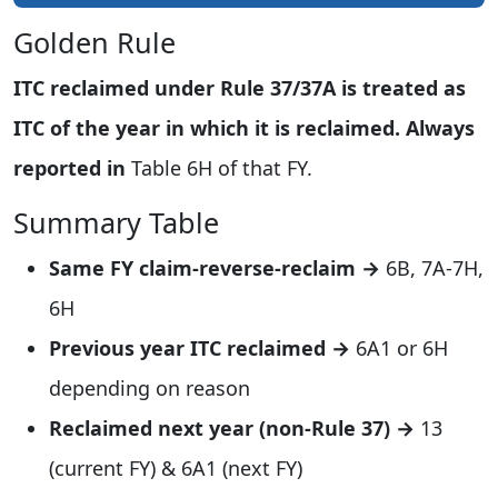
Golden Rule
ITC reclaimed under Rule 37/37A is treated as
ITC of the year in which it is reclaimed. Always
reported in
Table 6H of that FY.
Summary Table
Same FY claim-reverse-reclaim →
6B, 7A-7H,
6H
Previous year ITC reclaimed →
6A1 or 6H
depending on reason
Reclaimed next year (non-Rule 37) →
13
(current FY) & 6A1 (next FY)