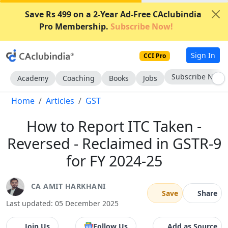
Save Rs 499 on a 2-Year Ad-Free CAclubindia
Pro Membership.
Subscribe Now!
Sign In
CCI Pro
Subscribe Now
Academy
Coaching
Books
Jobs
Home
Articles
GST
How to Report ITC Taken -
Reversed - Reclaimed in GSTR-9
for FY 2024-25
CA AMIT HARKHANI
Save
Share
Last updated: 05 December 2025
Join Us
Follow Us
Add as Source