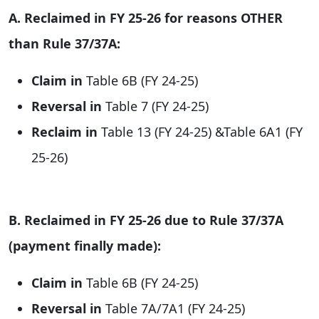
A. Reclaimed in FY 25-26 for reasons OTHER
than Rule 37/37A:
Claim in
Table 6B (FY 24-25)
Reversal in
Table 7 (FY 24-25)
Reclaim in
Table 13 (FY 24-25) &Table 6A1 (FY
25-26)
B. Reclaimed in FY 25-26 due to Rule 37/37A
(payment finally made):
Claim in
Table 6B (FY 24-25)
Reversal in
Table 7A/7A1 (FY 24-25)