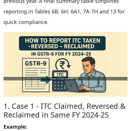
previous year. A final summary table simplifies
reporting in Tables 6B, 6H, 6A1, 7A-7H and 13 for
quick compliance.
1. Case 1 - ITC Claimed, Reversed &
Reclaimed in Same FY 2024-25
Example: