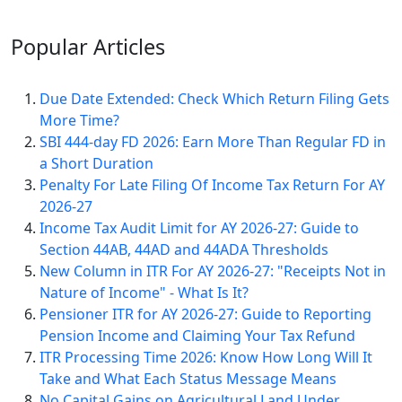
Popular
Articles
Due Date Extended: Check Which Return Filing Gets
More Time?
SBI 444-day FD 2026: Earn More Than Regular FD in
a Short Duration
Penalty For Late Filing Of Income Tax Return For AY
2026-27
Income Tax Audit Limit for AY 2026-27: Guide to
Section 44AB, 44AD and 44ADA Thresholds
New Column in ITR For AY 2026-27: "Receipts Not in
Nature of Income" - What Is It?
Pensioner ITR for AY 2026-27: Guide to Reporting
Pension Income and Claiming Your Tax Refund
ITR Processing Time 2026: Know How Long Will It
Take and What Each Status Message Means
No Capital Gains on Agricultural Land Under