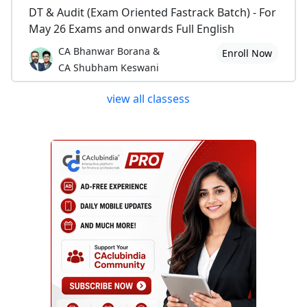
DT & Audit (Exam Oriented Fastrack Batch) - For
May 26 Exams and onwards Full English
CA Bhanwar Borana &
Enroll Now
CA Shubham Keswani
view all classess