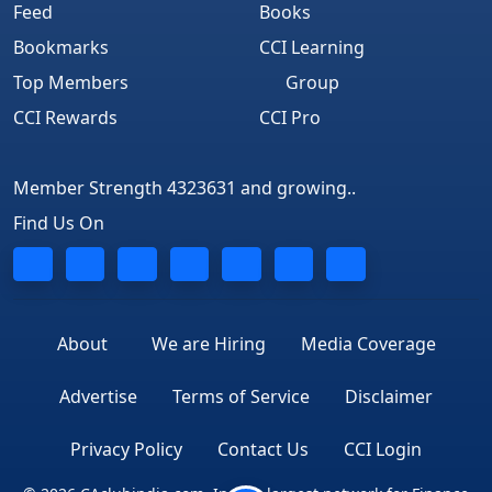
Feed
Books
Bookmarks
CCI Learning
Top Members
Group
CCI Rewards
CCI Pro
Member Strength 4323631 and growing..
Find Us On
About
We are Hiring
Media Coverage
Advertise
Terms of Service
Disclaimer
Privacy Policy
Contact Us
CCI Login