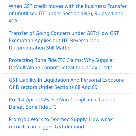
When GST credit moves with the business: Transfer
of unutilised ITC under Section 18(3), Rules 41 and
41A
Transfer of Going Concern under GST: How GST
Exemption Applies but ITC Reversal and
Documentation Still Matter
Protecting Bona Fide ITC Claims: Why Supplier
Default Alone Cannot Defeat Input Tax Credit
GST Liability In Liquidation And Personal Exposure
Of Directors Under Sections 88 And 89
Pre 1st April 2025 ISD Non-Compliance Cannot
Defeat Bona Fide ITC
From Job Work to Deemed Supply: How weak
records can trigger GST demand