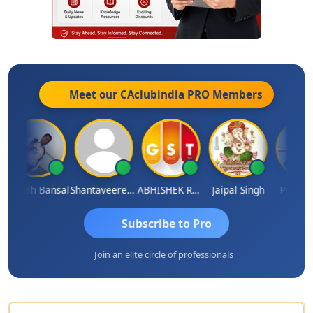
Meet our CAclubindia
PRO
Members
akesh Bansal
Shantaveeresh Manur
ABHISHEK RATHORE
Jaipal Singh
Prakash J
Subscribe to Pro
Join an elite circle of professionals