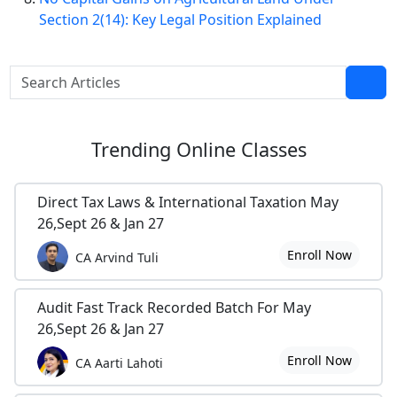
Section 2(14): Key Legal Position Explained
Trending
Online Classes
Direct Tax Laws & International Taxation May
26,Sept 26 & Jan 27
Enroll Now
CA Arvind Tuli
Audit Fast Track Recorded Batch For May
26,Sept 26 & Jan 27
Enroll Now
CA Aarti Lahoti