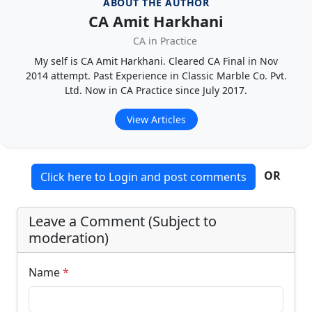
ABOUT THE AUTHOR
CA Amit Harkhani
CA in Practice
My self is CA Amit Harkhani. Cleared CA Final in Nov
2014 attempt. Past Experience in Classic Marble Co. Pvt.
Ltd. Now in CA Practice since July 2017.
View Articles
OR
Click here to Login and post comments
Leave a Comment (Subject to
moderation)
Name
*