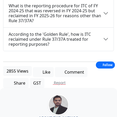
What is the reporting procedure for ITC of FY
2024-25 that was reversed in FY 2024-25 but
reclaimed in FY 2025-26 for reasons other than
Rule 37/37A?
According to the 'Golden Rule', how is ITC
reclaimed under Rule 37/37A treated for
reporting purposes?
Follow
2855 Views
Like
Comment
Share
GST
Report