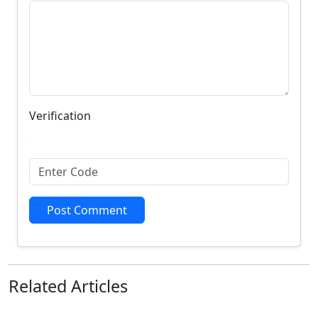
Verification
Post Comment
Related
Articles