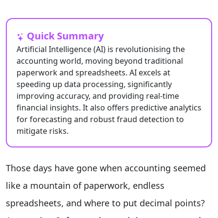
Quick Summary
Artificial Intelligence (AI) is revolutionising the
accounting world, moving beyond traditional
paperwork and spreadsheets. AI excels at
speeding up data processing, significantly
improving accuracy, and providing real-time
financial insights. It also offers predictive analytics
for forecasting and robust fraud detection to
mitigate risks.
Those days have gone when accounting seemed
like a mountain of paperwork, endless
spreadsheets, and where to put decimal points?