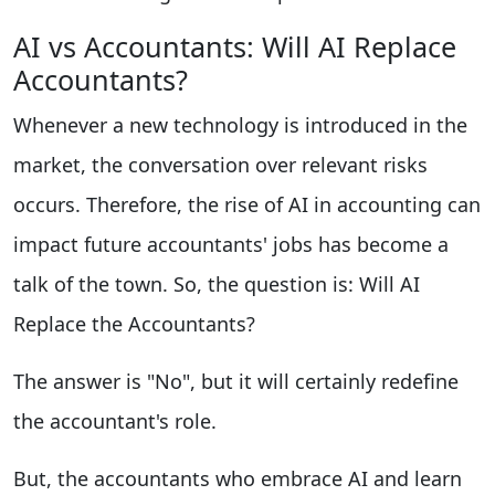
AI vs Accountants: Will AI Replace
Accountants?
Whenever a new technology is introduced in the
market, the conversation over relevant risks
occurs. Therefore, the rise of AI in accounting can
impact future accountants' jobs has become a
talk of the town. So, the question is: Will AI
Replace the Accountants?
The answer is "No", but it will certainly redefine
the accountant's role.
But, the accountants who embrace AI and learn