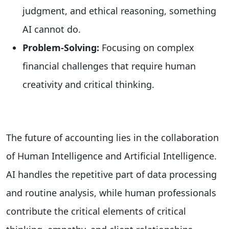
judgment, and ethical reasoning, something
AI cannot do.
Problem-Solving:
Focusing on complex
financial challenges that require human
creativity and critical thinking.
The future of accounting lies in the collaboration
of Human Intelligence and Artificial Intelligence.
AI handles the repetitive part of data processing
and routine analysis, while human professionals
contribute the critical elements of critical