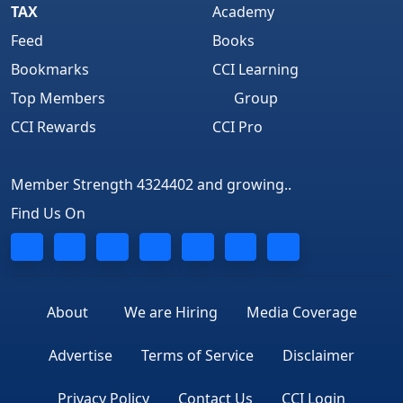
TAX
Academy
Feed
Books
Bookmarks
CCI Learning
Top Members
Group
CCI Rewards
CCI Pro
Member Strength 4324402 and growing..
Find Us On
About
We are Hiring
Media Coverage
Advertise
Terms of Service
Disclaimer
Privacy Policy
Contact Us
CCI Login