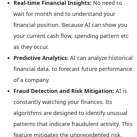
Real-time Financial Insights:
No need to
wait for month end to understand your
financial position. Because AI can show you
your current cash flow, spending pattern etc
as they occur.
Predictive Analytics:
AI can analyze historical
financial data, to forecast future performance
of a company.
Fraud Detection and Risk Mitigation:
AI is
constantly watching your finances. Its
algorithms are designed to identify unusual
patterns that indicate fraudulent activity. This
feature mitigates the unprecedented risk.