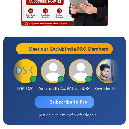
Meet our CAclubindia
PRO
Members
Chnmaya Parhi
DSK TMC
Samruddhi Agrawal
RAHUL SURANA
Ravinder Reddy
Subscribe to Pro
Join an elite circle of professionals