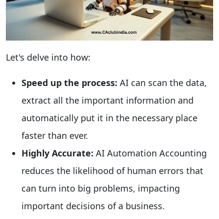
Let's delve into how:
Speed up the process:
AI can scan the data,
extract all the important information and
automatically put it in the necessary place
faster than ever.
Highly Accurate:
AI Automation Accounting
reduces the likelihood of human errors that
can turn into big problems, impacting
important decisions of a business.