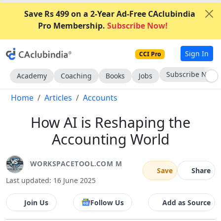
Save Rs 499 on a 2-Year Ad-Free CAclubindia
Pro Membership.
Subscribe Now!
Sign In
CCI Pro
Subscribe Now
Academy
Coaching
Books
Jobs
Home
Articles
Accounts
How AI is Reshaping the
Accounting World
WORKSPACETOOL.COM M
Save
Share
Last updated: 16 June 2025
Join Us
Follow Us
Add as Source