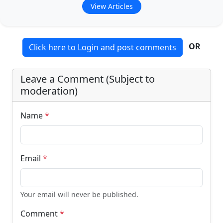
View Articles
OR
Click here to Login and post comments
Leave a Comment (Subject to
moderation)
Name
*
Email
*
Your email will never be published.
Comment
*