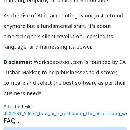
thinking, empathy, and client relationships.
As the rise of AI in accounting is not just a trend
anymore but a fundamental shift. It's about
embracing this silent revolution, learning its
language, and harnessing its power.
Disclaimer:
Workspacetool.com is founded by CA
Tushar Makkar, to help businesses to discover,
compare and select the best software as per their
business needs.
Attached File :
4202591_53652_how_ai_is_reshaping_the_accounting_wor
FAQ :