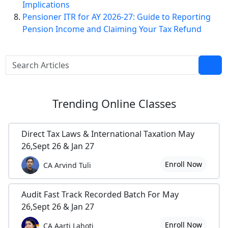
Implications
Pensioner ITR for AY 2026-27: Guide to Reporting
Pension Income and Claiming Your Tax Refund
Trending
Online Classes
Direct Tax Laws & International Taxation May
26,Sept 26 & Jan 27
Enroll Now
CA Arvind Tuli
Audit Fast Track Recorded Batch For May
26,Sept 26 & Jan 27
Enroll Now
CA Aarti Lahoti