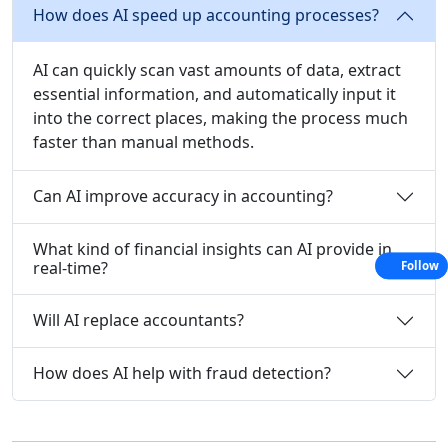
How does AI speed up accounting processes?
AI can quickly scan vast amounts of data, extract
essential information, and automatically input it
into the correct places, making the process much
faster than manual methods.
Can AI improve accuracy in accounting?
What kind of financial insights can AI provide in
real-time?
Follow
Will AI replace accountants?
How does AI help with fraud detection?