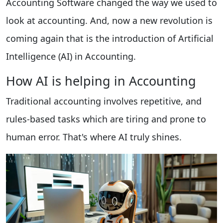
Accounting Software changed the way we used to
look at accounting. And, now a new revolution is
coming again that is the introduction of Artificial
Intelligence (AI) in Accounting.
How AI is helping in Accounting
Traditional accounting involves repetitive, and
rules-based tasks which are tiring and prone to
human error. That's where AI truly shines.