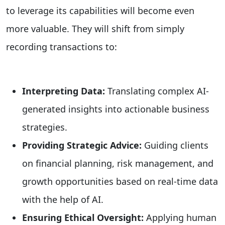
to leverage its capabilities will become even
more valuable. They will shift from simply
recording transactions to:
Interpreting Data:
Translating complex AI-
generated insights into actionable business
strategies.
Providing Strategic Advice:
Guiding clients
on financial planning, risk management, and
growth opportunities based on real-time data
with the help of AI.
Ensuring Ethical Oversight:
Applying human