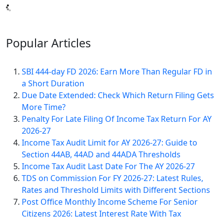
Popular
Articles
SBI 444-day FD 2026: Earn More Than Regular FD in
a Short Duration
Due Date Extended: Check Which Return Filing Gets
More Time?
Penalty For Late Filing Of Income Tax Return For AY
2026-27
Income Tax Audit Limit for AY 2026-27: Guide to
Section 44AB, 44AD and 44ADA Thresholds
Income Tax Audit Last Date For The AY 2026-27
TDS on Commission For FY 2026-27: Latest Rules,
Rates and Threshold Limits with Different Sections
Post Office Monthly Income Scheme For Senior
Citizens 2026: Latest Interest Rate With Tax