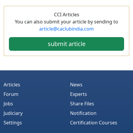
CCI Articles
You can also submit your article by sending to
article@caclubindia.com
submit article
Articles
News
Forum
Experts
Jobs
Share Files
Judiciary
Notification
Settings
Certification Courses