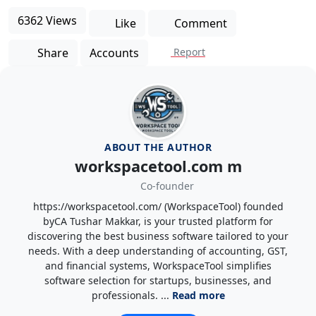
6362 Views
Like
Comment
Share
Accounts
Report
ABOUT THE AUTHOR
workspacetool.com m
Co-founder
https://workspacetool.com/ (WorkspaceTool) founded
byCA Tushar Makkar, is your trusted platform for
discovering the best business software tailored to your
needs. With a deep understanding of accounting, GST,
and financial systems, WorkspaceTool simplifies
software selection for startups, businesses, and
professionals. ...
Read more