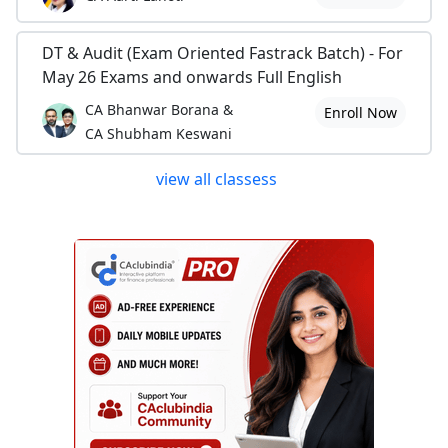
DT & Audit (Exam Oriented Fastrack Batch) - For
May 26 Exams and onwards Full English
CA Bhanwar Borana &
Enroll Now
CA Shubham Keswani
view all classess