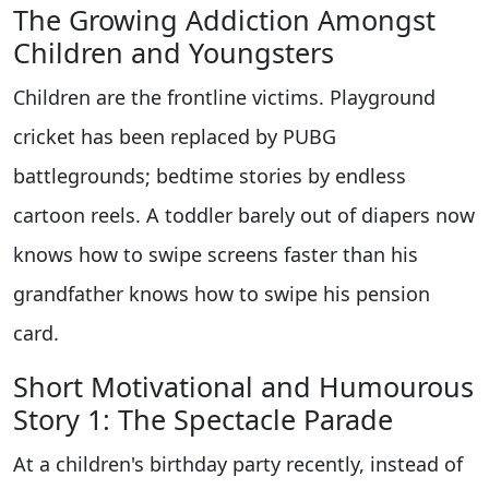
The Growing Addiction Amongst
Children and Youngsters
Children are the frontline victims. Playground
cricket has been replaced by PUBG
battlegrounds; bedtime stories by endless
cartoon reels. A toddler barely out of diapers now
knows how to swipe screens faster than his
grandfather knows how to swipe his pension
card.
Short Motivational and Humourous
Story 1: The Spectacle Parade
At a children's birthday party recently, instead of