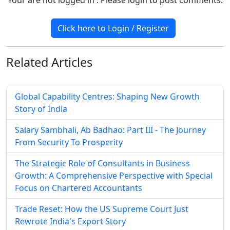
Click here to Login / Register
Related
Articles
Global Capability Centres: Shaping New Growth
Story of India
Salary Sambhali, Ab Badhao: Part III - The Journey
From Security To Prosperity
The Strategic Role of Consultants in Business
Growth: A Comprehensive Perspective with Special
Focus on Chartered Accountants
Trade Reset: How the US Supreme Court Just
Rewrote India's Export Story