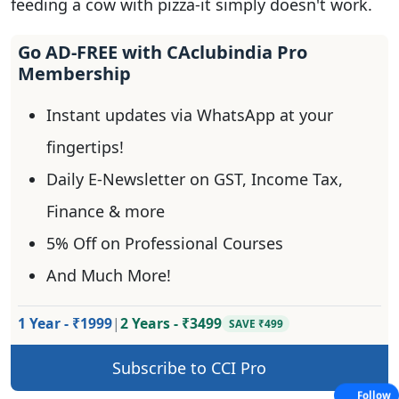
feeding a cow with pizza-it simply doesn't work.
Go AD-FREE with CAclubindia Pro
Membership
Instant updates via WhatsApp at your
fingertips!
Daily E-Newsletter on GST, Income Tax,
Finance & more
5% Off on Professional Courses
And Much More!
1 Year - ₹1999
|
2 Years - ₹3499
SAVE ₹499
Subscribe to CCI Pro
Follow