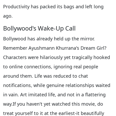
Productivity has packed its bags and left long
ago.
Bollywood's Wake-Up Call
Bollywood has already held up the mirror.
Remember Ayushmann Khurrana's Dream Girl?
Characters were hilariously yet tragically hooked
to online connections, ignoring real people
around them. Life was reduced to chat
notifications, while genuine relationships waited
in vain. Art imitated life, and not in a flattering
way.If you haven't yet watched this movie, do
treat yourself to it at the earliest-it beautifully