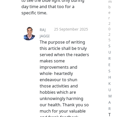
to see the blue light only during
m
day time and that too for a
b
specific time.
e
r
2
0
25 September 2025
RAJ
2
JAGGI
5
The purpose of writing
S
this article shall be truly
U
served when the readers
R
makes some
E
improvements and
S
whole- heartedly
H
endeavour to shun
K
those activities and
U
hobbies which are
M
unknowingly harming
A
our health. Thank you so
R
much for your valuable
T