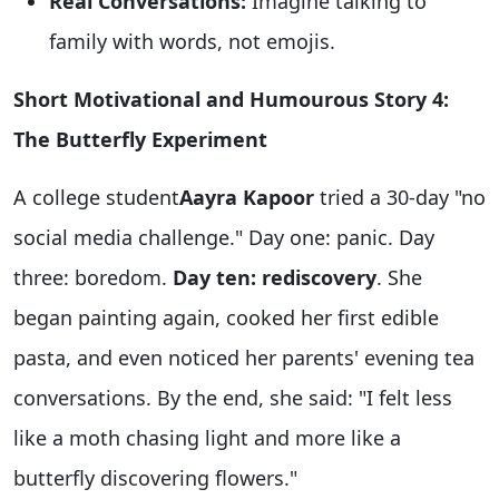
Real Conversations:
Imagine talking to
family with words, not emojis.
Short Motivational and Humourous Story 4:
The Butterfly Experiment
A college student
Aayra Kapoor
tried a 30-day "no
social media challenge." Day one: panic. Day
three: boredom.
Day ten: rediscovery
. She
began painting again, cooked her first edible
pasta, and even noticed her parents' evening tea
conversations. By the end, she said: "I felt less
like a moth chasing light and more like a
butterfly discovering flowers."