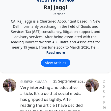
ABOUT THE AUTHOR
Raj Jaggi
Partner
CA. Raj Jaggi is a Chartered Accountant based in New
Delhi, primarily practising in the field of Goods and
Services Tax (GST) consultancy, litigation support, and
advisory services. After being associated with the
leading indirect tax firm A.K. Batra and Associates for
nearly 19 years, from June 2007 to March 2026, he ...
Read more
View Articles
25 September 2025
2
SURESH KUMAR
5
Very interesting and educative
S
article. It's true that social media
e
has gripped us tightly. After
p
reading the article I have decided
te