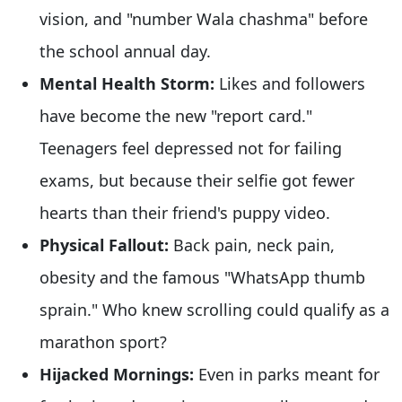
vision, and "number Wala chashma" before
the school annual day.
Mental Health Storm:
Likes and followers
have become the new "report card."
Teenagers feel depressed not for failing
exams, but because their selfie got fewer
hearts than their friend's puppy video.
Physical Fallout:
Back pain, neck pain,
obesity and the famous "WhatsApp thumb
sprain." Who knew scrolling could qualify as a
marathon sport?
Hijacked Mornings:
Even in parks meant for