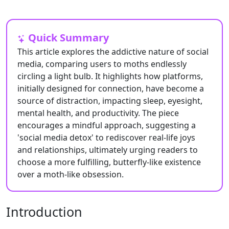
Quick Summary
This article explores the addictive nature of social
media, comparing users to moths endlessly
circling a light bulb. It highlights how platforms,
initially designed for connection, have become a
source of distraction, impacting sleep, eyesight,
mental health, and productivity. The piece
encourages a mindful approach, suggesting a
'social media detox' to rediscover real-life joys
and relationships, ultimately urging readers to
choose a more fulfilling, butterfly-like existence
over a moth-like obsession.
Introduction