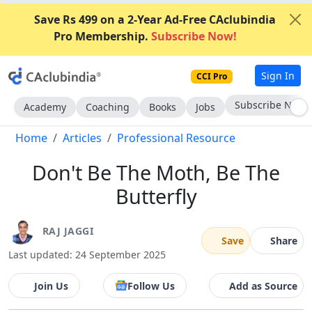
Save Rs 499 on a 2-Year Ad-Free CAclubindia
Pro Membership.
Subscribe Now!
Sign In
CCI Pro
Go AD-Free
Academy
Coaching
Books
Jobs
Home
Articles
Professional Resource
Don't Be The Moth, Be The
Butterfly
RAJ JAGGI
Save
Share
Last updated: 24 September 2025
Join Us
Follow Us
Add as Source