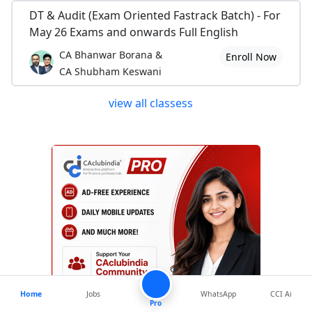
DT & Audit (Exam Oriented Fastrack Batch) - For
May 26 Exams and onwards Full English
CA Bhanwar Borana &
Enroll Now
CA Shubham Keswani
view all classess
Home
Jobs
WhatsApp
CCI Ai
Pro