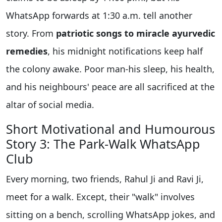
WhatsApp forwards at 1:30 a.m. tell another
story. From
patriotic songs to miracle ayurvedic
remedies
, his midnight notifications keep half
the colony awake. Poor man-his sleep, his health,
and his neighbours' peace are all sacrificed at the
altar of social media.
Short Motivational and Humourous
Story 3: The Park-Walk WhatsApp
Club
Every morning, two friends, Rahul Ji and Ravi Ji,
meet for a walk. Except, their "walk" involves
sitting on a bench, scrolling WhatsApp jokes, and