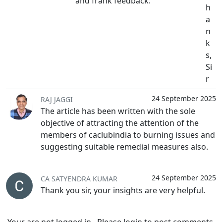
and frank feedback.
h
a
n
k
s,
Si
r
24 September 2025
RAJ JAGGI
The article has been written with the sole
objective of attracting the attention of the
members of caclubindia to burning issues and
suggesting suitable remedial measures also.
24 September 2025
CA SATYENDRA KUMAR
Thank you sir, your insights are very helpful.
Your are not logged in . Please login to post comments.