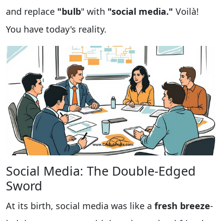
and replace
"bulb
" with
"social media."
Voilà!
You have today's reality.
Social Media: The Double-Edged
Sword
At its birth, social media was like a
fresh breeze
-