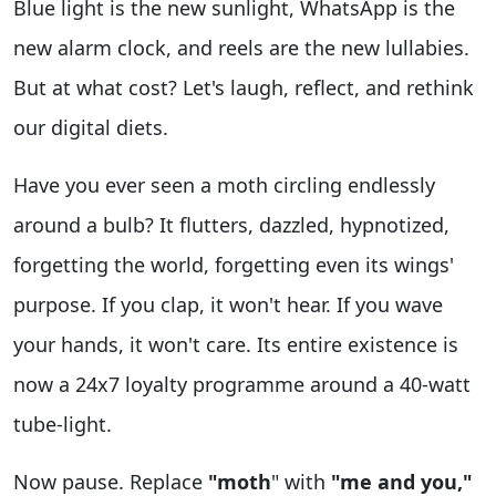
Blue light is the new sunlight, WhatsApp is the
new alarm clock, and reels are the new lullabies.
But at what cost? Let's laugh, reflect, and rethink
our digital diets.
Have you ever seen a moth circling endlessly
around a bulb? It flutters, dazzled, hypnotized,
forgetting the world, forgetting even its wings'
purpose. If you clap, it won't hear. If you wave
your hands, it won't care. Its entire existence is
now a 24x7 loyalty programme around a 40-watt
tube-light.
Now pause. Replace
"moth
" with
"me and you,"