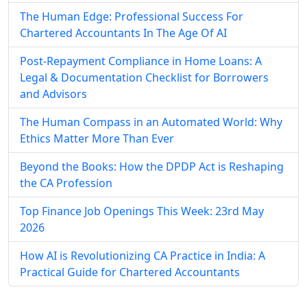
The Human Edge: Professional Success For
Chartered Accountants In The Age Of AI
Post-Repayment Compliance in Home Loans: A
Legal & Documentation Checklist for Borrowers
and Advisors
The Human Compass in an Automated World: Why
Ethics Matter More Than Ever
Beyond the Books: How the DPDP Act is Reshaping
the CA Profession
Top Finance Job Openings This Week: 23rd May
2026
How AI is Revolutionizing CA Practice in India: A
Practical Guide for Chartered Accountants