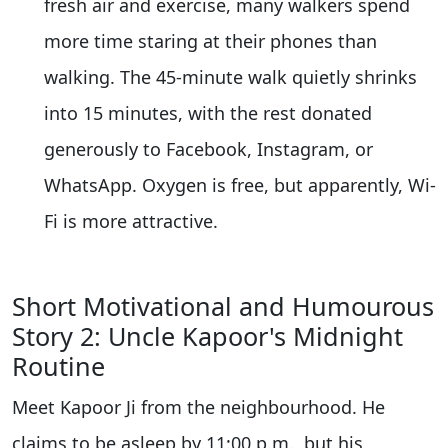
fresh air and exercise, many walkers spend
more time staring at their phones than
walking. The 45-minute walk quietly shrinks
into 15 minutes, with the rest donated
generously to Facebook, Instagram, or
WhatsApp. Oxygen is free, but apparently, Wi-
Fi is more attractive.
Short Motivational and Humourous
Story 2: Uncle Kapoor's Midnight
Routine
Meet Kapoor Ji from the neighbourhood. He
claims to be asleep by 11:00 p.m., but his