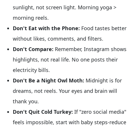
sunlight, not screen light. Morning yoga >
morning reels.
Don't Eat with the Phone:
Food tastes better
without likes, comments, and filters.
Don't Compare:
Remember, Instagram shows
highlights, not real life. No one posts their
electricity bills.
Don't Be a Night Owl Moth:
Midnight is for
dreams, not reels. Your eyes and brain will
thank you.
Don't Quit Cold Turkey:
If "zero social media"
feels impossible, start with baby steps-reduce