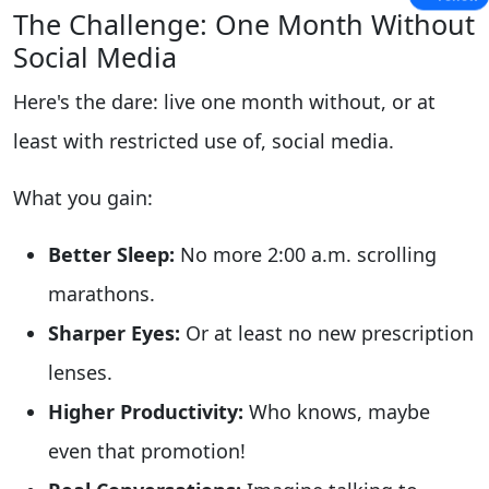
The Challenge: One Month Without
Social Media
Here's the dare: live one month without, or at
least with restricted use of, social media.
What you gain:
Better Sleep:
No more 2:00 a.m. scrolling
marathons.
Sharper Eyes:
Or at least no new prescription
lenses.
Higher Productivity:
Who knows, maybe
even that promotion!