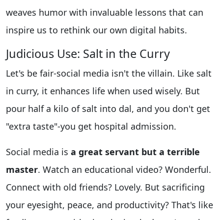
weaves humor with invaluable lessons that can
inspire us to rethink our own digital habits.
Judicious Use: Salt in the Curry
Let's be fair-social media isn't the villain. Like salt
in curry, it enhances life when used wisely. But
pour half a kilo of salt into dal, and you don't get
"extra taste"-you get hospital admission.
Social media is
a great servant but a terrible
master
. Watch an educational video? Wonderful.
Connect with old friends? Lovely. But sacrificing
your eyesight, peace, and productivity? That's like