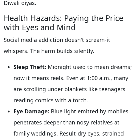
Diwali diyas.
Health Hazards: Paying the Price
with Eyes and Mind
Social media addiction doesn't scream-it
whispers. The harm builds silently.
Sleep Theft:
Midnight used to mean dreams;
now it means reels. Even at 1:00 a.m., many
are scrolling under blankets like teenagers
reading comics with a torch.
Eye Damage:
Blue light emitted by mobiles
penetrates deeper than nosy relatives at
family weddings. Result-dry eyes, strained