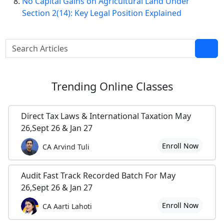
No Capital Gains on Agricultural Land Under
Section 2(14): Key Legal Position Explained
Trending
Online Classes
Direct Tax Laws & International Taxation May
26,Sept 26 & Jan 27
Enroll Now
CA Arvind Tuli
Audit Fast Track Recorded Batch For May
26,Sept 26 & Jan 27
Enroll Now
CA Aarti Lahoti