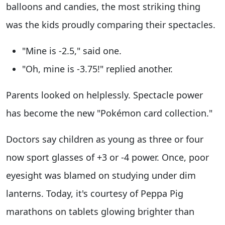
balloons and candies, the most striking thing
was the kids proudly comparing their spectacles.
"Mine is -2.5," said one.
"Oh, mine is -3.75!" replied another.
Parents looked on helplessly. Spectacle power
has become the new "Pokémon card collection."
Doctors say children as young as three or four
now sport glasses of +3 or -4 power. Once, poor
eyesight was blamed on studying under dim
lanterns. Today, it's courtesy of Peppa Pig
marathons on tablets glowing brighter than