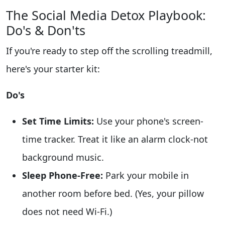
The Social Media Detox Playbook:
Do's & Don'ts
If you're ready to step off the scrolling treadmill,
here's your starter kit:
Do's
Set Time Limits:
Use your phone's screen-
time tracker. Treat it like an alarm clock-not
background music.
Sleep Phone-Free:
Park your mobile in
another room before bed. (Yes, your pillow
does not need Wi-Fi.)