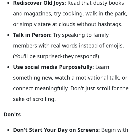
Rediscover Old Joys:
Read that dusty books
and magazines, try cooking, walk in the park,
or simply stare at clouds without hashtags.
Talk in Person:
Try speaking to family
members with real words instead of emojis.
(You'll be surprised-they respond!)
Use social media Purposefully:
Learn
something new, watch a motivational talk, or
connect meaningfully. Don't just scroll for the
sake of scrolling.
Don'ts
Don't Start Your Day on Screens:
Begin with