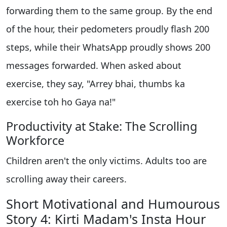
forwarding them to the same group. By the end
of the hour, their pedometers proudly flash 200
steps, while their WhatsApp proudly shows 200
messages forwarded. When asked about
exercise, they say, "Arrey bhai, thumbs ka
exercise toh ho Gaya na!"
Productivity at Stake: The Scrolling
Workforce
Children aren't the only victims. Adults too are
scrolling away their careers.
Short Motivational and Humourous
Story 4: Kirti Madam's Insta Hour