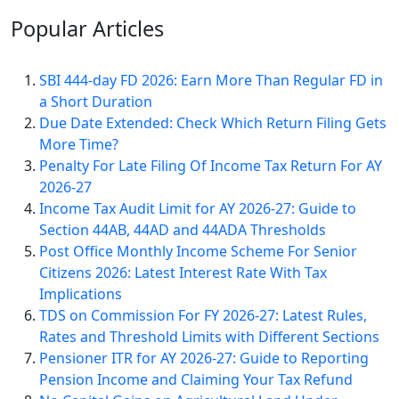
Popular
Articles
SBI 444-day FD 2026: Earn More Than Regular FD in
a Short Duration
Due Date Extended: Check Which Return Filing Gets
More Time?
Penalty For Late Filing Of Income Tax Return For AY
2026-27
Income Tax Audit Limit for AY 2026-27: Guide to
Section 44AB, 44AD and 44ADA Thresholds
Post Office Monthly Income Scheme For Senior
Citizens 2026: Latest Interest Rate With Tax
Implications
TDS on Commission For FY 2026-27: Latest Rules,
Rates and Threshold Limits with Different Sections
Pensioner ITR for AY 2026-27: Guide to Reporting
Pension Income and Claiming Your Tax Refund