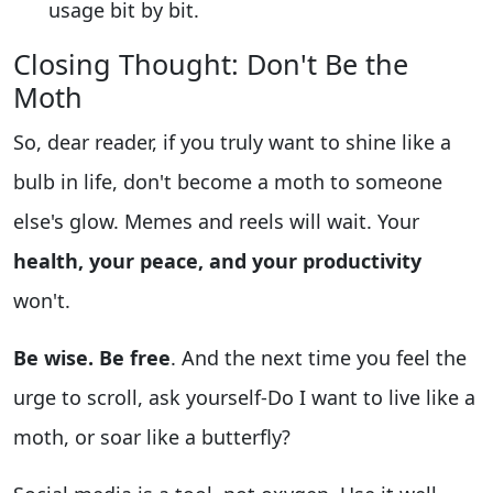
usage bit by bit.
Closing Thought: Don't Be the
Moth
So, dear reader, if you truly want to shine like a
bulb in life, don't become a moth to someone
else's glow. Memes and reels will wait. Your
health, your peace, and your productivity
won't.
Be wise. Be free
. And the next time you feel the
urge to scroll, ask yourself-Do I want to live like a
moth, or soar like a butterfly?