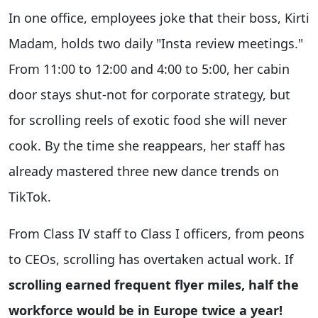
In one office, employees joke that their boss, Kirti
Madam, holds two daily "Insta review meetings."
From 11:00 to 12:00 and 4:00 to 5:00, her cabin
door stays shut-not for corporate strategy, but
for scrolling reels of exotic food she will never
cook. By the time she reappears, her staff has
already mastered three new dance trends on
TikTok.
From Class IV staff to Class I officers, from peons
to CEOs, scrolling has overtaken actual work. If
scrolling earned frequent flyer miles, half the
workforce would be in Europe twice a year!