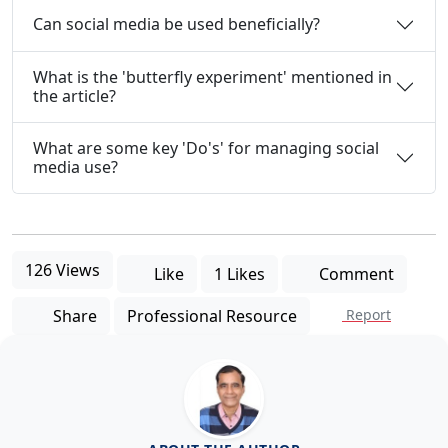
Can social media be used beneficially?
What is the 'butterfly experiment' mentioned in
the article?
What are some key 'Do's' for managing social
media use?
126 Views
Like
1 Likes
Comment
Share
Professional Resource
Report