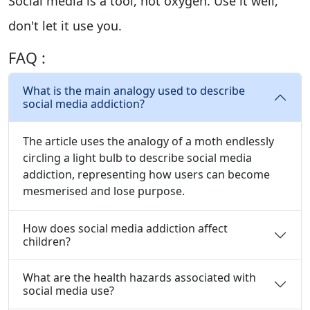
Social media is a tool, not oxygen. Use it well,
don't let it use you.
FAQ :
What is the main analogy used to describe
social media addiction?
The article uses the analogy of a moth endlessly
circling a light bulb to describe social media
addiction, representing how users can become
mesmerised and lose purpose.
How does social media addiction affect
children?
What are the health hazards associated with
social media use?