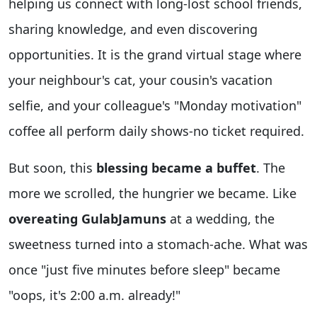
helping us connect with long-lost school friends,
sharing knowledge, and even discovering
opportunities. It is the grand virtual stage where
your neighbour's cat, your cousin's vacation
selfie, and your colleague's "Monday motivation"
coffee all perform daily shows-no ticket required.
But soon, this
blessing became a buffet
. The
more we scrolled, the hungrier we became. Like
overeating GulabJamuns
at a wedding, the
sweetness turned into a stomach-ache. What was
once "just five minutes before sleep" became
"oops, it's 2:00 a.m. already!"