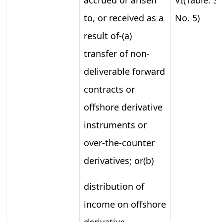
to, or received as a
No. 5)
result of-(a)
transfer of non-
deliverable forward
contracts or
offshore derivative
instruments or
over-the-counter
derivatives; or(b)
distribution of
income on offshore
derivative