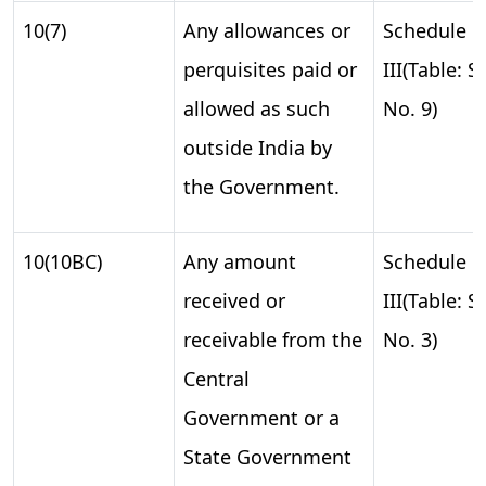
10(7)
Any allowances or
Schedule
perquisites paid or
III(Table: S.
allowed as such
No. 9)
outside India by
the Government.
10(10BC)
Any amount
Schedule
received or
III(Table: S.
receivable from the
No. 3)
Central
Government or a
State Government