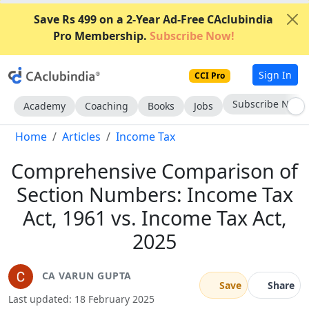
Save Rs 499 on a 2-Year Ad-Free CAclubindia
Pro Membership.
Subscribe Now!
Sign In
CCI Pro
Go AD-Free
Academy
Coaching
Books
Jobs
Home
Articles
Income Tax
Comprehensive Comparison of
Section Numbers: Income Tax
Act, 1961 vs. Income Tax Act,
2025
CA VARUN GUPTA
Save
Share
Last updated: 18 February 2025