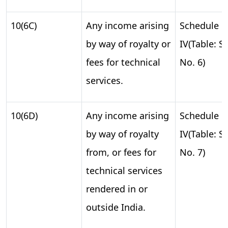
10(6C)
Any income arising
Schedule
by way of royalty or
IV(Table: S.
fees for technical
No. 6)
services.
10(6D)
Any income arising
Schedule
by way of royalty
IV(Table: S.
from, or fees for
No. 7)
technical services
rendered in or
outside India.