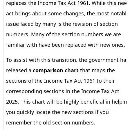
replaces the Income Tax Act 1961. While this new
act brings about some changes, the most notable
issue faced by many is the revision of section
numbers. Many of the section numbers we are
familiar with have been replaced with new ones.
To assist with this transition, the government has
released a
comparison chart
that maps the
sections of the Income Tax Act 1961 to their
corresponding sections in the Income Tax Act
2025. This chart will be highly beneficial in helpin
you quickly locate the new sections if you
remember the old section numbers.