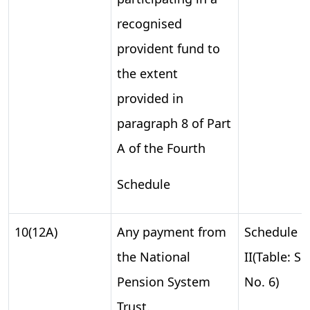
recognised
provident fund to
the extent
provided in
paragraph 8 of Part
A of the Fourth
Schedule
10(12A)
Any payment from
Schedule
the National
II(Table: S.
Pension System
No. 6)
Trust.