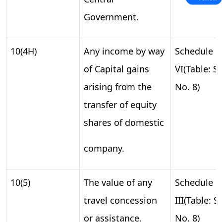
Government.
10(4H)
Any income by way
Schedule
of Capital gains
VI(Table: S.
arising from the
No. 8)
transfer of equity
shares of domestic
company.
10(5)
The value of any
Schedule
travel concession
III(Table: S.
or assistance.
No. 8)