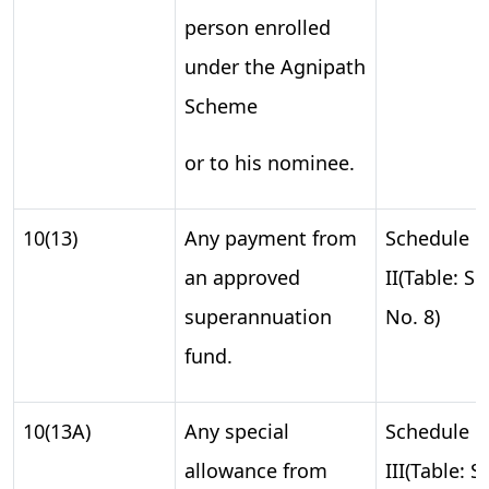
person enrolled
under the Agnipath
Scheme
or to his nominee.
10(13)
Any payment from
Schedule
an approved
II(Table: S.
superannuation
No. 8)
fund.
10(13A)
Any special
Schedule
allowance from
III(Table: S.