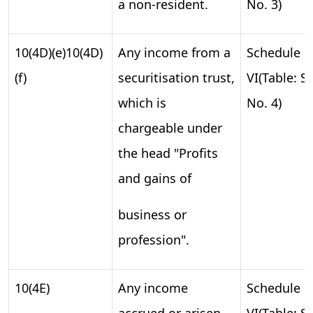
a non-resident.
No. 3)
10(4D)(e)10(4D)
Any income from a
Schedule
(f)
securitisation trust,
VI(Table: S.
which is
No. 4)
chargeable under
the head "Profits
and gains of
business or
profession".
10(4E)
Any income
Schedule
accrued or arisen
VI(Table: S.