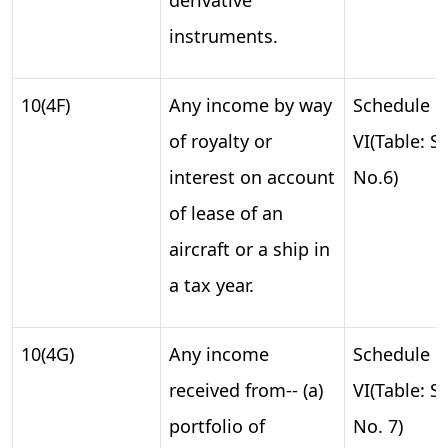
instruments.
10(4F)
Any income by way
Schedule
of royalty or
VI(Table: S.
interest on account
No.6)
of lease of an
aircraft or a ship in
a tax year.
10(4G)
Any income
Schedule
received from-- (a)
VI(Table: S.
portfolio of
No. 7)