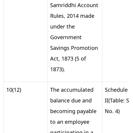
Samriddhi Account
Rules, 2014 made
under the
Government
Savings Promotion
Act, 1873 (5 of
1873).
10(12)
The accumulated
Schedule
balance due and
II(Table: S.
becoming payable
No. 4)
to an employee
participating in a