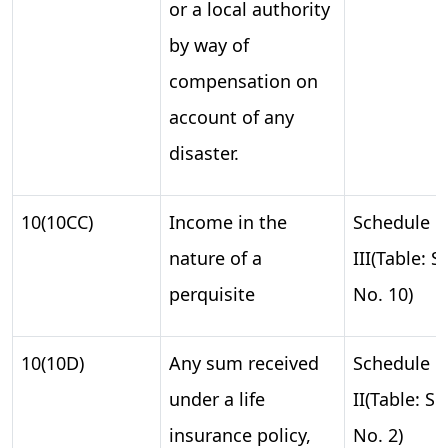
or a local authority
by way of
compensation on
account of any
disaster.
10(10CC)
Income in the
Schedule
nature of a
III(Table: S.
perquisite
No. 10)
10(10D)
Any sum received
Schedule
under a life
II(Table: S.
insurance policy,
No. 2)