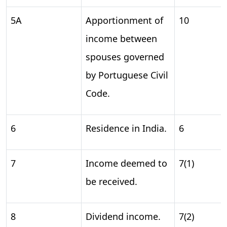
5A
Apportionment of
10
income between
spouses governed
by Portuguese Civil
Code.
6
Residence in India.
6
7
Income deemed to
7(1)
be received.
8
Dividend income.
7(2)