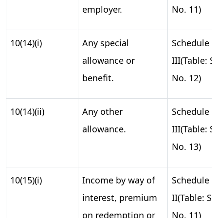
employer.
No. 11)
10(14)(i)
Any special
Schedule
allowance or
III(Table: S.
benefit.
No. 12)
10(14)(ii)
Any other
Schedule
allowance.
III(Table: S.
No. 13)
10(15)(i)
Income by way of
Schedule
interest, premium
II(Table: S.
on redemption or
No. 11)