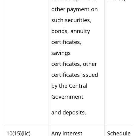
other payment on
such securities,
bonds, annuity
certificates,
savings
certificates, other
certificates issued
by the Central
Government
and deposits.
10(15)(iic)
Any interest
Schedule