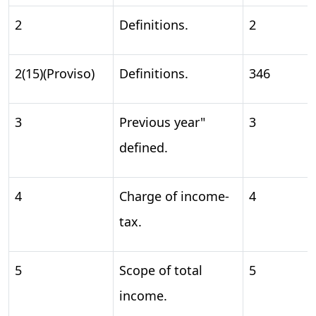
2
Definitions.
2
2(15)(Proviso)
Definitions.
346
3
Previous year"
3
defined.
4
Charge of income-
4
tax.
5
Scope of total
5
income.