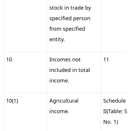
stock in trade by
specified person
from specified
entity.
10
Incomes not
11
included in total
income.
10(1)
Agricultural
Schedule
income.
II(Table: S.
No. 1)