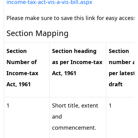
income-tax-act-vis-a-vis-bill.aspx
Please make sure to save this link for easy access.
Section Mapping
Section
Section
heading
Section
Number
of
as
per
Income-tax
number
a
Income-tax
Act,
1961
per
latest
Act,
1961
draft
1
Short title, extent
1
and
commencement.