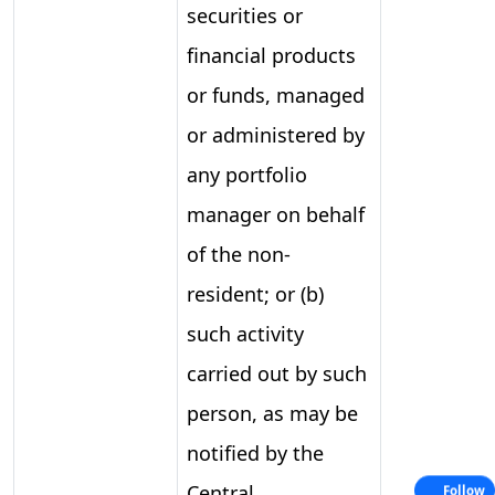
securities or
financial products
or funds, managed
or administered by
any portfolio
manager on behalf
of the non-
resident; or (b)
such activity
carried out by such
person, as may be
notified by the
Central
Follow