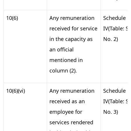
10(6)
Any remuneration
Schedule
received for service
IV(Table: S.
in the capacity as
No. 2)
an official
mentioned in
column (2).
10(6)(vi)
Any remuneration
Schedule
received as an
IV(Table: S.
employee for
No. 3)
services rendered