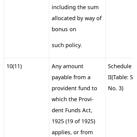
including the sum
allocated by way of
bonus on
such policy.
10(11)
Any amount
Schedule
payable from a
II(Table: S.
provident fund to
No. 3)
which the Provi-
dent Funds Act,
1925 (19 of 1925)
applies, or from