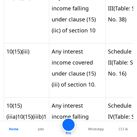
income falling
III(Table: S.
under clause (15)
No. 38)
(iic) of section 10
10(15)(iii)
Any interest
Schedule
income covered
II(Table: S.
under clause (15)
No. 16)
(iii) of section 10.
10(15)
Any interest
Schedule
(iiia)10(15)(iiib)1
income falling
IV(Table: S.
under clauses 15A,
No. 14)
Home
Jobs
WhatsApp
CCI Ai
0(15)(iiic)10(15)
Pro