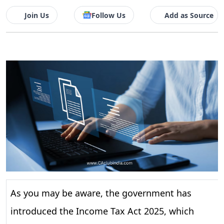
Join Us
Follow Us
Add as Source
As you may be aware, the government has
introduced the Income Tax Act 2025, which