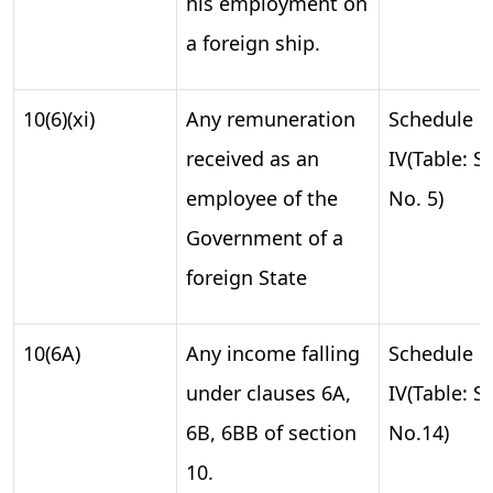
his employment on
a foreign ship.
10(6)(xi)
Any remuneration
Schedule
received as an
IV(Table: S.
employee of the
No. 5)
Government of a
foreign State
10(6A)
Any income falling
Schedule
under clauses 6A,
IV(Table: S.
6B, 6BB of section
No.14)
10.