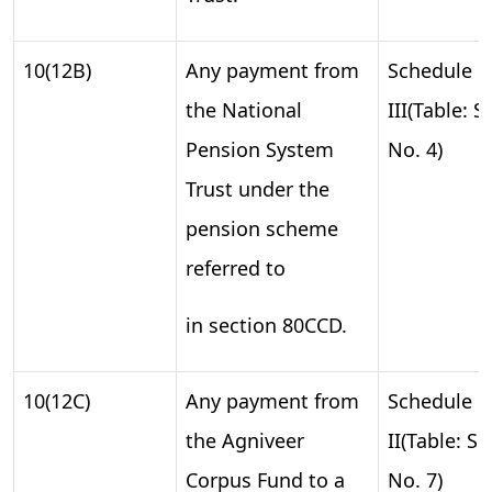
10(12B)
Any payment from
Schedule
the National
III(Table: S.
Pension System
No. 4)
Trust under the
pension scheme
referred to
in section 80CCD.
10(12C)
Any payment from
Schedule
the Agniveer
II(Table: S.
Corpus Fund to a
No. 7)