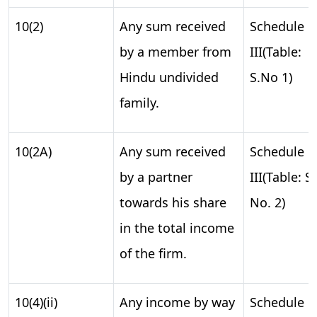
10(2)
Any sum received
Schedule
by a member from
III(Table:
Hindu undivided
S.No 1)
family.
10(2A)
Any sum received
Schedule
by a partner
III(Table: S.
towards his share
No. 2)
in the total income
of the firm.
10(4)(ii)
Any income by way
Schedule