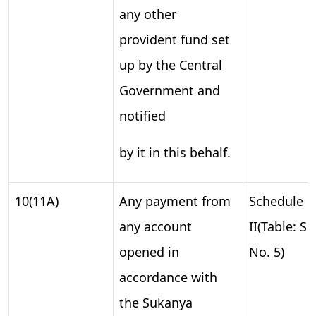
any other
provident fund set
up by the Central
Government and
notified
by it in this behalf.
10(11A)
Any payment from
Schedule
any account
II(Table: S.
opened in
No. 5)
accordance with
the Sukanya