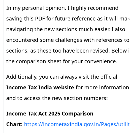
In my personal opinion, I highly recommend
saving this PDF for future reference as it will mak
navigating the new sections much easier. I also
encountered some challenges with references to
sections, as these too have been revised. Below is
the comparison sheet for your convenience.
Additionally, you can always visit the official
Income Tax India website
for more information
and to access the new section numbers:
Income Tax Act 2025 Comparison
Chart:
https://incometaxindia.gov.in/Pages/utility