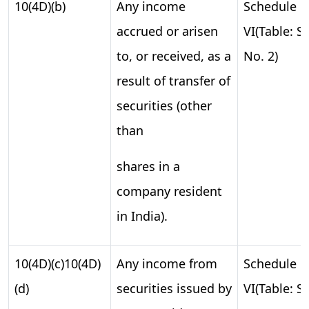
10(4D)(b)
Any income
Schedule
accrued or arisen
VI(Table: S.
to, or received, as a
No. 2)
result of transfer of
securities (other
than
shares in a
company resident
in India).
10(4D)(c)10(4D)
Any income from
Schedule
(d)
securities issued by
VI(Table: S.