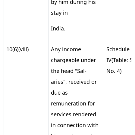
by him during his
stay in
India.
10(6)(viii)
Any income
Schedule
chargeable under
IV(Table: S.
the head "Sal-
No. 4)
aries", received or
due as
remuneration for
services rendered
in connection with