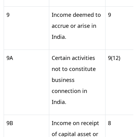
9
Income deemed to
9
accrue or arise in
India.
9A
Certain activities
9(12)
not to constitute
business
connection in
India.
9B
Income on receipt
8
of capital asset or