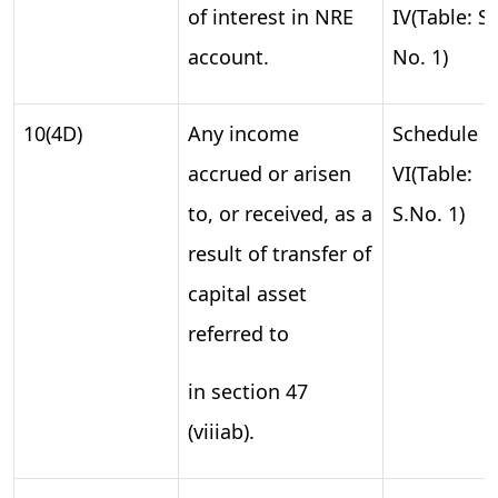
of interest in NRE
IV(Table: S.
account.
No. 1)
10(4D)
Any income
Schedule
accrued or arisen
VI(Table:
to, or received, as a
S.No. 1)
result of transfer of
capital asset
referred to
in section 47
(viiiab).