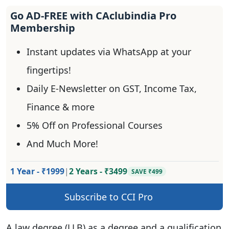
Go AD-FREE with CAclubindia Pro
Membership
Instant updates via WhatsApp at your
fingertips!
Daily E-Newsletter on GST, Income Tax,
Finance & more
5% Off on Professional Courses
And Much More!
1 Year - ₹1999
|
2 Years - ₹3499
SAVE ₹499
Subscribe to CCI Pro
A law degree (LLB) as a degree and a qualification