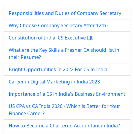
Responsibilities and Duties of Company Secretary
Why Choose Company Secretary After 12th?
Constitution of India: CS Executive JIJL
What are the Key Skills a Fresher CA should list in
their Resume?
Bright Opportunities In 2022 For CS In India
Career in Digital Marketing in India 2023
Importance of a CS in India's Business Environment
US CPA vs CA India 2026 - Which is Better for Your
Finance Career?
How to Become a Chartered Accountant in India?