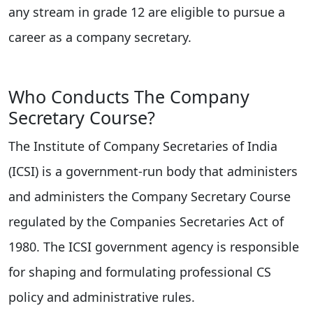
any stream in grade 12 are eligible to pursue a
career as a company secretary.
Who Conducts The Company
Secretary Course?
The Institute of Company Secretaries of India
(ICSI) is a government-run body that administers
and administers the Company Secretary Course
regulated by the Companies Secretaries Act of
1980. The ICSI government agency is responsible
for shaping and formulating professional CS
policy and administrative rules.