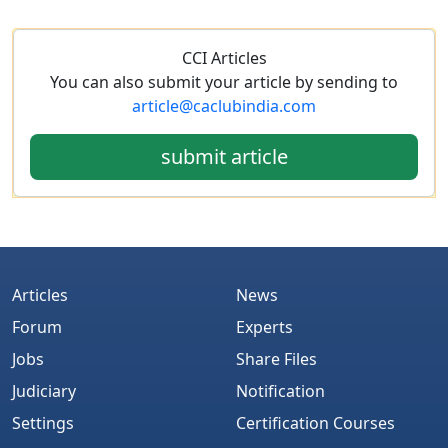
CCI Articles
You can also submit your article by sending to
article@caclubindia.com
submit article
Articles
News
Forum
Experts
Jobs
Share Files
Judiciary
Notification
Settings
Certification Courses