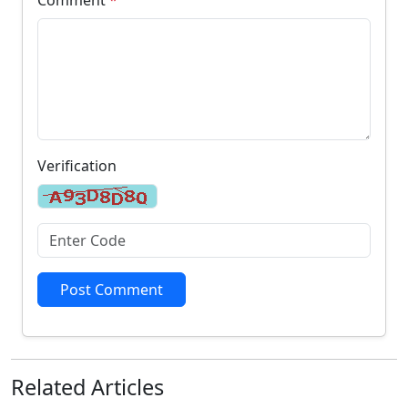
Verification
Post Comment
Related
Articles