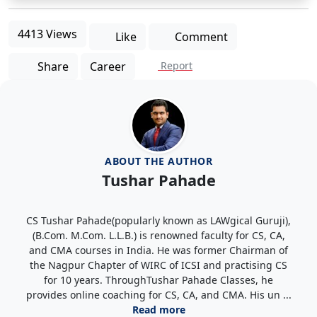
4413 Views
Like
Comment
Share
Career
Report
ABOUT THE AUTHOR
Tushar Pahade
CS Tushar Pahade(popularly known as LAWgical Guruji),
(B.Com. M.Com. L.L.B.) is renowned faculty for CS, CA,
and CMA courses in India. He was former Chairman of
the Nagpur Chapter of WIRC of ICSI and practising CS
for 10 years. ThroughTushar Pahade Classes, he
provides online coaching for CS, CA, and CMA. His un ...
Read more