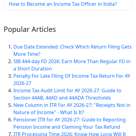
How to Become an Income Tax Officer in India?
Popular
Articles
Due Date Extended: Check Which Return Filing Gets
More Time?
SBI 444-day FD 2026: Earn More Than Regular FD in
a Short Duration
Penalty For Late Filing Of Income Tax Return For AY
2026-27
Income Tax Audit Limit for AY 2026-27: Guide to
Section 44AB, 44AD and 44ADA Thresholds
New Column in ITR For AY 2026-27: "Receipts Not in
Nature of Income" - What Is It?
Pensioner ITR for AY 2026-27: Guide to Reporting
Pension Income and Claiming Your Tax Refund
ITR Processing Time 2026: Know How Long Will It