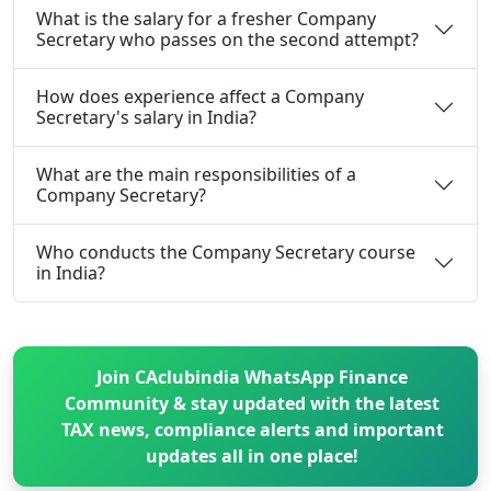
What is the salary for a fresher Company
Secretary who passes on the second attempt?
How does experience affect a Company
Secretary's salary in India?
What are the main responsibilities of a
Company Secretary?
Who conducts the Company Secretary course
in India?
Join CAclubindia WhatsApp Finance
Community & stay updated with the latest
TAX news, compliance alerts and important
updates all in one place!