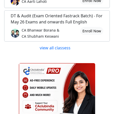
Enroll Now
CA Aarti Lahoti
DT & Audit (Exam Oriented Fastrack Batch) - For
May 26 Exams and onwards Full English
CA Bhanwar Borana &
Enroll Now
CA Shubham Keswani
view all classess