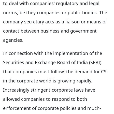
to deal with companies' regulatory and legal
norms, be they companies or public bodies. The
company secretary acts as a liaison or means of
contact between business and government
agencies.
In connection with the implementation of the
Securities and Exchange Board of India (SEBI)
that companies must follow, the demand for CS
in the corporate world is growing rapidly.
Increasingly stringent corporate laws have
allowed companies to respond to both
enforcement of corporate policies and much-