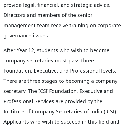
provide legal, financial, and strategic advice.
Directors and members of the senior
management team receive training on corporate
governance issues.
After Year 12, students who wish to become
company secretaries must pass three
Foundation, Executive, and Professional levels.
There are three stages to becoming a company
secretary. The ICSI Foundation, Executive and
Professional Services are provided by the
Institute of Company Secretaries of India (ICSI).
Applicants who wish to succeed in this field and