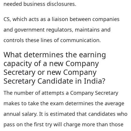
needed business disclosures.
CS, which acts as a liaison between companies
and government regulators, maintains and
controls these lines of communication.
What determines the earning
capacity of a new Company
Secretary or new Company
Secretary Candidate in India?
The number of attempts a Company Secretary
makes to take the exam determines the average
annual salary. It is estimated that candidates who
pass on the first try will charge more than those