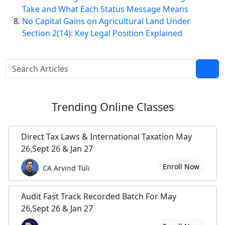
Take and What Each Status Message Means
No Capital Gains on Agricultural Land Under
Section 2(14): Key Legal Position Explained
Trending
Online Classes
Direct Tax Laws & International Taxation May
26,Sept 26 & Jan 27
Enroll Now
CA Arvind Tuli
Audit Fast Track Recorded Batch For May
26,Sept 26 & Jan 27