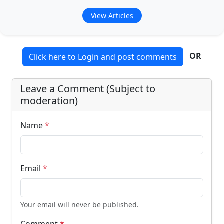
View Articles
OR
Click here to Login and post comments
Leave a Comment (Subject to
moderation)
Name
*
Email
*
Your email will never be published.
Comment
*