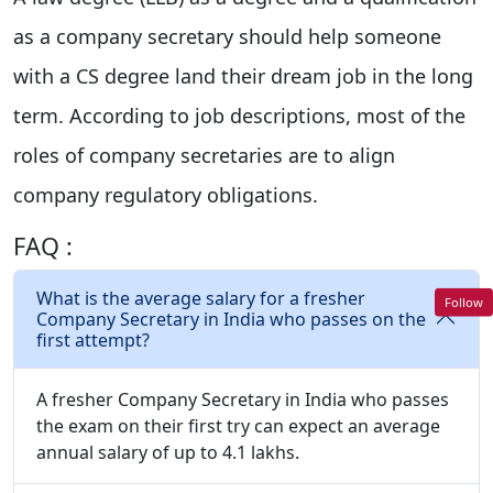
as a company secretary should help someone
with a CS degree land their dream job in the long
term. According to job descriptions, most of the
roles of company secretaries are to align
company regulatory obligations.
FAQ :
What is the average salary for a fresher
Follow
Company Secretary in India who passes on the
first attempt?
A fresher Company Secretary in India who passes
the exam on their first try can expect an average
annual salary of up to 4.1 lakhs.