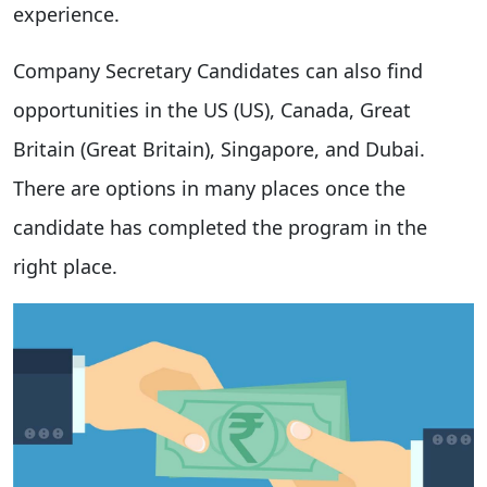
experience.
Company Secretary Candidates can also find
opportunities in the US (US), Canada, Great
Britain (Great Britain), Singapore, and Dubai.
There are options in many places once the
candidate has completed the program in the
right place.