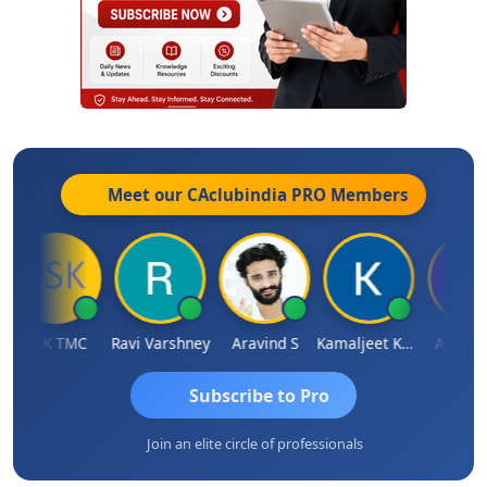
Meet our CAclubindia
PRO
Members
DSK TMC
Ravi Varshney
Aravind S
Kamaljeet Kaur
Anju Sus
Subscribe to Pro
Join an elite circle of professionals