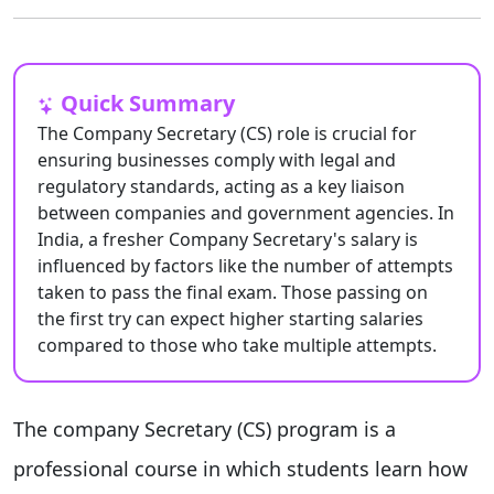
Quick Summary
The Company Secretary (CS) role is crucial for
ensuring businesses comply with legal and
regulatory standards, acting as a key liaison
between companies and government agencies. In
India, a fresher Company Secretary's salary is
influenced by factors like the number of attempts
taken to pass the final exam. Those passing on
the first try can expect higher starting salaries
compared to those who take multiple attempts.
The company Secretary (CS) program is a
professional course in which students learn how