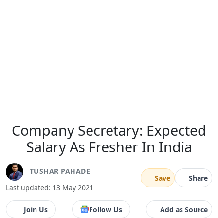
Company Secretary: Expected
Salary As Fresher In India
TUSHAR PAHADE
Save
Share
Last updated: 13 May 2021
Join Us
Follow Us
Add as Source