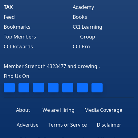
TAX
Academy
Feed
Books
Bookmarks
CCI Learning
Top Members
Group
CCI Rewards
CCI Pro
Member Strength 4323477 and growing..
Find Us On
About
We are Hiring
Media Coverage
Advertise
Terms of Service
Disclaimer