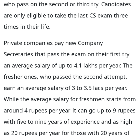
who pass on the second or third try. Candidates
are only eligible to take the last CS exam three
times in their life.
Private companies pay new Company
Secretaries that pass the exam on their first try
an average salary of up to 4.1 lakhs per year. The
fresher ones, who passed the second attempt,
earn an average salary of 3 to 3.5 lacs per year.
While the average salary for freshmen starts from
around 4 rupees per year, it can go up to 9 rupees
with five to nine years of experience and as high
as 20 rupees per year for those with 20 years of