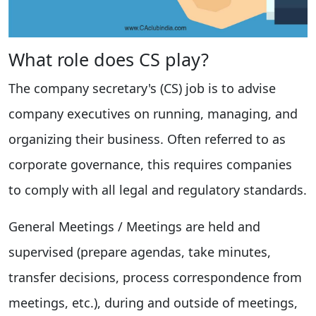
What role does CS play?
The company secretary's (CS) job is to advise
company executives on running, managing, and
organizing their business. Often referred to as
corporate governance, this requires companies
to comply with all legal and regulatory standards.
General Meetings / Meetings are held and
supervised (prepare agendas, take minutes,
transfer decisions, process correspondence from
meetings, etc.), during and outside of meetings,