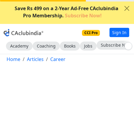
Save Rs 499 on a 2-Year Ad-Free CAclubindia
Pro Membership.
Subscribe Now!
Sign In
CCI Pro
Subscribe Now
Academy
Coaching
Books
Jobs
Home
Articles
Career