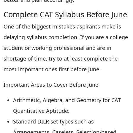
Complete CAT Syllabus Before June
One of the biggest mistakes aspirants make is
delaying syllabus completion. If you are a college
student or working professional and are in
shortage of time, try to at least complete the
most important ones first before June.
Important Areas to Cover Before June
Arithmetic, Algebra, and Geometry for CAT
Quantitative Aptitude.
Standard DILR set types such as
Arrangements, Caselets, Selection-based