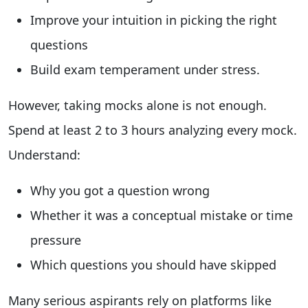
Improve your intuition in picking the right
questions
Build exam temperament under stress.
However, taking mocks alone is not enough.
Spend at least 2 to 3 hours analyzing every mock.
Understand:
Why you got a question wrong
Whether it was a conceptual mistake or time
pressure
Which questions you should have skipped
Many serious aspirants rely on platforms like