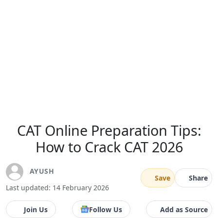
CAT Online Preparation Tips:
How to Crack CAT 2026
AYUSH
Save
Share
Last updated: 14 February 2026
Join Us
Follow Us
Add as Source