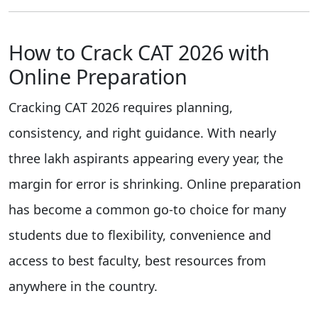
How to Crack CAT 2026 with
Online Preparation
Cracking CAT 2026 requires planning,
consistency, and right guidance. With nearly
three lakh aspirants appearing every year, the
margin for error is shrinking. Online preparation
has become a common go-to choice for many
students due to flexibility, convenience and
access to best faculty, best resources from
anywhere in the country.