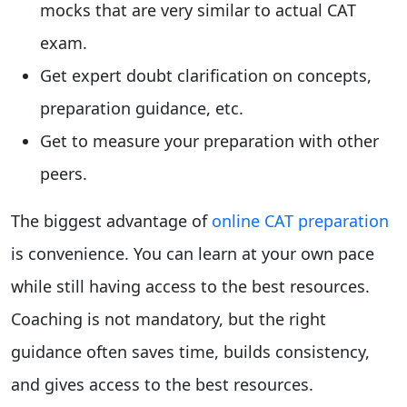
mocks that are very similar to actual CAT
exam.
Get expert doubt clarification on concepts,
preparation guidance, etc.
Get to measure your preparation with other
peers.
The biggest advantage of
online CAT preparation
is convenience. You can learn at your own pace
while still having access to the best resources.
Coaching is not mandatory, but the right
guidance often saves time, builds consistency,
and gives access to the best resources.