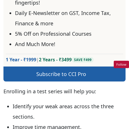
fingertips!
Daily E-Newsletter on GST, Income Tax,
Finance & more
5% Off on Professional Courses
And Much More!
1 Year - ₹1999
|
2 Years - ₹3499
SAVE ₹499
Follow
Subscribe to CCI Pro
Enrolling in a test series will help you:
Identify your weak areas across the three
sections.
Improve time management.