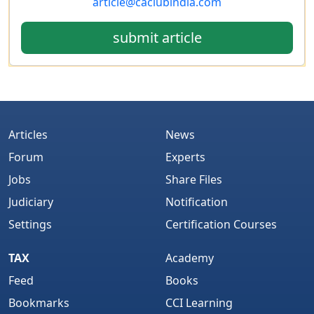
article@caclubindia.com
submit article
Articles
News
Forum
Experts
Jobs
Share Files
Judiciary
Notification
Settings
Certification Courses
TAX
Academy
Feed
Books
Bookmarks
CCI Learning