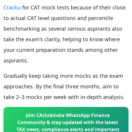
Cracku
for CAT mock tests because of their close
to actual CAT level questions and percentile
benchmarking as several serious aspirants also
take the exam's clarity, helping to know where
your current preparation stands among other
aspirants.
Gradually keep taking more mocks as the exam
approaches. By the final three months, aim to
take 2–3 mocks per week with in-depth analysis.
Join CAclubindia WhatsApp Finance
Community & stay updated with the latest
TAX news, compliance alerts and important