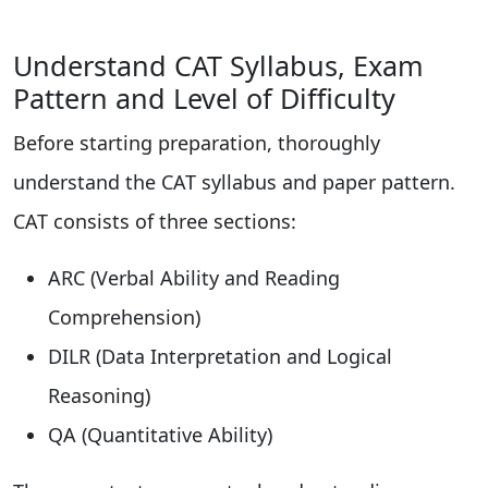
Understand CAT Syllabus, Exam
Pattern and Level of Difficulty
Before starting preparation, thoroughly
understand the CAT syllabus and paper pattern.
CAT consists of three sections:
ARC (Verbal Ability and Reading
Comprehension)
DILR (Data Interpretation and Logical
Reasoning)
QA (Quantitative Ability)