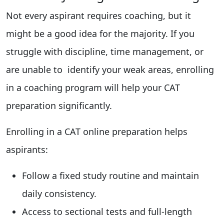
Not every aspirant requires coaching, but it
might be a good idea for the majority. If you
struggle with discipline, time management, or
are unable to identify your weak areas, enrolling
in a coaching program will help your CAT
preparation significantly.
Enrolling in a CAT online preparation helps
aspirants:
Follow a fixed study routine and maintain
daily consistency.
Access to sectional tests and full-length