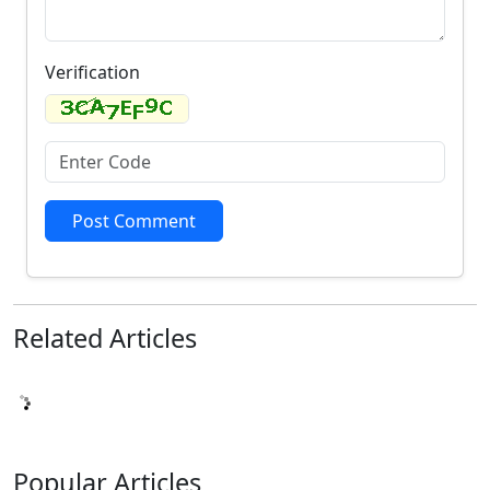
Verification
Post Comment
Related
Articles
Popular
Articles