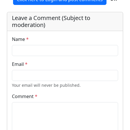
Leave a Comment (Subject to
moderation)
Name
*
Email
*
Your email will never be published.
Comment
*