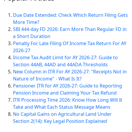
Due Date Extended: Check Which Return Filing Gets
More Time?
SBI 444-day FD 2026: Earn More Than Regular FD in
a Short Duration
Penalty For Late Filing Of Income Tax Return For AY
2026-27
Income Tax Audit Limit for AY 2026-27: Guide to
Section 44AB, 44AD and 44ADA Thresholds
New Column in ITR For AY 2026-27: "Receipts Not in
Nature of Income" - What Is It?
Pensioner ITR for AY 2026-27: Guide to Reporting
Pension Income and Claiming Your Tax Refund
ITR Processing Time 2026: Know How Long Will It
Take and What Each Status Message Means
No Capital Gains on Agricultural Land Under
Section 2(14): Key Legal Position Explained