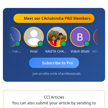
Meet our CAclubindia
PRO
Members
Anurag Sharma
Vinal
KAVITA CHAUHAN
Vidish Bhatt
Mikilesh Sh
Subscribe to Pro
Join an elite circle of professionals
CCI Articles
You can also submit your article by sending to