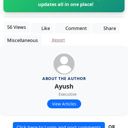
updates all in one place!
56 Views
Like
Comment
Share
Miscellaneous
Report
ABOUT THE AUTHOR
Ayush
Executive
View Articles
OR
Click here to Login and post comments