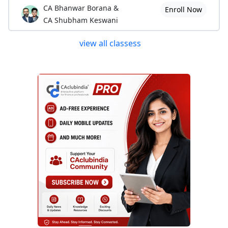
CA Bhanwar Borana &
Enroll Now
CA Shubham Keswani
view all classess