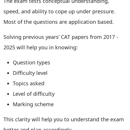
The exam tests conceptual understanding,
speed, and ability to cope up under pressure.
Most of the questions are application based.
Solving previous years’ CAT papers from 2017 -
2025 will help you in knowing:
Question types
Difficulty level
Topics asked
Level of difficulty
Marking scheme
This clarity will help you to understand the exam
better and plan accordingly.