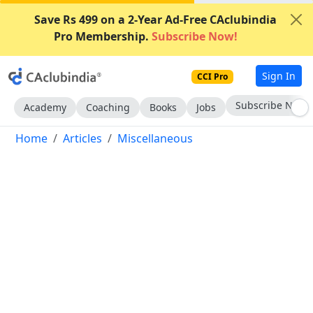
Save Rs 499 on a 2-Year Ad-Free CAclubindia
Pro Membership.
Subscribe Now!
Sign In
CCI Pro
Subscribe Now
Academy
Coaching
Books
Jobs
Home
Articles
Miscellaneous