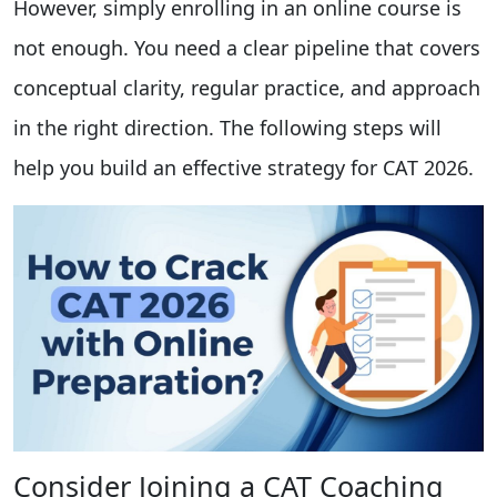
However, simply enrolling in an online course is
not enough. You need a clear pipeline that covers
conceptual clarity, regular practice, and approach
in the right direction. The following steps will
help you build an effective strategy for CAT 2026.
Consider Joining a CAT Coaching