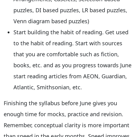
puzzles, DI based puzzles, LR based puzzles,
Venn diagram based puzzles)
Start building the habit of reading. Get used
to the habit of reading. Start with sources
that you are comfortable such as fiction,
books, etc. and as you progress towards June
start reading articles from AEON, Guardian,
Atlantic, Smithsonian, etc.
Finishing the syllabus before June gives you
enough time for mocks, practice and revision.
Remember, conceptual clarity is more important
than speed in the early months. Speed improves