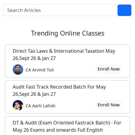
Trending
Online Classes
Direct Tax Laws & International Taxation May
26,Sept 26 & Jan 27
Enroll Now
CA Arvind Tuli
Audit Fast Track Recorded Batch For May
26,Sept 26 & Jan 27
Enroll Now
CA Aarti Lahoti
DT & Audit (Exam Oriented Fastrack Batch) - For
May 26 Exams and onwards Full English