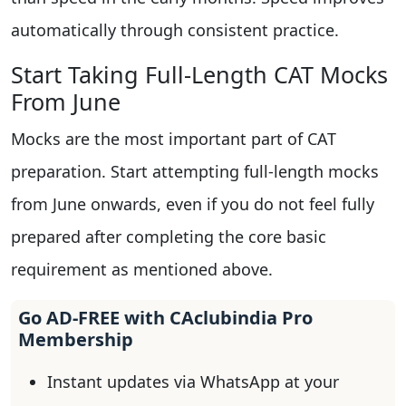
automatically through consistent practice.
Start Taking Full-Length CAT Mocks
From June
Mocks are the most important part of CAT
preparation. Start attempting full-length mocks
from June onwards, even if you do not feel fully
prepared after completing the core basic
requirement as mentioned above.
Go AD-FREE with CAclubindia Pro
Membership
Instant updates via WhatsApp at your