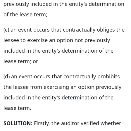
previously included in the entity's determination
of the lease term;
(c) an event occurs that contractually obliges the
lessee to exercise an option not previously
included in the entity's determination of the
lease term; or
(d) an event occurs that contractually prohibits
the lessee from exercising an option previously
included in the entity's determination of the
lease term.
SOLUTION:
Firstly, the auditor verified whether