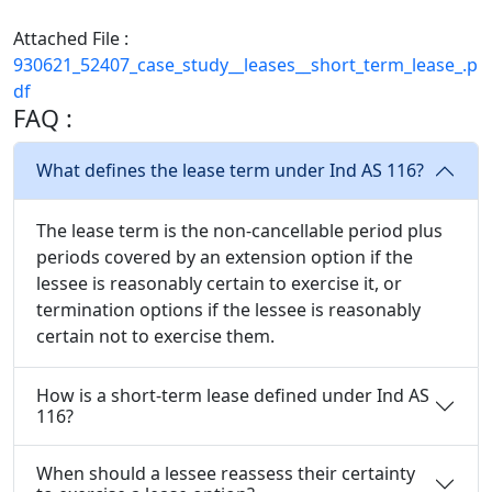
Attached File :
930621_52407_case_study__leases__short_term_lease_.p
df
FAQ :
What defines the lease term under Ind AS 116?
The lease term is the non-cancellable period plus
periods covered by an extension option if the
lessee is reasonably certain to exercise it, or
termination options if the lessee is reasonably
certain not to exercise them.
How is a short-term lease defined under Ind AS
116?
When should a lessee reassess their certainty