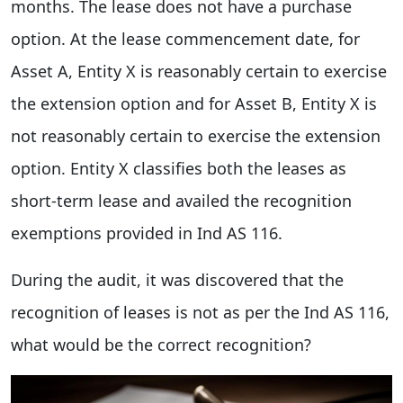
months. The lease does not have a purchase
option. At the lease commencement date, for
Asset A, Entity X is reasonably certain to exercise
the extension option and for Asset B, Entity X is
not reasonably certain to exercise the extension
option. Entity X classifies both the leases as
short-term lease and availed the recognition
exemptions provided in Ind AS 116.
During the audit, it was discovered that the
recognition of leases is not as per the Ind AS 116,
what would be the correct recognition?