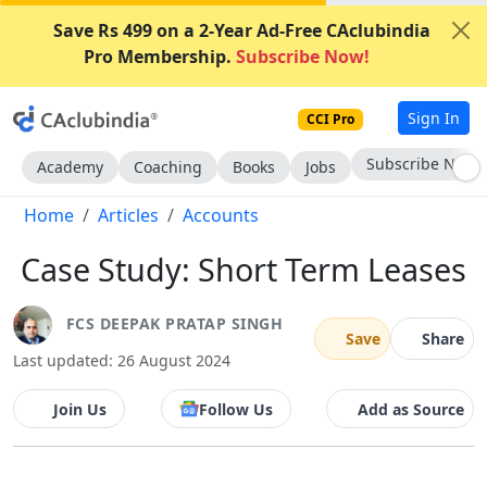
Save Rs 499 on a 2-Year Ad-Free CAclubindia
Pro Membership.
Subscribe Now!
Sign In
CCI Pro
Subscribe Now
Academy
Coaching
Books
Jobs
Home
Articles
Accounts
Case Study: Short Term Leases
FCS DEEPAK PRATAP SINGH
Save
Share
Last updated: 26 August 2024
Join Us
Follow Us
Add as Source