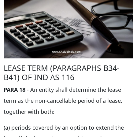
LEASE TERM (PARAGRAPHS B34-
B41) OF IND AS 116
PARA 18
- An entity shall determine the lease
term as the non-cancellable period of a lease,
together with both:
(a) periods covered by an option to extend the