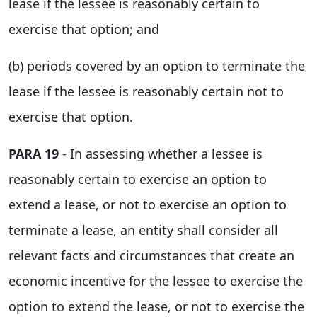
lease if the lessee is reasonably certain to
exercise that option; and
(b) periods covered by an option to terminate the
lease if the lessee is reasonably certain not to
exercise that option.
PARA 19
- In assessing whether a lessee is
reasonably certain to exercise an option to
extend a lease, or not to exercise an option to
terminate a lease, an entity shall consider all
relevant facts and circumstances that create an
economic incentive for the lessee to exercise the
option to extend the lease, or not to exercise the