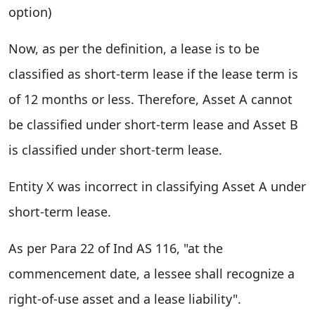
option)
Now, as per the definition, a lease is to be
classified as short-term lease if the lease term is
of 12 months or less. Therefore, Asset A cannot
be classified under short-term lease and Asset B
is classified under short-term lease.
Entity X was incorrect in classifying Asset A under
short-term lease.
As per Para 22 of Ind AS 116, "at the
commencement date, a lessee shall recognize a
right-of-use asset and a lease liability".