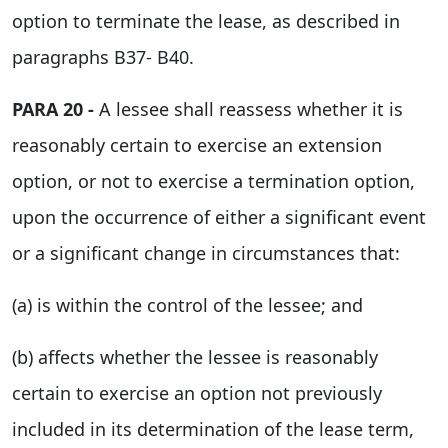
option to terminate the lease, as described in
paragraphs B37- B40.
PARA 20 -
A lessee shall reassess whether it is
reasonably certain to exercise an extension
option, or not to exercise a termination option,
upon the occurrence of either a significant event
or a significant change in circumstances that:
(a) is within the control of the lessee; and
(b) affects whether the lessee is reasonably
certain to exercise an option not previously
included in its determination of the lease term,