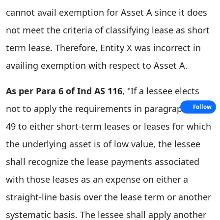
cannot avail exemption for Asset A since it does
not meet the criteria of classifying lease as short
term lease. Therefore, Entity X was incorrect in
availing exemption with respect to Asset A.
As per Para 6 of Ind AS 116
, "If a lessee elects
not to apply the requirements in paragraphs 22-
Follow
49 to either short-term leases or leases for which
the underlying asset is of low value, the lessee
shall recognize the lease payments associated
with those leases as an expense on either a
straight-line basis over the lease term or another
systematic basis. The lessee shall apply another