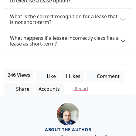
to exercise a lease option?
What is the correct recognition for a lease that
is not short-term?
What happens if a lessee incorrectly classifies a
lease as short-term?
246 Views
Like
1 Likes
Comment
Share
Accounts
Report
ABOUT THE AUTHOR