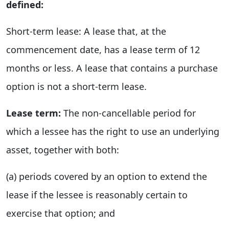
defined:
Short-term lease: A lease that, at the
commencement date, has a lease term of 12
months or less. A lease that contains a purchase
option is not a short-term lease.
Lease term:
The non-cancellable period for
which a lessee has the right to use an underlying
asset, together with both:
(a) periods covered by an option to extend the
lease if the lessee is reasonably certain to
exercise that option; and