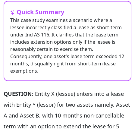
Quick Summary
This case study examines a scenario where a
lessee incorrectly classified a lease as short-term
under Ind AS 116. It clarifies that the lease term
includes extension options only if the lessee is
reasonably certain to exercise them.
Consequently, one asset's lease term exceeded 12
months, disqualifying it from short-term lease
exemptions.
QUESTION:
Entity X (lessee) enters into a lease
with Entity Y (lessor) for two assets namely, Asset
A and Asset B, with 10 months non-cancellable
term with an option to extend the lease for 5