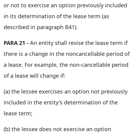
or not to exercise an option previously included
in its determination of the lease term (as
described in paragraph B41).
PARA 21 -
An entity shall revise the lease term if
there is a change in the noncancellable period of
a lease. For example, the non-cancellable period
of a lease will change if:
(a) the lessee exercises an option not previously
included in the entity's determination of the
lease term;
(b) the lessee does not exercise an option