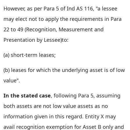
However, as per Para 5 of Ind AS 116, "a lessee
may elect not to apply the requirements in Para
22 to 49 (Recognition, Measurement and
Presentation by Lessee)to:
(a) short-term leases;
(b) leases for which the underlying asset is of low
value".
In the stated case
, following Para 5, assuming
both assets are not low value assets as no
information given in this regard. Entity X may
avail recognition exemption for Asset B only and