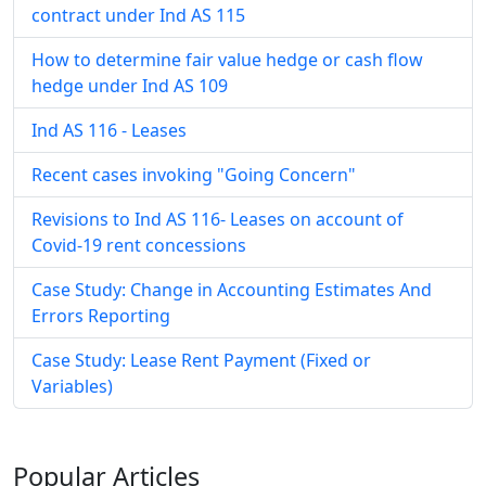
contract under Ind AS 115
How to determine fair value hedge or cash flow
hedge under Ind AS 109
Ind AS 116 - Leases
Recent cases invoking "Going Concern"
Revisions to Ind AS 116- Leases on account of
Covid-19 rent concessions
Case Study: Change in Accounting Estimates And
Errors Reporting
Case Study: Lease Rent Payment (Fixed or
Variables)
Popular
Articles