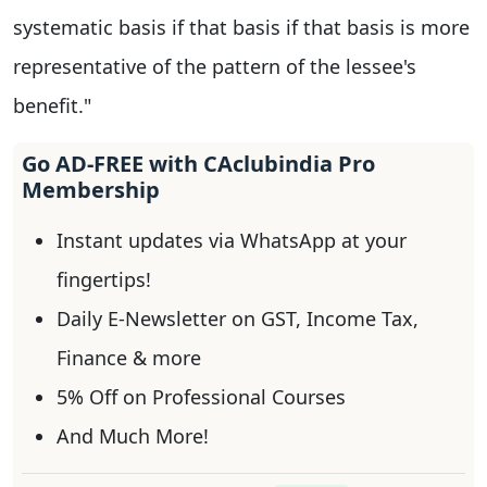
systematic basis if that basis if that basis is more
representative of the pattern of the lessee's
benefit."
Go AD-FREE with CAclubindia Pro
Membership
Instant updates via WhatsApp at your
fingertips!
Daily E-Newsletter on GST, Income Tax,
Finance & more
5% Off on Professional Courses
And Much More!