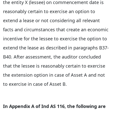
the entity X (lessee) on commencement date is
reasonably certain to exercise an option to
extend a lease or not considering all relevant
facts and circumstances that create an economic
incentive for the lessee to exercise the option to
extend the lease as described in paragraphs B37-
B40. After assessment, the auditor concluded
that the lessee is reasonably certain to exercise
the extension option in case of Asset A and not
to exercise in case of Asset B.
In Appendix A of Ind AS 116, the following are