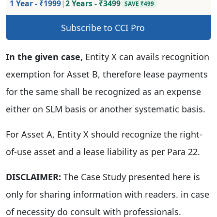
1 Year - ₹1999
|
2 Years - ₹3499
SAVE ₹499
Subscribe to CCI Pro
In the given case,
Entity X can avails recognition
exemption for Asset B, therefore lease payments
for the same shall be recognized as an expense
either on SLM basis or another systematic basis.
For Asset A, Entity X should recognize the right-
of-use asset and a lease liability as per Para 22.
DISCLAIMER:
The Case Study presented here is
only for sharing information with readers. in case
of necessity do consult with professionals.