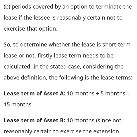
(b) periods covered by an option to terminate the
lease if the lessee is reasonably certain not to
exercise that option.
So, to determine whether the lease is short-term
lease or not, firstly lease term needs to be
calculated. In the stated case, considering the
above definition, the following is the lease terms:
Lease term of Asset A:
10 months + 5 months =
15 months
Lease term of Asset B:
10 months (since not
reasonably certain to exercise the extension