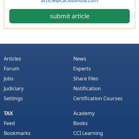
article@caclubindia.com
submit article
Articles
News
Forum
Experts
Jobs
Share Files
Judiciary
Notification
Settings
Certification Courses
TAX
Academy
Feed
Books
Bookmarks
CCI Learning