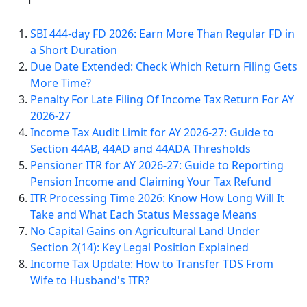
SBI 444-day FD 2026: Earn More Than Regular FD in
a Short Duration
Due Date Extended: Check Which Return Filing Gets
More Time?
Penalty For Late Filing Of Income Tax Return For AY
2026-27
Income Tax Audit Limit for AY 2026-27: Guide to
Section 44AB, 44AD and 44ADA Thresholds
Pensioner ITR for AY 2026-27: Guide to Reporting
Pension Income and Claiming Your Tax Refund
ITR Processing Time 2026: Know How Long Will It
Take and What Each Status Message Means
No Capital Gains on Agricultural Land Under
Section 2(14): Key Legal Position Explained
Income Tax Update: How to Transfer TDS From
Wife to Husband's ITR?