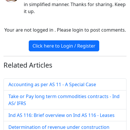
in simplified manner. Thanks for sharing. Keep
it up.
Your are not logged in . Please login to post comments.
Click here to Login / Register
Related
Articles
Accounting as per AS 11 - A Special Case
Take or Pay long term commodities contracts - Ind
AS/ IFRS
Ind AS 116: Brief overview on Ind AS 116 - Leases
Determination of revenue under construction