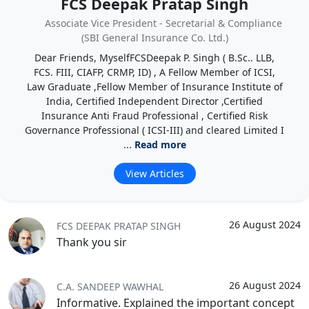
FCS Deepak Pratap Singh
Associate Vice President - Secretarial & Compliance
(SBI General Insurance Co. Ltd.)
Dear Friends, MyselfFCSDeepak P. Singh ( B.Sc.. LLB,
FCS. FIII, CIAFP, CRMP, ID) , A Fellow Member of ICSI,
Law Graduate ,Fellow Member of Insurance Institute of
India, Certified Independent Director ,Certified
Insurance Anti Fraud Professional , Certified Risk
Governance Professional ( ICSI-III) and cleared Limited I
...
Read more
View Articles
26 August 2024
FCS DEEPAK PRATAP SINGH
Thank you sir
26 August 2024
C.A. SANDEEP WAWHAL
Informative. Explained the important concept