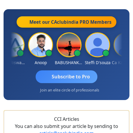
Meet our CAclubindia
PRO
Members
Ankur Riswadkar
Anoop
BABUSHANKAR BASAPPA
Steffi D'souza
Ca Kailash Chander Sin
Subscribe to Pro
Join an elite circle of professionals
CCI Articles
You can also submit your article by sending to