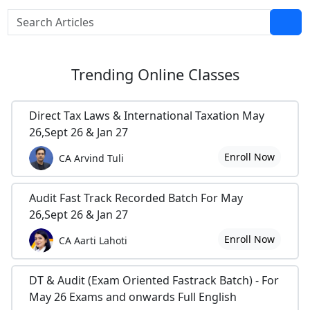
Trending
Online Classes
Direct Tax Laws & International Taxation May
26,Sept 26 & Jan 27
Enroll Now
CA Arvind Tuli
Audit Fast Track Recorded Batch For May
26,Sept 26 & Jan 27
Enroll Now
CA Aarti Lahoti
DT & Audit (Exam Oriented Fastrack Batch) - For
May 26 Exams and onwards Full English