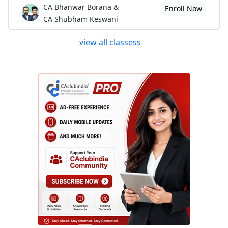
CA Bhanwar Borana &
Enroll Now
CA Shubham Keswani
view all classess