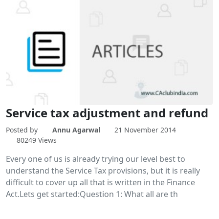
Service tax adjustment and refund
Posted by
Annu Agarwal
21 November 2014
80249 Views
Every one of us is already trying our level best to
understand the Service Tax provisions, but it is really
difficult to cover up all that is written in the Finance
Act.Lets get started:Question 1: What all are th