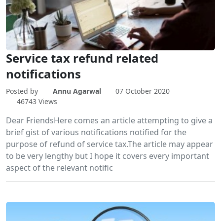
Service tax refund related
notifications
Posted by
Annu Agarwal
07 October 2020
46743 Views
Dear FriendsHere comes an article attempting to give a
brief gist of various notifications notified for the
purpose of refund of service tax.The article may appear
to be very lengthy but I hope it covers every important
aspect of the relevant notific