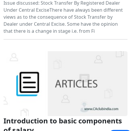
Issue discussed: Stock Transfer By Registered Dealer
Under Central ExciseThere have always been different
views as to the consequence of Stock Transfer by
Dealer under Central Excise. Some have the opinion
that there is a change in stage i.e. from Fi
Introduction to basic components
of salary