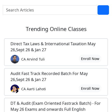
Trending
Online Classes
Direct Tax Laws & International Taxation May
26,Sept 26 & Jan 27
Enroll Now
CA Arvind Tuli
Audit Fast Track Recorded Batch For May
26,Sept 26 & Jan 27
Enroll Now
CA Aarti Lahoti
DT & Audit (Exam Oriented Fastrack Batch) - For
May 26 Exams and onwards Full English