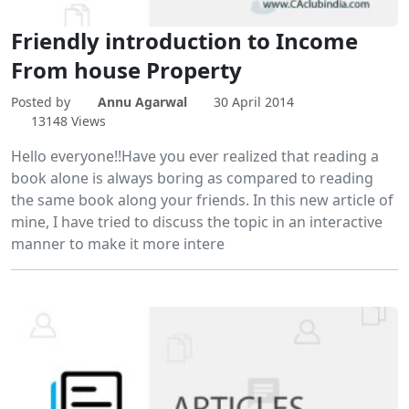
Friendly introduction to Income
From house Property
Posted by
Annu Agarwal
30 April 2014
13148 Views
Hello everyone!!Have you ever realized that reading a
book alone is always boring as compared to reading
the same book along your friends. In this new article of
mine, I have tried to discuss the topic in an interactive
manner to make it more intere