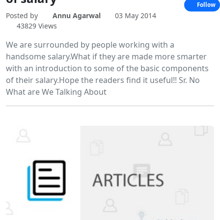
Follow
Posted by
Annu Agarwal
03 May 2014
43829 Views
We are surrounded by people working with a
handsome salary.What if they are made more smarter
with an introduction to some of the basic components
of their salary.Hope the readers find it useful!! Sr. No
What are We Talking About