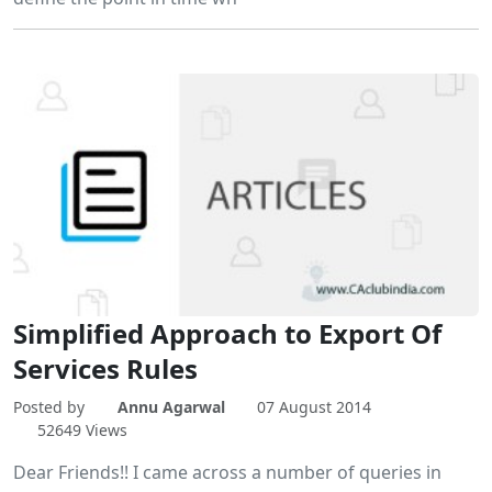
Simplified Approach to Export Of
Services Rules
Posted by
Annu Agarwal
07 August 2014
52649 Views
Dear Friends!! I came across a number of queries in