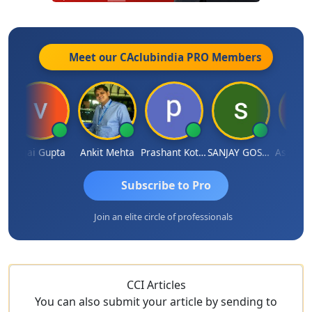
Meet our CAclubindia
PRO
Members
Vijai Gupta
Ankit Mehta
Prashant Kotecha
SANJAY GOSALIA
Ashish Ch
Subscribe to Pro
Join an elite circle of professionals
CCI Articles
You can also submit your article by sending to