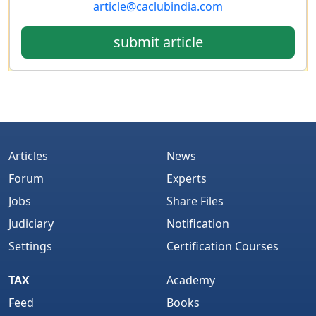
article@caclubindia.com
submit article
Articles
News
Forum
Experts
Jobs
Share Files
Judiciary
Notification
Settings
Certification Courses
TAX
Academy
Feed
Books