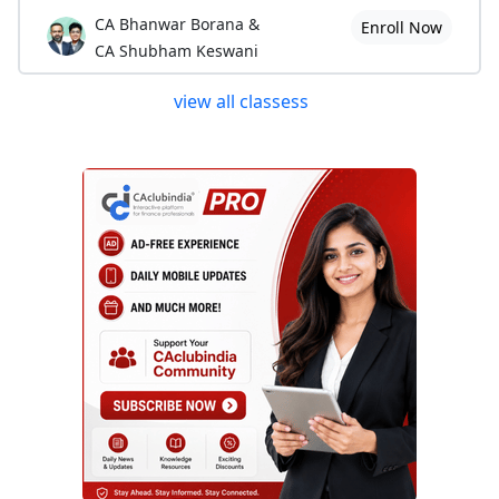
CA Bhanwar Borana &
Enroll Now
CA Shubham Keswani
view all classess