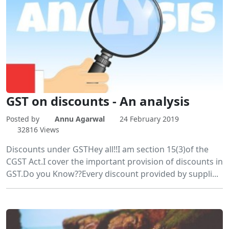
GST on discounts - An analysis
Posted by
Annu Agarwal
24 February 2019
32816 Views
Discounts under GSTHey all!!I am section 15(3)of the
CGST Act.I cover the important provision of discounts in
GST.Do you Know??Every discount provided by suppli...