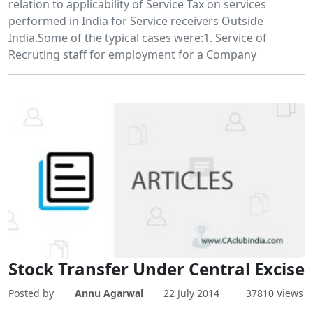
relation to applicability of Service Tax on services
performed in India for Service receivers Outside
India.Some of the typical cases were:1. Service of
Recruting staff for employment for a Company
Stock Transfer Under Central Excise
Posted by
Annu Agarwal
22 July 2014
37810 Views