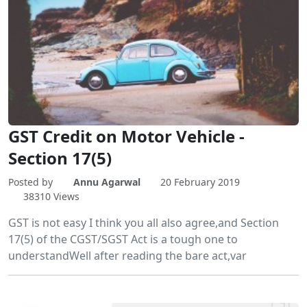
GST Credit on Motor Vehicle -
Section 17(5)
Posted by
Annu Agarwal
20 February 2019
38310 Views
GST is not easy I think you all also agree,and Section
17(5) of the CGST/SGST Act is a tough one to
understandWell after reading the bare act,var