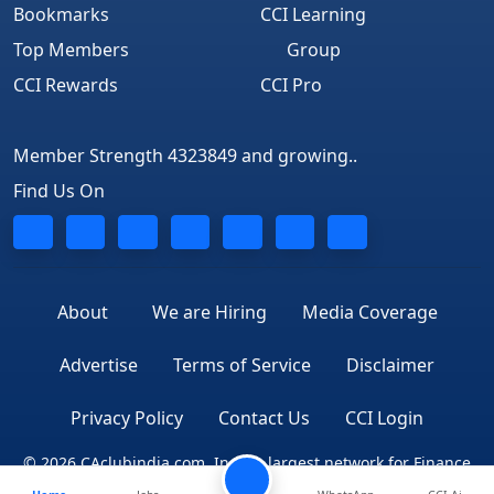
Bookmarks
CCI Learning
Top Members
Group
CCI Rewards
CCI Pro
Member Strength 4323849 and growing..
Find Us On
About
We are Hiring
Media Coverage
Advertise
Terms of Service
Disclaimer
Privacy Policy
Contact Us
CCI Login
© 2026 CAclubindia.com. India's largest network for Finance