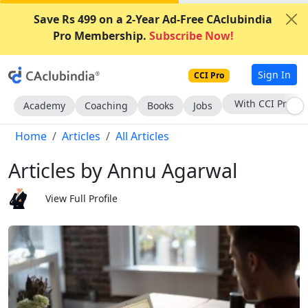
Save Rs 499 on a 2-Year Ad-Free CAclubindia
Pro Membership.
Subscribe Now!
Sign In
CCI Pro
Subscribe Now
Academy
Coaching
Books
Jobs
Home
Articles
All Articles
Articles by Annu Agarwal
View Full Profile