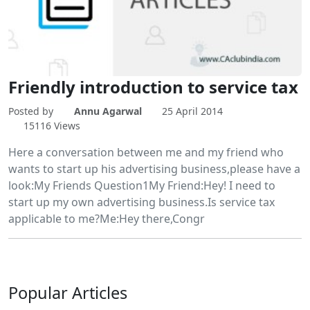
Friendly introduction to service tax
Posted by
Annu Agarwal
25 April 2014
15116 Views
Here a conversation between me and my friend who
wants to start up his advertising business,please have a
look:My Friends Question1My Friend:Hey! I need to
start up my own advertising business.Is service tax
applicable to me?Me:Hey there,Congr
Popular
Articles