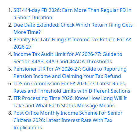
SBI 444-day FD 2026: Earn More Than Regular FD in
a Short Duration
Due Date Extended: Check Which Return Filing Gets
More Time?
Penalty For Late Filing Of Income Tax Return For AY
2026-27
Income Tax Audit Limit for AY 2026-27: Guide to
Section 44AB, 44AD and 44ADA Thresholds
Pensioner ITR for AY 2026-27: Guide to Reporting
Pension Income and Claiming Your Tax Refund
TDS on Commission For FY 2026-27: Latest Rules,
Rates and Threshold Limits with Different Sections
ITR Processing Time 2026: Know How Long Will It
Take and What Each Status Message Means
Post Office Monthly Income Scheme For Senior
Citizens 2026: Latest Interest Rate With Tax
Implications