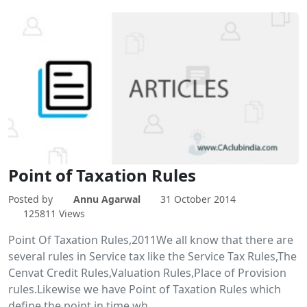
Point of Taxation Rules
Posted by
Annu Agarwal
31 October 2014
125811 Views
Point Of Taxation Rules,2011We all know that there are
several rules in Service tax like the Service Tax Rules,The
Cenvat Credit Rules,Valuation Rules,Place of Provision
rules.Likewise we have Point of Taxation Rules which
define the point in time wh