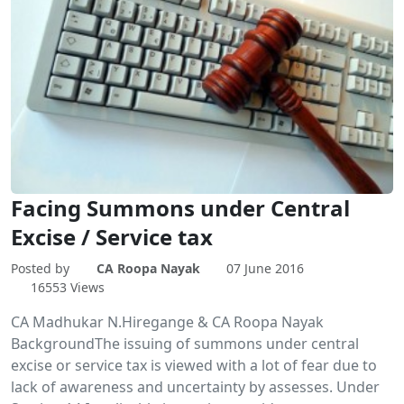
Facing Summons under Central
Excise / Service tax
Posted by
CA Roopa Nayak
07 June 2016
16553 Views
CA Madhukar N.Hiregange & CA Roopa Nayak
BackgroundThe issuing of summons under central
excise or service tax is viewed with a lot of fear due to
lack of awareness and uncertainty by assesses. Under