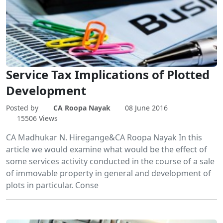
Service Tax Implications of Plotted
Development
Posted by
CA Roopa Nayak
08 June 2016
15506 Views
CA Madhukar N. Hiregange&CA Roopa Nayak In this
article we would examine what would be the effect of
some services activity conducted in the course of a sale
of immovable property in general and development of
plots in particular. Conse