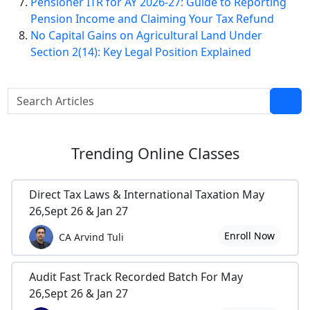
Pensioner ITR for AY 2026-27: Guide to Reporting
Pension Income and Claiming Your Tax Refund
No Capital Gains on Agricultural Land Under
Section 2(14): Key Legal Position Explained
Trending
Online Classes
Direct Tax Laws & International Taxation May
26,Sept 26 & Jan 27
Enroll Now
CA Arvind Tuli
Audit Fast Track Recorded Batch For May
26,Sept 26 & Jan 27