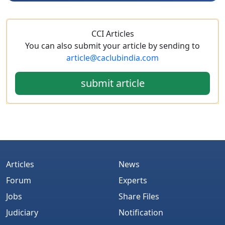
CCI Articles
You can also submit your article by sending to
article@caclubindia.com
submit article
Articles
News
Forum
Experts
Jobs
Share Files
Judiciary
Notification