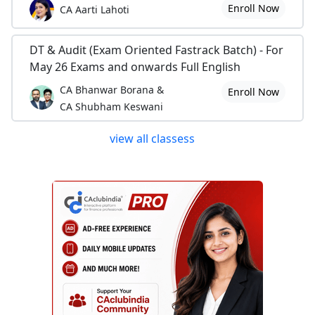
Enroll Now
CA Aarti Lahoti
DT & Audit (Exam Oriented Fastrack Batch) - For
May 26 Exams and onwards Full English
CA Bhanwar Borana &
Enroll Now
CA Shubham Keswani
view all classess