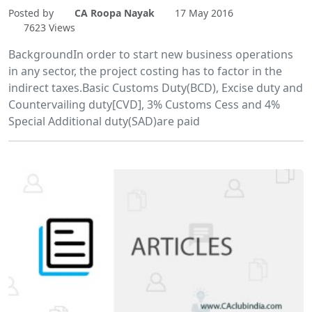
Posted by
CA Roopa Nayak
17 May 2016
7623 Views
BackgroundIn order to start new business operations
in any sector, the project costing has to factor in the
indirect taxes.Basic Customs Duty(BCD), Excise duty and
Countervailing duty[CVD], 3% Customs Cess and 4%
Special Additional duty(SAD)are paid