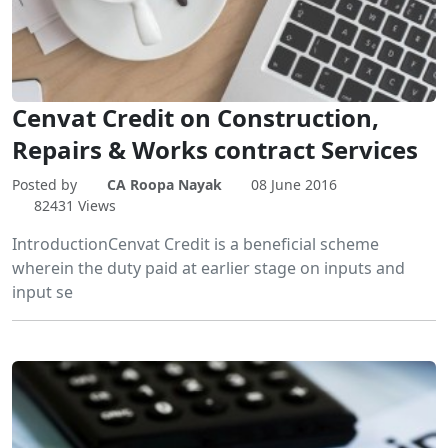
Cenvat Credit on Construction,
Repairs & Works contract Services
Posted by
CA Roopa Nayak
08 June 2016
82431 Views
IntroductionCenvat Credit is a beneficial scheme
wherein the duty paid at earlier stage on inputs and
input se