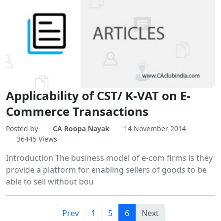
Applicability of CST/ K-VAT on E-
Commerce Transactions
Posted by
CA Roopa Nayak
14 November 2014
36445 Views
Introduction The business model of e-com firms is they
provide a platform for enabling sellers of goods to be
able to sell without bou
Prev
1
5
6
Next