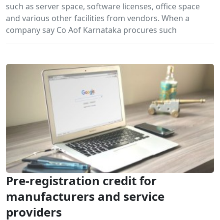
such as server space, software licenses, office space
and various other facilities from vendors. When a
company say Co Aof Karnataka procures such
Pre-registration credit for
manufacturers and service
providers