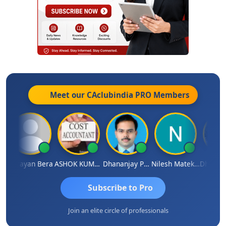
Meet our CAclubindia
PRO
Members
Narayan Bera
ASHOK KUMAR TEKURU
Dhananjay Patil
Nilesh Matekar
Subscribe to Pro
Join an elite circle of professionals