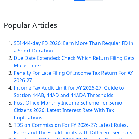
Popular
Articles
SBI 444-day FD 2026: Earn More Than Regular FD in
a Short Duration
Due Date Extended: Check Which Return Filing Gets
More Time?
Penalty For Late Filing Of Income Tax Return For AY
2026-27
Income Tax Audit Limit for AY 2026-27: Guide to
Section 44AB, 44AD and 44ADA Thresholds
Post Office Monthly Income Scheme For Senior
Citizens 2026: Latest Interest Rate With Tax
Implications
TDS on Commission For FY 2026-27: Latest Rules,
Rates and Threshold Limits with Different Sections