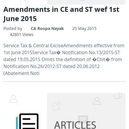
Amendments in CE and ST wef 1st
June 2015
Posted by
CA Roopa Nayak
25 May 2015
42801 Views
Service Tax & Central ExciseAmendments effective from
1st June 2015Service Tax� Notification No.13/2015-ST
dated 19.05.2015 Omits the definition of �Chit� from
Notification No.26/2012-ST dated 20.06.2012
(Abatement Noti