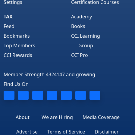
Settings
Certification Courses
TAX
Academy
Feed
Books
Bookmarks
CCI Learning
Top Members
Group
CCI Rewards
CCI Pro
Member Strength 4324147 and growing..
Find Us On
About
We are Hiring
Media Coverage
Advertise
Terms of Service
Disclaimer