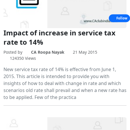
Follow
Impact of increase in service tax
rate to 14%
Posted by
CA Roopa Nayak
21 May 2015
124350 Views
New service tax rate of 14% is effective from June 1,
2015. This article is intended to provide you with
insights of how to deal with change in rate and which
scenarios old rate shall prevail and when a new rate has
to be applied. Few of the practica