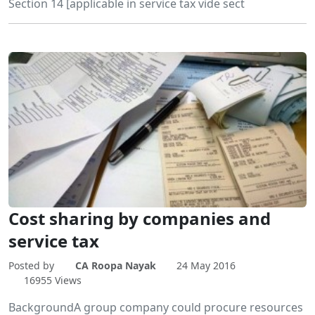
Section 14 [applicable in service tax vide sect
Cost sharing by companies and
service tax
Posted by
CA Roopa Nayak
24 May 2016
16955 Views
BackgroundA group company could procure resources