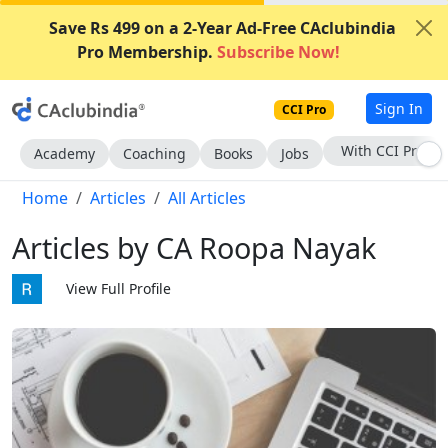
Save Rs 499 on a 2-Year Ad-Free CAclubindia
Pro Membership.
Subscribe Now!
Sign In
CCI Pro
Subscribe Now
Academy
Coaching
Books
Jobs
Home
Articles
All Articles
Articles by CA Roopa Nayak
View Full Profile