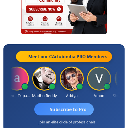
Meet our CAclubindia
PRO
Members
Ashvini Tripathi
Madhu Reddy
Aditya
Vinod
Subscribe to Pro
Join an elite circle of professionals