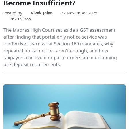
Become Insufficient?
Posted by
Vivek Jalan
22 November 2025
2620 Views
The Madras High Court set aside a GST assessment
after finding that portal-only notice service was
ineffective. Learn what Section 169 mandates, why
repeated portal notices aren't enough, and how
taxpayers can avoid ex parte orders amid upcoming
pre-deposit requirements.