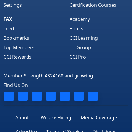
Settings
Certification Courses
TAX
Academy
Feed
Books
Bookmarks
CCI Learning
Top Members
Group
CCI Rewards
CCI Pro
Member Strength 4324168 and growing..
Find Us On
About
We are Hiring
Media Coverage
Advertise
Terms of Service
Disclaimer