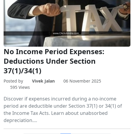
No Income Period Expenses:
Deductions Under Section
37(1)/34(1)
Posted by
Vivek Jalan
06 November 2025
595 Views
Discover if expenses incurred during a no-income
period are deductible under Section 37(1) or 34(1) of
the Income Tax Acts. Learn about unabsorbed
depreciation....