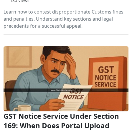
130 Views
Learn how to contest disproportionate Customs fines
and penalties. Understand key sections and legal
precedents for a successful appeal.
GST Notice Service Under Section
169: When Does Portal Upload