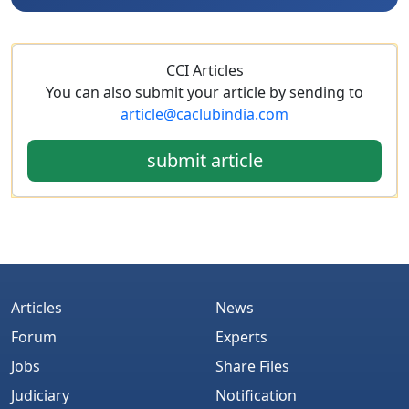
CCI Articles
You can also submit your article by sending to
article@caclubindia.com
submit article
Articles
News
Forum
Experts
Jobs
Share Files
Judiciary
Notification