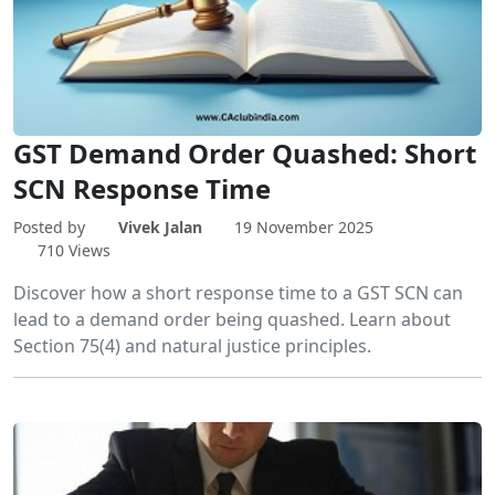
GST Demand Order Quashed: Short
SCN Response Time
Posted by
Vivek Jalan
19 November 2025
710 Views
Discover how a short response time to a GST SCN can
lead to a demand order being quashed. Learn about
Section 75(4) and natural justice principles.