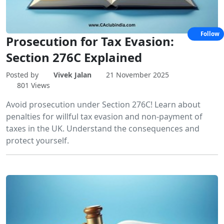
Follow
Prosecution for Tax Evasion:
Section 276C Explained
Posted by
Vivek Jalan
21 November 2025
801 Views
Avoid prosecution under Section 276C! Learn about
penalties for willful tax evasion and non-payment of
taxes in the UK. Understand the consequences and
protect yourself.