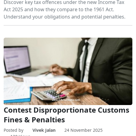
Discover key tax offences under the new Income Tax
Act 2025 and how they compare to the 1961 Act.
Understand your obligations and potential penalties.
Contest Disproportionate Customs
Fines & Penalties
Posted by
Vivek Jalan
24 November 2025