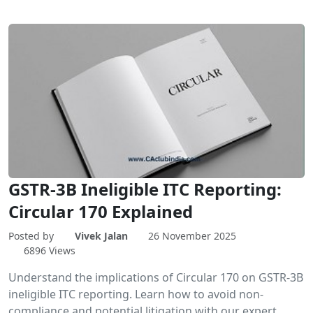
GSTR-3B Ineligible ITC Reporting:
Circular 170 Explained
Posted by
Vivek Jalan
26 November 2025
6896 Views
Understand the implications of Circular 170 on GSTR-3B
ineligible ITC reporting. Learn how to avoid non-
compliance and potential litigation with our expert