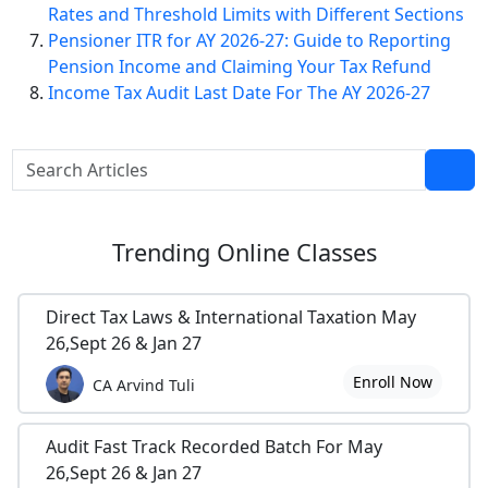
Rates and Threshold Limits with Different Sections
Pensioner ITR for AY 2026-27: Guide to Reporting
Pension Income and Claiming Your Tax Refund
Income Tax Audit Last Date For The AY 2026-27
Trending
Online Classes
Direct Tax Laws & International Taxation May
26,Sept 26 & Jan 27
Enroll Now
CA Arvind Tuli
Audit Fast Track Recorded Batch For May
26,Sept 26 & Jan 27