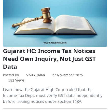
Gujarat HC: Income Tax Notices
Need Own Inquiry, Not Just GST
Data
Posted by
Vivek Jalan
27 November 2025
582 Views
Learn how the Gujarat High Court ruled that the
Income Tax Dept. must verify GST data independently
before issuing notices under Section 148A.