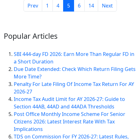
Prev
1
4
5
6
14
Next
Popular
Articles
SBI 444-day FD 2026: Earn More Than Regular FD in
a Short Duration
Due Date Extended: Check Which Return Filing Gets
More Time?
Penalty For Late Filing Of Income Tax Return For AY
2026-27
Income Tax Audit Limit for AY 2026-27: Guide to
Section 44AB, 44AD and 44ADA Thresholds
Post Office Monthly Income Scheme For Senior
Citizens 2026: Latest Interest Rate With Tax
Implications
TDS on Commission For FY 2026-27: Latest Rules,