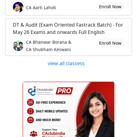
Enroll Now
CA Aarti Lahoti
DT & Audit (Exam Oriented Fastrack Batch) - For
May 26 Exams and onwards Full English
CA Bhanwar Borana &
Enroll Now
CA Shubham Keswani
view all classess