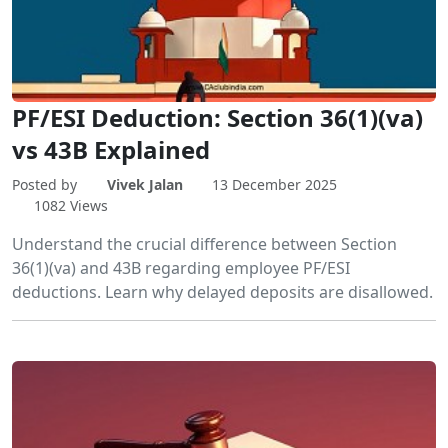
PF/ESI Deduction: Section 36(1)(va)
vs 43B Explained
Posted by
Vivek Jalan
13 December 2025
1082 Views
Understand the crucial difference between Section
36(1)(va) and 43B regarding employee PF/ESI
deductions. Learn why delayed deposits are disallowed.