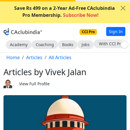
Save Rs 499 on a 2-Year Ad-Free CAclubindia
Pro Membership.
Subscribe Now!
Sign In
CCI Pro
Subscribe Now
Academy
Coaching
Books
Jobs
Home
Articles
All Articles
Articles by Vivek Jalan
View Full Profile