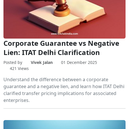
Corporate Guarantee vs Negative
Lien: ITAT Delhi Clarification
Posted by
Vivek Jalan
01 December 2025
421 Views
Understand the difference between a corporate
guarantee and a negative lien, and learn how ITAT Delhi
clarified transfer pricing implications for associated
enterprises.