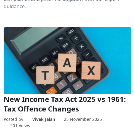
guidance.
New Income Tax Act 2025 vs 1961:
Tax Offence Changes
Posted by
Vivek Jalan
25 November 2025
501 Views