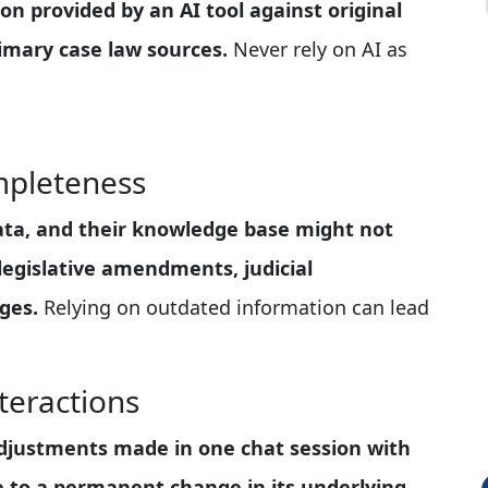
ion provided by an AI tool against original
primary case law sources.
Never rely on AI as
mpleteness
data, and their knowledge base might not
legislative amendments, judicial
ges.
Relying on outdated information can lead
teractions
 adjustments made in one chat session with
te to a permanent change in its underlying