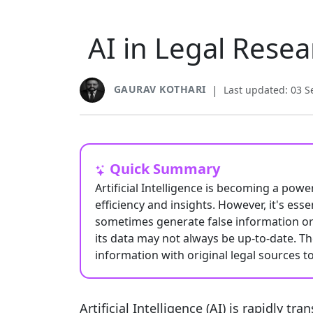
AI in Legal Resea
GAURAV KOTHARI
|
Last updated: 03 
Quick Summary
Artificial Intelligence is becoming a powe
efficiency and insights. However, it's essen
sometimes generate false information or 
its data may not always be up-to-date. T
information with original legal sources t
Artificial Intelligence (AI) is rapidly t