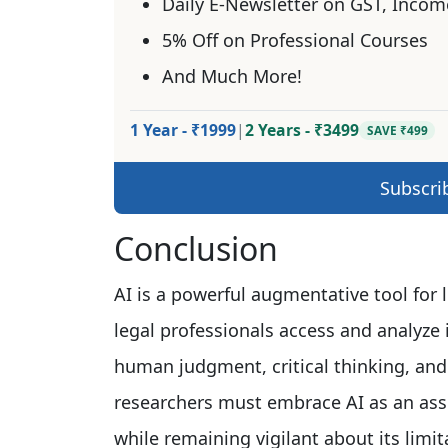
Daily E-Newsletter on GST, Incom
5% Off on Professional Courses
And Much More!
1 Year - ₹1999
|
2 Years - ₹3499
SAVE ₹499
Subscri
Conclusion
AI is a powerful augmentative tool for 
legal professionals access and analyze i
human judgment, critical thinking, and
researchers must embrace AI as an assis
while remaining vigilant about its limit