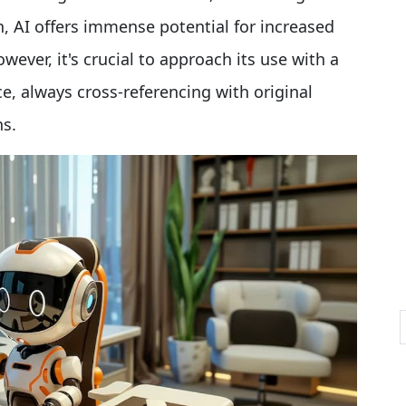
ch, AI offers immense potential for increased
However, it's crucial to approach its use with a
e, always cross-referencing with original
ns.