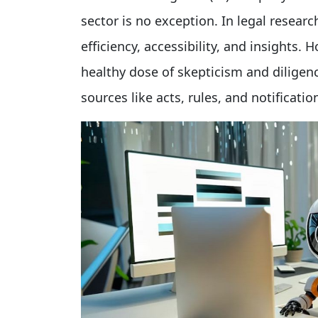
sector is no exception. In legal resear
efficiency, accessibility, and insights. 
healthy dose of skepticism and diligenc
sources like acts, rules, and notificatio