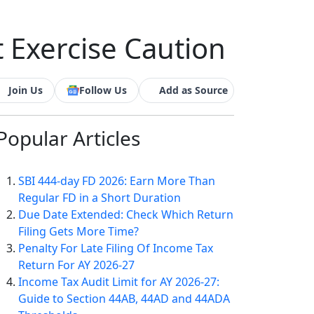
t Exercise Caution
Join Us
Follow Us
Add as Source
Popular
Articles
SBI 444-day FD 2026: Earn More Than
Regular FD in a Short Duration
Due Date Extended: Check Which Return
Filing Gets More Time?
Penalty For Late Filing Of Income Tax
Return For AY 2026-27
Income Tax Audit Limit for AY 2026-27:
Guide to Section 44AB, 44AD and 44ADA