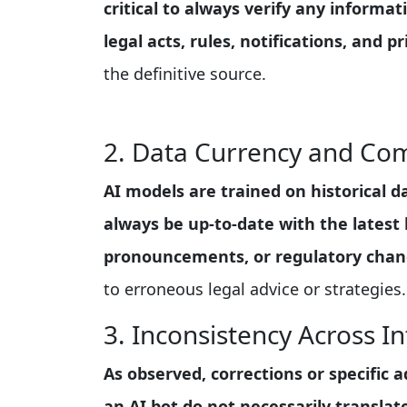
critical to always verify any informat
legal acts, rules, notifications, and 
the definitive source.
2. Data Currency and Co
AI models are trained on historical 
always be up-to-date with the latest 
pronouncements, or regulatory chan
to erroneous legal advice or strategies.
3. Inconsistency Across In
As observed, corrections or specific
an AI bot do not necessarily transla