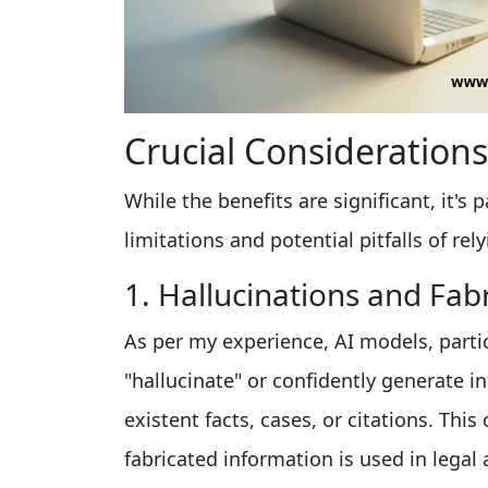
Crucial Consideration
While the benefits are significant, it
limitations and potential pitfalls of rel
1. Hallucinations and Fab
As per my experience, AI models, parti
"hallucinate" or confidently generate in
existent facts, cases, or citations. Thi
fabricated information is used in leg