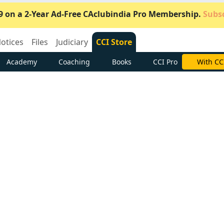
9 on a 2-Year Ad-Free CAclubindia Pro Membership.
Subsc
otices
Files
Judiciary
CCI Store
Academy
Coaching
Books
CCI Pro
Subscrib