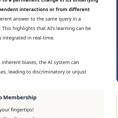
pendent interactions or from different
ferent answer to the same query in a
 This highlights that AI's learning can be
 integrated in real-time.
JACOB ABRAHAM KURIALANICKAL
A
s inherent biases, the AI system can
es, leading to discriminatory or unjust
ro Membership
our fingertips!