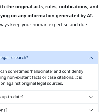
th the original acts, rules, notifications, and
elying on any information generated by AI.
lways keep your human expertise and due
legal research?
, can sometimes 'hallucinate' and confidently
ng non-existent facts or case citations. It is
tion against original legal sources.
s up-to-date?
ons?