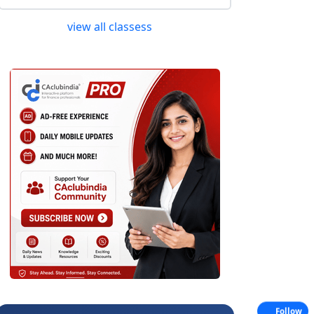
view all classess
Follow