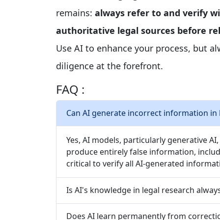
remains:
always refer to and verify wi
authoritative legal sources before r
Use AI to enhance your process, but a
diligence at the forefront.
FAQ :
Can AI generate incorrect information in 
Yes, AI models, particularly generative AI
produce entirely false information, includi
critical to verify all AI-generated informa
Is AI's knowledge in legal research alway
Does AI learn permanently from correcti