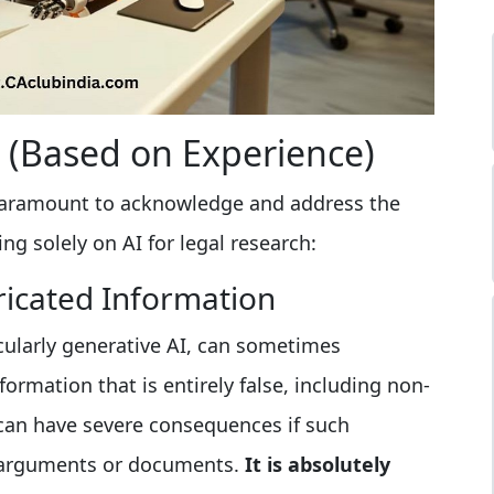
s (Based on Experience)
's paramount to acknowledge and address the
ying solely on AI for legal research:
ricated Information
cularly generative AI, can sometimes
formation that is entirely false, including non-
s can have severe consequences if such
al arguments or documents.
It is absolutely