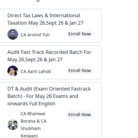
Direct Tax Laws & International
Taxation May 26,Sept 26 & Jan 27
Enroll Now
CA Arvind Tuli
Audit Fast Track Recorded Batch For
May 26,Sept 26 & Jan 27
Enroll Now
CA Aarti Lahoti
DT & Audit (Exam Oriented Fastrack
Batch) - For May 26 Exams and
onwards Full English
CA Bhanwar
Enroll Now
Borana & CA
Shubham
Keswani