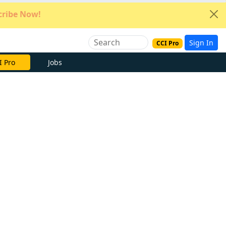
ribe Now!
Sign In
CCI Pro
e Now
Jobs