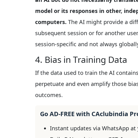
model or its responses in other, inde
computers.
The AI might provide a dif
subsequent session or for another user.
session-specific and not always globally
4. Bias in Training Data
If the data used to train the AI contain
perpetuate and even amplify those bias
outcomes.
Go AD-FREE with CAclubindia P
Instant updates via WhatsApp at y