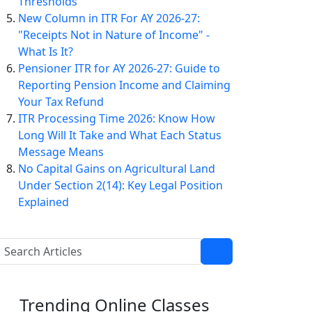
Thresholds
New Column in ITR For AY 2026-27:
"Receipts Not in Nature of Income" -
What Is It?
Pensioner ITR for AY 2026-27: Guide to
Reporting Pension Income and Claiming
Your Tax Refund
ITR Processing Time 2026: Know How
Long Will It Take and What Each Status
Message Means
No Capital Gains on Agricultural Land
Under Section 2(14): Key Legal Position
Explained
Trending
Online Classes