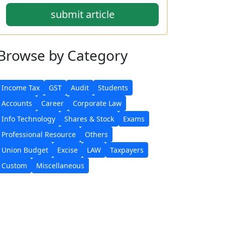
submit article
Browse
by Category
Income Tax
GST
Audit
Students
Accounts
Career
Corporate Law
Info Technology
Shares & Stock
Exams
Professional Resource
Others
Union Budget
Excise
LAW
Taxpayers
Custom
Miscellaneous