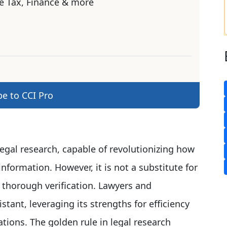
e Tax, Finance & more
be to CCI Pro
legal research, capable of revolutionizing how
nformation. However, it is not a substitute for
 thorough verification. Lawyers and
tant, leveraging its strengths for efficiency
ations. The golden rule in legal research