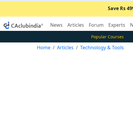
Save Rs 49
News
Articles
Forum
Experts
N
Popular Courses
Home
Articles
Technology & Tools