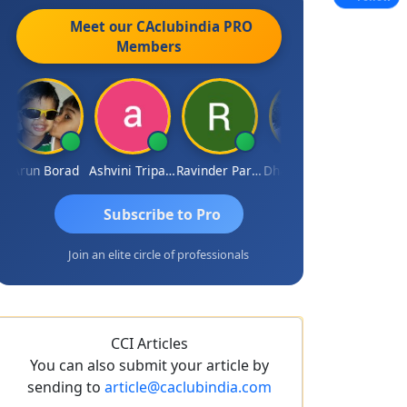
Meet our CAclubindia
PRO
Members
run Borad
Ashvini Tripathi
Ravinder Paruthi
Dhananjay Singh
JACO
Subscribe to Pro
Join an elite circle of professionals
CCI Articles
You can also submit your article by
sending to
article@caclubindia.com