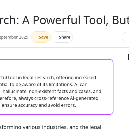
rch: A Powerful Tool, Bu
September 2025
Save
Share
rful tool in legal research, offering increased
tial to be aware of its limitations. AI can
'hallucinate' non-existent facts and cases, and
herefore, always cross-reference AI-generated
o ensure accuracy and avoid errors.
ransforming various industries, and the legal